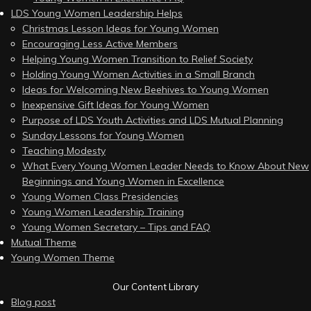
LDS Young Women Leadership Helps
Christmas Lesson Ideas for Young Women
Encouraging Less Active Members
Helping Young Women Transition to Relief Society
Holding Young Women Activities in a Small Branch
Ideas for Welcoming New Beehives to Young Women
Inexpensive Gift Ideas for Young Women
Purpose of LDS Youth Activities and LDS Mutual Planning
Sunday Lessons for Young Women
Teaching Modesty
What Every Young Women Leader Needs to Know About New
Beginnings and Young Women in Excellence
Young Women Class Presidencies
Young Women Leadership Training
Young Women Secretary – Tips and FAQ
Mutual Theme
Young Women Theme
Our Content Library
Blog post