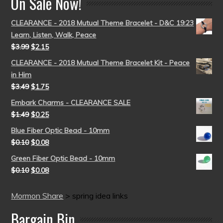
On Sale Now!
CLEARANCE - 2018 Mutual Theme Bracelet - D&C 19:23
Learn, Listen, Walk, Peace
$
3.99
$
2.15
CLEARANCE - 2018 Mutual Theme Bracelet Kit - Peace
in Him
$
3.49
$
1.75
Embark Charms - CLEARANCE SALE
$
1.49
$
0.25
Blue Fiber Optic Bead - 10mm
$
0.10
$
0.08
Green Fiber Optic Bead - 10mm
$
0.10
$
0.08
Mormon Share
>
spring idea links
Bargain Bin