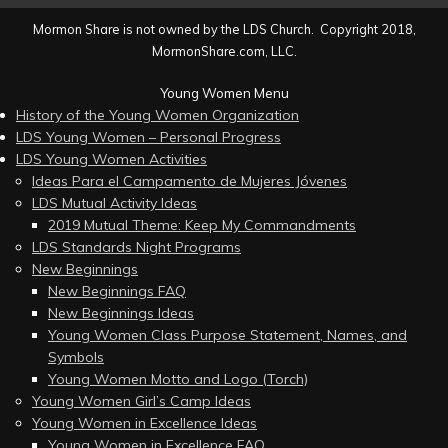
Mormon Share is not owned by the LDS Church. Copyright 2018,
MormonShare.com, LLC.
Young Women Menu
History of the Young Women Organization
LDS Young Women – Personal Progress
LDS Young Women Activities
Ideas Para el Campamento de Mujeres Jóvenes
LDS Mutual Activity Ideas
2019 Mutual Theme: Keep My Commandments
LDS Standards Night Programs
New Beginnings
New Beginnings FAQ
New Beginnings Ideas
Young Women Class Purpose Statement, Names, and
Symbols
Young Women Motto and Logo (Torch)
Young Women Girl’s Camp Ideas
Young Women in Excellence Ideas
Young Women in Excellence FAQ