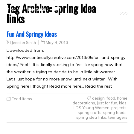
Tag Archive:
spring idea
Crafts
Clearance
links
Fun And Springy Ideas
Jennifer Smith
May 9, 2013
Downloaded from:
http://www.continuallycreative.com/2013/05/fun-and-springy-
ideas/ Yeah! It is finally starting to feel like spring now that
the weather is trying to decide to be a little bit warmer.
Let’s just hope for no more snow, until next winter. With
Spring here I thought Read more here… Read the rest
design
,
food
,
home
Feed Items
decorations
,
just for fun
,
kids
,
LDS Young Women
,
projects
,
spring crafts
,
spring foods
,
spring idea links
,
teenagers