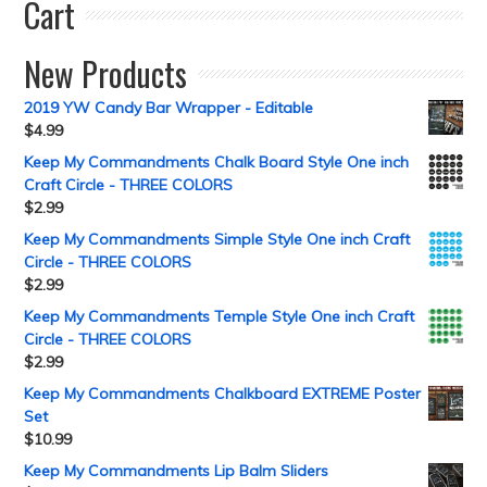
Cart
New Products
2019 YW Candy Bar Wrapper - Editable
$
4.99
Keep My Commandments Chalk Board Style One inch
Craft Circle - THREE COLORS
$
2.99
Keep My Commandments Simple Style One inch Craft
Circle - THREE COLORS
$
2.99
Keep My Commandments Temple Style One inch Craft
Circle - THREE COLORS
$
2.99
Keep My Commandments Chalkboard EXTREME Poster
Set
$
10.99
Keep My Commandments Lip Balm Sliders