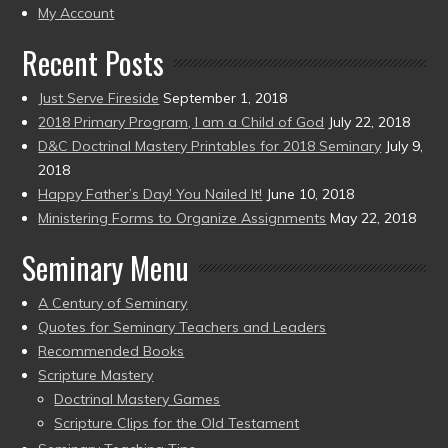
present)
My Account
Recent Posts
Just Serve Fireside
September 1, 2018
2018 Primary Program, I am a Child of God
July 22, 2018
D&C Doctrinal Mastery Printables for 2018 Seminary
July 9,
2018
Happy Father’s Day! You Nailed It!
June 10, 2018
Ministering Forms to Organize Assignments
May 22, 2018
Seminary Menu
A Century of Seminary
Quotes for Seminary Teachers and Leaders
Recommended Books
Scripture Mastery
Doctrinal Mastery Games
Scripture Clips for the Old Testament