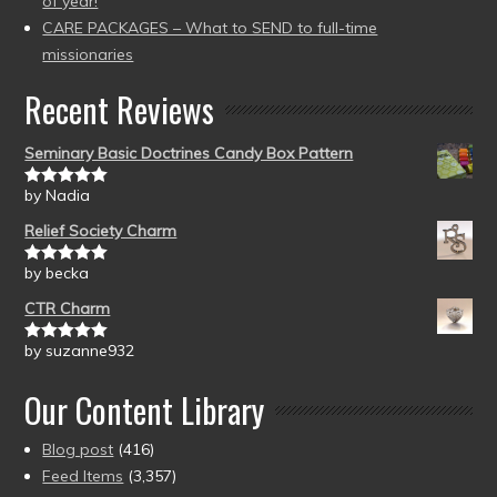
of year!
CARE PACKAGES – What to SEND to full-time
missionaries
Recent Reviews
Seminary Basic Doctrines Candy Box Pattern
by Nadia
Rated
5
out
of 5
Relief Society Charm
by becka
Rated
5
out
of 5
CTR Charm
by suzanne932
Rated
5
out
of 5
Our Content Library
Blog post
(416)
Feed Items
(3,357)