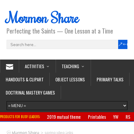
Mormon Share
Perfecting the Saints — One Lesson at a Time
ACTIVITIES
TEACHING
HANDOUTS & CLIPART
OBJECT LESSONS
PRIMARY TALKS
DOCTRINAL MASTERY GAMES
2019 mutual theme
Printables
YW
RS
PRODUCTS FOR BUSY LEADERS:
Primary
CTR ring
Clothing
Jewelry
Gifts
>
Mormon Share
spring idea links