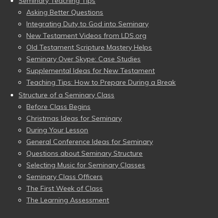
Seminary Teaching Tips
Asking Better Questions
Integrating Duty to God into Seminary
New Testament Videos from LDS.org
Old Testament Scripture Mastery Helps
Seminary Over Skype: Case Studies
Supplemental Ideas for New Testament
Teaching Tips: How to Prepare During a Break
Structure of a Seminary Class
Before Class Begins
Christmas Ideas for Seminary
During Your Lesson
General Conference Ideas for Seminary
Questions about Seminary Structure
Selecting Music for Seminary Classes
Seminary Class Officers
The First Week of Class
The Learning Assessment