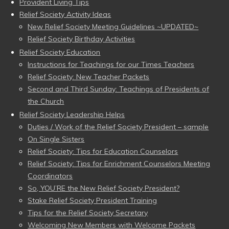
Provident Living Tips
Relief Society Activity Ideas
New Relief Society Meeting Guidelines ~UPDATED~
Relief Society Birthday Activities
Relief Society Education
Instructions for Teachings for our Times Teachers
Relief Society: New Teacher Packets
Second and Third Sunday: Teachings of Presidents of
the Church
Relief Society Leadership Helps
Duties / Work of the Relief Society President – sample
On Single Sisters
Relief Society: Tips for Education Counselors
Relief Society: Tips for Enrichment Counselors Meeting
Coordinators
So, YOU’RE the New Relief Society President?
Stake Relief Society President Training
Tips for the Relief Society Secretary
Welcoming New Members with Welcome Packets