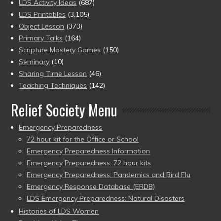
LDS Activity Ideas
(687)
LDS Printables
(3,105)
Object Lesson
(373)
Primary Talks
(164)
Scripture Mastery Games
(150)
Seminary
(10)
Sharing Time Lesson
(46)
Teaching Techniques
(142)
Relief Society Menu
Emergency Preparedness
72 hour kit for the Office or School
Emergency Preparedness Information
Emergency Preparedness: 72 hour kits
Emergency Preparedness: Pandemics and Bird Flu
Emergency Response Database (ERDB)
LDS Emergency Preparedness: Natural Disasters
Histories of LDS Women