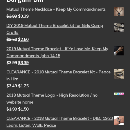
Mutual Theme Necklace - Keep My Commandments
$
3.99
$
3.39
DIY 2019 Mutual Theme Bracelet kit for Girls Camp
Crafts
$
3.50
$
2.50
2019 Mutual Theme Bracelet - If Ye Love Me, Keep My
Commandments John 14:15
$
3.99
$
3.39
CLEARANCE - 2018 Mutual Theme Bracelet Kit - Peace
in Him
$
3.49
$
1.75
2018 Mutual Theme Logo - High Resolution / no
website name
$
1.99
$
1.50
CLEARANCE - 2018 Mutual Theme Bracelet - D&C 19:23
Learn, Listen, Walk, Peace