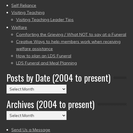
Self Reliance
Visiting Teaching
Visiting Teaching Leader Tips
Welfare
Comforting the Grieving / What NOT to say at a Funeral
Creative Ways to help members work when receiving
welfare assistance
How to plan an LDS Funeral
LDS Funeral and Meal Planning
Posts by Date (2004 to present)
Posts
by
Archives (2004 to present)
Date
(2004
Archives
to
(2004
present)
to
Send Us a Message