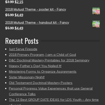
$
3.99
$
2.15
2018 Mutual Theme - poster kit - Fancy
$
5.99
$
4.49
2018 Mutual Theme - handout kit - Fancy
$
5.99
$
4.49
Recent Posts
Just Serve Fireside
2018 Primary Program, I am a Child of God
D&C Doctrinal Mastery Printables for 2018 Seminary
Happy Father’s Day! You Nailed It!
Ministering Forms to Organize Assignments
Sister Missionary Night!
Old Testament Doctrinal Mastery Posters
Personal Progress Value Experiences that use General
Conference Talks
The 12 Best GROUP DATE IDEAS for LDS Youth – Any time