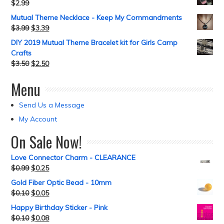
$
2.99
Mutual Theme Necklace - Keep My Commandments
$
3.99
$
3.39
DIY 2019 Mutual Theme Bracelet kit for Girls Camp
Crafts
$
3.50
$
2.50
Menu
Send Us a Message
My Account
On Sale Now!
Love Connector Charm - CLEARANCE
$
0.99
$
0.25
Gold Fiber Optic Bead - 10mm
$
0.10
$
0.05
Happy Birthday Sticker - Pink
$
0.10
$
0.08