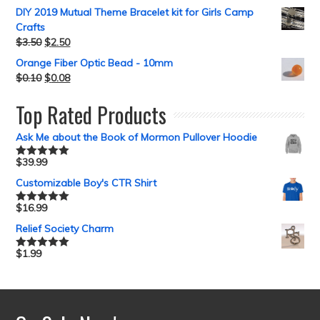
DIY 2019 Mutual Theme Bracelet kit for Girls Camp
Crafts
$
3.50
$
2.50
Orange Fiber Optic Bead - 10mm
$
0.10
$
0.08
Top Rated Products
Ask Me about the Book of Mormon Pullover Hoodie
$
39.99
Rated
5.00
out of 5
Customizable Boy's CTR Shirt
$
16.99
Rated
5.00
out of 5
Relief Society Charm
$
1.99
Rated
5.00
out of 5