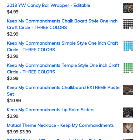
2019 YW Candy Bar Wrapper - Editable
$
4.99
Keep My Commandments Chalk Board Style One inch
Craft Circle - THREE COLORS
$
2.99
Keep My Commandments Simple Style One inch Craft
Circle - THREE COLORS
$
2.99
Keep My Commandments Temple Style One inch Craft
Circle - THREE COLORS
$
2.99
Keep My Commandments Chalkboard EXTREME Poster
Set
$
10.99
Keep My Commandments Lip Balm Sliders
$
2.99
Mutual Theme Necklace - Keep My Commandments
$
3.99
$
3.39