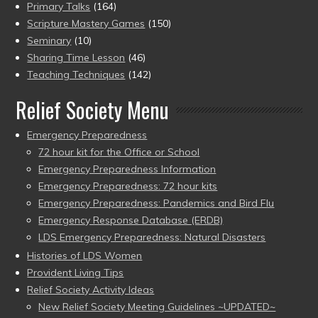
Primary Talks
(164)
Scripture Mastery Games
(150)
Seminary
(10)
Sharing Time Lesson
(46)
Teaching Techniques
(142)
Relief Society Menu
Emergency Preparedness
72 hour kit for the Office or School
Emergency Preparedness Information
Emergency Preparedness: 72 hour kits
Emergency Preparedness: Pandemics and Bird Flu
Emergency Response Database (ERDB)
LDS Emergency Preparedness: Natural Disasters
Histories of LDS Women
Provident Living Tips
Relief Society Activity Ideas
New Relief Society Meeting Guidelines ~UPDATED~