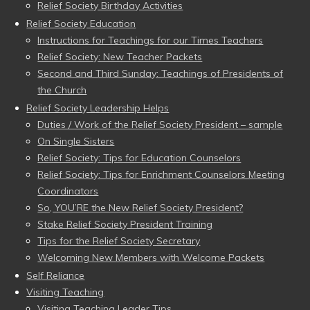
Relief Society Birthday Activities
Relief Society Education
Instructions for Teachings for our Times Teachers
Relief Society: New Teacher Packets
Second and Third Sunday: Teachings of Presidents of
the Church
Relief Society Leadership Helps
Duties / Work of the Relief Society President – sample
On Single Sisters
Relief Society: Tips for Education Counselors
Relief Society: Tips for Enrichment Counselors Meeting
Coordinators
So, YOU’RE the New Relief Society President?
Stake Relief Society President Training
Tips for the Relief Society Secretary
Welcoming New Members with Welcome Packets
Self Reliance
Visiting Teaching
Visiting Teaching Leader Tips