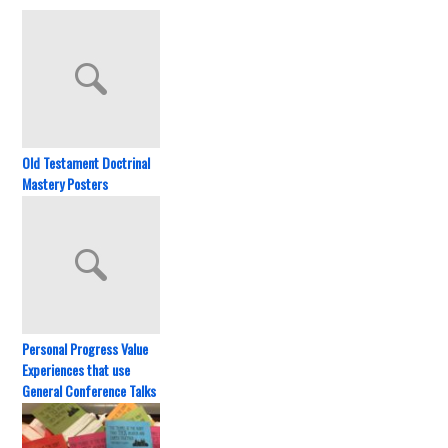
Old Testament Doctrinal
Mastery Posters
Personal Progress Value
Experiences that use
General Conference Talks