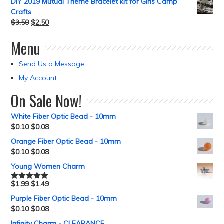
DIY 2019 Mutual Theme Bracelet kit for Girls Camp
Crafts
$
3.50
$
2.50
Menu
Send Us a Message
My Account
On Sale Now!
White Fiber Optic Bead - 10mm
$
0.10
$
0.08
Orange Fiber Optic Bead - 10mm
$
0.10
$
0.08
Young Women Charm
$
1.99
$
1.49
Rated
5.00
out of 5
Purple Fiber Optic Bead - 10mm
$
0.10
$
0.08
Infinity Charm - CLEARANCE