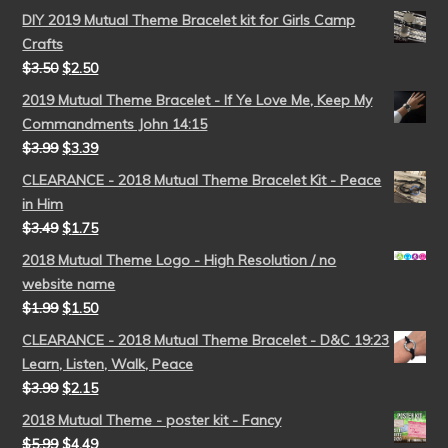
DIY 2019 Mutual Theme Bracelet kit for Girls Camp
Crafts
$
3.50
$
2.50
2019 Mutual Theme Bracelet - If Ye Love Me, Keep My
Commandments John 14:15
$
3.99
$
3.39
CLEARANCE - 2018 Mutual Theme Bracelet Kit - Peace
in Him
$
3.49
$
1.75
2018 Mutual Theme Logo - High Resolution / no
website name
$
1.99
$
1.50
CLEARANCE - 2018 Mutual Theme Bracelet - D&C 19:23
Learn, Listen, Walk, Peace
$
3.99
$
2.15
2018 Mutual Theme - poster kit - Fancy
$
5.99
$
4.49