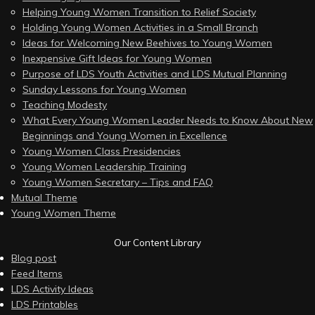
Helping Young Women Transition to Relief Society
Holding Young Women Activities in a Small Branch
Ideas for Welcoming New Beehives to Young Women
Inexpensive Gift Ideas for Young Women
Purpose of LDS Youth Activities and LDS Mutual Planning
Sunday Lessons for Young Women
Teaching Modesty
What Every Young Women Leader Needs to Know About New
Beginnings and Young Women in Excellence
Young Women Class Presidencies
Young Women Leadership Training
Young Women Secretary – Tips and FAQ
Mutual Theme
Young Women Theme
Our Content Library
Blog post
Feed Items
LDS Activity Ideas
LDS Printables