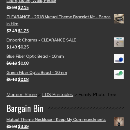
Learn, Listen, Walk, Peace
$
3.99
$
2.15
CLEARANCE - 2018 Mutual Theme Bracelet Kit - Peace
in Him
$
3.49
$
1.75
Embark Charms - CLEARANCE SALE
$
1.49
$
0.25
Blue Fiber Optic Bead - 10mm
$
0.10
$
0.08
Green Fiber Optic Bead - 10mm
$
0.10
$
0.08
Mormon Share
>
LDS Printables
>
Family Photo Tree
Bargain Bin
Mutual Theme Necklace - Keep My Commandments
$
3.99
$
3.39