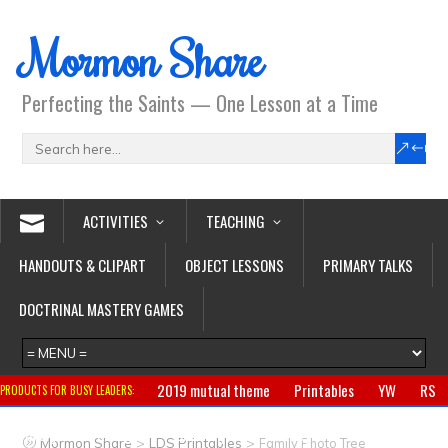
Mormon Share
Perfecting the Saints — One Lesson at a Time
ACTIVITIES
TEACHING
HANDOUTS & CLIPART
OBJECT LESSONS
PRIMARY TALKS
DOCTRINAL MASTERY GAMES
2019 mutual theme
Printables
YW
RS
PRODUCTS FOR BUSY LEADERS:
Primary
CTR ring
Clothing
Jewelry
Gifts
>
>
Mormon Share
LDS Printables
Family Photo Tree