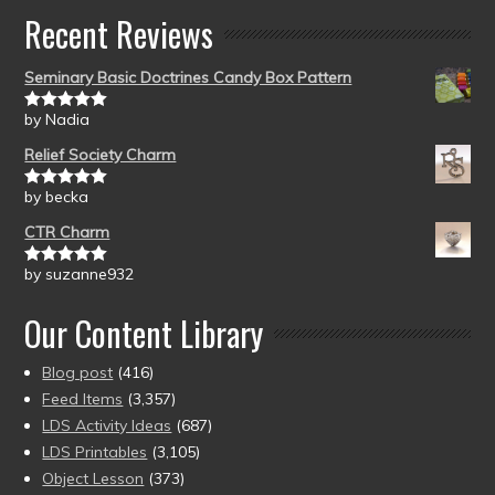
Recent Reviews
Seminary Basic Doctrines Candy Box Pattern
by Nadia
Rated
5
out
of 5
Relief Society Charm
by becka
Rated
5
out
of 5
CTR Charm
by suzanne932
Rated
5
out
of 5
Our Content Library
Blog post
(416)
Feed Items
(3,357)
LDS Activity Ideas
(687)
LDS Printables
(3,105)
Object Lesson
(373)