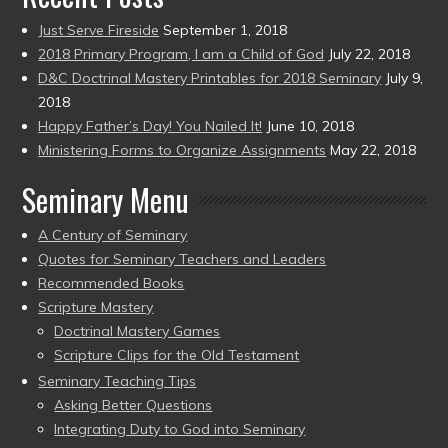
Just Serve Fireside
September 1, 2018
2018 Primary Program, I am a Child of God
July 22, 2018
D&C Doctrinal Mastery Printables for 2018 Seminary
July 9,
2018
Happy Father’s Day! You Nailed It!
June 10, 2018
Ministering Forms to Organize Assignments
May 22, 2018
Seminary Menu
A Century of Seminary
Quotes for Seminary Teachers and Leaders
Recommended Books
Scripture Mastery
Doctrinal Mastery Games
Scripture Clips for the Old Testament
Seminary Teaching Tips
Asking Better Questions
Integrating Duty to God into Seminary