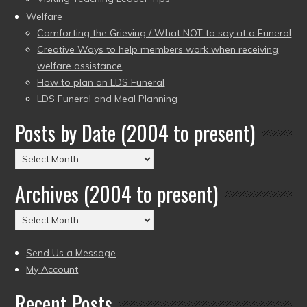
Welfare
Comforting the Grieving / What NOT to say at a Funeral
Creative Ways to help members work when receiving
welfare assistance
How to plan an LDS Funeral
LDS Funeral and Meal Planning
Posts by Date (2004 to present)
Posts
by
Archives (2004 to present)
Date
(2004
Archives
to
(2004
present)
to
Send Us a Message
present)
My Account
Recent Posts