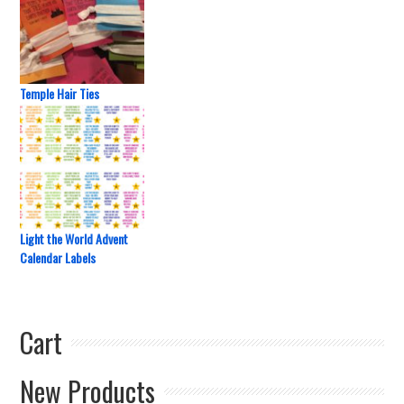
Temple Hair Ties
Light the World Advent
Calendar Labels
Cart
New Products