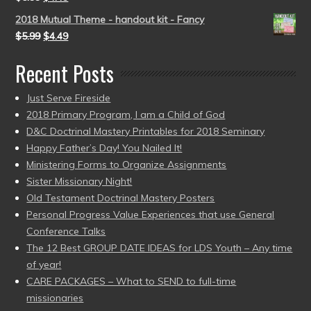
2018 Mutual Theme - handout kit - Fancy
$
5.99
$
4.49
Recent Posts
Just Serve Fireside
2018 Primary Program, I am a Child of God
D&C Doctrinal Mastery Printables for 2018 Seminary
Happy Father’s Day! You Nailed It!
Ministering Forms to Organize Assignments
Sister Missionary Night!
Old Testament Doctrinal Mastery Posters
Personal Progress Value Experiences that use General
Conference Talks
The 12 Best GROUP DATE IDEAS for LDS Youth – Any time
of year!
CARE PACKAGES – What to SEND to full-time
missionaries