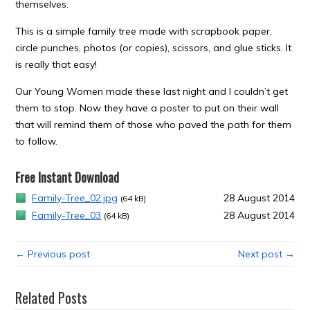
themselves.
This is a simple family tree made with scrapbook paper,
circle punches, photos (or copies), scissors, and glue sticks. It
is really that easy!
Our Young Women made these last night and I couldn’t get
them to stop. Now they have a poster to put on their wall
that will remind them of those who paved the path for them
to follow.
Free Instant Download
Family-Tree_02.jpg
28 August 2014
(64 kB)
Family-Tree_03
28 August 2014
(64 kB)
← Previous post
Next post →
Related Posts