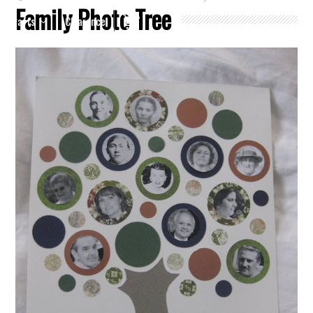
Family Photo Tree
Crafts
Clearance