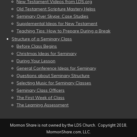
New Testament Videos from LDS.org
Old Testament Scripture Mastery Helps
Seminary Over Skype: Case Studies
Supplemental Ideas for New Testament
Teaching Tips: How to Prepare During a Break
Structure of a Seminary Class
Before Class Begins
Christmas Ideas for Seminary
During Your Lesson
General Conference Ideas for Seminary
Questions about Seminary Structure
Selecting Music for Seminary Classes
Seminary Class Officers
The First Week of Class
The Learning Assessment
Mormon Share is not owned by the LDS Church. Copyright 2018,
MormonShare.com, LLC.