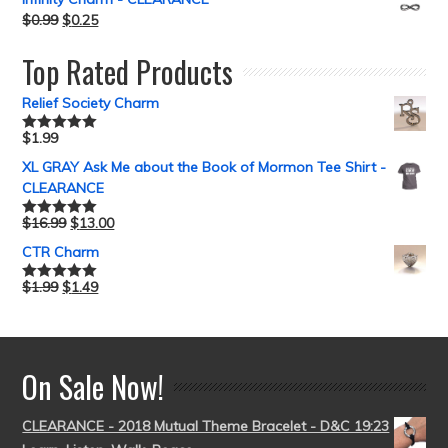
$
0.99
$
0.25
Top Rated Products
Relief Society Charm
$
1.99
Rated
5.00
out of 5
XL GRAY Ask Me about the Book of Mormon Tee Shirt -
CLEARANCE
$
16.99
$
13.00
Rated
5.00
out of 5
CTR Charm
$
1.99
$
1.49
Rated
5.00
out of 5
On Sale Now!
CLEARANCE - 2018 Mutual Theme Bracelet - D&C 19:23