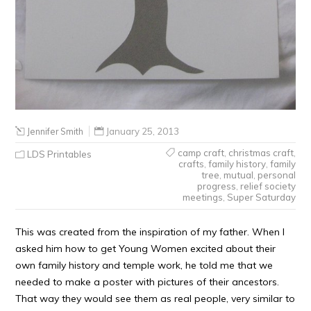
Jennifer Smith
January 25, 2013
camp craft
,
christmas craft
,
LDS Printables
crafts
,
family history
,
family
tree
,
mutual
,
personal
progress
,
relief society
meetings
,
Super Saturday
This was created from the inspiration of my father. When I
asked him how to get Young Women excited about their
own family history and temple work, he told me that we
needed to make a poster with pictures of their ancestors.
That way they would see them as real people, very similar to