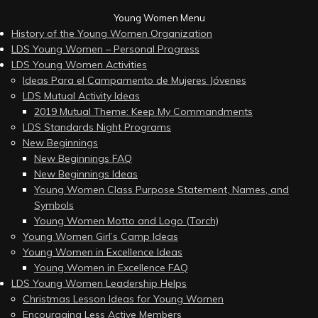
Young Women Menu
History of the Young Women Organization
LDS Young Women – Personal Progress
LDS Young Women Activities
Ideas Para el Campamento de Mujeres Jóvenes
LDS Mutual Activity Ideas
2019 Mutual Theme: Keep My Commandments
LDS Standards Night Programs
New Beginnings
New Beginnings FAQ
New Beginnings Ideas
Young Women Class Purpose Statement, Names, and
Symbols
Young Women Motto and Logo (Torch)
Young Women Girl’s Camp Ideas
Young Women in Excellence Ideas
Young Women in Excellence FAQ
LDS Young Women Leadership Helps
Christmas Lesson Ideas for Young Women
Encouraging Less Active Members