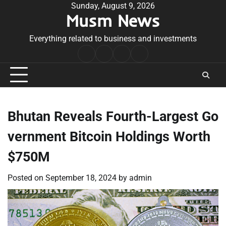
Skip
Sunday, August 9, 2026
Musm News
to
content
Everything related to business and investments
Home
Terms
Privacy
Contact
&
Policy
Us
Conditions
Bhutan Reveals Fourth-Largest Go
vernment Bitcoin Holdings Worth
$750M
Posted on
September 18, 2024
by
admin