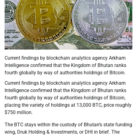
Current findings by blockchain analytics agency Arkham
Intelligence confirmed that the Kingdom of Bhutan ranks
fourth globally by way of authorities holdings of Bitcoin.
Current findings by blockchain analytics agency Arkham
Intelligence confirmed that the Kingdom of Bhutan ranks
fourth globally by way of authorities holdings of Bitcoin,
placing the variety of holdings at 13,000 BTC, price roughly
$750 million.
The BTC stays within the custody of Bhutan’s state funding
wing, Druk Holding & Investments, or DHI in brief. The