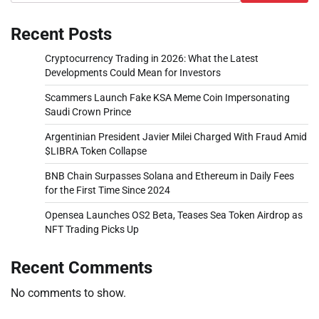
Recent Posts
Cryptocurrency Trading in 2026: What the Latest
Developments Could Mean for Investors
Scammers Launch Fake KSA Meme Coin Impersonating
Saudi Crown Prince
Argentinian President Javier Milei Charged With Fraud Amid
$LIBRA Token Collapse
BNB Chain Surpasses Solana and Ethereum in Daily Fees
for the First Time Since 2024
Opensea Launches OS2 Beta, Teases Sea Token Airdrop as
NFT Trading Picks Up
Recent Comments
No comments to show.