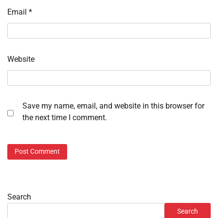
Email
*
Website
Save my name, email, and website in this browser for
the next time I comment.
Search
Search