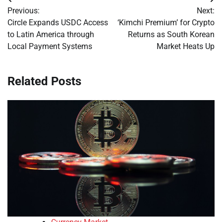
Post
Previous:
Next:
navigation
Circle Expands USDC Access
‘Kimchi Premium’ for Crypto
to Latin America through
Returns as South Korean
Local Payment Systems
Market Heats Up
Related Posts