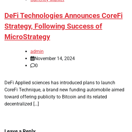
DeFi Technologies Announces CoreFi
Strategy, Following Success of
MicroStrategy
admin
November 14, 2024
0
DeFi Applied sciences has introduced plans to launch
CoreFi Technique, a brand new funding automobile aimed
toward offering publicity to Bitcoin and its related
decentralized […]
Leave a Reply