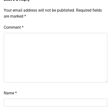
Your email address will not be published.
Required fields
are marked
*
Comment
*
Name
*