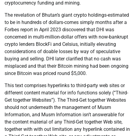
cryptocurrency funding and mining.
The revelation of Bhutan’s giant crypto holdings-estimated
to be in hundreds of dollars-comes simply months after a
Forbes report in April 2023 discovered that DHI was
concerned in multi-million-dollar offers with now-bankrupt
crypto lenders BlockFi and Celsius, initially elevating
considerations of doable losses by way of speculative
buying and selling. DHI later clarified that no cash was
misplaced and that their Bitcoin mining had been ongoing
since Bitcoin was priced round $5,000.
This text comprises hyperlinks to third-party web sites or
different content material for info functions solely (“Third-
Get together Websites”). The Third-Get together Websites
should not underneath the management of Musm
Information, and Musm Information isn’t answerable for
the content material of any Third-Get together Web site,
together with with out limitation any hyperlink contained in