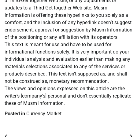
a Third-Get together Web site, or any adjustments or
updates to a Third-Get together Web site. Musm
Information is offering these hyperlinks to you solely as a
comfort, and the inclusion of any hyperlink doesn’t suggest
endorsement, approval or suggestion by Musm Information
of the positioning or any affiliation with its operators.
This text is meant for use and have to be used for
informational functions solely. It is very important do your
individual analysis and evaluation earlier than making any
materials selections associated to any of the services or
products described. This text isn’t supposed as, and shall
not be construed as, monetary recommendation.
The views and opinions expressed on this article are the
writer’s [company’s] personal and don’t essentially replicate
these of Musm Information.
Posted in
Currency Market