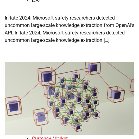
In late 2024, Microsoft safety researchers detected
uncommon large-scale knowledge extraction from OpenAI’s
API. In late 2024, Microsoft safety researchers detected
uncommon large-scale knowledge extraction […]
Currency Market