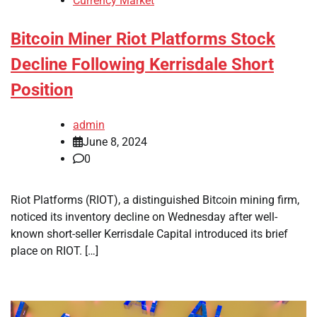
Currency Market
Bitcoin Miner Riot Platforms Stock
Decline Following Kerrisdale Short
Position
admin
June 8, 2024
0
Riot Platforms (RIOT), a distinguished Bitcoin mining firm,
noticed its inventory decline on Wednesday after well-
known short-seller Kerrisdale Capital introduced its brief
place on RIOT. […]