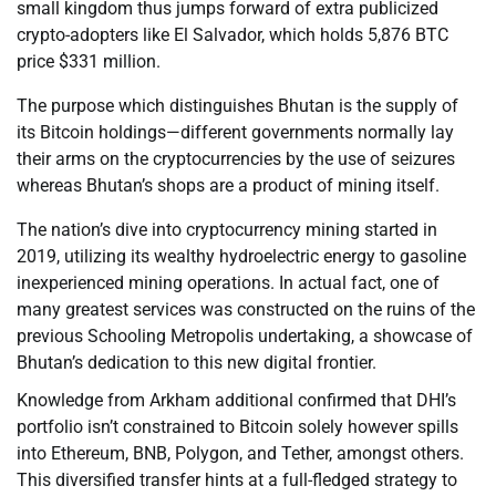
small kingdom thus jumps forward of extra publicized
crypto-adopters like El Salvador, which holds 5,876 BTC
price $331 million.
The purpose which distinguishes Bhutan is the supply of
its Bitcoin holdings—different governments normally lay
their arms on the cryptocurrencies by the use of seizures
whereas Bhutan’s shops are a product of mining itself.
The nation’s dive into cryptocurrency mining started in
2019, utilizing its wealthy hydroelectric energy to gasoline
inexperienced mining operations. In actual fact, one of
many greatest services was constructed on the ruins of the
previous Schooling Metropolis undertaking, a showcase of
Bhutan’s dedication to this new digital frontier.
Knowledge from Arkham additional confirmed that DHI’s
portfolio isn’t constrained to Bitcoin solely however spills
into Ethereum, BNB, Polygon, and Tether, amongst others.
This diversified transfer hints at a full-fledged strategy to