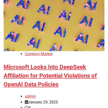
Currency Market
Microsoft Looks Into DeepSeek
Affiliation for Potential Violations of
OpenAI Data Policies
admin
January 29, 2025
0