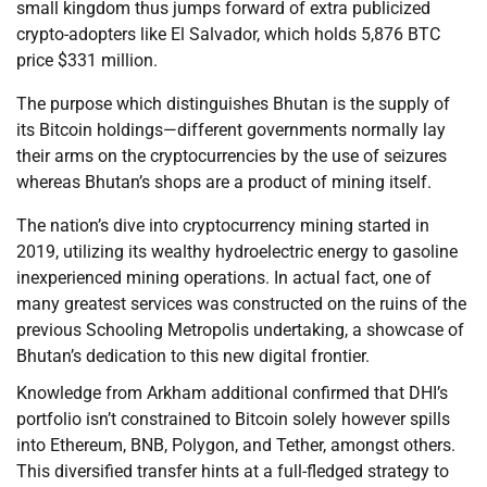
small kingdom thus jumps forward of extra publicized
crypto-adopters like El Salvador, which holds 5,876 BTC
price $331 million.
The purpose which distinguishes Bhutan is the supply of
its Bitcoin holdings—different governments normally lay
their arms on the cryptocurrencies by the use of seizures
whereas Bhutan’s shops are a product of mining itself.
The nation’s dive into cryptocurrency mining started in
2019, utilizing its wealthy hydroelectric energy to gasoline
inexperienced mining operations. In actual fact, one of
many greatest services was constructed on the ruins of the
previous Schooling Metropolis undertaking, a showcase of
Bhutan’s dedication to this new digital frontier.
Knowledge from Arkham additional confirmed that DHI’s
portfolio isn’t constrained to Bitcoin solely however spills
into Ethereum, BNB, Polygon, and Tether, amongst others.
This diversified transfer hints at a full-fledged strategy to