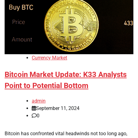
Currency Market
Bitcoin Market Update: K33 Analysts
Point to Potential Bottom
admin
September 11, 2024
0
Bitcoin has confronted vital headwinds not too long ago,