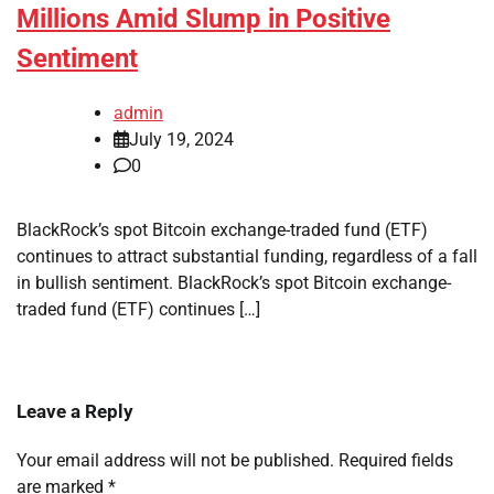
Millions Amid Slump in Positive
Sentiment
admin
July 19, 2024
0
BlackRock’s spot Bitcoin exchange-traded fund (ETF)
continues to attract substantial funding, regardless of a fall
in bullish sentiment. BlackRock’s spot Bitcoin exchange-
traded fund (ETF) continues […]
Leave a Reply
Your email address will not be published.
Required fields
are marked
*