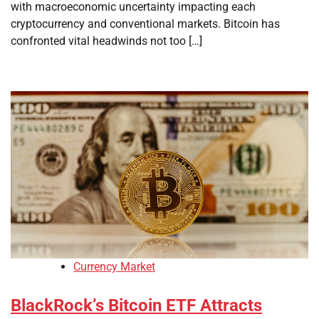
with macroeconomic uncertainty impacting each
cryptocurrency and conventional markets. Bitcoin has
confronted vital headwinds not too […]
Currency Market
BlackRock’s Bitcoin ETF Attracts