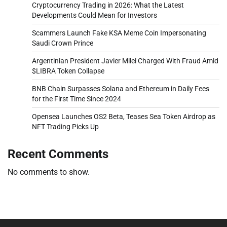
Cryptocurrency Trading in 2026: What the Latest
Developments Could Mean for Investors
Scammers Launch Fake KSA Meme Coin Impersonating
Saudi Crown Prince
Argentinian President Javier Milei Charged With Fraud Amid
$LIBRA Token Collapse
BNB Chain Surpasses Solana and Ethereum in Daily Fees
for the First Time Since 2024
Opensea Launches OS2 Beta, Teases Sea Token Airdrop as
NFT Trading Picks Up
Recent Comments
No comments to show.