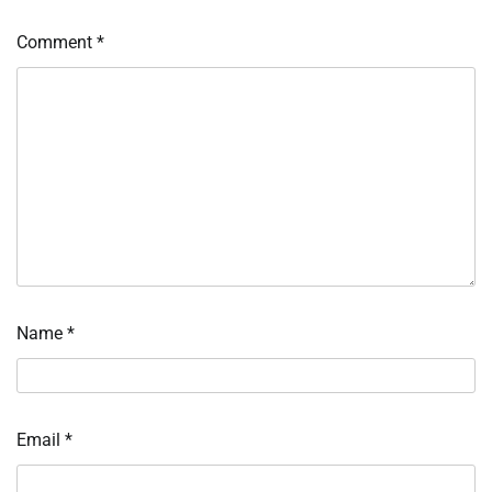
Comment
*
Name
*
Email
*