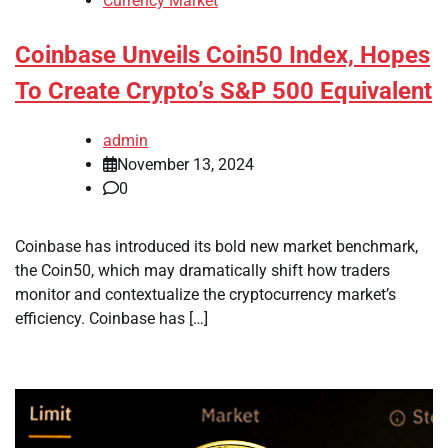
Currency Market
Coinbase Unveils Coin50 Index, Hopes
To Create Crypto’s S&P 500 Equivalent
admin
November 13, 2024
0
Coinbase has introduced its bold new market benchmark,
the Coin50, which may dramatically shift how traders
monitor and contextualize the cryptocurrency market’s
efficiency. Coinbase has […]