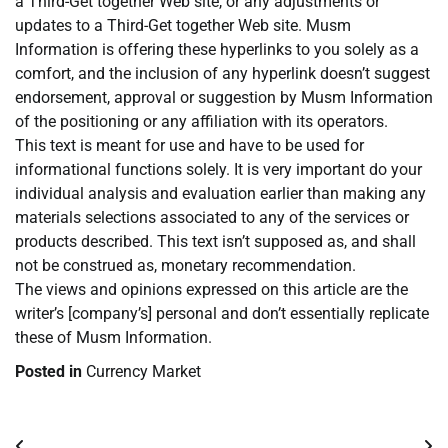
a Third-Get together Web site, or any adjustments or
updates to a Third-Get together Web site. Musm
Information is offering these hyperlinks to you solely as a
comfort, and the inclusion of any hyperlink doesn’t suggest
endorsement, approval or suggestion by Musm Information
of the positioning or any affiliation with its operators.
This text is meant for use and have to be used for
informational functions solely. It is very important do your
individual analysis and evaluation earlier than making any
materials selections associated to any of the services or
products described. This text isn’t supposed as, and shall
not be construed as, monetary recommendation.
The views and opinions expressed on this article are the
writer’s [company’s] personal and don’t essentially replicate
these of Musm Information.
Posted in
Currency Market