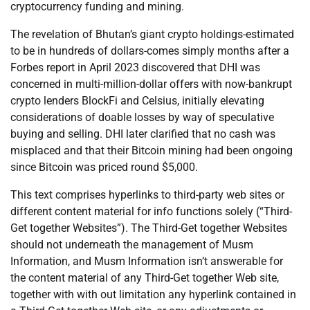
cryptocurrency funding and mining.
The revelation of Bhutan’s giant crypto holdings-estimated
to be in hundreds of dollars-comes simply months after a
Forbes report in April 2023 discovered that DHI was
concerned in multi-million-dollar offers with now-bankrupt
crypto lenders BlockFi and Celsius, initially elevating
considerations of doable losses by way of speculative
buying and selling. DHI later clarified that no cash was
misplaced and that their Bitcoin mining had been ongoing
since Bitcoin was priced round $5,000.
This text comprises hyperlinks to third-party web sites or
different content material for info functions solely (“Third-
Get together Websites”). The Third-Get together Websites
should not underneath the management of Musm
Information, and Musm Information isn’t answerable for
the content material of any Third-Get together Web site,
together with with out limitation any hyperlink contained in