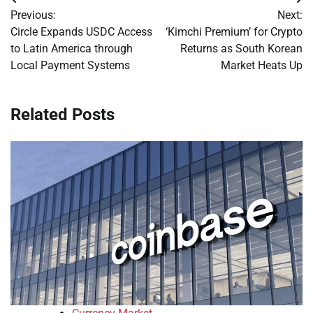
Post
Previous:
Next:
navigation
Circle Expands USDC Access
‘Kimchi Premium’ for Crypto
to Latin America through
Returns as South Korean
Local Payment Systems
Market Heats Up
Related Posts