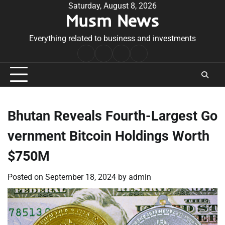
Skip
Saturday, August 8, 2026
Musm News
to
content
Everything related to business and investments
Home
Terms
Privacy
Contact
&
Policy
Us
Conditions
Bhutan Reveals Fourth-Largest Go
vernment Bitcoin Holdings Worth
$750M
Posted on
September 18, 2024
by
admin