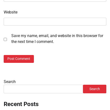
Website
Save my name, email, and website in this browser for
the next time I comment.
Search
Search
Recent Posts