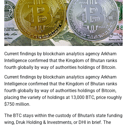
Current findings by blockchain analytics agency Arkham
Intelligence confirmed that the Kingdom of Bhutan ranks
fourth globally by way of authorities holdings of Bitcoin.
Current findings by blockchain analytics agency Arkham
Intelligence confirmed that the Kingdom of Bhutan ranks
fourth globally by way of authorities holdings of Bitcoin,
placing the variety of holdings at 13,000 BTC, price roughly
$750 million.
The BTC stays within the custody of Bhutan’s state funding
wing, Druk Holding & Investments, or DHI in brief. The