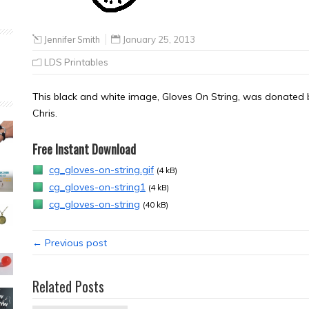
Jennifer Smith
January 25, 2013
LDS Printables
This black and white image, Gloves On String, was donated by
Chris.
Free Instant Download
cg_gloves-on-string.gif
(4 kB)
cg_gloves-on-string1
(4 kB)
cg_gloves-on-string
(40 kB)
← Previous post
Related Posts