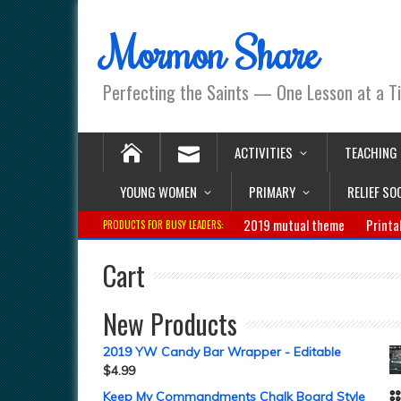
Mormon Share
Perfecting the Saints — One Lesson at a T
ACTIVITIES
TEACHING
YOUNG WOMEN
PRIMARY
RELIEF SO
2019 mutual theme
Printa
PRODUCTS FOR BUSY LEADERS:
Cart
New Products
2019 YW Candy Bar Wrapper - Editable
$
4.99
Keep My Commandments Chalk Board Style