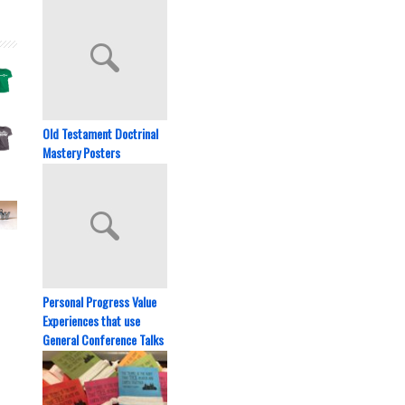
Old Testament Doctrinal
Mastery Posters
Personal Progress Value
Experiences that use
General Conference Talks