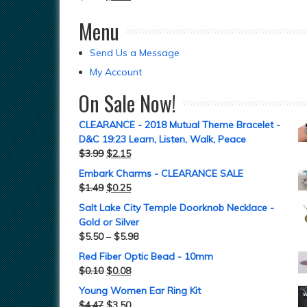
Menu
Send Us a Message
My Account
On Sale Now!
CLEARANCE - 2018 Mutual Theme Bracelet -
D&C 19:23 Learn, Listen, Walk, Peace
$
3.99
$
2.15
Embark Charms - CLEARANCE SALE
$
1.49
$
0.25
Salt Lake City Temple Doorknob Necklace -
Gold or Silver
$
5.50
–
$
5.98
Red Fiber Optic Bead - 10mm
$
0.10
$
0.08
Young Women Ear Ring Kit
$
4.47
$
3.50