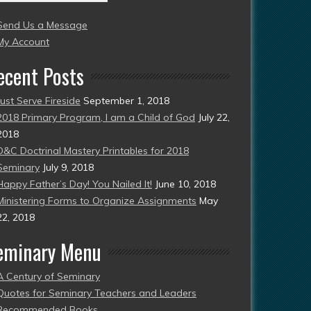
004
Send Us a Message
esent)
My Account
ecent Posts
Just Serve Fireside
September 1, 2018
2018 Primary Program, I am a Child of God
July 22,
2018
D&C Doctrinal Mastery Printables for 2018
Seminary
July 9, 2018
Happy Father’s Day! You Nailed It!
June 10, 2018
Ministering Forms to Organize Assignments
May
22, 2018
eminary Menu
A Century of Seminary
Quotes for Seminary Teachers and Leaders
Recommended Books