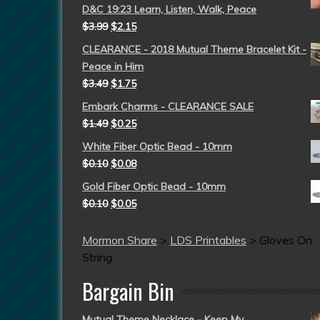
D&C 19:23 Learn, Listen, Walk, Peace
$
3.99
$
2.15
CLEARANCE - 2018 Mutual Theme Bracelet Kit -
Peace in Him
$
3.49
$
1.75
Embark Charms - CLEARANCE SALE
$
1.49
$
0.25
White Fiber Optic Bead - 10mm
$
0.10
$
0.08
Gold Fiber Optic Bead - 10mm
$
0.10
$
0.05
Mormon Share
>
LDS Printables
>
Gloves On
String
Bargain Bin
Mutual Theme Necklace - Keep My