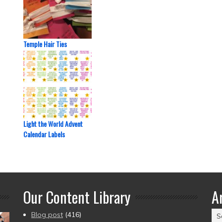
Temple Hair Ties
Light the World Advent
Calendar Labels
Our Content Library
A
Ar
Blog post
(416)