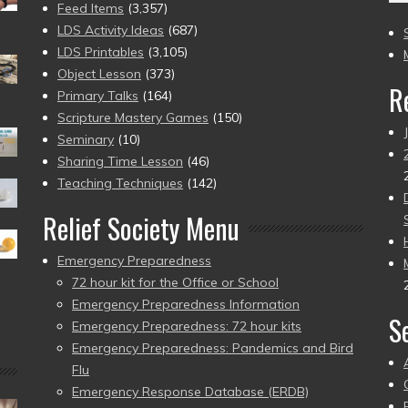
(2
Feed Items
(3,357)
to
LDS Activity Ideas
(687)
pr
LDS Printables
(3,105)
Object Lesson
(373)
R
Primary Talks
(164)
Scripture Mastery Games
(150)
Seminary
(10)
Sharing Time Lesson
(46)
Teaching Techniques
(142)
Relief Society Menu
Emergency Preparedness
72 hour kit for the Office or School
Emergency Preparedness Information
S
Emergency Preparedness: 72 hour kits
Emergency Preparedness: Pandemics and Bird
Flu
Emergency Response Database (ERDB)