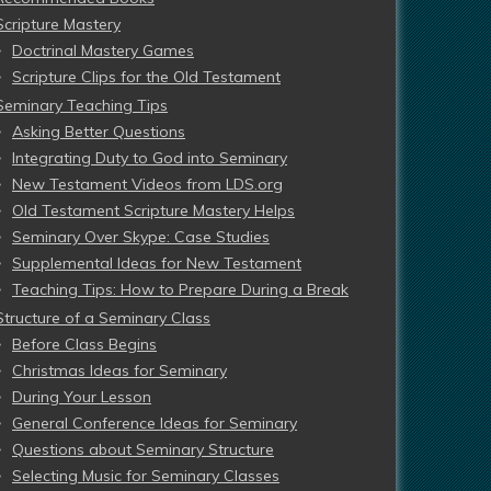
Scripture Mastery
Doctrinal Mastery Games
Scripture Clips for the Old Testament
Seminary Teaching Tips
Asking Better Questions
Integrating Duty to God into Seminary
New Testament Videos from LDS.org
Old Testament Scripture Mastery Helps
Seminary Over Skype: Case Studies
Supplemental Ideas for New Testament
Teaching Tips: How to Prepare During a Break
Structure of a Seminary Class
Before Class Begins
Christmas Ideas for Seminary
During Your Lesson
General Conference Ideas for Seminary
Questions about Seminary Structure
Selecting Music for Seminary Classes