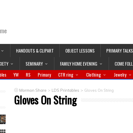
ime
HANDOUTS & CLIPART
OBJECT LESSONS
PRIMARY TALKS
CIETY
SEMINARY
FAMILY HOME EVENING
COME FOL
bles
YW
RS
Primary
CTR ring
Clothing
Jewelry
>
>
Mormon Share
LDS Printables
Gloves On String
Gloves On String