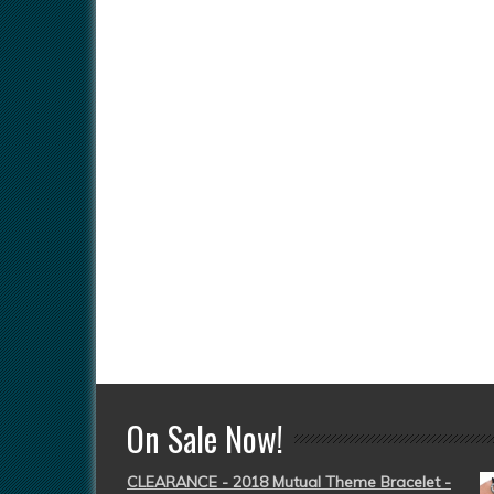
On Sale Now!
CLEARANCE - 2018 Mutual Theme Bracelet -