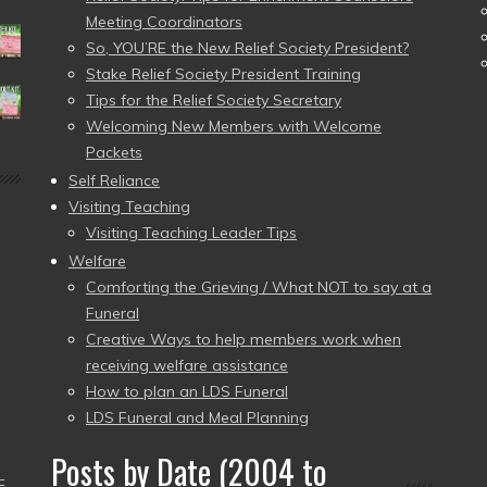
Meeting Coordinators
So, YOU’RE the New Relief Society President?
Stake Relief Society President Training
Tips for the Relief Society Secretary
Welcoming New Members with Welcome
Packets
Self Reliance
Visiting Teaching
Visiting Teaching Leader Tips
Welfare
Comforting the Grieving / What NOT to say at a
Funeral
Creative Ways to help members work when
receiving welfare assistance
How to plan an LDS Funeral
LDS Funeral and Meal Planning
Posts by Date (2004 to
–