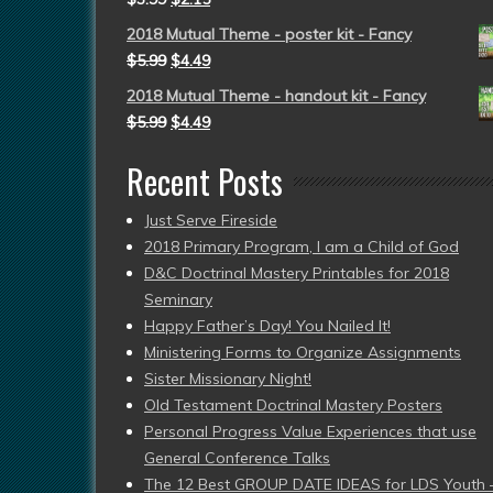
2018 Mutual Theme - poster kit - Fancy
$
5.99
$
4.49
2018 Mutual Theme - handout kit - Fancy
$
5.99
$
4.49
Recent Posts
Just Serve Fireside
2018 Primary Program, I am a Child of God
D&C Doctrinal Mastery Printables for 2018
Seminary
Happy Father’s Day! You Nailed It!
Ministering Forms to Organize Assignments
Sister Missionary Night!
Old Testament Doctrinal Mastery Posters
Personal Progress Value Experiences that use
General Conference Talks
The 12 Best GROUP DATE IDEAS for LDS Youth 