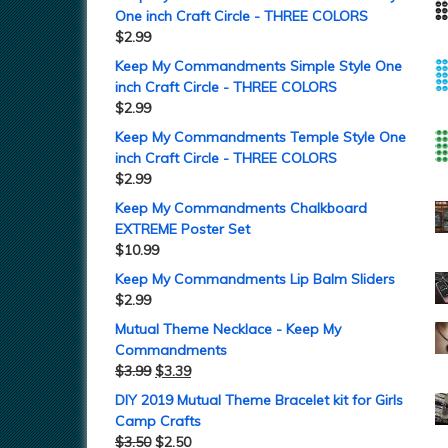
One inch Craft Circle - THREE COLORS
$
2.99
Keep My Commandments Simple Style One
inch Craft Circle - THREE COLORS
$
2.99
Keep My Commandments Temple Style One
inch Craft Circle - THREE COLORS
$
2.99
Keep My Commandments Chalkboard
EXTREME Poster Set
$
10.99
Keep My Commandments Lip Balm Sliders
$
2.99
Mutual Theme Necklace - Keep My
Commandments
$
3.99
$
3.39
DIY 2019 Mutual Theme Bracelet kit for Girls
Camp Crafts
$
3.50
$
2.50