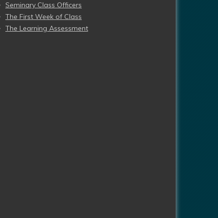
Seminary Class Officers
The First Week of Class
The Learning Assessment