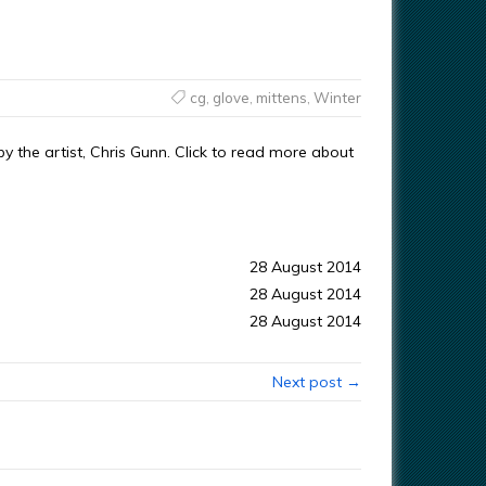
cg
,
glove
,
mittens
,
Winter
 the artist, Chris Gunn. Click to read more about
28 August 2014
28 August 2014
28 August 2014
Next post →