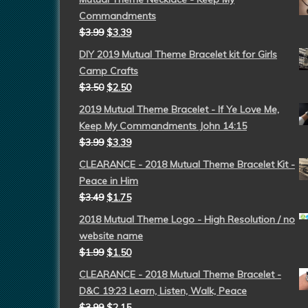
Commandments
$
3.99
$
3.39
DIY 2019 Mutual Theme Bracelet kit for Girls
Camp Crafts
$
3.50
$
2.50
2019 Mutual Theme Bracelet - If Ye Love Me,
Keep My Commandments John 14:15
$
3.99
$
3.39
CLEARANCE - 2018 Mutual Theme Bracelet Kit -
Peace in Him
$
3.49
$
1.75
2018 Mutual Theme Logo - High Resolution / no
website name
$
1.99
$
1.50
CLEARANCE - 2018 Mutual Theme Bracelet -
D&C 19:23 Learn, Listen, Walk, Peace
$
3.99
$
2.15