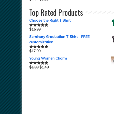
Top Rated Products
Choose the Right T Shirt
$
15.99
Rated
5.00
out of 5
Seminary Graduation T-Shirt - FREE
customization
$
17.99
Rated
5.00
out of 5
Young Women Charm
$
1.99
$
1.49
Rated
5.00
out of 5