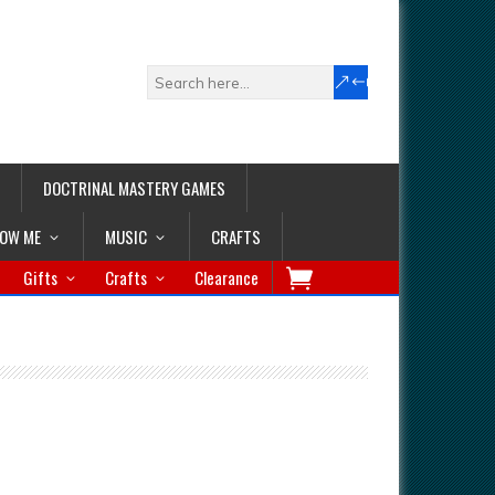
DOCTRINAL MASTERY GAMES
LOW ME
MUSIC
CRAFTS
Gifts
Crafts
Clearance