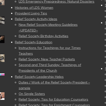
LDS Emergency Preparedness: Natural Disasters
Histories of LDS Women
Provident Living Tips
Relief Society Activity Ideas
New Relief Society Meeting Guidelines
~UPDATED~
Relief Society Birthday Activities
Relief Society Education
Instructions for Teachings for our Times
Teachers
Relief Society: New Teacher Packets
Second and Third Sunday: Teachings of
Presidents of the Church
Relief Society Leadership Helps
Duties / Work of the Relief Society President –
sample
On Single Sisters
Relief Society: Tips for Education Counselors
Relief Society: Tips for Enrichment Counselors