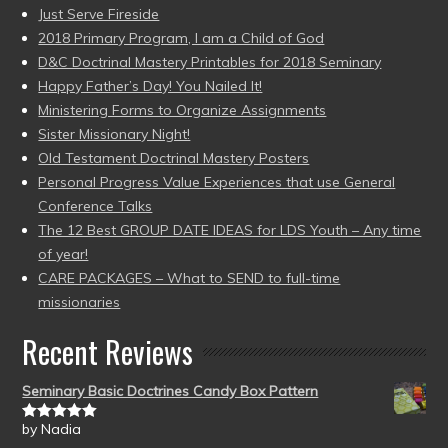
Just Serve Fireside
2018 Primary Program, I am a Child of God
D&C Doctrinal Mastery Printables for 2018 Seminary
Happy Father’s Day! You Nailed It!
Ministering Forms to Organize Assignments
Sister Missionary Night!
Old Testament Doctrinal Mastery Posters
Personal Progress Value Experiences that use General
Conference Talks
The 12 Best GROUP DATE IDEAS for LDS Youth – Any time
of year!
CARE PACKAGES – What to SEND to full-time
missionaries
Recent Reviews
Seminary Basic Doctrines Candy Box Pattern
by Nadia
Rated
5
out
of 5