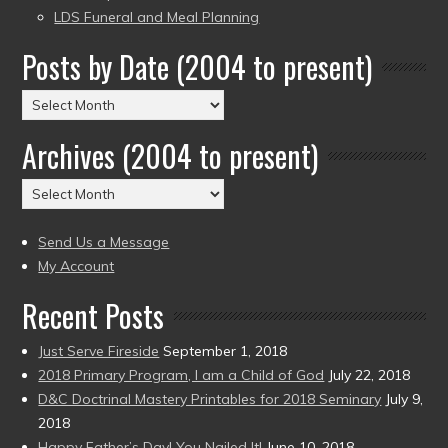
LDS Funeral and Meal Planning
Posts by Date (2004 to present)
Posts
by
Archives (2004 to present)
Date
(2004
Archives
to
(2004
present)
to
Send Us a Message
present)
My Account
Recent Posts
Just Serve Fireside
September 1, 2018
2018 Primary Program, I am a Child of God
July 22, 2018
D&C Doctrinal Mastery Printables for 2018 Seminary
July 9,
2018
Happy Father’s Day! You Nailed It!
June 10, 2018