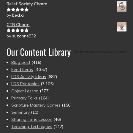
Relief Society Charm
by becka
Rated
5
out
of 5
CTR Charm
by suzanne932
Rated
5
out
of 5
Our Content Library
Blog post
(416)
Feed Items
(3,357)
LDS Activity Ideas
(687)
LDS Printables
(3,105)
Object Lesson
(373)
Primary Talks
(164)
Scripture Mastery Games
(150)
Seminary
(10)
Sharing Time Lesson
(46)
Teaching Techniques
(142)