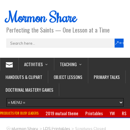
Mormon Share
Perfecting the Saints — One Lesson at a Time
ACTIVITIES
TEACHING
HANDOUTS & CLIPART
OBJECT LESSONS
PRIMARY TALKS
DOCTRINAL MASTERY GAMES
2019 mutual theme
Printables
YW
RS
PRODUCTS FOR BUSY LEADERS:
Primary
CTR ring
Clothing
Jewelry
Gifts
>
>
Mormon Share
LDS Printables
Scriptures Closed