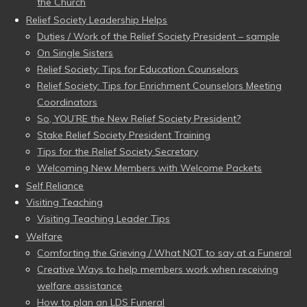
the Church
Relief Society Leadership Helps
Duties / Work of the Relief Society President – sample
On Single Sisters
Relief Society: Tips for Education Counselors
Relief Society: Tips for Enrichment Counselors Meeting
Coordinators
So, YOU’RE the New Relief Society President?
Stake Relief Society President Training
Tips for the Relief Society Secretary
Welcoming New Members with Welcome Packets
Self Reliance
Visiting Teaching
Visiting Teaching Leader Tips
Welfare
Comforting the Grieving / What NOT to say at a Funeral
Creative Ways to help members work when receiving
welfare assistance
How to plan an LDS Funeral