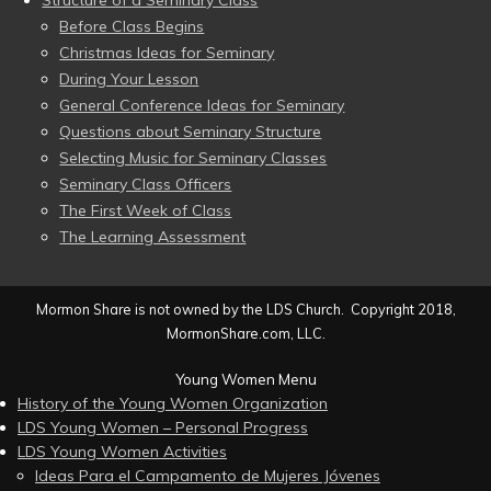
Structure of a Seminary Class
Before Class Begins
Christmas Ideas for Seminary
During Your Lesson
General Conference Ideas for Seminary
Questions about Seminary Structure
Selecting Music for Seminary Classes
Seminary Class Officers
The First Week of Class
The Learning Assessment
Mormon Share is not owned by the LDS Church. Copyright 2018,
MormonShare.com, LLC.
Young Women Menu
History of the Young Women Organization
LDS Young Women – Personal Progress
LDS Young Women Activities
Ideas Para el Campamento de Mujeres Jóvenes