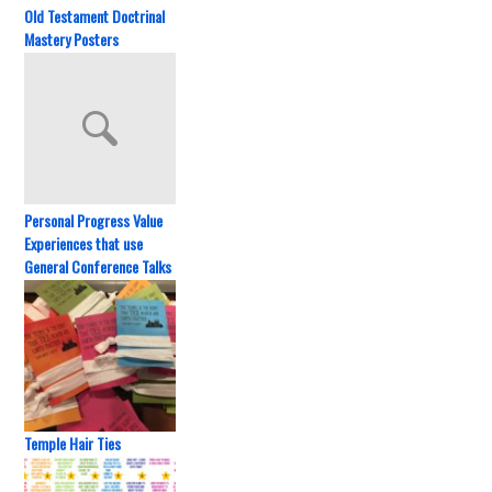
Old Testament Doctrinal
Mastery Posters
Personal Progress Value
Experiences that use
General Conference Talks
Temple Hair Ties