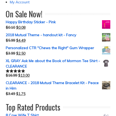
My Account
On Sale Now!
Happy Birthday Sticker - Pink
$
0.10
$
0.08
2018 Mutual Theme - handout kit - Fancy
$
5.99
$
4.49
Personalized CTR "Chews the Right" Gum Wrapper
$
3.99
$
2.50
XL GRAY Ask Me about the Book of Mormon Tee Shirt -
CLEARANCE
$
16.99
$
13.00
Rated
5.00
out of 5
CLEARANCE - 2018 Mutual Theme Bracelet Kit - Peace
in Him
$
3.49
$
1.75
Top Rated Products
8 Cow Wife T Shirt