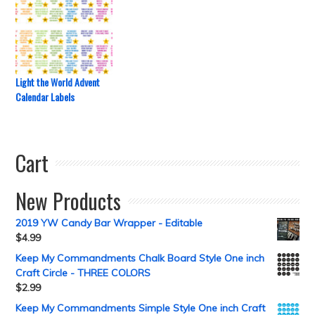
Light the World Advent
Calendar Labels
Cart
New Products
2019 YW Candy Bar Wrapper - Editable
$
4.99
Keep My Commandments Chalk Board Style One inch
Craft Circle - THREE COLORS
$
2.99
Keep My Commandments Simple Style One inch Craft