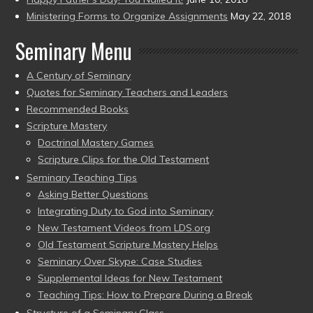
Ministering Forms to Organize Assignments
May 22, 2018
Seminary Menu
A Century of Seminary
Quotes for Seminary Teachers and Leaders
Recommended Books
Scripture Mastery
Doctrinal Mastery Games
Scripture Clips for the Old Testament
Seminary Teaching Tips
Asking Better Questions
Integrating Duty to God into Seminary
New Testament Videos from LDS.org
Old Testament Scripture Mastery Helps
Seminary Over Skype: Case Studies
Supplemental Ideas for New Testament
Teaching Tips: How to Prepare During a Break