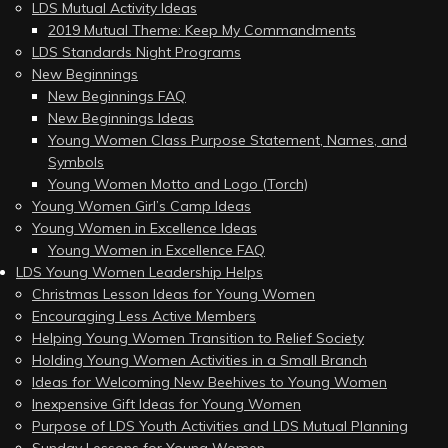
LDS Mutual Activity Ideas
2019 Mutual Theme: Keep My Commandments
LDS Standards Night Programs
New Beginnings
New Beginnings FAQ
New Beginnings Ideas
Young Women Class Purpose Statement, Names, and
Symbols
Young Women Motto and Logo (Torch)
Young Women Girl’s Camp Ideas
Young Women in Excellence Ideas
Young Women in Excellence FAQ
LDS Young Women Leadership Helps
Christmas Lesson Ideas for Young Women
Encouraging Less Active Members
Helping Young Women Transition to Relief Society
Holding Young Women Activities in a Small Branch
Ideas for Welcoming New Beehives to Young Women
Inexpensive Gift Ideas for Young Women
Purpose of LDS Youth Activities and LDS Mutual Planning