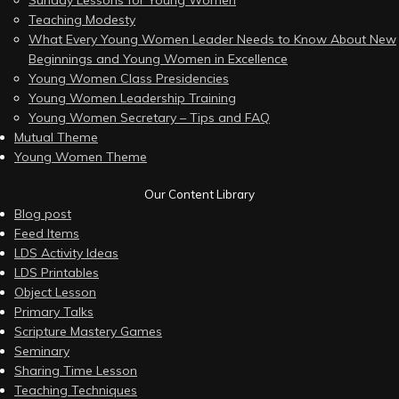
Sunday Lessons for Young Women
Teaching Modesty
What Every Young Women Leader Needs to Know About New
Beginnings and Young Women in Excellence
Young Women Class Presidencies
Young Women Leadership Training
Young Women Secretary – Tips and FAQ
Mutual Theme
Young Women Theme
Our Content Library
Blog post
Feed Items
LDS Activity Ideas
LDS Printables
Object Lesson
Primary Talks
Scripture Mastery Games
Seminary
Sharing Time Lesson
Teaching Techniques