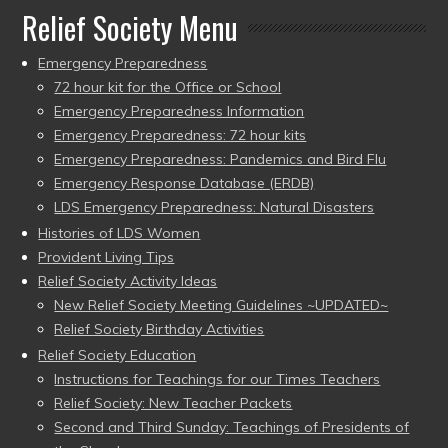
Relief Society Menu
Emergency Preparedness
72 hour kit for the Office or School
Emergency Preparedness Information
Emergency Preparedness: 72 hour kits
Emergency Preparedness: Pandemics and Bird Flu
Emergency Response Database (ERDB)
LDS Emergency Preparedness: Natural Disasters
Histories of LDS Women
Provident Living Tips
Relief Society Activity Ideas
New Relief Society Meeting Guidelines ~UPDATED~
Relief Society Birthday Activities
Relief Society Education
Instructions for Teachings for our Times Teachers
Relief Society: New Teacher Packets
Second and Third Sunday: Teachings of Presidents of