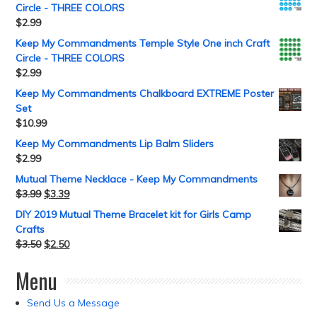
Circle - THREE COLORS
$
2.99
Keep My Commandments Temple Style One inch Craft
Circle - THREE COLORS
$
2.99
Keep My Commandments Chalkboard EXTREME Poster
Set
$
10.99
Keep My Commandments Lip Balm Sliders
$
2.99
Mutual Theme Necklace - Keep My Commandments
$
3.99
$
3.39
DIY 2019 Mutual Theme Bracelet kit for Girls Camp
Crafts
$
3.50
$
2.50
Menu
Send Us a Message