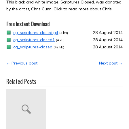
This black and white image, Scriptures Closed, was donated
by the artist, Chris Gunn. Click to read more about Chris.
Free Instant Download
cg_scriptures-closed.gif
28 August 2014
(4 kB)
cg_scriptures-closed1
28 August 2014
(4 kB)
cg_scriptures-closed
28 August 2014
(42 kB)
← Previous post
Next post →
Related Posts