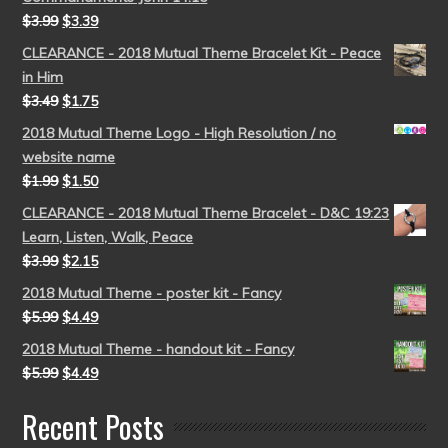
$
3.99
$
3.39
CLEARANCE - 2018 Mutual Theme Bracelet Kit - Peace
in Him
$
3.49
$
1.75
2018 Mutual Theme Logo - High Resolution / no
website name
$
1.99
$
1.50
CLEARANCE - 2018 Mutual Theme Bracelet - D&C 19:23
Learn, Listen, Walk, Peace
$
3.99
$
2.15
2018 Mutual Theme - poster kit - Fancy
$
5.99
$
4.49
2018 Mutual Theme - handout kit - Fancy
$
5.99
$
4.49
Recent Posts