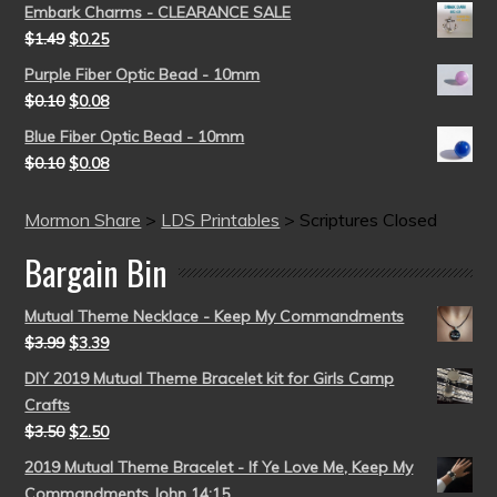
Embark Charms - CLEARANCE SALE
$
1.49
$
0.25
Purple Fiber Optic Bead - 10mm
$
0.10
$
0.08
Blue Fiber Optic Bead - 10mm
$
0.10
$
0.08
Mormon Share
>
LDS Printables
>
Scriptures Closed
Bargain Bin
Mutual Theme Necklace - Keep My Commandments
$
3.99
$
3.39
DIY 2019 Mutual Theme Bracelet kit for Girls Camp
Crafts
$
3.50
$
2.50
2019 Mutual Theme Bracelet - If Ye Love Me, Keep My
Commandments John 14:15