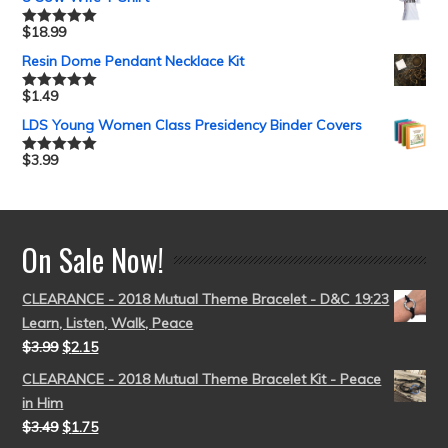
$
18.99
Rated
5.00
out of 5
Resin Dome Pendant Necklace Kit
$
1.49
Rated
5.00
out of 5
LDS Young Women Class Presidency Binder Covers
$
3.99
Rated
5.00
out of 5
On Sale Now!
CLEARANCE - 2018 Mutual Theme Bracelet - D&C 19:23
Learn, Listen, Walk, Peace
$
3.99
$
2.15
CLEARANCE - 2018 Mutual Theme Bracelet Kit - Peace
in Him
$
3.49
$
1.75