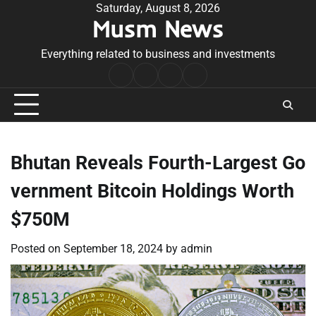
Skip
Saturday, August 8, 2026
Musm News
to
content
Everything related to business and investments
Home
Terms
Privacy
Contact
&
Policy
Us
Conditions
Bhutan Reveals Fourth-Largest Go
vernment Bitcoin Holdings Worth
$750M
Posted on
September 18, 2024
by
admin