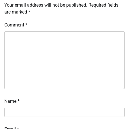
Your email address will not be published.
Required fields
are marked
*
Comment
*
Name
*