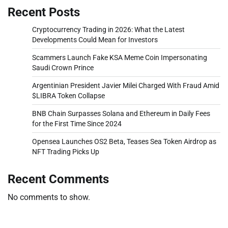
Recent Posts
Cryptocurrency Trading in 2026: What the Latest
Developments Could Mean for Investors
Scammers Launch Fake KSA Meme Coin Impersonating
Saudi Crown Prince
Argentinian President Javier Milei Charged With Fraud Amid
$LIBRA Token Collapse
BNB Chain Surpasses Solana and Ethereum in Daily Fees
for the First Time Since 2024
Opensea Launches OS2 Beta, Teases Sea Token Airdrop as
NFT Trading Picks Up
Recent Comments
No comments to show.