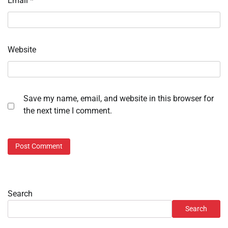
Email
*
Website
Save my name, email, and website in this browser for
the next time I comment.
Search
Search