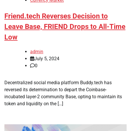
Currency Market
Friend.tech Reverses Decision to
Leave Base, FRIEND Drops to All-Time
Low
admin
July 5, 2024
0
Decentralized social media platform Buddy.tech has
reversed its determination to depart the Coinbase-
incubated layer-2 community Base, opting to maintain its
token and liquidity on the […]