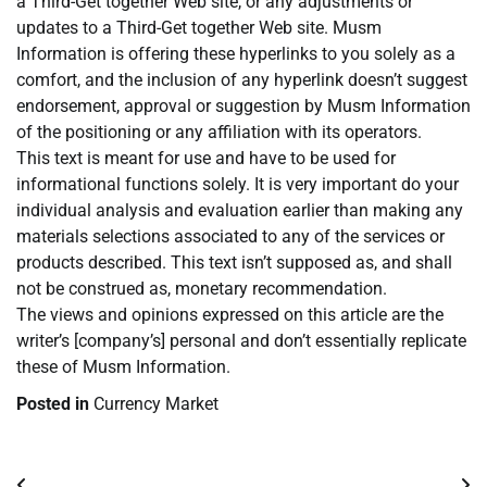
a Third-Get together Web site, or any adjustments or
updates to a Third-Get together Web site. Musm
Information is offering these hyperlinks to you solely as a
comfort, and the inclusion of any hyperlink doesn’t suggest
endorsement, approval or suggestion by Musm Information
of the positioning or any affiliation with its operators.
This text is meant for use and have to be used for
informational functions solely. It is very important do your
individual analysis and evaluation earlier than making any
materials selections associated to any of the services or
products described. This text isn’t supposed as, and shall
not be construed as, monetary recommendation.
The views and opinions expressed on this article are the
writer’s [company’s] personal and don’t essentially replicate
these of Musm Information.
Posted in
Currency Market