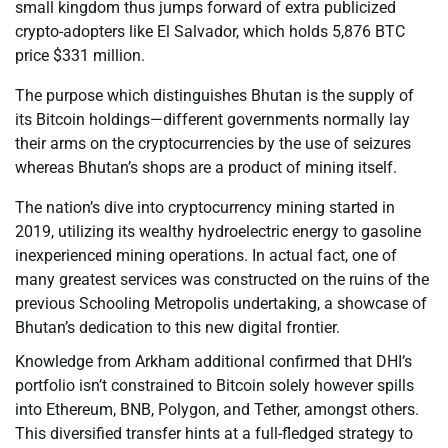
small kingdom thus jumps forward of extra publicized
crypto-adopters like El Salvador, which holds 5,876 BTC
price $331 million.
The purpose which distinguishes Bhutan is the supply of
its Bitcoin holdings—different governments normally lay
their arms on the cryptocurrencies by the use of seizures
whereas Bhutan’s shops are a product of mining itself.
The nation’s dive into cryptocurrency mining started in
2019, utilizing its wealthy hydroelectric energy to gasoline
inexperienced mining operations. In actual fact, one of
many greatest services was constructed on the ruins of the
previous Schooling Metropolis undertaking, a showcase of
Bhutan’s dedication to this new digital frontier.
Knowledge from Arkham additional confirmed that DHI’s
portfolio isn’t constrained to Bitcoin solely however spills
into Ethereum, BNB, Polygon, and Tether, amongst others.
This diversified transfer hints at a full-fledged strategy to