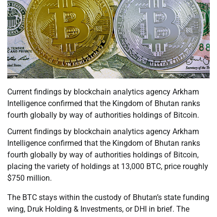
Current findings by blockchain analytics agency Arkham
Intelligence confirmed that the Kingdom of Bhutan ranks
fourth globally by way of authorities holdings of Bitcoin.
Current findings by blockchain analytics agency Arkham
Intelligence confirmed that the Kingdom of Bhutan ranks
fourth globally by way of authorities holdings of Bitcoin,
placing the variety of holdings at 13,000 BTC, price roughly
$750 million.
The BTC stays within the custody of Bhutan’s state funding
wing, Druk Holding & Investments, or DHI in brief. The