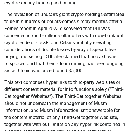
cryptocurrency funding and mining.
The revelation of Bhutan’s giant crypto holdings-estimated
to be in hundreds of dollars-comes simply months after a
Forbes report in April 2023 discovered that DHI was
concerned in multi-million-dollar offers with now-bankrupt
crypto lenders BlockFi and Celsius, initially elevating
considerations of doable losses by way of speculative
buying and selling. DHI later clarified that no cash was
misplaced and that their Bitcoin mining had been ongoing
since Bitcoin was priced round $5,000.
This text comprises hyperlinks to third-party web sites or
different content material for info functions solely (“Third-
Get together Websites”). The Third-Get together Websites
should not underneath the management of Musm
Information, and Musm Information isn’t answerable for
the content material of any Third-Get together Web site,
together with with out limitation any hyperlink contained in