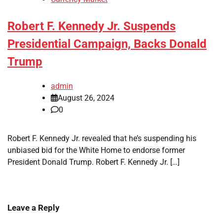
Robert F. Kennedy Jr. Suspends
Presidential Campaign, Backs Donald
Trump
admin
August 26, 2024
0
Robert F. Kennedy Jr. revealed that he’s suspending his
unbiased bid for the White Home to endorse former
President Donald Trump. Robert F. Kennedy Jr. […]
Leave a Reply