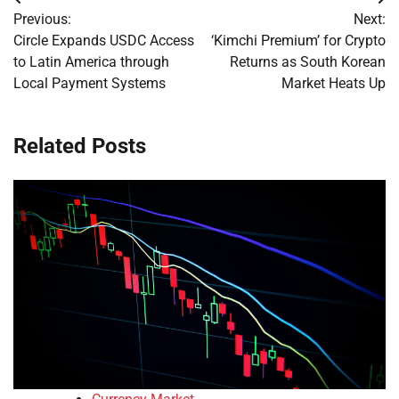
Post
Previous:
Next:
navigation
Circle Expands USDC Access
‘Kimchi Premium’ for Crypto
to Latin America through
Returns as South Korean
Local Payment Systems
Market Heats Up
Related Posts