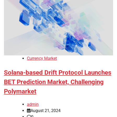
Currency Market
Solana-based Drift Protocol Launches
BET Prediction Market, Challenging
Polymarket
admin
August 21, 2024
0