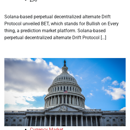
Solana-based perpetual decentralized alternate Drift
Protocol unveiled BET, which stands for Bullish on Every
thing, a prediction market platform. Solana-based
perpetual decentralized alternate Drift Protocol […]
Currency Market