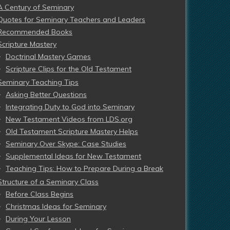
A Century of Seminary
Quotes for Seminary Teachers and Leaders
Recommended Books
Scripture Mastery
Doctrinal Mastery Games
Scripture Clips for the Old Testament
Seminary Teaching Tips
Asking Better Questions
Integrating Duty to God into Seminary
New Testament Videos from LDS.org
Old Testament Scripture Mastery Helps
Seminary Over Skype: Case Studies
Supplemental Ideas for New Testament
Teaching Tips: How to Prepare During a Break
Structure of a Seminary Class
Before Class Begins
Christmas Ideas for Seminary
During Your Lesson