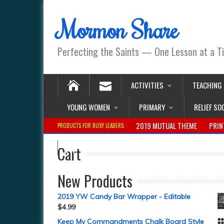
Mormon Share
Perfecting the Saints — One Lesson at a T
ACTIVITIES
TEACHING
YOUNG WOMEN
PRIMARY
RELIEF SO
2019 MUTUAL THEME
PRIN
PRODUCTS FOR BUSY LEADERS:
Cart
New Products
2019 YW Candy Bar Wrapper - Editable
$
4.99
Keep My Commandments Chalk Board Style