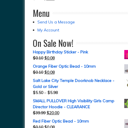
Menu
Send Us a Message
My Account
On Sale Now!
Happy Birthday Sticker - Pink
$
0.10
$
0.08
Orange Fiber Optic Bead - 10mm
$
0.10
$
0.08
Salt Lake City Temple Doorknob Necklace -
Gold or Silver
$
5.50
–
$
5.98
SMALL PULLOVER High Visibility Girls Camp
Director Hoodie - CLEARANCE
$
39.99
$
20.00
Red Fiber Optic Bead - 10mm
$
0.10
$
0.08