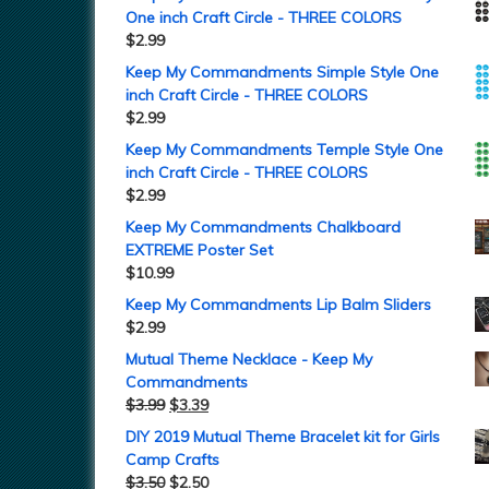
One inch Craft Circle - THREE COLORS
$
2.99
Keep My Commandments Simple Style One
inch Craft Circle - THREE COLORS
$
2.99
Keep My Commandments Temple Style One
inch Craft Circle - THREE COLORS
$
2.99
Keep My Commandments Chalkboard
EXTREME Poster Set
$
10.99
Keep My Commandments Lip Balm Sliders
$
2.99
Mutual Theme Necklace - Keep My
Commandments
$
3.99
$
3.39
DIY 2019 Mutual Theme Bracelet kit for Girls
Camp Crafts
$
3.50
$
2.50