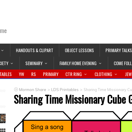
ime
HANDOUTS & CLIPART
OBJECT LESSONS
PRIMARY TALKS
CIETY
SEMINARY
FAMILY HOME EVENING
COME FOL
TABLES
YW
RS
PRIMARY
CTR RING
CLOTHING
JEW
>
>
Mormon Share
LDS Printables
Sharing Time Missionary 
Sharing Time Missionary Cube