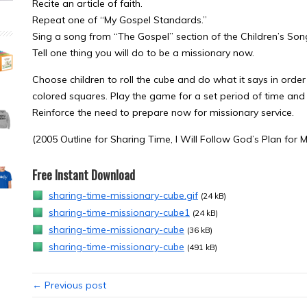
Recite an article of faith.
Repeat one of “My Gospel Standards.”
Sing a song from “The Gospel” section of the Children’s So
Tell one thing you will do to be a missionary now.
Choose children to roll the cube and do what it says in or
colored squares. Play the game for a set period of time and
Reinforce the need to prepare now for missionary service.
(2005 Outline for Sharing Time, I Will Follow God’s Plan for M
Free Instant Download
sharing-time-missionary-cube.gif
(24 kB)
sharing-time-missionary-cube1
(24 kB)
sharing-time-missionary-cube
(36 kB)
sharing-time-missionary-cube
(491 kB)
← Previous post