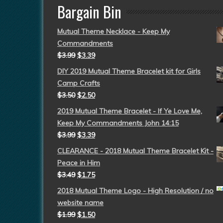
Bargain Bin
Mutual Theme Necklace - Keep My
Commandments
$
3.99
$
3.39
DIY 2019 Mutual Theme Bracelet kit for Girls
Camp Crafts
$
3.50
$
2.50
2019 Mutual Theme Bracelet - If Ye Love Me,
Keep My Commandments John 14:15
$
3.99
$
3.39
CLEARANCE - 2018 Mutual Theme Bracelet Kit -
Peace in Him
$
3.49
$
1.75
2018 Mutual Theme Logo - High Resolution / no
website name
$
1.99
$
1.50