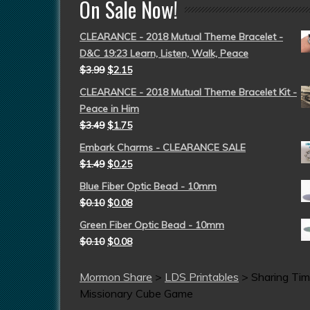
On Sale Now!
CLEARANCE - 2018 Mutual Theme Bracelet -
D&C 19:23 Learn, Listen, Walk, Peace
$
3.99
$
2.15
CLEARANCE - 2018 Mutual Theme Bracelet Kit -
Peace in Him
$
3.49
$
1.75
Embark Charms - CLEARANCE SALE
$
1.49
$
0.25
Blue Fiber Optic Bead - 10mm
$
0.10
$
0.08
Green Fiber Optic Bead - 10mm
$
0.10
$
0.08
Mormon Share
>
LDS Printables
>
Sharing Ti
Missionary Cube Game