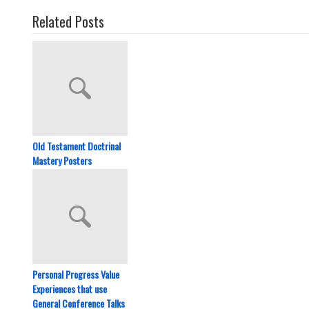
Related Posts
Old Testament Doctrinal
Mastery Posters
Personal Progress Value
Experiences that use
General Conference Talks