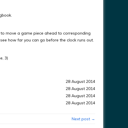
ngbook.
der to move a game piece ahead to corresponding
 see how far you can go before the clock runs out.
e, 3)
28 August 2014
28 August 2014
28 August 2014
28 August 2014
Next post →