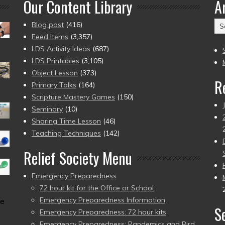
Our Content Library
A
Ar
Blog post
(416)
(2
Feed Items
(3,357)
to
LDS Activity Ideas
(687)
pr
LDS Printables
(3,105)
Object Lesson
(373)
R
Primary Talks
(164)
Scripture Mastery Games
(150)
Seminary
(10)
Sharing Time Lesson
(46)
Teaching Techniques
(142)
Relief Society Menu
Emergency Preparedness
72 hour kit for the Office or School
Emergency Preparedness Information
me
S
Emergency Preparedness: 72 hour kits
Emergency Preparedness: Pandemics and Bird