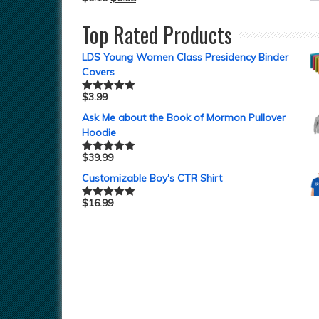
Top Rated Products
LDS Young Women Class Presidency Binder
Covers
$
3.99
Rated
5.00
out of 5
Ask Me about the Book of Mormon Pullover
Hoodie
$
39.99
Rated
5.00
out of 5
Customizable Boy's CTR Shirt
$
16.99
Rated
5.00
out of 5