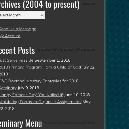
rchives (2004 to present)
chives
004
Send Us a Message
esent)
My Account
ecent Posts
Just Serve Fireside
September 1, 2018
2018 Primary Program, I am a Child of God
July 22,
2018
D&C Doctrinal Mastery Printables for 2018
Seminary
July 9, 2018
Happy Father’s Day! You Nailed It!
June 10, 2018
Ministering Forms to Organize Assignments
May
22, 2018
eminary Menu