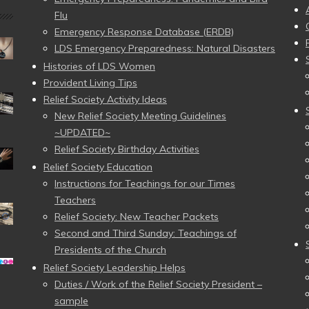
Flu
Emergency Response Database (ERDB)
LDS Emergency Preparedness: Natural Disasters
Histories of LDS Women
Provident Living Tips
Relief Society Activity Ideas
New Relief Society Meeting Guidelines
~UPDATED~
Relief Society Birthday Activities
Relief Society Education
Instructions for Teachings for our Times
Teachers
Relief Society: New Teacher Packets
Second and Third Sunday: Teachings of
Presidents of the Church
Relief Society Leadership Helps
Duties / Work of the Relief Society President –
sample