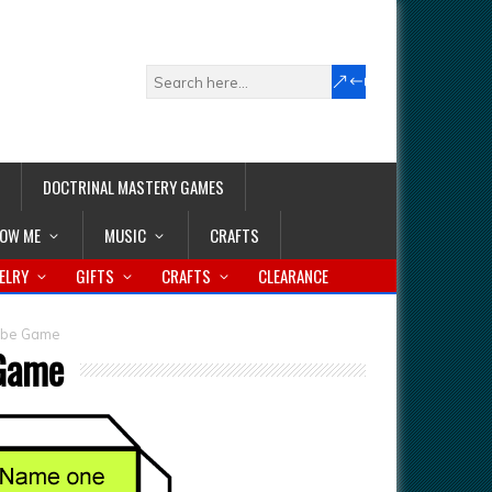
DOCTRINAL MASTERY GAMES
LOW ME
MUSIC
CRAFTS
ELRY
GIFTS
CRAFTS
CLEARANCE
Cube Game
 Game