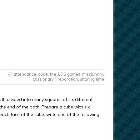
attendance
,
cube
,
fhe
,
LDS games
,
missionary
,
Missionary Preparation
,
sharing time
h divided into many squares of six different
 the end of the path. Prepare a cube with six
ach face of the cube, write one of the following: