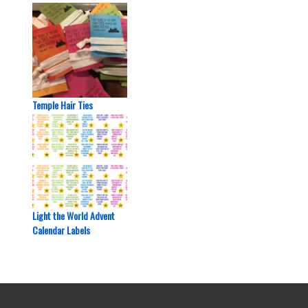
Temple Hair Ties
Light the World Advent
Calendar Labels