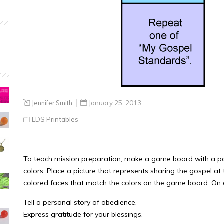
Jennifer Smith
January 25, 2013
LDS Printables
To teach mission preparation, make a game board with a pat
colors. Place a picture that represents sharing the gospel at
colored faces that match the colors on the game board. On e
Tell a personal story of obedience.
Express gratitude for your blessings.