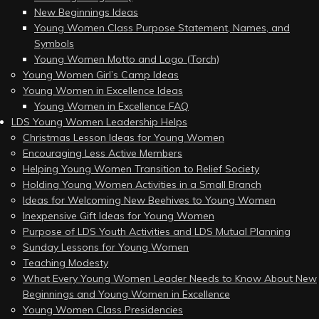
New Beginnings Ideas
Young Women Class Purpose Statement, Names, and
Symbols
Young Women Motto and Logo (Torch)
Young Women Girl’s Camp Ideas
Young Women in Excellence Ideas
Young Women in Excellence FAQ
LDS Young Women Leadership Helps
Christmas Lesson Ideas for Young Women
Encouraging Less Active Members
Helping Young Women Transition to Relief Society
Holding Young Women Activities in a Small Branch
Ideas for Welcoming New Beehives to Young Women
Inexpensive Gift Ideas for Young Women
Purpose of LDS Youth Activities and LDS Mutual Planning
Sunday Lessons for Young Women
Teaching Modesty
What Every Young Women Leader Needs to Know About New
Beginnings and Young Women in Excellence
Young Women Class Presidencies