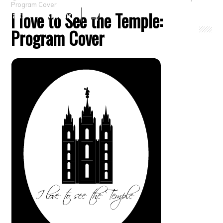
Program Cover
I love to See the Temple:
Crafts
Clearance
Program Cover