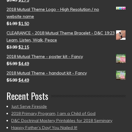
$
3.49
$
1.75
2018 Mutual Theme Logo - High Resolution / no
website name
$
1.99
$
1.50
CLEARANCE - 2018 Mutual Theme Bracelet - D&C 19:23
Learn, Listen, Walk, Peace
$
3.99
$
2.15
2018 Mutual Theme - poster kit - Fancy
$
5.99
$
4.49
2018 Mutual Theme - handout kit - Fancy
$
5.99
$
4.49
Recent Posts
Just Serve Fireside
2018 Primary Program, I am a Child of God
D&C Doctrinal Mastery Printables for 2018 Seminary
Happy Father’s Day! You Nailed It!