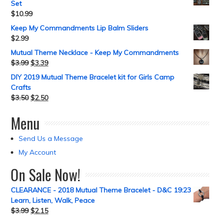
Set
$
10.99
Keep My Commandments Lip Balm Sliders
$
2.99
Mutual Theme Necklace - Keep My Commandments
$
3.99
$
3.39
DIY 2019 Mutual Theme Bracelet kit for Girls Camp
Crafts
$
3.50
$
2.50
Menu
Send Us a Message
My Account
On Sale Now!
CLEARANCE - 2018 Mutual Theme Bracelet - D&C 19:23
Learn, Listen, Walk, Peace
$
3.99
$
2.15