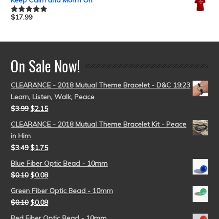
Keep Calm and Morm On
$
17.99
Rated
5.00
out of 5
On Sale Now!
CLEARANCE - 2018 Mutual Theme Bracelet - D&C 19:23
Learn, Listen, Walk, Peace
$
3.99
$
2.15
CLEARANCE - 2018 Mutual Theme Bracelet Kit - Peace
in Him
$
3.49
$
1.75
Blue Fiber Optic Bead - 10mm
$
0.10
$
0.08
Green Fiber Optic Bead - 10mm
$
0.10
$
0.08
Red Fiber Optic Bead - 10mm