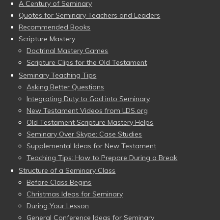
A Century of Seminary
Quotes for Seminary Teachers and Leaders
Recommended Books
Scripture Mastery
Doctrinal Mastery Games
Scripture Clips for the Old Testament
Seminary Teaching Tips
Asking Better Questions
Integrating Duty to God into Seminary
New Testament Videos from LDS.org
Old Testament Scripture Mastery Helps
Seminary Over Skype: Case Studies
Supplemental Ideas for New Testament
Teaching Tips: How to Prepare During a Break
Structure of a Seminary Class
Before Class Begins
Christmas Ideas for Seminary
During Your Lesson
General Conference Ideas for Seminary