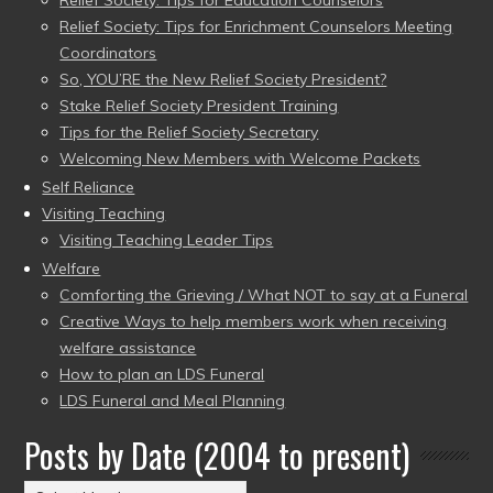
Relief Society: Tips for Education Counselors
Relief Society: Tips for Enrichment Counselors Meeting
Coordinators
So, YOU’RE the New Relief Society President?
Stake Relief Society President Training
Tips for the Relief Society Secretary
Welcoming New Members with Welcome Packets
Self Reliance
Visiting Teaching
Visiting Teaching Leader Tips
Welfare
Comforting the Grieving / What NOT to say at a Funeral
Creative Ways to help members work when receiving
welfare assistance
How to plan an LDS Funeral
LDS Funeral and Meal Planning
Posts by Date (2004 to present)