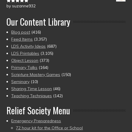
by suzanne932
Rated
5
out
of 5
Our Content Library
Blog post
(416)
Feed Items
(3,357)
LDS Activity Ideas
(687)
LDS Printables
(3,105)
Object Lesson
(373)
Primary Talks
(164)
Scripture Mastery Games
(150)
Seminary
(10)
Sharing Time Lesson
(46)
Teaching Techniques
(142)
Relief Society Menu
Emergency Preparedness
72 hour kit for the Office or School