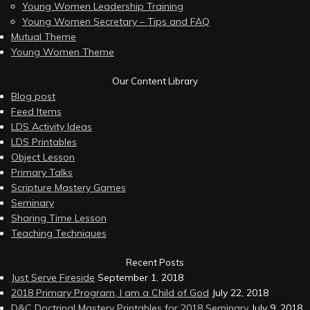
Young Women Leadership Training
Young Women Secretary – Tips and FAQ
Mutual Theme
Young Women Theme
Our Content Library
Blog post
Feed Items
LDS Activity Ideas
LDS Printables
Object Lesson
Primary Talks
Scripture Mastery Games
Seminary
Sharing Time Lesson
Teaching Techniques
Recent Posts
Just Serve Fireside
September 1, 2018
2018 Primary Program, I am a Child of God
July 22, 2018
D&C Doctrinal Mastery Printables for 2018 Seminary
July 9, 2018