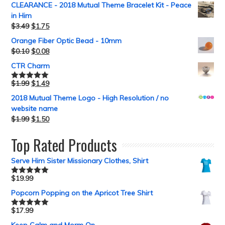
CLEARANCE - 2018 Mutual Theme Bracelet Kit - Peace
in Him
$
3.49
$
1.75
Orange Fiber Optic Bead - 10mm
$
0.10
$
0.08
CTR Charm
$
1.99
$
1.49
Rated
5.00
out of 5
2018 Mutual Theme Logo - High Resolution / no
website name
$
1.99
$
1.50
Top Rated Products
Serve Him Sister Missionary Clothes, Shirt
$
19.99
Rated
5.00
out of 5
Popcorn Popping on the Apricot Tree Shirt
$
17.99
Rated
5.00
out of 5