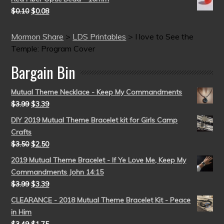
$
0.10
$
0.08
Mormon Share
>
LDS Printables
>
I love to See the
Temple: Program Cover
Bargain Bin
Mutual Theme Necklace - Keep My Commandments
$
3.99
$
3.39
DIY 2019 Mutual Theme Bracelet kit for Girls Camp
Crafts
$
3.50
$
2.50
2019 Mutual Theme Bracelet - If Ye Love Me, Keep My
Commandments John 14:15
$
3.99
$
3.39
CLEARANCE - 2018 Mutual Theme Bracelet Kit - Peace
in Him