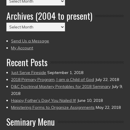
Posts
by
Archives (2004 to present)
Date
(2004
Archives
to
(2004
present)
to
Send Us a Message
present)
My Account
Recent Posts
Just Serve Fireside
September 1, 2018
2018 Primary Program, I am a Child of God
July 22, 2018
D&C Doctrinal Mastery Printables for 2018 Seminary
July 9,
2018
Happy Father’s Day! You Nailed It!
June 10, 2018
Ministering Forms to Organize Assignments
May 22, 2018
Seminary Menu