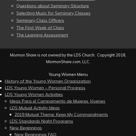
Questions about Seminary Structure
Selecting Music for Seminary Classes
Seminary Class Officers
The First Week of Class
The Learning Assessment
Mormon Share is not owned by the LDS Church. Copyright 2018,
MormonShare.com, LLC.
Young Women Menu
History of the Young Women Organization
LDS Young Women – Personal Progress
LDS Young Women Activities
Ideas Para el Campamento de Mujeres Jóvenes
LDS Mutual Activity Ideas
2019 Mutual Theme: Keep My Commandments
LDS Standards Night Programs
New Beginnings
New Beginnings FAQ