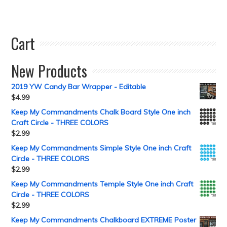
Cart
New Products
2019 YW Candy Bar Wrapper - Editable
$
4.99
Keep My Commandments Chalk Board Style One inch
Craft Circle - THREE COLORS
$
2.99
Keep My Commandments Simple Style One inch Craft
Circle - THREE COLORS
$
2.99
Keep My Commandments Temple Style One inch Craft
Circle - THREE COLORS
$
2.99
Keep My Commandments Chalkboard EXTREME Poster