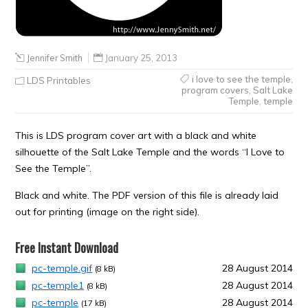
Jennifer Smith
January 25, 2013
i love to see the temple
,
LDS Printables
program covers
,
Salt Lake
Temple
,
temple
This is LDS program cover art with a black and white
silhouette of the Salt Lake Temple and the words “I Love to
See the Temple”.
Black and white. The PDF version of this file is already laid
out for printing (image on the right side).
Free Instant Download
pc-temple.gif
28 August 2014
(8 kB)
pc-temple1
28 August 2014
(8 kB)
pc-temple
28 August 2014
(17 kB)