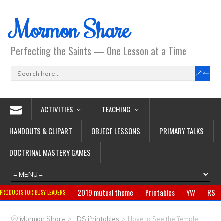
Mormon Share
Perfecting the Saints — One Lesson at a Time
ACTIVITIES
TEACHING
HANDOUTS & CLIPART
OBJECT LESSONS
PRIMARY TALKS
DOCTRINAL MASTERY GAMES
2019 mutual theme
Printables
YW
RS
PRODUCTS FOR BUSY LEADERS:
Primary
CTR ring
Clothing
Jewelry
Gifts
>
>
Mormon Share
LDS Printables
I love to See the Temple: