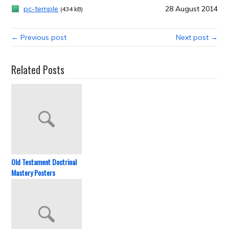
pc-temple
28 August 2014
(434 kB)
← Previous post
Next post →
Related Posts
Old Testament Doctrinal
Mastery Posters