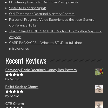
Ministering Forms to Organize Assignments
Sister Missionary Night!
Old Testament Doctrinal Mastery Posters
Personal Progress Value Experiences that use General
Conference Talks
The 12 Best GROUP DATE IDEAS for LDS Youth – Any time
of year!
CARE PACKAGES – What to SEND to full-time
missionaries
Recent Reviews
Seminary Basic Doctrines Candy Box Pattern
by Nadia
Rated
5
out
of 5
Relief Society Charm
by becka
Rated
5
out
of 5
CTR Charm