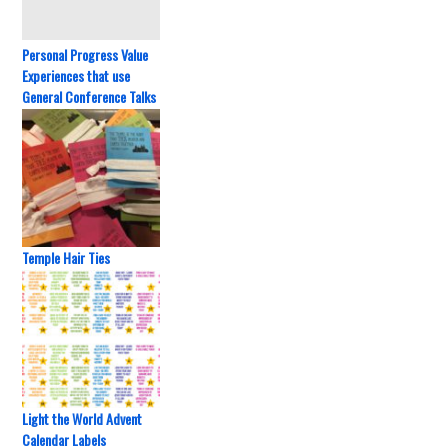
Personal Progress Value
Experiences that use
General Conference Talks
Temple Hair Ties
Light the World Advent
Calendar Labels