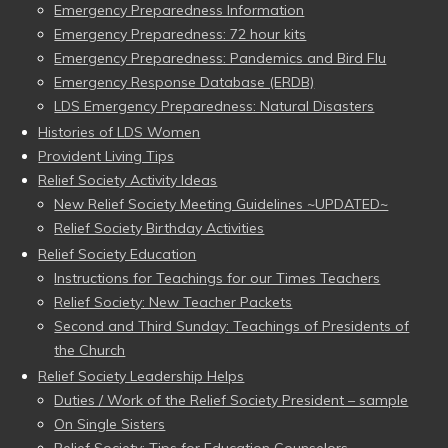
Emergency Preparedness Information
Emergency Preparedness: 72 hour kits
Emergency Preparedness: Pandemics and Bird Flu
Emergency Response Database (ERDB)
LDS Emergency Preparedness: Natural Disasters
Histories of LDS Women
Provident Living Tips
Relief Society Activity Ideas
New Relief Society Meeting Guidelines ~UPDATED~
Relief Society Birthday Activities
Relief Society Education
Instructions for Teachings for our Times Teachers
Relief Society: New Teacher Packets
Second and Third Sunday: Teachings of Presidents of
the Church
Relief Society Leadership Helps
Duties / Work of the Relief Society President – sample
On Single Sisters