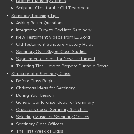
Doctrinal Mastery Games
Scripture Clips for the Old Testament
Seminary Teaching Tips
Asking Better Questions
Integrating Duty to God into Seminary
New Testament Videos from LDS.org
Old Testament Scripture Mastery Helps
Seminary Over Skype: Case Studies
Supplemental Ideas for New Testament
Teaching Tips: How to Prepare During a Break
Structure of a Seminary Class
Before Class Begins
Christmas Ideas for Seminary
During Your Lesson
General Conference Ideas for Seminary
Questions about Seminary Structure
Selecting Music for Seminary Classes
Seminary Class Officers
The First Week of Class