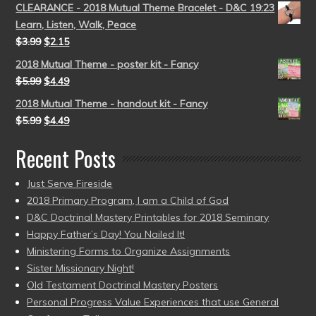
CLEARANCE - 2018 Mutual Theme Bracelet - D&C 19:23
Learn, Listen, Walk, Peace
$
3.99
$
2.15
2018 Mutual Theme - poster kit - Fancy
$
5.99
$
4.49
2018 Mutual Theme - handout kit - Fancy
$
5.99
$
4.49
Recent Posts
Just Serve Fireside
2018 Primary Program, I am a Child of God
D&C Doctrinal Mastery Printables for 2018 Seminary
Happy Father’s Day! You Nailed It!
Ministering Forms to Organize Assignments
Sister Missionary Night!
Old Testament Doctrinal Mastery Posters
Personal Progress Value Experiences that use General