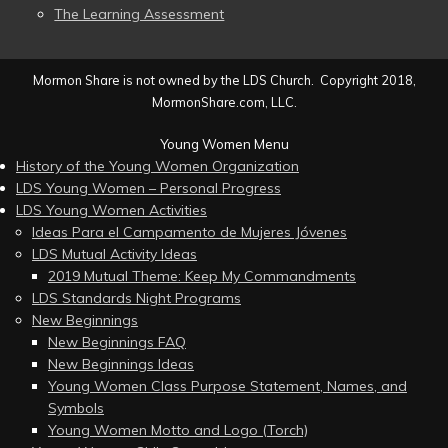
The Learning Assessment
Mormon Share is not owned by the LDS Church. Copyright 2018,
MormonShare.com, LLC.
Young Women Menu
History of the Young Women Organization
LDS Young Women – Personal Progress
LDS Young Women Activities
Ideas Para el Campamento de Mujeres Jóvenes
LDS Mutual Activity Ideas
2019 Mutual Theme: Keep My Commandments
LDS Standards Night Programs
New Beginnings
New Beginnings FAQ
New Beginnings Ideas
Young Women Class Purpose Statement, Names, and
Symbols
Young Women Motto and Logo (Torch)