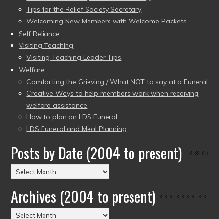
Tips for the Relief Society Secretary
Welcoming New Members with Welcome Packets
Self Reliance
Visiting Teaching
Visiting Teaching Leader Tips
Welfare
Comforting the Grieving / What NOT to say at a Funeral
Creative Ways to help members work when receiving
welfare assistance
How to plan an LDS Funeral
LDS Funeral and Meal Planning
Posts by Date (2004 to present)
Posts
by
Archives (2004 to present)
Date
(2004
Archives
to