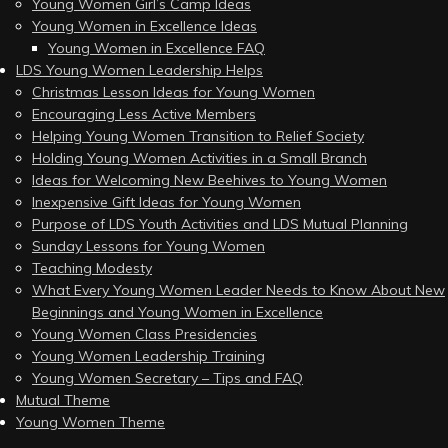
Young Women Girl’s Camp Ideas
Young Women in Excellence Ideas
Young Women in Excellence FAQ
LDS Young Women Leadership Helps
Christmas Lesson Ideas for Young Women
Encouraging Less Active Members
Helping Young Women Transition to Relief Society
Holding Young Women Activities in a Small Branch
Ideas for Welcoming New Beehives to Young Women
Inexpensive Gift Ideas for Young Women
Purpose of LDS Youth Activities and LDS Mutual Planning
Sunday Lessons for Young Women
Teaching Modesty
What Every Young Women Leader Needs to Know About New
Beginnings and Young Women in Excellence
Young Women Class Presidencies
Young Women Leadership Training
Young Women Secretary – Tips and FAQ
Mutual Theme
Young Women Theme