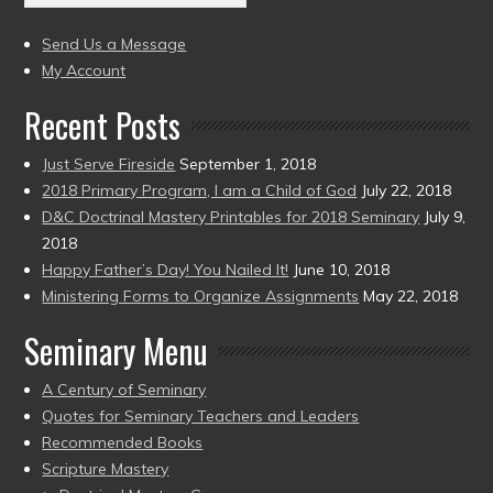
(2004
present)
to
Send Us a Message
present)
My Account
Recent Posts
Just Serve Fireside
September 1, 2018
2018 Primary Program, I am a Child of God
July 22, 2018
D&C Doctrinal Mastery Printables for 2018 Seminary
July 9,
2018
Happy Father’s Day! You Nailed It!
June 10, 2018
Ministering Forms to Organize Assignments
May 22, 2018
Seminary Menu
A Century of Seminary
Quotes for Seminary Teachers and Leaders
Recommended Books
Scripture Mastery