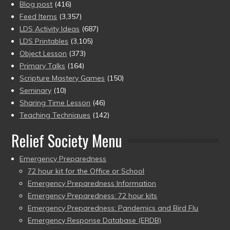
Blog post
(416)
Feed Items
(3,357)
LDS Activity Ideas
(687)
LDS Printables
(3,105)
Object Lesson
(373)
Primary Talks
(164)
Scripture Mastery Games
(150)
Seminary
(10)
Sharing Time Lesson
(46)
Teaching Techniques
(142)
Relief Society Menu
Emergency Preparedness
72 hour kit for the Office or School
Emergency Preparedness Information
Emergency Preparedness: 72 hour kits
Emergency Preparedness: Pandemics and Bird Flu
Emergency Response Database (ERDB)