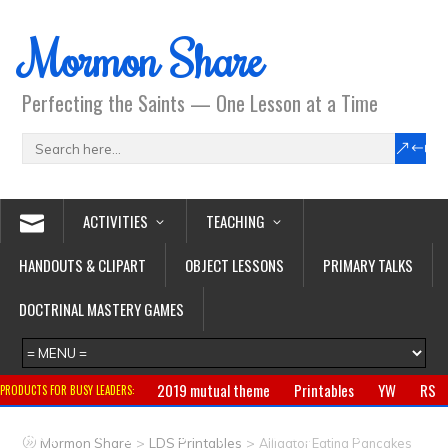
Mormon Share
Perfecting the Saints — One Lesson at a Time
ACTIVITIES
TEACHING
HANDOUTS & CLIPART
OBJECT LESSONS
PRIMARY TALKS
DOCTRINAL MASTERY GAMES
2019 mutual theme
Printables
YW
RS
PRODUCTS FOR BUSY LEADERS:
Primary
CTR ring
Clothing
Jewelry
Gifts
>
>
Mormon Share
LDS Printables
Alligator Eating Pancakes