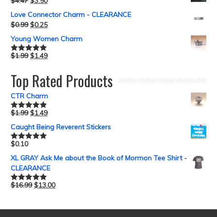
$
4.47
$
3.50
Love Connector Charm - CLEARANCE
$
0.99
$
0.25
Young Women Charm
$
1.99
$
1.49
Rated
5.00
out of 5
Top Rated Products
CTR Charm
$
1.99
$
1.49
Rated
5.00
out of 5
Caught Being Reverent Stickers
$
0.10
Rated
5.00
out of 5
XL GRAY Ask Me about the Book of Mormon Tee Shirt -
CLEARANCE
$
16.99
$
13.00
Rated
5.00
out of 5