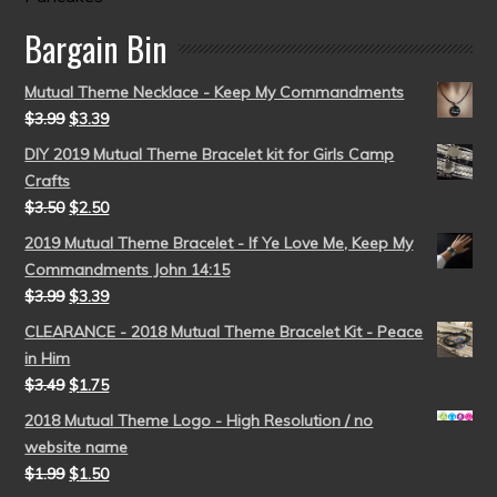
Bargain Bin
Mutual Theme Necklace - Keep My Commandments
$
3.99
$
3.39
DIY 2019 Mutual Theme Bracelet kit for Girls Camp
Crafts
$
3.50
$
2.50
2019 Mutual Theme Bracelet - If Ye Love Me, Keep My
Commandments John 14:15
$
3.99
$
3.39
CLEARANCE - 2018 Mutual Theme Bracelet Kit - Peace
in Him
$
3.49
$
1.75
2018 Mutual Theme Logo - High Resolution / no
website name
$
1.99
$
1.50