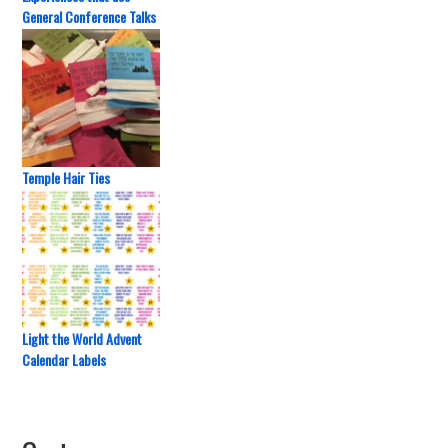
General Conference Talks
Temple Hair Ties
Light the World Advent
Calendar Labels