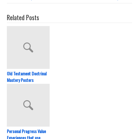
Related Posts
Old Testament Doctrinal
Mastery Posters
Personal Progress Value
Experiences that use