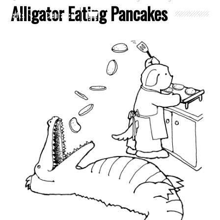
Alligator Eating Pancakes
Crafts
Clearance