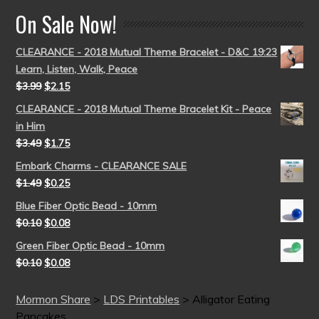
On Sale Now!
CLEARANCE - 2018 Mutual Theme Bracelet - D&C 19:23
Learn, Listen, Walk, Peace
$
3.99
$
2.15
CLEARANCE - 2018 Mutual Theme Bracelet Kit - Peace
in Him
$
3.49
$
1.75
Embark Charms - CLEARANCE SALE
$
1.49
$
0.25
Blue Fiber Optic Bead - 10mm
$
0.10
$
0.08
Green Fiber Optic Bead - 10mm
$
0.10
$
0.08
Mormon Share
>
LDS Printables
>
Alligator Eating
Pancakes