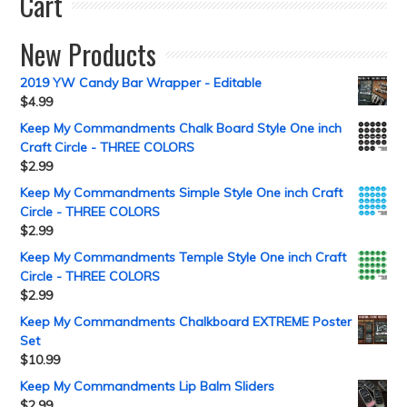
Cart
New Products
2019 YW Candy Bar Wrapper - Editable
$
4.99
Keep My Commandments Chalk Board Style One inch
Craft Circle - THREE COLORS
$
2.99
Keep My Commandments Simple Style One inch Craft
Circle - THREE COLORS
$
2.99
Keep My Commandments Temple Style One inch Craft
Circle - THREE COLORS
$
2.99
Keep My Commandments Chalkboard EXTREME Poster
Set
$
10.99
Keep My Commandments Lip Balm Sliders
$
2.99