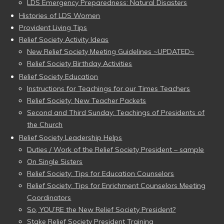
LDS Emergency Preparedness: Natural Disasters
Histories of LDS Women
Provident Living Tips
Relief Society Activity Ideas
New Relief Society Meeting Guidelines ~UPDATED~
Relief Society Birthday Activities
Relief Society Education
Instructions for Teachings for our Times Teachers
Relief Society: New Teacher Packets
Second and Third Sunday: Teachings of Presidents of
the Church
Relief Society Leadership Helps
Duties / Work of the Relief Society President – sample
On Single Sisters
Relief Society: Tips for Education Counselors
Relief Society: Tips for Enrichment Counselors Meeting
Coordinators
So, YOU’RE the New Relief Society President?
Stake Relief Society President Training