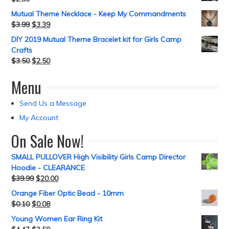
Mutual Theme Necklace - Keep My Commandments
$
3.99
$
3.39
DIY 2019 Mutual Theme Bracelet kit for Girls Camp
Crafts
$
3.50
$
2.50
Menu
Send Us a Message
My Account
On Sale Now!
SMALL PULLOVER High Visibility Girls Camp Director
Hoodie - CLEARANCE
$
39.99
$
20.00
Orange Fiber Optic Bead - 10mm
$
0.10
$
0.08
Young Women Ear Ring Kit