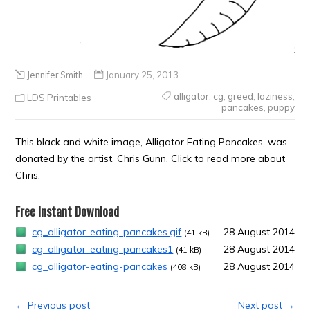
Jennifer Smith
January 25, 2013
alligator
,
cg
,
greed
,
laziness
,
LDS Printables
pancakes
,
puppy
This black and white image, Alligator Eating Pancakes, was
donated by the artist, Chris Gunn. Click to read more about
Chris.
Free Instant Download
cg_alligator-eating-pancakes.gif
28 August 2014
(41 kB)
cg_alligator-eating-pancakes1
28 August 2014
(41 kB)
cg_alligator-eating-pancakes
28 August 2014
(408 kB)
← Previous post
Next post →