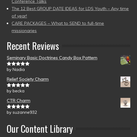
Conference Talks
The 12 Best GROUP DATE IDEAS for LDS Youth – Any time
of year!
CARE PACKAGES – What to SEND to full-time
missionaries
Recent Reviews
Seminary Basic Doctrines Candy Box Pattern
by Nadia
Rated
5
out
of 5
Relief Society Charm
by becka
Rated
5
out
of 5
CTR Charm
by suzanne932
Rated
5
out
of 5
Our Content Library