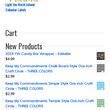
Light the World Advent
Calendar Labels
Cart
New Products
2019 YW Candy Bar Wrapper - Editable
$
4.99
Keep My Commandments Chalk Board Style One inch
Craft Circle - THREE COLORS
$
2.99
Keep My Commandments Simple Style One inch Craft
Circle - THREE COLORS
$
2.99
Keep My Commandments Temple Style One inch Craft
Circle - THREE COLORS