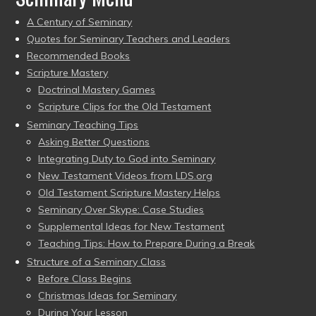
A Century of Seminary
Quotes for Seminary Teachers and Leaders
Recommended Books
Scripture Mastery
Doctrinal Mastery Games
Scripture Clips for the Old Testament
Seminary Teaching Tips
Asking Better Questions
Integrating Duty to God into Seminary
New Testament Videos from LDS.org
Old Testament Scripture Mastery Helps
Seminary Over Skype: Case Studies
Supplemental Ideas for New Testament
Teaching Tips: How to Prepare During a Break
Structure of a Seminary Class
Before Class Begins
Christmas Ideas for Seminary
During Your Lesson