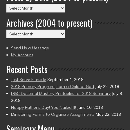
Posts
by
Archives (2004 to present)
Date
(2004
Archives
to
(2004
present)
to
Send Us a Message
present)
My Account
Recent Posts
Just Serve Fireside
September 1, 2018
2018 Primary Program, I am a Child of God
July 22, 2018
D&C Doctrinal Mastery Printables for 2018 Seminary
July 9,
2018
Happy Father’s Day! You Nailed It!
June 10, 2018
Ministering Forms to Organize Assignments
May 22, 2018
Seminary Menu