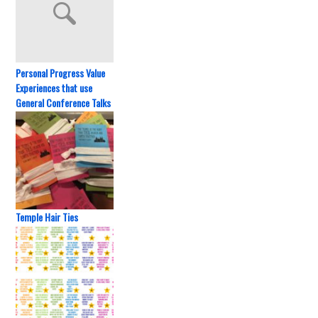
Personal Progress Value
Experiences that use
General Conference Talks
Temple Hair Ties