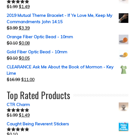
$
1.99
$
1.49
Rated
5.00
out of 5
2019 Mutual Theme Bracelet - If Ye Love Me, Keep My
Commandments John 14:15
$
3.99
$
3.39
Orange Fiber Optic Bead - 10mm
$
0.10
$
0.08
Gold Fiber Optic Bead - 10mm
$
0.10
$
0.05
CLEARANCE Ask Me About the Book of Mormon - Key
Lime
$
16.99
$
11.00
Top Rated Products
CTR Charm
$
1.99
$
1.49
Rated
5.00
out of 5
Caught Being Reverent Stickers
$
0.10