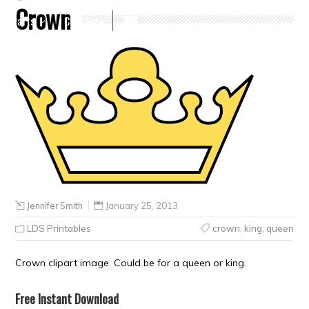
Crown
Crafts
Clearance
Jennifer Smith
January 25, 2013
LDS Printables
crown
,
king
,
queen
Crown clipart image. Could be for a queen or king.
Free Instant Download