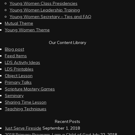
Young Women Class Presidencies
Young Women Leadership Training
Young Women Secretary – Tips and FAQ
Mutual Theme
Young Women Theme
Our Content Library
Blog post
Feed Items
LDS Activity Ideas
LDS Printables
Object Lesson
Primary Talks
Scripture Mastery Games
Seminary
Sharing Time Lesson
Teaching Techniques
Recent Posts
Just Serve Fireside
September 1, 2018
2018 Primary Program, I am a Child of God
July 22, 2018