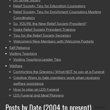
On Single Sisters
Relief Society: Tips for Education Counselors
Relief Society: Tips for Enrichment Counselors Meeting
Coordinators
So, YOU’RE the New Relief Society President?
Stake Relief Society President Training
Tips for the Relief Society Secretary
Welcoming New Members with Welcome Packets
Self Reliance
Visiting Teaching
Visiting Teaching Leader Tips
Welfare
Comforting the Grieving / What NOT to say at a Funeral
Creative Ways to help members work when receiving
welfare assistance
How to plan an LDS Funeral
LDS Funeral and Meal Planning
Posts by Date (2004 to present)