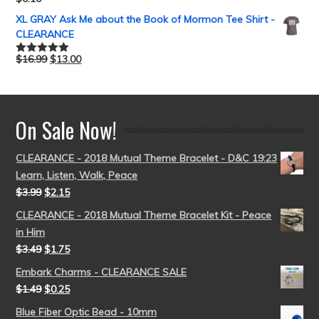
Rated
5.00
out of 5
XL GRAY Ask Me about the Book of Mormon Tee Shirt -
CLEARANCE
$
16.99
$
13.00
Rated
5.00
out of 5
On Sale Now!
CLEARANCE - 2018 Mutual Theme Bracelet - D&C 19:23
Learn, Listen, Walk, Peace
$
3.99
$
2.15
CLEARANCE - 2018 Mutual Theme Bracelet Kit - Peace
in Him
$
3.49
$
1.75
Embark Charms - CLEARANCE SALE
$
1.49
$
0.25
Blue Fiber Optic Bead - 10mm