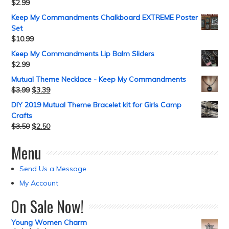
$
2.99
Keep My Commandments Chalkboard EXTREME Poster
Set
$
10.99
Keep My Commandments Lip Balm Sliders
$
2.99
Mutual Theme Necklace - Keep My Commandments
$
3.99
$
3.39
DIY 2019 Mutual Theme Bracelet kit for Girls Camp
Crafts
$
3.50
$
2.50
Menu
Send Us a Message
My Account
On Sale Now!
Young Women Charm