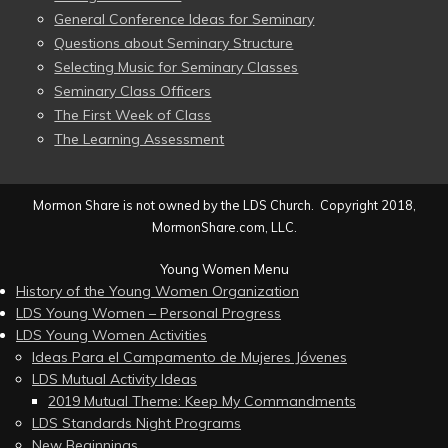
General Conference Ideas for Seminary
Questions about Seminary Structure
Selecting Music for Seminary Classes
Seminary Class Officers
The First Week of Class
The Learning Assessment
Mormon Share is not owned by the LDS Church. Copyright 2018,
MormonShare.com, LLC.
Young Women Menu
History of the Young Women Organization
LDS Young Women – Personal Progress
LDS Young Women Activities
Ideas Para el Campamento de Mujeres Jóvenes
LDS Mutual Activity Ideas
2019 Mutual Theme: Keep My Commandments
LDS Standards Night Programs
New Beginnings