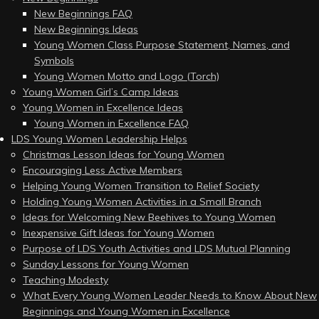
New Beginnings FAQ
New Beginnings Ideas
Young Women Class Purpose Statement, Names, and
Symbols
Young Women Motto and Logo (Torch)
Young Women Girl’s Camp Ideas
Young Women in Excellence Ideas
Young Women in Excellence FAQ
LDS Young Women Leadership Helps
Christmas Lesson Ideas for Young Women
Encouraging Less Active Members
Helping Young Women Transition to Relief Society
Holding Young Women Activities in a Small Branch
Ideas for Welcoming New Beehives to Young Women
Inexpensive Gift Ideas for Young Women
Purpose of LDS Youth Activities and LDS Mutual Planning
Sunday Lessons for Young Women
Teaching Modesty
What Every Young Women Leader Needs to Know About New
Beginnings and Young Women in Excellence