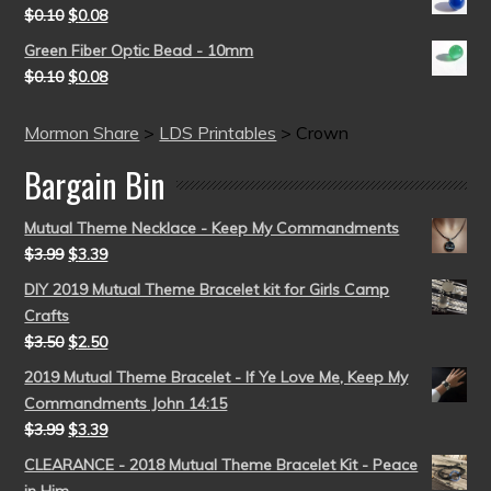
$
0.10
$
0.08
Green Fiber Optic Bead - 10mm
$
0.10
$
0.08
Mormon Share
>
LDS Printables
>
Crown
Bargain Bin
Mutual Theme Necklace - Keep My Commandments
$
3.99
$
3.39
DIY 2019 Mutual Theme Bracelet kit for Girls Camp
Crafts
$
3.50
$
2.50
2019 Mutual Theme Bracelet - If Ye Love Me, Keep My
Commandments John 14:15
$
3.99
$
3.39
CLEARANCE - 2018 Mutual Theme Bracelet Kit - Peace