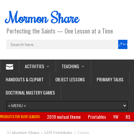
Mormon Share
Perfecting the Saints — One Lesson at a Time
ACTIVITIES
TEACHING
HANDOUTS & CLIPART
OBJECT LESSONS
PRIMARY TALKS
DOCTRINAL MASTERY GAMES
2019 mutual theme
Printables
YW
RS
PRODUCTS FOR BUSY LEADERS:
Primary
CTR ring
Clothing
Jewelry
Gifts
>
>
Mormon Share
LDS Printables
Crown