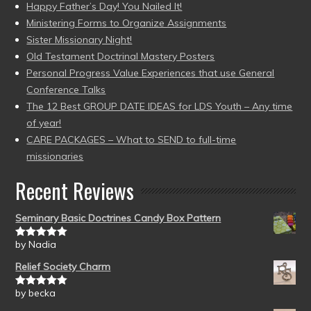
Happy Father’s Day! You Nailed It!
Ministering Forms to Organize Assignments
Sister Missionary Night!
Old Testament Doctrinal Mastery Posters
Personal Progress Value Experiences that use General
Conference Talks
The 12 Best GROUP DATE IDEAS for LDS Youth – Any time
of year!
CARE PACKAGES – What to SEND to full-time
missionaries
Recent Reviews
Seminary Basic Doctrines Candy Box Pattern
by Nadia
Rated
5
out
of 5
Relief Society Charm
by becka
Rated
5
out
of 5