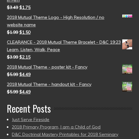
in Him
$
3.49
$
1.75
2018 Mutual Theme Logo - High Resolution / no
website name
$
1.99
$
1.50
CLEARANCE - 2018 Mutual Theme Bracelet - D&C 19:23
Learn, Listen, Walk, Peace
$
3.99
$
2.15
2018 Mutual Theme - poster kit - Fancy
$
5.99
$
4.49
2018 Mutual Theme - handout kit - Fancy
$
5.99
$
4.49
Recent Posts
Just Serve Fireside
2018 Primary Program, I am a Child of God
D&C Doctrinal Mastery Printables for 2018 Seminary