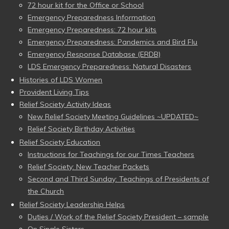
72 hour kit for the Office or School
Emergency Preparedness Information
Emergency Preparedness: 72 hour kits
Emergency Preparedness: Pandemics and Bird Flu
Emergency Response Database (ERDB)
LDS Emergency Preparedness: Natural Disasters
Histories of LDS Women
Provident Living Tips
Relief Society Activity Ideas
New Relief Society Meeting Guidelines ~UPDATED~
Relief Society Birthday Activities
Relief Society Education
Instructions for Teachings for our Times Teachers
Relief Society: New Teacher Packets
Second and Third Sunday: Teachings of Presidents of
the Church
Relief Society Leadership Helps
Duties / Work of the Relief Society President – sample