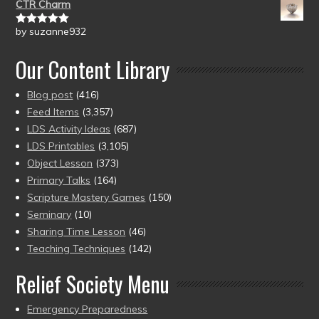
CTR Charm
by suzanne932
Rated
5
out
of 5
Our Content Library
Blog post
(416)
Feed Items
(3,357)
LDS Activity Ideas
(687)
LDS Printables
(3,105)
Object Lesson
(373)
Primary Talks
(164)
Scripture Mastery Games
(150)
Seminary
(10)
Sharing Time Lesson
(46)
Teaching Techniques
(142)
Relief Society Menu
Emergency Preparedness