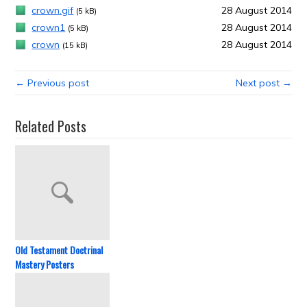
crown.gif
28 August 2014
(5 kB)
crown1
28 August 2014
(5 kB)
crown
28 August 2014
(15 kB)
← Previous post
Next post →
Related Posts
Old Testament Doctrinal
Mastery Posters