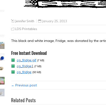
Jennifer Smith
January 25, 2013
LDS Printables
This black and white image, Fridge, was donated by the artis
Free Instant Download
cg_fridge.gif
(7 kB)
cg_fridge1
(7 kB)
cg_fridge
(93 kB)
← Previous post
Related Posts