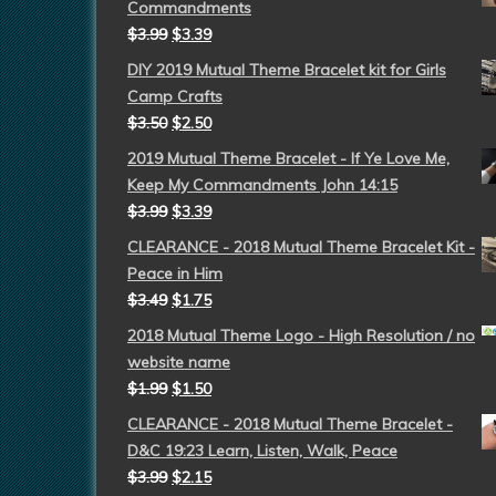
Commandments
$
3.99
$
3.39
DIY 2019 Mutual Theme Bracelet kit for Girls
Camp Crafts
$
3.50
$
2.50
2019 Mutual Theme Bracelet - If Ye Love Me,
Keep My Commandments John 14:15
$
3.99
$
3.39
CLEARANCE - 2018 Mutual Theme Bracelet Kit -
Peace in Him
$
3.49
$
1.75
2018 Mutual Theme Logo - High Resolution / no
website name
$
1.99
$
1.50
CLEARANCE - 2018 Mutual Theme Bracelet -
D&C 19:23 Learn, Listen, Walk, Peace
$
3.99
$
2.15