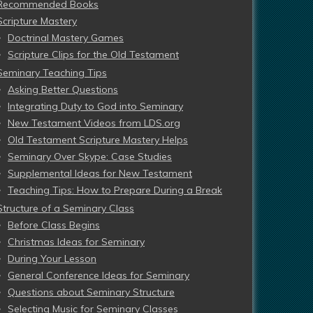
Recommended Books
Scripture Mastery
Doctrinal Mastery Games
Scripture Clips for the Old Testament
Seminary Teaching Tips
Asking Better Questions
Integrating Duty to God into Seminary
New Testament Videos from LDS.org
Old Testament Scripture Mastery Helps
Seminary Over Skype: Case Studies
Supplemental Ideas for New Testament
Teaching Tips: How to Prepare During a Break
Structure of a Seminary Class
Before Class Begins
Christmas Ideas for Seminary
During Your Lesson
General Conference Ideas for Seminary
Questions about Seminary Structure
Selecting Music for Seminary Classes