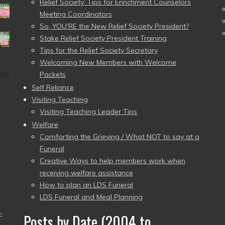
Relief Society: Tips for Enrichment Counselors
Meeting Coordinators
So, YOU’RE the New Relief Society President?
Stake Relief Society President Training
Tips for the Relief Society Secretary
Welcoming New Members with Welcome
Packets
Self Reliance
Visiting Teaching
Visiting Teaching Leader Tips
Welfare
Comforting the Grieving / What NOT to say at a
Funeral
Creative Ways to help members work when
receiving welfare assistance
How to plan an LDS Funeral
LDS Funeral and Meal Planning
–
Posts by Date (2004 to