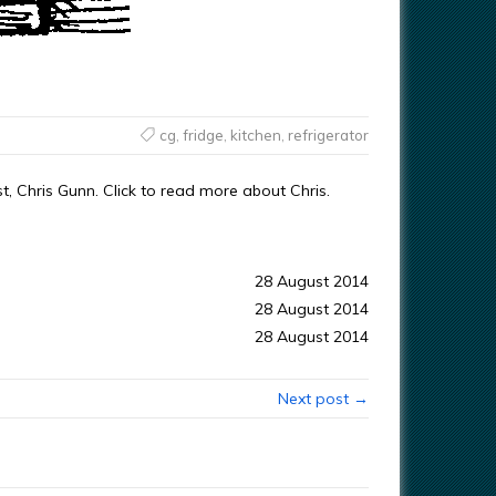
cg
,
fridge
,
kitchen
,
refrigerator
t, Chris Gunn. Click to read more about Chris.
28 August 2014
28 August 2014
28 August 2014
Next post →