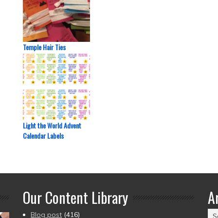
Temple Hair Ties
Light the World Advent
Calendar Labels
Our Content Library
A
Ar
Blog post
(416)