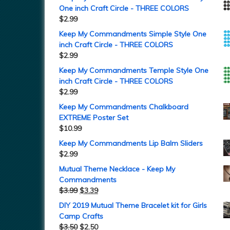
One inch Craft Circle - THREE COLORS
$
2.99
Keep My Commandments Simple Style One
inch Craft Circle - THREE COLORS
$
2.99
Keep My Commandments Temple Style One
inch Craft Circle - THREE COLORS
$
2.99
Keep My Commandments Chalkboard
EXTREME Poster Set
$
10.99
Keep My Commandments Lip Balm Sliders
$
2.99
Mutual Theme Necklace - Keep My
Commandments
$
3.99
$
3.39
DIY 2019 Mutual Theme Bracelet kit for Girls
Camp Crafts
$
3.50
$
2.50