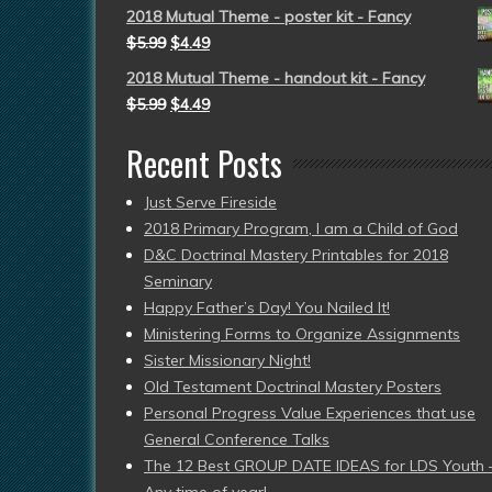
2018 Mutual Theme - poster kit - Fancy
$
5.99
$
4.49
2018 Mutual Theme - handout kit - Fancy
$
5.99
$
4.49
Recent Posts
Just Serve Fireside
2018 Primary Program, I am a Child of God
D&C Doctrinal Mastery Printables for 2018
Seminary
Happy Father’s Day! You Nailed It!
Ministering Forms to Organize Assignments
Sister Missionary Night!
Old Testament Doctrinal Mastery Posters
Personal Progress Value Experiences that use
General Conference Talks
The 12 Best GROUP DATE IDEAS for LDS Youth 