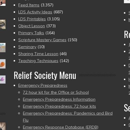
(2
Feed Items
(3,357)
to
LDS Activity Ideas
(687)
pr
LDS Printables
(3,105)
Object Lesson
(373)
R
Primary Talks
(164)
Scripture Mastery Games
(150)
Seminary
(10)
Sharing Time Lesson
(46)
Teaching Techniques
(142)
Relief Society Menu
Emergency Preparedness
72 hour kit for the Office or School
Emergency Preparedness Information
S
Emergency Preparedness: 72 hour kits
Emergency Preparedness: Pandemics and Bird
Flu
Emergency Response Database (ERDB)