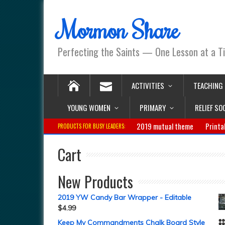
Mormon Share
Perfecting the Saints — One Lesson at a T
ACTIVITIES
TEACHING
YOUNG WOMEN
PRIMARY
RELIEF SO
2019 mutual theme
Printa
PRODUCTS FOR BUSY LEADERS:
Cart
New Products
2019 YW Candy Bar Wrapper - Editable
$
4.99
Keep My Commandments Chalk Board Style