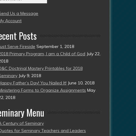
004
Send Us a Message
esent)
My Account
ecent Posts
Just Serve Fireside
September 1, 2018
2018 Primary Program, I am a Child of God
July 22,
2018
D&C Doctrinal Mastery Printables for 2018
Seminary
July 9, 2018
Happy Father’s Day! You Nailed It!
June 10, 2018
Ministering Forms to Organize Assignments
May
22, 2018
eminary Menu
A Century of Seminary
Quotes for Seminary Teachers and Leaders