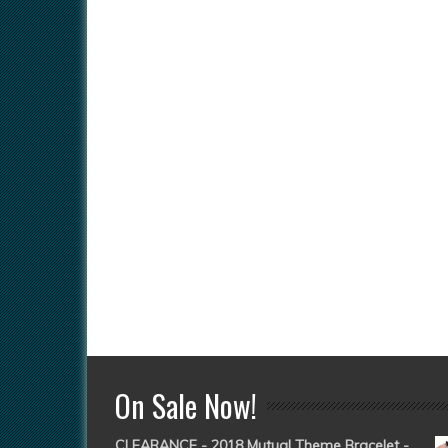
On Sale Now!
CLEARANCE - 2018 Mutual Theme Bracelet -