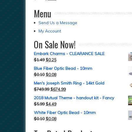
Menu
Send Us a Message
My Account
On Sale Now!
Embark Charms - CLEARANCE SALE
$
1.49
$
0.25
Blue Fiber Optic Bead - 10mm
$
0.10
$
0.08
Men's Joseph Smith Ring - 14kt Gold
$
749.99
$
674.99
2018 Mutual Theme - handout kit - Fancy
$
5.99
$
4.49
White Fiber Optic Bead - 10mm
$
0.10
$
0.08