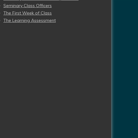
Seminary Class Officers
The First Week of Class
The Learning Assessment