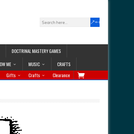
DOCTRINAL MASTERY GAMES
LOW ME
MUSIC
CRAFTS
Gifts
Crafts
Clearance