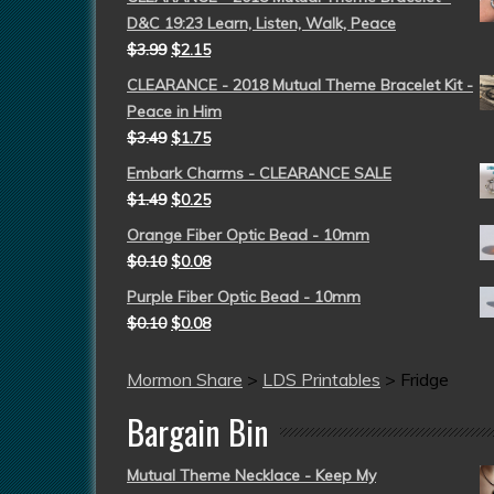
D&C 19:23 Learn, Listen, Walk, Peace
$
3.99
$
2.15
CLEARANCE - 2018 Mutual Theme Bracelet Kit -
Peace in Him
$
3.49
$
1.75
Embark Charms - CLEARANCE SALE
$
1.49
$
0.25
Orange Fiber Optic Bead - 10mm
$
0.10
$
0.08
Purple Fiber Optic Bead - 10mm
$
0.10
$
0.08
Mormon Share
>
LDS Printables
>
Fridge
Bargain Bin
Mutual Theme Necklace - Keep My