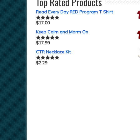
Top Rated Products
Read Every Day RED Program T Shirt
$
17.00
Rated
5.00
out of 5
Keep Calm and Morm On
$
17.99
Rated
5.00
out of 5
CTR Necklace Kit
$
2.29
Rated
5.00
out of 5