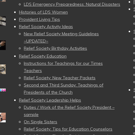
LDS Emergency Preparedness: Natural Disasters
Histories of LDS Women
Provident Living Tips
Relief Society Activity Ideas
New Relief Society Meeting Guidelines
~UPDATED~
Relief Society Birthday Activities
Relief Society Education
Instructions for Teachings for our Times
Teachers
Relief Society: New Teacher Packets
Second and Third Sunday: Teachings of
Presidents of the Church
Relief Society Leadership Helps
Duties / Work of the Relief Society President –
sample
On Single Sisters
Relief Society: Tips for Education Counselors