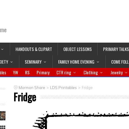
ime
HANDOUTS & CLIPART
OBJECT LESSONS
PRIMARY TALKS
CIETY
SEMINARY
FAMILY HOME EVENING
COME FOL
bles
YW
RS
Primary
CTR ring
Clothing
Jewelry
>
>
Mormon Share
LDS Printables
Fridge
Fridge