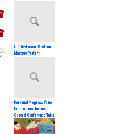
Old Testament Doctrinal
Mastery Posters
Personal Progress Value
Experiences that use
General Conference Talks