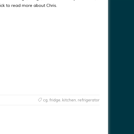
ick to read more about Chris.
cg
,
fridge
,
kitchen
,
refrigerator