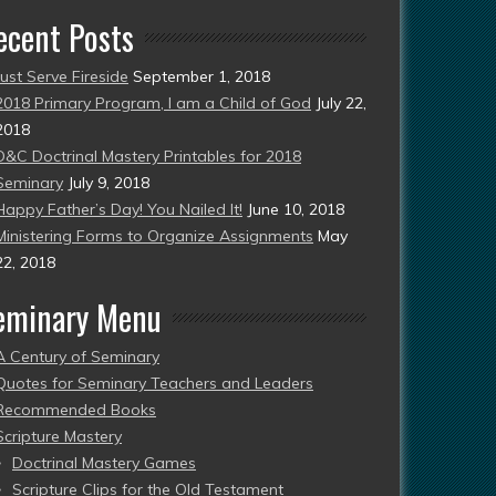
ecent Posts
Just Serve Fireside
September 1, 2018
2018 Primary Program, I am a Child of God
July 22,
2018
D&C Doctrinal Mastery Printables for 2018
Seminary
July 9, 2018
Happy Father’s Day! You Nailed It!
June 10, 2018
Ministering Forms to Organize Assignments
May
22, 2018
eminary Menu
A Century of Seminary
Quotes for Seminary Teachers and Leaders
Recommended Books
Scripture Mastery
Doctrinal Mastery Games
Scripture Clips for the Old Testament