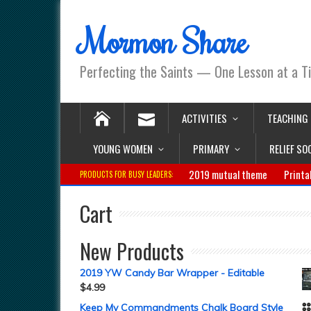
Mormon Share
Perfecting the Saints — One Lesson at a T
ACTIVITIES
TEACHING
YOUNG WOMEN
PRIMARY
RELIEF SO
2019 mutual theme
Printa
PRODUCTS FOR BUSY LEADERS:
Cart
New Products
2019 YW Candy Bar Wrapper - Editable
$
4.99
Keep My Commandments Chalk Board Style