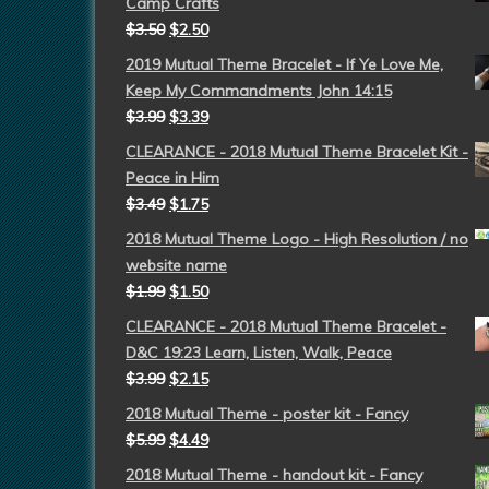
Camp Crafts
$
3.50
$
2.50
2019 Mutual Theme Bracelet - If Ye Love Me,
Keep My Commandments John 14:15
$
3.99
$
3.39
CLEARANCE - 2018 Mutual Theme Bracelet Kit -
Peace in Him
$
3.49
$
1.75
2018 Mutual Theme Logo - High Resolution / no
website name
$
1.99
$
1.50
CLEARANCE - 2018 Mutual Theme Bracelet -
D&C 19:23 Learn, Listen, Walk, Peace
$
3.99
$
2.15
2018 Mutual Theme - poster kit - Fancy
$
5.99
$
4.49
2018 Mutual Theme - handout kit - Fancy