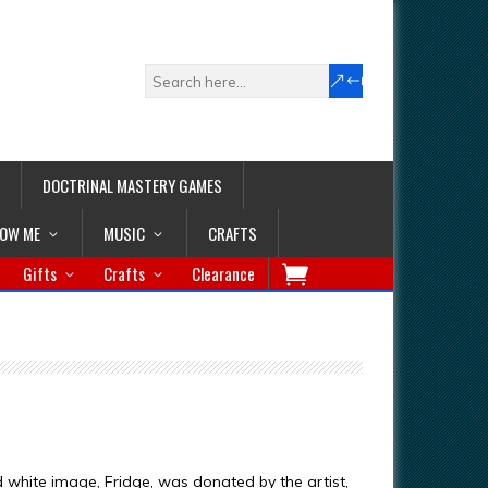
DOCTRINAL MASTERY GAMES
LOW ME
MUSIC
CRAFTS
Gifts
Crafts
Clearance
d white image, Fridge, was donated by the artist,