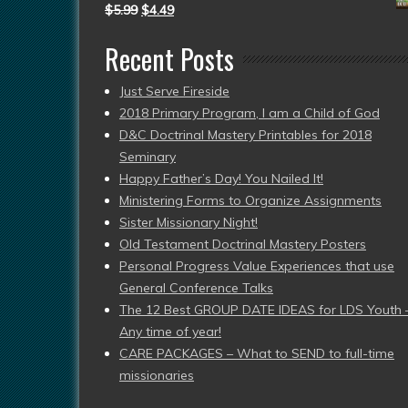
$
5.99
$
4.49
Recent Posts
Just Serve Fireside
2018 Primary Program, I am a Child of God
D&C Doctrinal Mastery Printables for 2018
Seminary
Happy Father’s Day! You Nailed It!
Ministering Forms to Organize Assignments
Sister Missionary Night!
Old Testament Doctrinal Mastery Posters
Personal Progress Value Experiences that use
General Conference Talks
The 12 Best GROUP DATE IDEAS for LDS Youth 
Any time of year!
CARE PACKAGES – What to SEND to full-time
missionaries