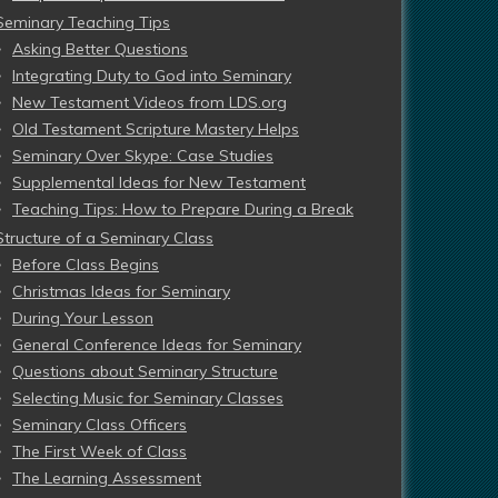
Seminary Teaching Tips
Asking Better Questions
Integrating Duty to God into Seminary
New Testament Videos from LDS.org
Old Testament Scripture Mastery Helps
Seminary Over Skype: Case Studies
Supplemental Ideas for New Testament
Teaching Tips: How to Prepare During a Break
Structure of a Seminary Class
Before Class Begins
Christmas Ideas for Seminary
During Your Lesson
General Conference Ideas for Seminary
Questions about Seminary Structure
Selecting Music for Seminary Classes
Seminary Class Officers
The First Week of Class
The Learning Assessment