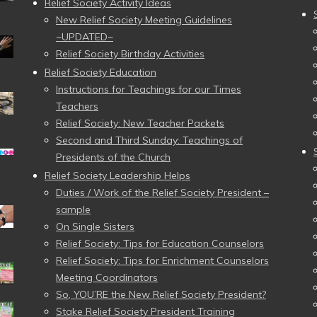
Relief Society Activity Ideas
New Relief Society Meeting Guidelines
~UPDATED~
Relief Society Birthday Activities
Relief Society Education
Instructions for Teachings for our Times
Teachers
Relief Society: New Teacher Packets
Second and Third Sunday: Teachings of
Presidents of the Church
Relief Society Leadership Helps
Duties / Work of the Relief Society President –
sample
On Single Sisters
Relief Society: Tips for Education Counselors
Relief Society: Tips for Enrichment Counselors
Meeting Coordinators
So, YOU’RE the New Relief Society President?
Stake Relief Society President Training