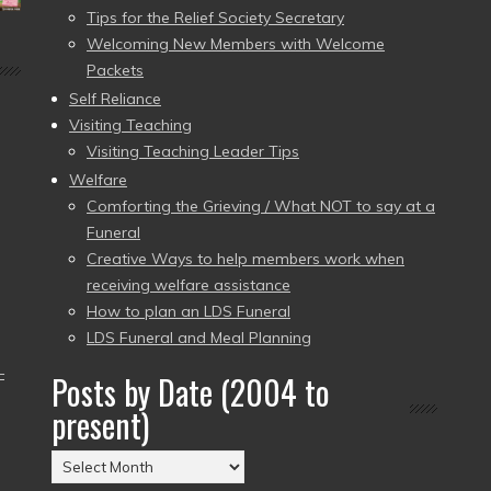
Tips for the Relief Society Secretary
Welcoming New Members with Welcome
Packets
Self Reliance
Visiting Teaching
Visiting Teaching Leader Tips
Welfare
Comforting the Grieving / What NOT to say at a
Funeral
Creative Ways to help members work when
receiving welfare assistance
How to plan an LDS Funeral
LDS Funeral and Meal Planning
–
Posts by Date (2004 to
present)
Posts
by