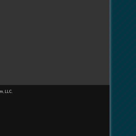
m, LLC.