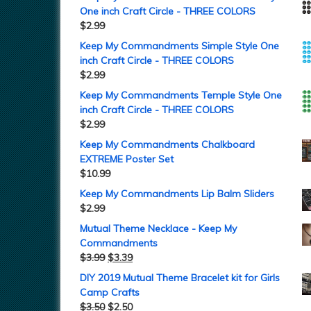
One inch Craft Circle - THREE COLORS
$
2.99
Keep My Commandments Simple Style One
inch Craft Circle - THREE COLORS
$
2.99
Keep My Commandments Temple Style One
inch Craft Circle - THREE COLORS
$
2.99
Keep My Commandments Chalkboard
EXTREME Poster Set
$
10.99
Keep My Commandments Lip Balm Sliders
$
2.99
Mutual Theme Necklace - Keep My
Commandments
$
3.99
$
3.39
DIY 2019 Mutual Theme Bracelet kit for Girls
Camp Crafts
$
3.50
$
2.50