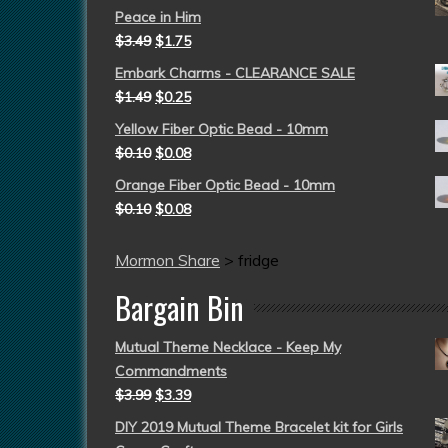
Peace in Him
$
3.49
$
1.75
Embark Charms - CLEARANCE SALE
$
1.49
$
0.25
Yellow Fiber Optic Bead - 10mm
$
0.10
$
0.08
Orange Fiber Optic Bead - 10mm
$
0.10
$
0.08
Mormon Share
>
fridge
Bargain Bin
Mutual Theme Necklace - Keep My
Commandments
$
3.99
$
3.39
DIY 2019 Mutual Theme Bracelet kit for Girls