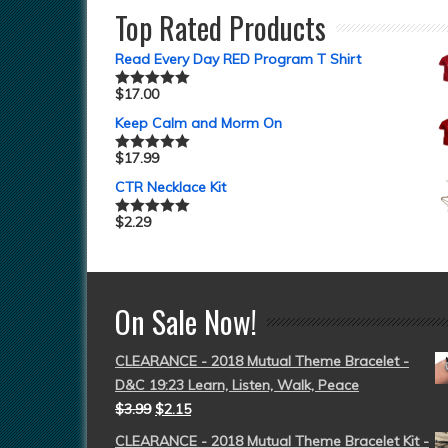
Top Rated Products
Read Every Day RED Program T Shirt
$
17.00
Rated
5.00
out of 5
Keep Calm and Morm On
$
17.99
Rated
5.00
out of 5
CTR Necklace Kit
$
2.29
Rated
5.00
out of 5
On Sale Now!
CLEARANCE - 2018 Mutual Theme Bracelet -
D&C 19:23 Learn, Listen, Walk, Peace
$
3.99
$
2.15
CLEARANCE - 2018 Mutual Theme Bracelet Kit -