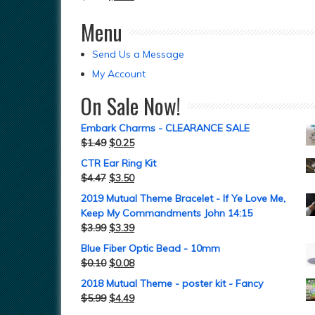
Menu
Send Us a Message
My Account
On Sale Now!
Embark Charms - CLEARANCE SALE
$
1.49
$
0.25
CTR Ear Ring Kit
$
4.47
$
3.50
2019 Mutual Theme Bracelet - If Ye Love Me,
Keep My Commandments John 14:15
$
3.99
$
3.39
Blue Fiber Optic Bead - 10mm
$
0.10
$
0.08
2018 Mutual Theme - poster kit - Fancy
$
5.99
$
4.49