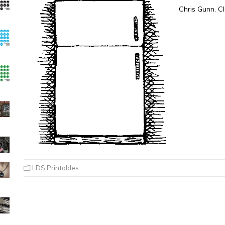
Chris Gunn. Cl
LDS Printables