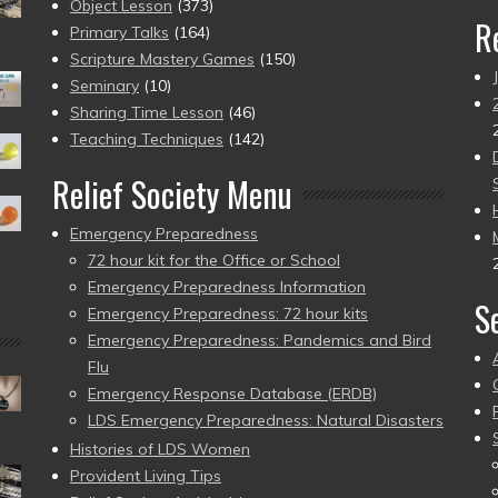
Object Lesson
(373)
R
Primary Talks
(164)
Scripture Mastery Games
(150)
Seminary
(10)
Sharing Time Lesson
(46)
Teaching Techniques
(142)
Relief Society Menu
Emergency Preparedness
72 hour kit for the Office or School
Emergency Preparedness Information
S
Emergency Preparedness: 72 hour kits
Emergency Preparedness: Pandemics and Bird
Flu
Emergency Response Database (ERDB)
LDS Emergency Preparedness: Natural Disasters
Histories of LDS Women
Provident Living Tips