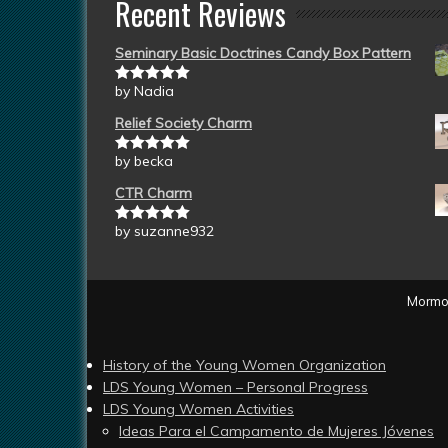
Recent Reviews
Seminary Basic Doctrines Candy Box Pattern
by Nadia
Rated
5
out
of 5
Relief Society Charm
by becka
Rated
5
out
of 5
CTR Charm
by suzanne932
Rated
5
out
of 5
Mormon
History of the Young Women Organization
LDS Young Women – Personal Progress
LDS Young Women Activities
Ideas Para el Campamento de Mujeres Jóvenes