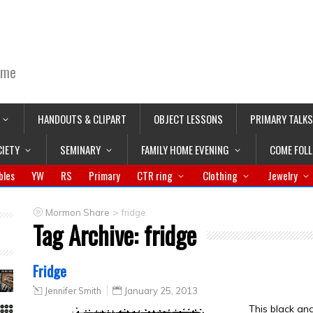
ime
HANDOUTS & CLIPART
OBJECT LESSONS
PRIMARY TALKS
CIETY
SEMINARY
FAMILY HOME EVENING
COME FOL
bles
YW
RS
Primary
CTR ring
Clothing
Jewelry
>
Mormon Share
fridge
Tag Archive:
fridge
Fridge
Jennifer Smith
January 25, 2013
This black an