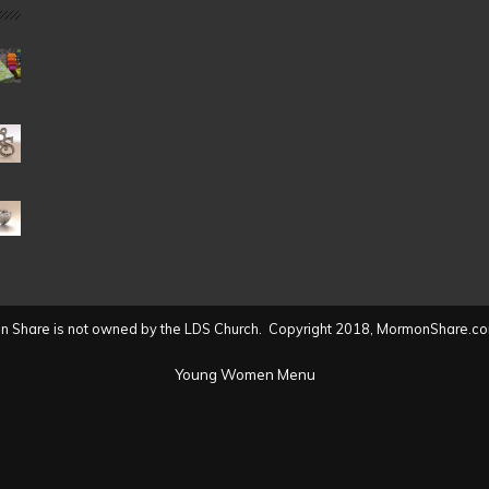
Date
(2004
to
present)
 Share is not owned by the LDS Church. Copyright 2018, MormonShare.co
Young Women Menu