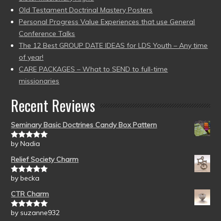
Old Testament Doctrinal Mastery Posters
Personal Progress Value Experiences that use General
Conference Talks
The 12 Best GROUP DATE IDEAS for LDS Youth – Any time
of year!
CARE PACKAGES – What to SEND to full-time
missionaries
Recent Reviews
Seminary Basic Doctrines Candy Box Pattern
by Nadia
Rated
5
out
of 5
Relief Society Charm
by becka
Rated
5
out
of 5
CTR Charm
by suzanne932
Rated
5
out
of 5