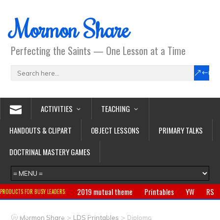
Mormon Share
Perfecting the Saints — One Lesson at a Time
ACTIVITIES
TEACHING
HANDOUTS & CLIPART
OBJECT LESSONS
PRIMARY TALKS
DOCTRINAL MASTERY GAMES
2019 mutual theme
Printables
YW
RS
PRODUCTS FOR BUSY LEADERS:
Primary
CTR ring
Clothing
Jewelry
Gifts
>
>
Mormon Share
LDS Printables
Diploma