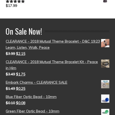
$
17.99
Rated
5.00
out of 5
On Sale Now!
CLEARANCE - 2018 Mutual Theme Bracelet - D&C 19:23
Learn, Listen, Walk, Peace
$
3.99
$
2.15
CLEARANCE - 2018 Mutual Theme Bracelet Kit - Peace
in Him
$
3.49
$
1.75
Embark Charms - CLEARANCE SALE
$
1.49
$
0.25
Blue Fiber Optic Bead - 10mm
$
0.10
$
0.08
Green Fiber Optic Bead - 10mm