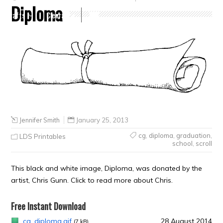
Diploma
Crafts
Clearance
Jennifer Smith
January 25, 2013
cg
,
diploma
,
graduation
,
LDS Printables
school
,
scroll
This black and white image, Diploma, was donated by the
artist, Chris Gunn. Click to read more about Chris.
Free Instant Download
cg_diploma.gif
28 August 2014
(7 kB)