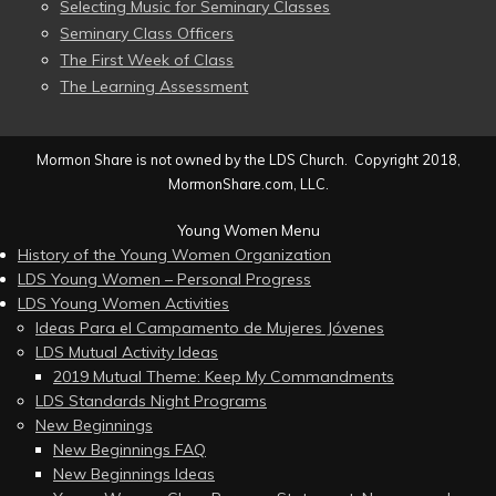
Selecting Music for Seminary Classes
Seminary Class Officers
The First Week of Class
The Learning Assessment
Mormon Share is not owned by the LDS Church. Copyright 2018,
MormonShare.com, LLC.
Young Women Menu
History of the Young Women Organization
LDS Young Women – Personal Progress
LDS Young Women Activities
Ideas Para el Campamento de Mujeres Jóvenes
LDS Mutual Activity Ideas
2019 Mutual Theme: Keep My Commandments
LDS Standards Night Programs
New Beginnings
New Beginnings FAQ
New Beginnings Ideas