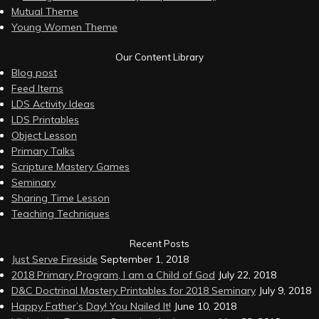
Mutual Theme
Young Women Theme
Our Content Library
Blog post
Feed Items
LDS Activity Ideas
LDS Printables
Object Lesson
Primary Talks
Scripture Mastery Games
Seminary
Sharing Time Lesson
Teaching Techniques
Recent Posts
Just Serve Fireside
September 1, 2018
2018 Primary Program, I am a Child of God
July 22, 2018
D&C Doctrinal Mastery Printables for 2018 Seminary
July 9, 2018
Happy Father’s Day! You Nailed It!
June 10, 2018