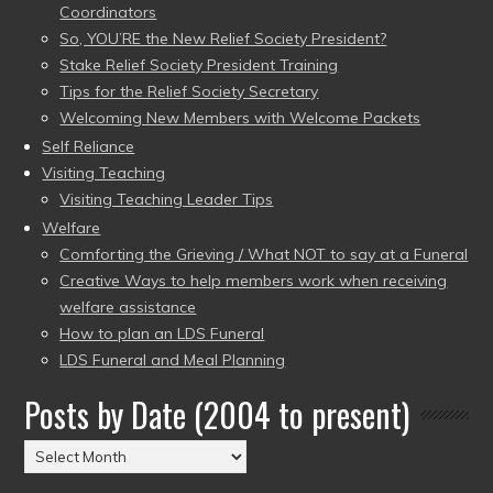
Coordinators
So, YOU’RE the New Relief Society President?
Stake Relief Society President Training
Tips for the Relief Society Secretary
Welcoming New Members with Welcome Packets
Self Reliance
Visiting Teaching
Visiting Teaching Leader Tips
Welfare
Comforting the Grieving / What NOT to say at a Funeral
Creative Ways to help members work when receiving
welfare assistance
How to plan an LDS Funeral
LDS Funeral and Meal Planning
Posts by Date (2004 to present)
Posts
by