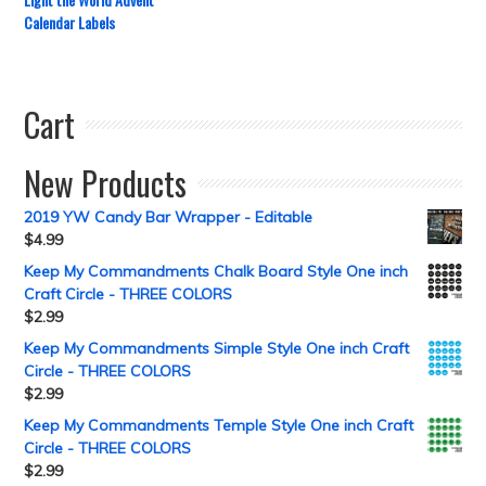
Calendar Labels
Cart
New Products
2019 YW Candy Bar Wrapper - Editable
$
4.99
Keep My Commandments Chalk Board Style One inch
Craft Circle - THREE COLORS
$
2.99
Keep My Commandments Simple Style One inch Craft
Circle - THREE COLORS
$
2.99
Keep My Commandments Temple Style One inch Craft
Circle - THREE COLORS
$
2.99