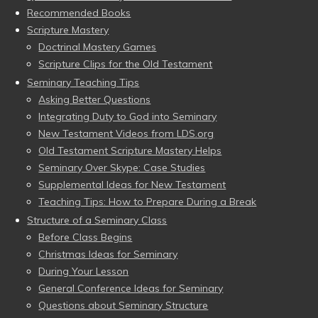
Recommended Books
Scripture Mastery
Doctrinal Mastery Games
Scripture Clips for the Old Testament
Seminary Teaching Tips
Asking Better Questions
Integrating Duty to God into Seminary
New Testament Videos from LDS.org
Old Testament Scripture Mastery Helps
Seminary Over Skype: Case Studies
Supplemental Ideas for New Testament
Teaching Tips: How to Prepare During a Break
Structure of a Seminary Class
Before Class Begins
Christmas Ideas for Seminary
During Your Lesson
General Conference Ideas for Seminary
Questions about Seminary Structure