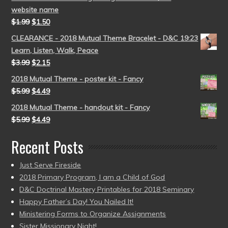
website name
$
1.99
$
1.50
CLEARANCE - 2018 Mutual Theme Bracelet - D&C 19:23
Learn, Listen, Walk, Peace
$
3.99
$
2.15
2018 Mutual Theme - poster kit - Fancy
$
5.99
$
4.49
2018 Mutual Theme - handout kit - Fancy
$
5.99
$
4.49
Recent Posts
Just Serve Fireside
2018 Primary Program, I am a Child of God
D&C Doctrinal Mastery Printables for 2018 Seminary
Happy Father’s Day! You Nailed It!
Ministering Forms to Organize Assignments
Sister Missionary Night!