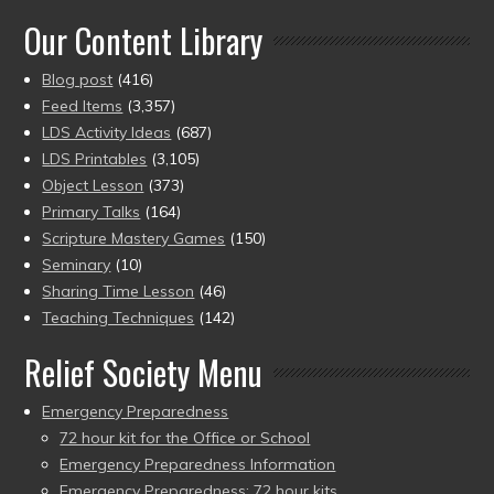
Our Content Library
Blog post
(416)
Feed Items
(3,357)
LDS Activity Ideas
(687)
LDS Printables
(3,105)
Object Lesson
(373)
Primary Talks
(164)
Scripture Mastery Games
(150)
Seminary
(10)
Sharing Time Lesson
(46)
Teaching Techniques
(142)
Relief Society Menu
Emergency Preparedness
72 hour kit for the Office or School
Emergency Preparedness Information
Emergency Preparedness: 72 hour kits