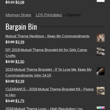
$
0.10
$
0.08
Mormon Share
>
LDS Printables
>
Diploma
Bargain Bin
Mutual Theme Necklace - Keep My Commandments
$
3.99
$
3.39
DIY 2019 Mutual Theme Bracelet kit for Girls Camp
Crafts
$
3.50
$
2.50
2019 Mutual Theme Bracelet - If Ye Love Me, Keep My
Commandments John 14:15
$
3.99
$
3.39
CLEARANCE - 2018 Mutual Theme Bracelet Kit - Peace
in Him
$
3.49
$
1.75
2018 Mutual Theme Logo - High Resolution / no