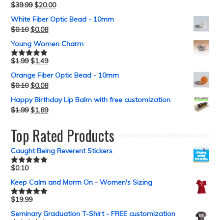
$
39.99
$
20.00
White Fiber Optic Bead - 10mm
$
0.10
$
0.08
Young Women Charm
$
1.99
$
1.49
Rated
5.00
out of 5
Orange Fiber Optic Bead - 10mm
$
0.10
$
0.08
Happy Birthday Lip Balm with free customization
$
1.99
$
1.89
Top Rated Products
Caught Being Reverent Stickers
$
0.10
Rated
5.00
out of 5
Keep Calm and Morm On - Women's Sizing
$
19.99
Rated
5.00
out of 5
Seminary Graduation T-Shirt - FREE customization