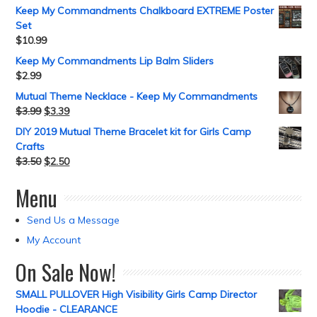
Keep My Commandments Chalkboard EXTREME Poster
Set
$
10.99
Keep My Commandments Lip Balm Sliders
$
2.99
Mutual Theme Necklace - Keep My Commandments
$
3.99
$
3.39
DIY 2019 Mutual Theme Bracelet kit for Girls Camp
Crafts
$
3.50
$
2.50
Menu
Send Us a Message
My Account
On Sale Now!
SMALL PULLOVER High Visibility Girls Camp Director
Hoodie - CLEARANCE