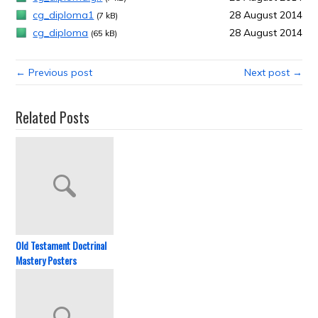
cg_diploma1
28 August 2014
(7 kB)
cg_diploma
28 August 2014
(65 kB)
← Previous post
Next post →
Related Posts
Old Testament Doctrinal
Mastery Posters