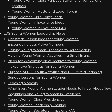
Young Women Class Purpose Statement, Names, and
Symbols
Young Women Motto and Logo (Torch)
Young Women Girl’s Camp Ideas
Young Women in Excellence Ideas
Young Women in Excellence FAQ
LDS Young Women Leadership Helps
Christmas Lesson Ideas for Young Women
Encouraging Less Active Members
Helping Young Women Transition to Relief Society
Holding Young Women Activities in a Small Branch
Ideas for Welcoming New Beehives to Young Women
Inexpensive Gift Ideas for Young Women
Purpose of LDS Youth Activities and LDS Mutual Planning
Sunday Lessons for Young Women
Teaching Modesty
What Every Young Women Leader Needs to Know About New
Beginnings and Young Women in Excellence
Young Women Class Presidencies
Young Women Leadership Training
Young Women Secretary – Tips and FAQ