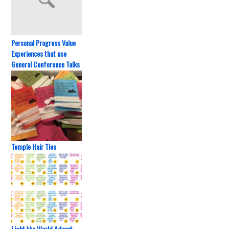
Personal Progress Value
Experiences that use
General Conference Talks
Temple Hair Ties
Light the World Advent