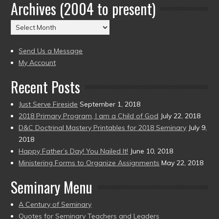
Archives (2004 to present)
Date
(2004
Archives
to
(2004
present)
to
Send Us a Message
present)
My Account
Recent Posts
Just Serve Fireside
September 1, 2018
2018 Primary Program, I am a Child of God
July 22, 2018
D&C Doctrinal Mastery Printables for 2018 Seminary
July 9,
2018
Happy Father’s Day! You Nailed It!
June 10, 2018
Ministering Forms to Organize Assignments
May 22, 2018
Seminary Menu
A Century of Seminary
Quotes for Seminary Teachers and Leaders