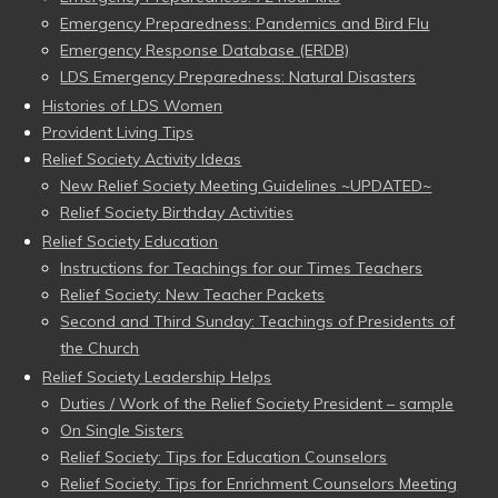
Emergency Preparedness: Pandemics and Bird Flu
Emergency Response Database (ERDB)
LDS Emergency Preparedness: Natural Disasters
Histories of LDS Women
Provident Living Tips
Relief Society Activity Ideas
New Relief Society Meeting Guidelines ~UPDATED~
Relief Society Birthday Activities
Relief Society Education
Instructions for Teachings for our Times Teachers
Relief Society: New Teacher Packets
Second and Third Sunday: Teachings of Presidents of
the Church
Relief Society Leadership Helps
Duties / Work of the Relief Society President – sample
On Single Sisters
Relief Society: Tips for Education Counselors
Relief Society: Tips for Enrichment Counselors Meeting