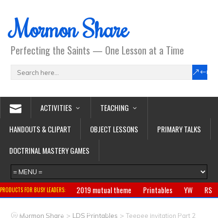
Mormon Share
Perfecting the Saints — One Lesson at a Time
ACTIVITIES
TEACHING
HANDOUTS & CLIPART
OBJECT LESSONS
PRIMARY TALKS
DOCTRINAL MASTERY GAMES
2019 mutual theme
Printables
YW
RS
PRODUCTS FOR BUSY LEADERS:
Primary
CTR ring
Clothing
Jewelry
Gifts
>
>
Mormon Share
LDS Printables
Teepee Invitation Part 2