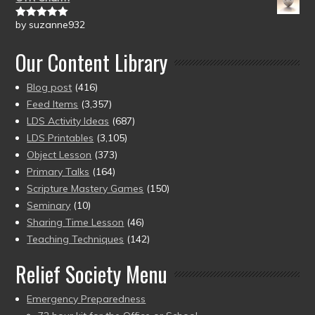
by suzanne932
Rated
5
out
of 5
Our Content Library
Blog post
(416)
Feed Items
(3,357)
LDS Activity Ideas
(687)
LDS Printables
(3,105)
Object Lesson
(373)
Primary Talks
(164)
Scripture Mastery Games
(150)
Seminary
(10)
Sharing Time Lesson
(46)
Teaching Techniques
(142)
Relief Society Menu
Emergency Preparedness