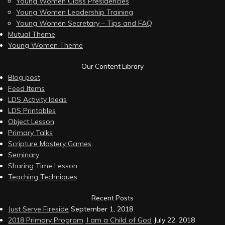
Young Women Class Presidencies
Young Women Leadership Training
Young Women Secretary – Tips and FAQ
Mutual Theme
Young Women Theme
Our Content Library
Blog post
Feed Items
LDS Activity Ideas
LDS Printables
Object Lesson
Primary Talks
Scripture Mastery Games
Seminary
Sharing Time Lesson
Teaching Techniques
Recent Posts
Just Serve Fireside
September 1, 2018
2018 Primary Program, I am a Child of God
July 22, 2018