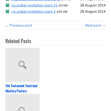
cg_indian-invitation-part-21
28 August 2014
(20 kB)
cg_indian-invitation-part-2
28 August 2014
(185 kB)
← Previous post
Next post →
Related Posts
Old Testament Doctrinal
Mastery Posters