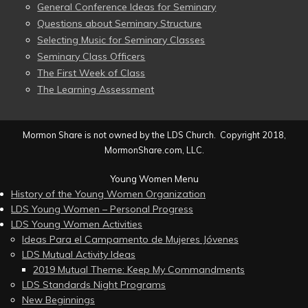
General Conference Ideas for Seminary
Questions about Seminary Structure
Selecting Music for Seminary Classes
Seminary Class Officers
The First Week of Class
The Learning Assessment
Mormon Share is not owned by the LDS Church. Copyright 2018,
MormonShare.com, LLC.
Young Women Menu
History of the Young Women Organization
LDS Young Women – Personal Progress
LDS Young Women Activities
Ideas Para el Campamento de Mujeres Jóvenes
LDS Mutual Activity Ideas
2019 Mutual Theme: Keep My Commandments
LDS Standards Night Programs
New Beginnings