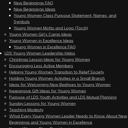
New Beginnings FAQ
New Beginnings Ideas
Young Women Class Purpose Statement, Names, and
Symbols
Young Women Motto and Logo (Torch)
Young Women Girl’s Camp Ideas
Young Women in Excellence Ideas
Young Women in Excellence FAQ
LDS Young Women Leadership Helps
Christmas Lesson Ideas for Young Women
Encouraging Less Active Members
Helping Young Women Transition to Relief Society
Holding Young Women Activities in a Small Branch
Ideas for Welcoming New Beehives to Young Women
Inexpensive Gift Ideas for Young Women
Purpose of LDS Youth Activities and LDS Mutual Planning
Sunday Lessons for Young Women
Teaching Modesty
What Every Young Women Leader Needs to Know About New
Beginnings and Young Women in Excellence