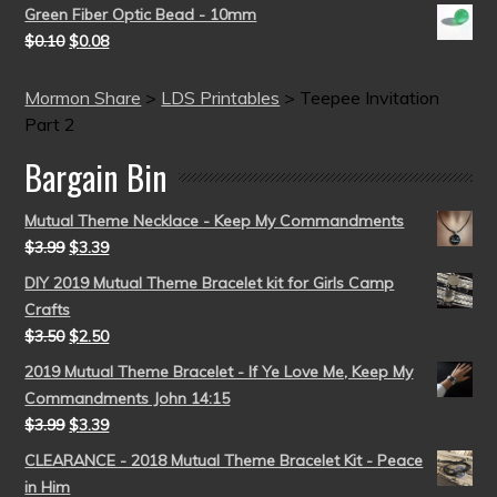
Green Fiber Optic Bead - 10mm
$
0.10
$
0.08
Mormon Share
>
LDS Printables
>
Teepee Invitation
Part 2
Bargain Bin
Mutual Theme Necklace - Keep My Commandments
$
3.99
$
3.39
DIY 2019 Mutual Theme Bracelet kit for Girls Camp
Crafts
$
3.50
$
2.50
2019 Mutual Theme Bracelet - If Ye Love Me, Keep My
Commandments John 14:15
$
3.99
$
3.39
CLEARANCE - 2018 Mutual Theme Bracelet Kit - Peace
in Him