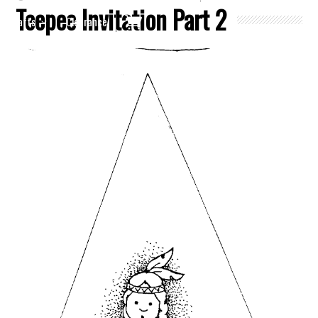
Teepee Invitation Part 2
Crafts
Clearance