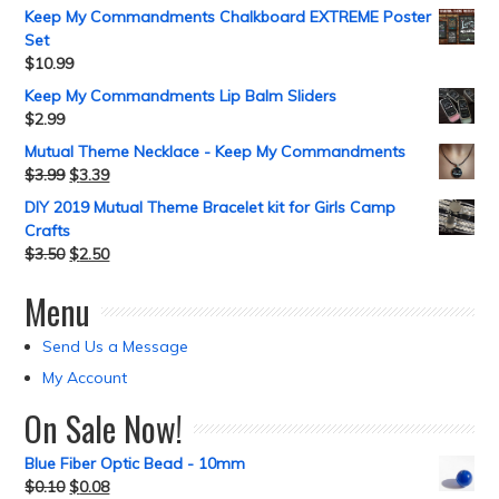
Keep My Commandments Chalkboard EXTREME Poster
Set
$
10.99
Keep My Commandments Lip Balm Sliders
$
2.99
Mutual Theme Necklace - Keep My Commandments
$
3.99
$
3.39
DIY 2019 Mutual Theme Bracelet kit for Girls Camp
Crafts
$
3.50
$
2.50
Menu
Send Us a Message
My Account
On Sale Now!
Blue Fiber Optic Bead - 10mm
$
0.10
$
0.08