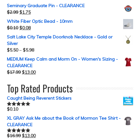
Seminary Graduate Pin - CLEARANCE
$
2.99
$
1.75
White Fiber Optic Bead - 10mm
$
0.10
$
0.08
Salt Lake City Temple Doorknob Necklace - Gold or
Silver
$
5.50
–
$
5.98
MEDIUM Keep Calm and Morm On - Women's Sizing -
CLEARANCE
$
17.99
$
13.00
Top Rated Products
Caught Being Reverent Stickers
$
0.10
Rated
5.00
out of 5
XL GRAY Ask Me about the Book of Mormon Tee Shirt -
CLEARANCE
$
16.99
$
13.00
Rated
5.00