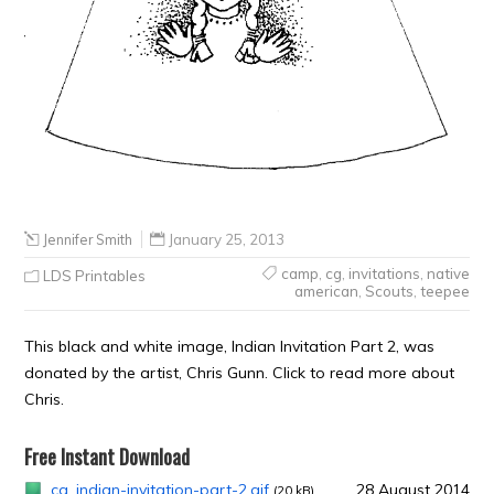
Jennifer Smith
January 25, 2013
camp
,
cg
,
invitations
,
native
LDS Printables
american
,
Scouts
,
teepee
This black and white image, Indian Invitation Part 2, was
donated by the artist, Chris Gunn. Click to read more about
Chris.
Free Instant Download
cg_indian-invitation-part-2.gif
28 August 2014
(20 kB)