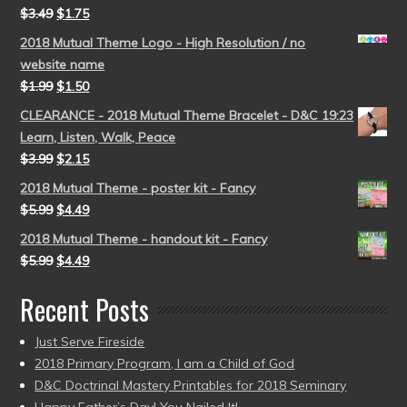
$
3.49
$
1.75
2018 Mutual Theme Logo - High Resolution / no
website name
$
1.99
$
1.50
CLEARANCE - 2018 Mutual Theme Bracelet - D&C 19:23
Learn, Listen, Walk, Peace
$
3.99
$
2.15
2018 Mutual Theme - poster kit - Fancy
$
5.99
$
4.49
2018 Mutual Theme - handout kit - Fancy
$
5.99
$
4.49
Recent Posts
Just Serve Fireside
2018 Primary Program, I am a Child of God
D&C Doctrinal Mastery Printables for 2018 Seminary
Happy Father’s Day! You Nailed It!