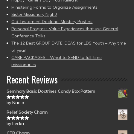
Ministering Forms to Organize Assignments
Sister Missionary Night!
Old Testament Doctrinal Mastery Posters
Personal Progress Value Experiences that use General
Conference Talks
The 12 Best GROUP DATE IDEAS for LDS Youth – Any time
of year!
CARE PACKAGES – What to SEND to full-time
missionaries
Recent Reviews
Seminary Basic Doctrines Candy Box Pattern
by Nadia
Rated
5
out
of 5
Relief Society Charm
by becka
Rated
5
out
of 5
CTR Charm