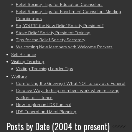
Relief Society: Tips for Education Counselors
Relief Society: Tips for Enrichment Counselors Meeting
Coordinators
So, YOU’RE the New Relief Society President?
Stake Relief Society President Training
Tips for the Relief Society Secretary
Welcoming New Members with Welcome Packets
Self Reliance
Visiting Teaching
Visiting Teaching Leader Tips
Welfare
Comforting the Grieving / What NOT to say at a Funeral
Creative Ways to help members work when receiving
welfare assistance
How to plan an LDS Funeral
LDS Funeral and Meal Planning
Posts by Date (2004 to present)