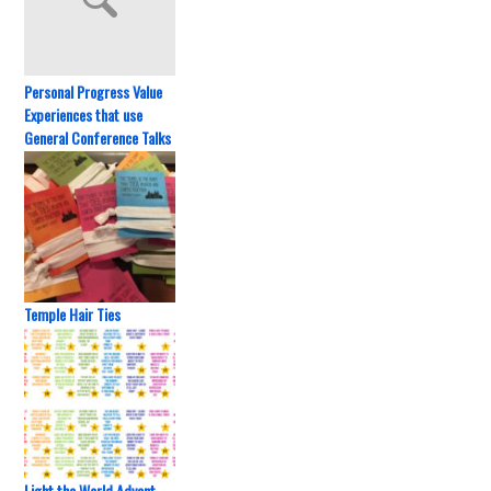
Personal Progress Value
Experiences that use
General Conference Talks
Temple Hair Ties
Light the World Advent