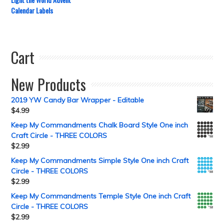
Calendar Labels
Cart
New Products
2019 YW Candy Bar Wrapper - Editable
$
4.99
Keep My Commandments Chalk Board Style One inch
Craft Circle - THREE COLORS
$
2.99
Keep My Commandments Simple Style One inch Craft
Circle - THREE COLORS
$
2.99
Keep My Commandments Temple Style One inch Craft
Circle - THREE COLORS
$
2.99