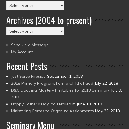
Posts
by
Archives (2004 to present)
Date
(2004
Archives
to
(2004
present)
to
Send Us a Message
present)
My Account
Recent Posts
Just Serve Fireside
September 1, 2018
2018 Primary Program, I am a Child of God
July 22, 2018
D&C Doctrinal Mastery Printables for 2018 Seminary
July 9,
2018
Happy Father’s Day! You Nailed It!
June 10, 2018
Ministering Forms to Organize Assignments
May 22, 2018
Seminary Menu