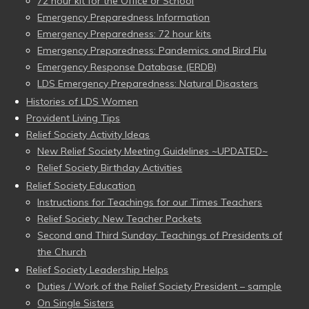
72 hour kit for the Office or School
Emergency Preparedness Information
Emergency Preparedness: 72 hour kits
Emergency Preparedness: Pandemics and Bird Flu
Emergency Response Database (ERDB)
LDS Emergency Preparedness: Natural Disasters
Histories of LDS Women
Provident Living Tips
Relief Society Activity Ideas
New Relief Society Meeting Guidelines ~UPDATED~
Relief Society Birthday Activities
Relief Society Education
Instructions for Teachings for our Times Teachers
Relief Society: New Teacher Packets
Second and Third Sunday: Teachings of Presidents of
the Church
Relief Society Leadership Helps
Duties / Work of the Relief Society President – sample
On Single Sisters