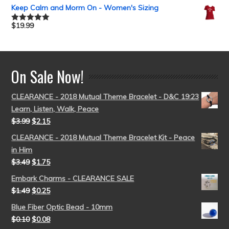
out of 5
Keep Calm and Morm On - Women's Sizing
$
19.99
Rated
5.00
out of 5
On Sale Now!
CLEARANCE - 2018 Mutual Theme Bracelet - D&C 19:23
Learn, Listen, Walk, Peace
$
3.99
$
2.15
CLEARANCE - 2018 Mutual Theme Bracelet Kit - Peace
in Him
$
3.49
$
1.75
Embark Charms - CLEARANCE SALE
$
1.49
$
0.25
Blue Fiber Optic Bead - 10mm
$
0.10
$
0.08