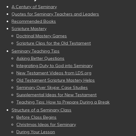
A Century of Seminary
Quotes for Seminary Teachers and Leaders
Recommended Books
Scripture Mastery
Doctrinal Mastery Games
Scripture Clips for the Old Testament
Seminary Teaching Tips
Asking Better Questions
Integrating Duty to God into Seminary
New Testament Videos from LDS.org
Old Testament Scripture Mastery Helps
Seminary Over Skype: Case Studies
Supplemental Ideas for New Testament
Teaching Tips: How to Prepare During a Break
Structure of a Seminary Class
Before Class Begins
Christmas Ideas for Seminary
During Your Lesson