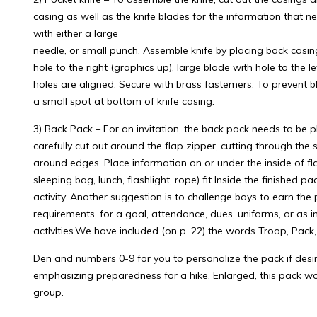
casing as well as the knife blades for the information that n
with either a large
needle, or small punch. Assemble knife by placing back casi
hole to the right (graphics up), large blade with hole to the l
holes are aligned. Secure with brass fastemers. To prevent 
a small spot at bottom of knife casing.
3) Back Pack – For an invitation, the back pack needs to be 
carefully cut out around the flap zipper, cutting through the s
around edges. Place information on or under the inside of fl
sleeping bag, lunch, flashlight, rope) fit Inside the finished 
activity. Another suggestion is to challenge boys to earn the
requirements, for a goal, attendance, dues, uniforms, or as i
actlvlties.We have included (on p. 22) the words Troop, Pack,
Den and numbers 0-9 for you to personalize the pack if desi
emphasizing preparedness for a hike. Enlarged, this pack wo
group.