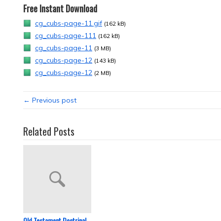
Free Instant Download
cg_cubs-page-11.gif
(162 kB)
cg_cubs-page-111
(162 kB)
cg_cubs-page-11
(3 MB)
cg_cubs-page-12
(143 kB)
cg_cubs-page-12
(2 MB)
← Previous post
Related Posts
Old Testament Doctrinal