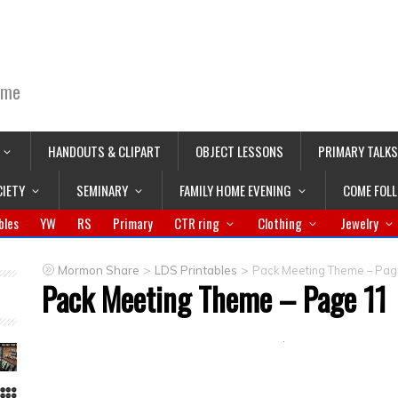
ime
HANDOUTS & CLIPART
OBJECT LESSONS
PRIMARY TALKS
CIETY
SEMINARY
FAMILY HOME EVENING
COME FOL
bles
YW
RS
Primary
CTR ring
Clothing
Jewelry
>
>
Mormon Share
LDS Printables
Pack Meeting Theme – Pag
Pack Meeting Theme – Page 11