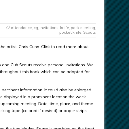
attendance
,
cg
,
invitations
,
knife
,
pack meeting
,
pocket knife
,
Scouts
e artist, Chris Gunn. Click to read more about
s and Cub Scouts receive personal invitations. We
 throughout this book which can be adapted for
 pertinent information. It could also be enlarged
e displayed in a prominent location the week
e upcoming meeting. Date, time, place, and theme
asking tape (colored if desired) or paper strips
and the two blades. Space is provided on the front