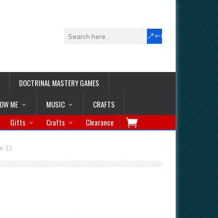
DOCTRINAL MASTERY GAMES
LOW ME
MUSIC
CRAFTS
Gifts
Crafts
Clearance
e 11