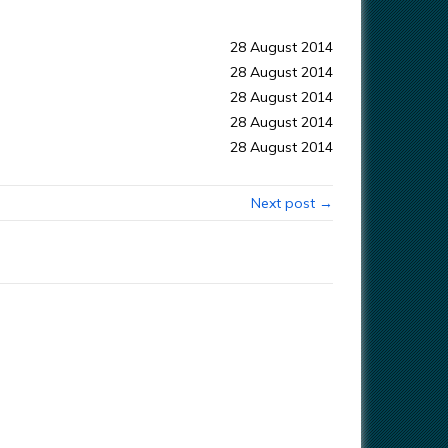
28 August 2014
28 August 2014
28 August 2014
28 August 2014
28 August 2014
Next post →