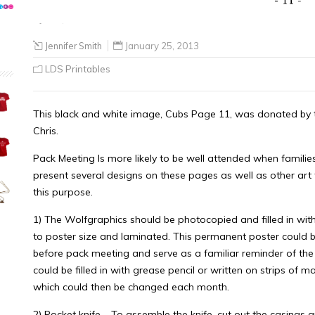
Jennifer Smith
January 25, 2013
LDS Printables
This black and white image, Cubs Page 11, was donated by th
Chris.
Pack Meeting Is more likely to be well attended when familie
present several designs on these pages as well as other art
this purpose.
1) The Wolfgraphics should be photocopied and filled in with
to poster size and laminated. This permanent poster could b
before pack meeting and serve as a familiar reminder of th
could be filled in with grease pencil or written on strips of m
which could then be changed each month.
2) Pocket knife – To assemble the knife, cut out the casings 