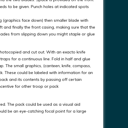
eeds to be given. Punch holes at indicated spots
ng (graphics face down) then smaller blade with
eft and finally the front casing, making sure that the
blades from slipping down you might staple or glue
photocopied and cut out. With an exacto knife
traps for a continuous line. Fold in half and glue
ap. The small graphics, (canteen, knife, compass,
pack. These could be labeled with information for an
 pack and its contents by passing off certain
ncentive for other troop or pack
red. The pack could be used as a visual aid
uld be an eye-catching focal point for a large