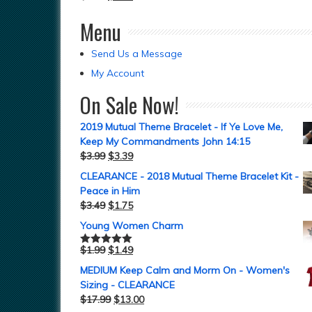
Menu
Send Us a Message
My Account
On Sale Now!
2019 Mutual Theme Bracelet - If Ye Love Me,
Keep My Commandments John 14:15
$
3.99
$
3.39
CLEARANCE - 2018 Mutual Theme Bracelet Kit -
Peace in Him
$
3.49
$
1.75
Young Women Charm
$
1.99
$
1.49
Rated
5.00
out of 5
MEDIUM Keep Calm and Morm On - Women's
Sizing - CLEARANCE
$
17.99
$
13.00