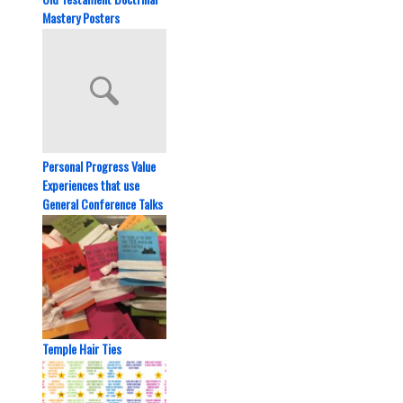
Mastery Posters
Personal Progress Value
Experiences that use
General Conference Talks
Temple Hair Ties