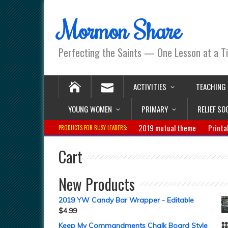
Mormon Share
Perfecting the Saints — One Lesson at a T
ACTIVITIES
TEACHING
YOUNG WOMEN
PRIMARY
RELIEF SO
2019 mutual theme
Printa
PRODUCTS FOR BUSY LEADERS:
Cart
New Products
2019 YW Candy Bar Wrapper - Editable
$
4.99
Keep My Commandments Chalk Board Style