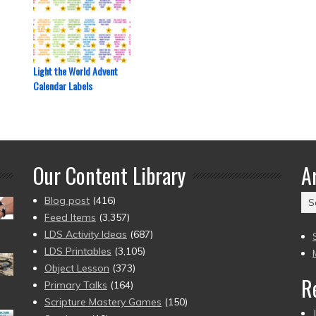
Light the World Advent
Calendar Labels
Our Content Library
A
Ar
Blog post
(416)
(2
Feed Items
(3,357)
to
LDS Activity Ideas
(687)
pr
LDS Printables
(3,105)
Object Lesson
(373)
R
Primary Talks
(164)
Scripture Mastery Games
(150)