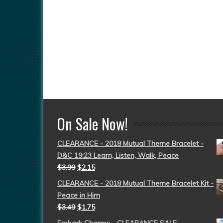
On Sale Now!
CLEARANCE - 2018 Mutual Theme Bracelet -
D&C 19:23 Learn, Listen, Walk, Peace
$
3.99
$
2.15
CLEARANCE - 2018 Mutual Theme Bracelet Kit -
Peace in Him
$
3.49
$
1.75