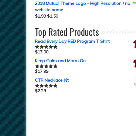
2018 Mutual Theme Logo - High Resolution / no
website name
$
1.99
$
1.50
Top Rated Products
Read Every Day RED Program T Shirt
$
17.00
Rated
5.00
out of 5
Keep Calm and Morm On
$
17.99
Rated
5.00
out of 5
CTR Necklace Kit
$
2.29
Rated
5.00
out of 5