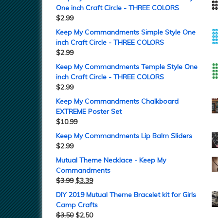
One inch Craft Circle - THREE COLORS
$
2.99
Keep My Commandments Simple Style One
inch Craft Circle - THREE COLORS
$
2.99
Keep My Commandments Temple Style One
inch Craft Circle - THREE COLORS
$
2.99
Keep My Commandments Chalkboard
EXTREME Poster Set
$
10.99
Keep My Commandments Lip Balm Sliders
$
2.99
Mutual Theme Necklace - Keep My
Commandments
$
3.99
$
3.39
DIY 2019 Mutual Theme Bracelet kit for Girls
Camp Crafts
$
3.50
$
2.50