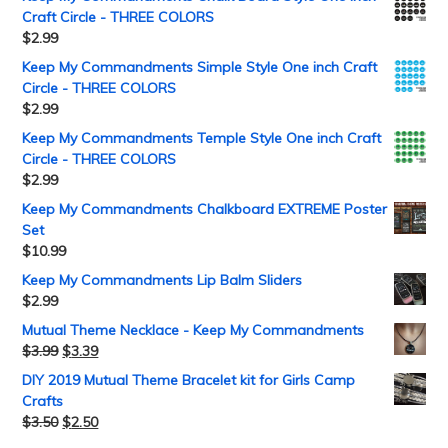
Craft Circle - THREE COLORS
$
2.99
Keep My Commandments Simple Style One inch Craft
Circle - THREE COLORS
$
2.99
Keep My Commandments Temple Style One inch Craft
Circle - THREE COLORS
$
2.99
Keep My Commandments Chalkboard EXTREME Poster
Set
$
10.99
Keep My Commandments Lip Balm Sliders
$
2.99
Mutual Theme Necklace - Keep My Commandments
$
3.99
$
3.39
DIY 2019 Mutual Theme Bracelet kit for Girls Camp
Crafts
$
3.50
$
2.50