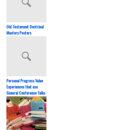
Old Testament Doctrinal
Mastery Posters
Personal Progress Value
Experiences that use
General Conference Talks