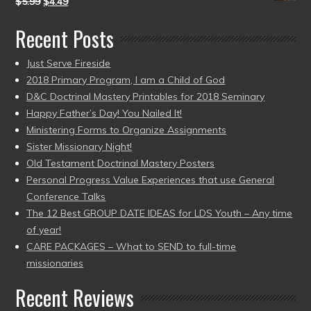
$
5.99
$
4.49
Recent Posts
Just Serve Fireside
2018 Primary Program, I am a Child of God
D&C Doctrinal Mastery Printables for 2018 Seminary
Happy Father’s Day! You Nailed It!
Ministering Forms to Organize Assignments
Sister Missionary Night!
Old Testament Doctrinal Mastery Posters
Personal Progress Value Experiences that use General
Conference Talks
The 12 Best GROUP DATE IDEAS for LDS Youth – Any time
of year!
CARE PACKAGES – What to SEND to full-time
missionaries
Recent Reviews