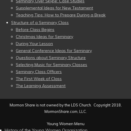
Seminary Over Skype: Case Studies
Supplemental Ideas for New Testament
Teaching Tips: How to Prepare During a Break
Structure of a Seminary Class
Before Class Begins
Christmas Ideas for Seminary
During Your Lesson
General Conference Ideas for Seminary
Questions about Seminary Structure
Selecting Music for Seminary Classes
Seminary Class Officers
The First Week of Class
The Learning Assessment
Mormon Share is not owned by the LDS Church. Copyright 2018,
MormonShare.com, LLC.
Young Women Menu
History of the Young Women Organization