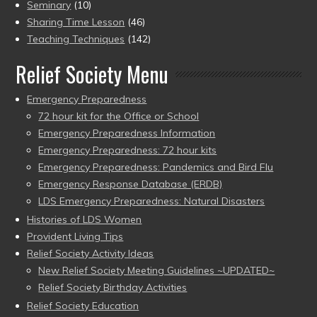
Seminary
(10)
Sharing Time Lesson
(46)
Teaching Techniques
(142)
Relief Society Menu
Emergency Preparedness
72 hour kit for the Office or School
Emergency Preparedness Information
Emergency Preparedness: 72 hour kits
Emergency Preparedness: Pandemics and Bird Flu
Emergency Response Database (ERDB)
LDS Emergency Preparedness: Natural Disasters
Histories of LDS Women
Provident Living Tips
Relief Society Activity Ideas
New Relief Society Meeting Guidelines ~UPDATED~
Relief Society Birthday Activities
Relief Society Education