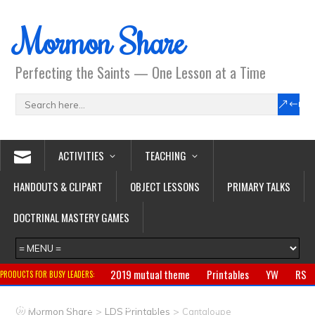
Mormon Share
Perfecting the Saints — One Lesson at a Time
ACTIVITIES
TEACHING
HANDOUTS & CLIPART
OBJECT LESSONS
PRIMARY TALKS
DOCTRINAL MASTERY GAMES
2019 mutual theme
Printables
YW
RS
PRODUCTS FOR BUSY LEADERS:
Primary
CTR ring
Clothing
Jewelry
Gifts
>
>
Mormon Share
LDS Printables
Cantaloupe