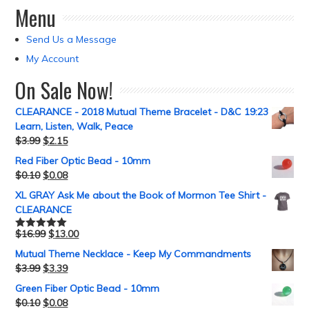
Menu
Send Us a Message
My Account
On Sale Now!
CLEARANCE - 2018 Mutual Theme Bracelet - D&C 19:23
Learn, Listen, Walk, Peace
$
3.99
$
2.15
Red Fiber Optic Bead - 10mm
$
0.10
$
0.08
XL GRAY Ask Me about the Book of Mormon Tee Shirt -
CLEARANCE
$
16.99
$
13.00
Rated
5.00
out of 5
Mutual Theme Necklace - Keep My Commandments
$
3.99
$
3.39
Green Fiber Optic Bead - 10mm
$
0.10
$
0.08