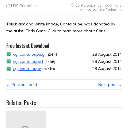
cantaloupe
,
cg
,
food
,
fruit
,
LDS Printables
melon
,
word of wisdom
This black and white image, Cantaloupe, was donated by
the artist, Chris Gunn. Click to read more about Chris.
Free Instant Download
cg_cantaloupe.gif
28 August 2014
(24 kB)
cg_cantaloupe1
28 August 2014
(24 kB)
cg_cantaloupe
28 August 2014
(287 kB)
← Previous post
Next post →
Related Posts