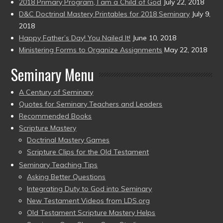
2018 Primary Program, I am a Child of God
July 22, 2018
D&C Doctrinal Mastery Printables for 2018 Seminary
July 9,
2018
Happy Father’s Day! You Nailed It!
June 10, 2018
Ministering Forms to Organize Assignments
May 22, 2018
Seminary Menu
A Century of Seminary
Quotes for Seminary Teachers and Leaders
Recommended Books
Scripture Mastery
Doctrinal Mastery Games
Scripture Clips for the Old Testament
Seminary Teaching Tips
Asking Better Questions
Integrating Duty to God into Seminary
New Testament Videos from LDS.org
Old Testament Scripture Mastery Helps