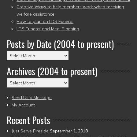
Creative Ways to help members work when receiving
welfare assistance
How to plan an LDS Funeral
LDS Funeral and Meal Planning
Posts by Date (2004 to present)
Posts
by
Archives (2004 to present)
Date
(2004
Archives
to
(2004
present)
to
Send Us a Message
present)
My Account
Recent Posts
Just Serve Fireside
September 1, 2018