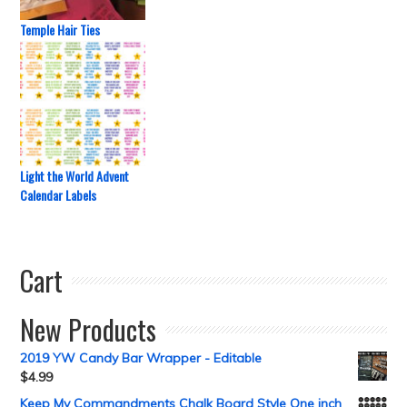
Temple Hair Ties
Light the World Advent
Calendar Labels
Cart
New Products
2019 YW Candy Bar Wrapper - Editable
$
4.99
Keep My Commandments Chalk Board Style One inch