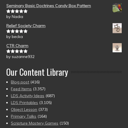
Seminary Basic Doctrines Candy Box Pattern
by Nadia
Rated
5
out
of 5
Relief Society Charm
by becka
Rated
5
out
of 5
CTR Charm
by suzanne932
Rated
5
out
of 5
Our Content Library
Blog post
(416)
Feed Items
(3,357)
LDS Activity Ideas
(687)
LDS Printables
(3,105)
Object Lesson
(373)
Primary Talks
(164)
Scripture Mastery Games
(150)