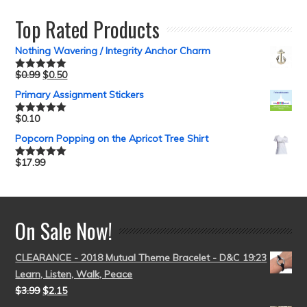
Top Rated Products
Nothing Wavering / Integrity Anchor Charm
$
0.99
$
0.50
Rated
5.00
out of 5
Primary Assignment Stickers
$
0.10
Rated
5.00
out of 5
Popcorn Popping on the Apricot Tree Shirt
$
17.99
Rated
5.00
out of 5
On Sale Now!
CLEARANCE - 2018 Mutual Theme Bracelet - D&C 19:23
Learn, Listen, Walk, Peace
$
3.99
$
2.15