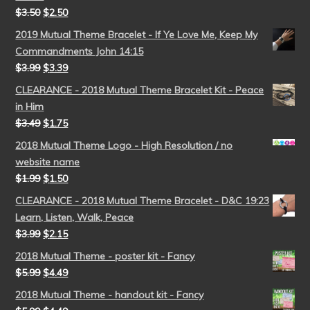
$
3.50
$
2.50
2019 Mutual Theme Bracelet - If Ye Love Me, Keep My
Commandments John 14:15
$
3.99
$
3.39
CLEARANCE - 2018 Mutual Theme Bracelet Kit - Peace
in Him
$
3.49
$
1.75
2018 Mutual Theme Logo - High Resolution / no
website name
$
1.99
$
1.50
CLEARANCE - 2018 Mutual Theme Bracelet - D&C 19:23
Learn, Listen, Walk, Peace
$
3.99
$
2.15
2018 Mutual Theme - poster kit - Fancy
$
5.99
$
4.49
2018 Mutual Theme - handout kit - Fancy