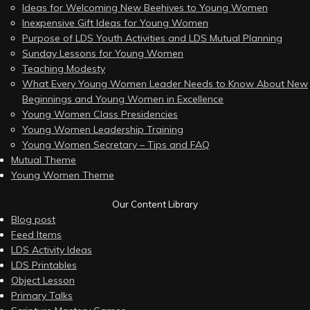
Ideas for Welcoming New Beehives to Young Women
Inexpensive Gift Ideas for Young Women
Purpose of LDS Youth Activities and LDS Mutual Planning
Sunday Lessons for Young Women
Teaching Modesty
What Every Young Women Leader Needs to Know About New
Beginnings and Young Women in Excellence
Young Women Class Presidencies
Young Women Leadership Training
Young Women Secretary – Tips and FAQ
Mutual Theme
Young Women Theme
Our Content Library
Blog post
Feed Items
LDS Activity Ideas
LDS Printables
Object Lesson
Primary Talks