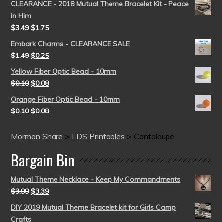
CLEARANCE - 2018 Mutual Theme Bracelet Kit - Peace
in Him
$
3.49
$
1.75
Embark Charms - CLEARANCE SALE
$
1.49
$
0.25
Yellow Fiber Optic Bead - 10mm
$
0.10
$
0.08
Orange Fiber Optic Bead - 10mm
$
0.10
$
0.08
Mormon Share
>
LDS Printables
>
Cantaloupe
Bargain Bin
Mutual Theme Necklace - Keep My Commandments
$
3.99
$
3.39
DIY 2019 Mutual Theme Bracelet kit for Girls Camp
Crafts