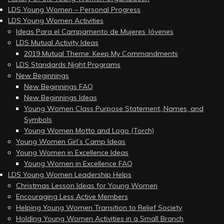
LDS Young Women – Personal Progress
LDS Young Women Activities
Ideas Para el Campamento de Mujeres Jóvenes
LDS Mutual Activity Ideas
2019 Mutual Theme: Keep My Commandments
LDS Standards Night Programs
New Beginnings
New Beginnings FAQ
New Beginnings Ideas
Young Women Class Purpose Statement, Names, and
Symbols
Young Women Motto and Logo (Torch)
Young Women Girl’s Camp Ideas
Young Women in Excellence Ideas
Young Women in Excellence FAQ
LDS Young Women Leadership Helps
Christmas Lesson Ideas for Young Women
Encouraging Less Active Members
Helping Young Women Transition to Relief Society
Holding Young Women Activities in a Small Branch