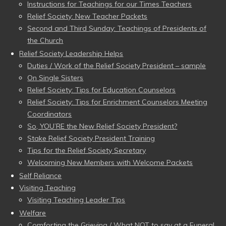
Instructions for Teachings for our Times Teachers
Relief Society: New Teacher Packets
Second and Third Sunday: Teachings of Presidents of
the Church
Relief Society Leadership Helps
Duties / Work of the Relief Society President – sample
On Single Sisters
Relief Society: Tips for Education Counselors
Relief Society: Tips for Enrichment Counselors Meeting
Coordinators
So, YOU’RE the New Relief Society President?
Stake Relief Society President Training
Tips for the Relief Society Secretary
Welcoming New Members with Welcome Packets
Self Reliance
Visiting Teaching
Visiting Teaching Leader Tips
Welfare
Comforting the Grieving / What NOT to say at a Funeral