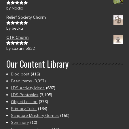
by Nadia
Rated
5
out
of 5
Relief Society Charm
by becka
Rated
5
out
of 5
CTR Charm
by suzanne932
Rated
5
out
of 5
Our Content Library
Blog post
(416)
Feed Items
(3,357)
LDS Activity Ideas
(687)
LDS Printables
(3,105)
Object Lesson
(373)
Primary Talks
(164)
Scripture Mastery Games
(150)
Seminary
(10)