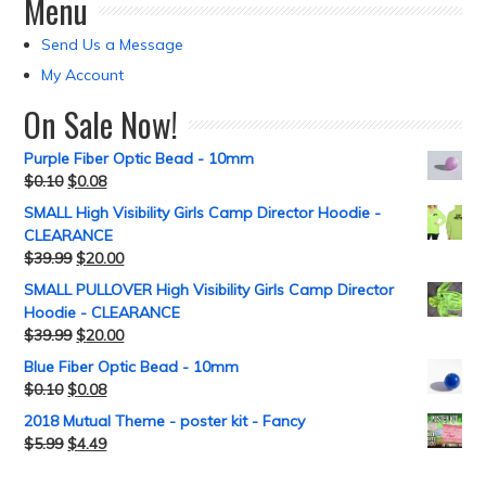
Menu
Send Us a Message
My Account
On Sale Now!
Purple Fiber Optic Bead - 10mm
$
0.10
$
0.08
SMALL High Visibility Girls Camp Director Hoodie -
CLEARANCE
$
39.99
$
20.00
SMALL PULLOVER High Visibility Girls Camp Director
Hoodie - CLEARANCE
$
39.99
$
20.00
Blue Fiber Optic Bead - 10mm
$
0.10
$
0.08
2018 Mutual Theme - poster kit - Fancy
$
5.99
$
4.49