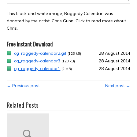
This black and white image, Raggedy Calendar, was
donated by the artist, Chris Gunn. Click to read more about
Chris.
Free Instant Download
cg_raggedy-calendar2.gif
28 August 2014
(123 kB)
cg_raggedy-calendar3
28 August 2014
(123 kB)
cg_raggedy-calendar1
28 August 2014
(2 MB)
← Previous post
Next post →
Related Posts