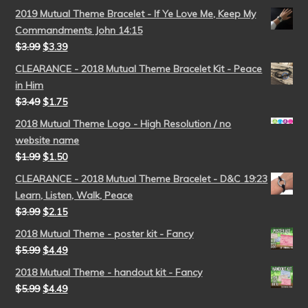
2019 Mutual Theme Bracelet - If Ye Love Me, Keep My
Commandments John 14:15
$
3.99
$
3.39
CLEARANCE - 2018 Mutual Theme Bracelet Kit - Peace
in Him
$
3.49
$
1.75
2018 Mutual Theme Logo - High Resolution / no
website name
$
1.99
$
1.50
CLEARANCE - 2018 Mutual Theme Bracelet - D&C 19:23
Learn, Listen, Walk, Peace
$
3.99
$
2.15
2018 Mutual Theme - poster kit - Fancy
$
5.99
$
4.49
2018 Mutual Theme - handout kit - Fancy
$
5.99
$
4.49