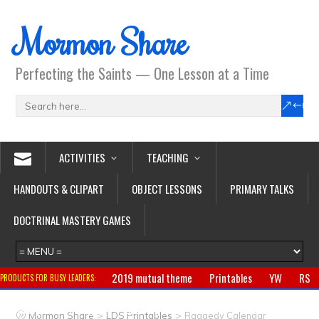
Mormon Share
Perfecting the Saints — One Lesson at a Time
ACTIVITIES
TEACHING
HANDOUTS & CLIPART
OBJECT LESSONS
PRIMARY TALKS
DOCTRINAL MASTERY GAMES
2019 mutual theme
Printables
YW
RS
PRODUCTS FOR BUSY LEADERS:
Primary
CTR ring
Clothing
Jewelry
Gifts
>
>
Mormon Share
LDS Printables
Raggedy Calendar