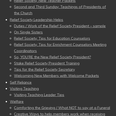
Relief Society: New Teacher Packets
Second and Third Sunday: Teachings of Presidents of
the Church
Relief Society Leadership Helps
Duties / Work of the Relief Society President – sample
On Single Sisters
Relief Society: Tips for Education Counselors
Relief Society: Tips for Enrichment Counselors Meeting
Coordinators
So, YOU’RE the New Relief Society President?
Stake Relief Society President Training
Tips for the Relief Society Secretary
Welcoming New Members with Welcome Packets
Self Reliance
Visiting Teaching
Visiting Teaching Leader Tips
Welfare
Comforting the Grieving / What NOT to say at a Funeral
Creative Ways to help members work when receiving