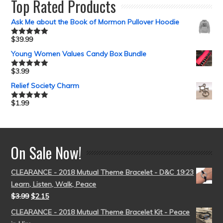
Top Rated Products
Ask Me about the Book of Mormon Pullover Hoodie
$
39.99
Rated
5.00
out of 5
Young Women Values Candy Box Bundle
$
3.99
Rated
5.00
out of 5
Relief Society Charm
$
1.99
Rated
5.00
out of 5
On Sale Now!
CLEARANCE - 2018 Mutual Theme Bracelet - D&C 19:23
Learn, Listen, Walk, Peace
$
3.99
$
2.15
CLEARANCE - 2018 Mutual Theme Bracelet Kit - Peace