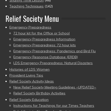
Sharing Time Lesson
(46)
Teaching Techniques
(142)
Relief Society Menu
Emergency Preparedness
72 hour kit for the Office or School
Emergency Preparedness Information
Emergency Preparedness: 72 hour kits
Emergency Preparedness: Pandemics and Bird Flu
Emergency Response Database (ERDB)
LDS Emergency Preparedness: Natural Disasters
Histories of LDS Women
Provident Living Tips
Relief Society Activity Ideas
New Relief Society Meeting Guidelines ~UPDATED~
Relief Society Birthday Activities
Relief Society Education
Instructions for Teachings for our Times Teachers