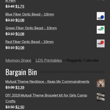
in Him
$
3.49
$
1.75
Blue Fiber Optic Bead - 10mm
$
0.10
$
0.08
Green Fiber Optic Bead - 10mm
$
0.10
$
0.08
Red Fiber Optic Bead - 10mm
$
0.10
$
0.08
Mormon Share
>
LDS Printables
>
Raggedy Calendar
Bargain Bin
Mutual Theme Necklace - Keep My Commandments
$
3.99
$
3.39
DIY 2019 Mutual Theme Bracelet kit for Girls Camp
Crafts
$
3.50
$
2.50