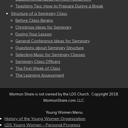
Teaching Tips: How to Prepare During a Break
Structure of a Seminary Class
Before Class Begins
Christmas Ideas for Seminary
During Your Lesson
General Conference Ideas for Seminary
Questions about Seminary Structure
Selecting Music for Seminary Classes
Seminary Class Officers
The First Week of Class
The Learning Assessment
Mormon Share is not owned by the LDS Church. Copyright 2018,
MormonShare.com, LLC.
Young Women Menu
History of the Young Women Organization
LDS Young Women – Personal Progress