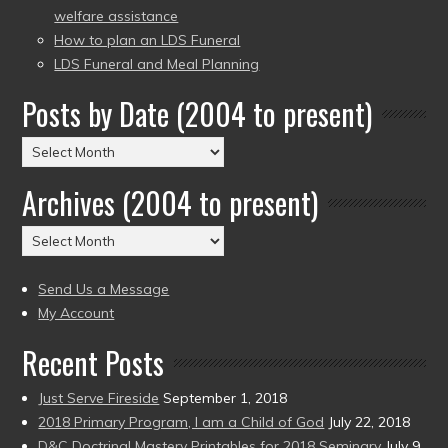
welfare assistance
How to plan an LDS Funeral
LDS Funeral and Meal Planning
Posts by Date (2004 to present)
Posts
by
Archives (2004 to present)
Date
(2004
Archives
to
(2004
present)
to
Send Us a Message
present)
My Account
Recent Posts
Just Serve Fireside
September 1, 2018
2018 Primary Program, I am a Child of God
July 22, 2018
D&C Doctrinal Mastery Printables for 2018 Seminary
July 9,