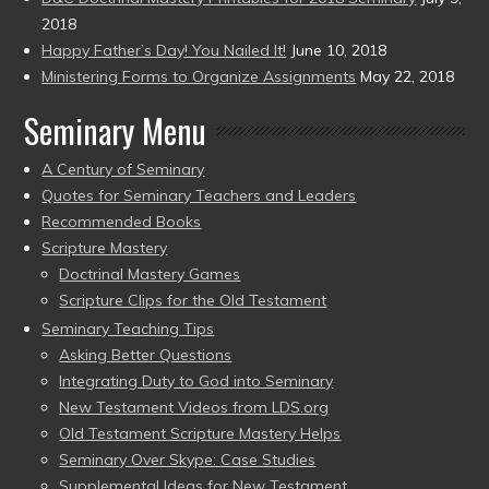
2018
Happy Father’s Day! You Nailed It!
June 10, 2018
Ministering Forms to Organize Assignments
May 22, 2018
Seminary Menu
A Century of Seminary
Quotes for Seminary Teachers and Leaders
Recommended Books
Scripture Mastery
Doctrinal Mastery Games
Scripture Clips for the Old Testament
Seminary Teaching Tips
Asking Better Questions
Integrating Duty to God into Seminary
New Testament Videos from LDS.org
Old Testament Scripture Mastery Helps
Seminary Over Skype: Case Studies
Supplemental Ideas for New Testament