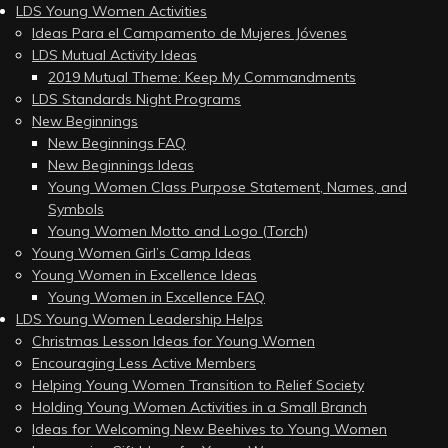
LDS Young Women Activities
Ideas Para el Campamento de Mujeres Jóvenes
LDS Mutual Activity Ideas
2019 Mutual Theme: Keep My Commandments
LDS Standards Night Programs
New Beginnings
New Beginnings FAQ
New Beginnings Ideas
Young Women Class Purpose Statement, Names, and
Symbols
Young Women Motto and Logo (Torch)
Young Women Girl’s Camp Ideas
Young Women in Excellence Ideas
Young Women in Excellence FAQ
LDS Young Women Leadership Helps
Christmas Lesson Ideas for Young Women
Encouraging Less Active Members
Helping Young Women Transition to Relief Society
Holding Young Women Activities in a Small Branch
Ideas for Welcoming New Beehives to Young Women