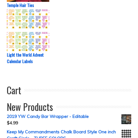
Temple Hair Ties
Light the World Advent
Calendar Labels
Cart
New Products
2019 YW Candy Bar Wrapper - Editable
$
4.99
Keep My Commandments Chalk Board Style One inch