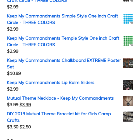
Craft Circle - THREE COLORS
$
2.99
Keep My Commandments Simple Style One inch Craft
Circle - THREE COLORS
$
2.99
Keep My Commandments Temple Style One inch Craft
Circle - THREE COLORS
$
2.99
Keep My Commandments Chalkboard EXTREME Poster
Set
$
10.99
Keep My Commandments Lip Balm Sliders
$
2.99
Mutual Theme Necklace - Keep My Commandments
$
3.99
$
3.39
DIY 2019 Mutual Theme Bracelet kit for Girls Camp
Crafts
$
3.50
$
2.50