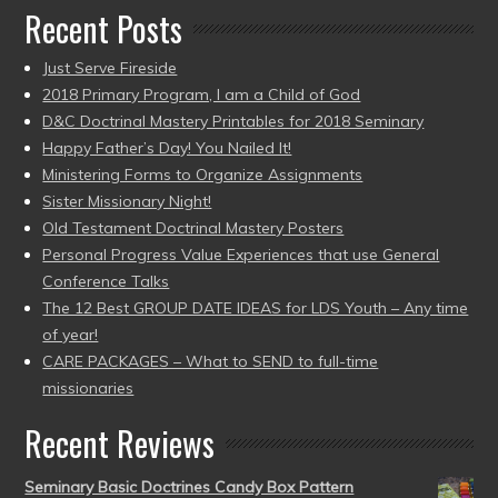
Recent Posts
Just Serve Fireside
2018 Primary Program, I am a Child of God
D&C Doctrinal Mastery Printables for 2018 Seminary
Happy Father’s Day! You Nailed It!
Ministering Forms to Organize Assignments
Sister Missionary Night!
Old Testament Doctrinal Mastery Posters
Personal Progress Value Experiences that use General
Conference Talks
The 12 Best GROUP DATE IDEAS for LDS Youth – Any time
of year!
CARE PACKAGES – What to SEND to full-time
missionaries
Recent Reviews
Seminary Basic Doctrines Candy Box Pattern