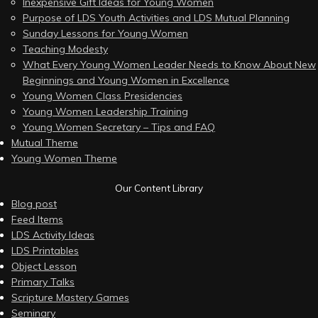
Inexpensive Gift Ideas for Young Women
Purpose of LDS Youth Activities and LDS Mutual Planning
Sunday Lessons for Young Women
Teaching Modesty
What Every Young Women Leader Needs to Know About New
Beginnings and Young Women in Excellence
Young Women Class Presidencies
Young Women Leadership Training
Young Women Secretary – Tips and FAQ
Mutual Theme
Young Women Theme
Our Content Library
Blog post
Feed Items
LDS Activity Ideas
LDS Printables
Object Lesson
Primary Talks
Scripture Mastery Games
Seminary