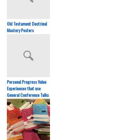
Old Testament Doctrinal
Mastery Posters
Personal Progress Value
Experiences that use
General Conference Talks