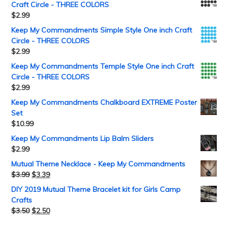
Craft Circle - THREE COLORS
$
2.99
Keep My Commandments Simple Style One inch Craft
Circle - THREE COLORS
$
2.99
Keep My Commandments Temple Style One inch Craft
Circle - THREE COLORS
$
2.99
Keep My Commandments Chalkboard EXTREME Poster
Set
$
10.99
Keep My Commandments Lip Balm Sliders
$
2.99
Mutual Theme Necklace - Keep My Commandments
$
3.99
$
3.39
DIY 2019 Mutual Theme Bracelet kit for Girls Camp
Crafts
$
3.50
$
2.50