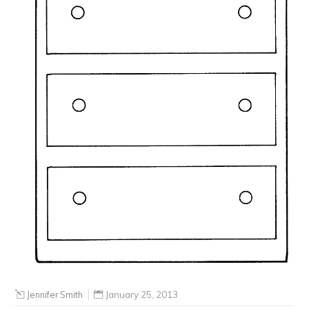
Jennifer Smith
January 25, 2013