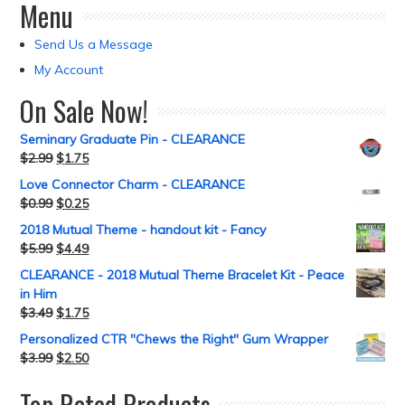
Menu
Send Us a Message
My Account
On Sale Now!
Seminary Graduate Pin - CLEARANCE
$
2.99
$
1.75
Love Connector Charm - CLEARANCE
$
0.99
$
0.25
2018 Mutual Theme - handout kit - Fancy
$
5.99
$
4.49
CLEARANCE - 2018 Mutual Theme Bracelet Kit - Peace
in Him
$
3.49
$
1.75
Personalized CTR "Chews the Right" Gum Wrapper
$
3.99
$
2.50
Top Rated Products