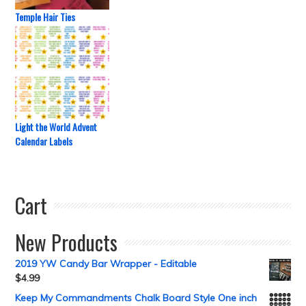
Temple Hair Ties
Light the World Advent
Calendar Labels
Cart
New Products
2019 YW Candy Bar Wrapper - Editable
$
4.99
Keep My Commandments Chalk Board Style One inch