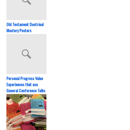
Old Testament Doctrinal
Mastery Posters
Personal Progress Value
Experiences that use
General Conference Talks