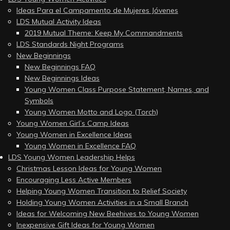
Ideas Para el Campamento de Mujeres Jóvenes
LDS Mutual Activity Ideas
2019 Mutual Theme: Keep My Commandments
LDS Standards Night Programs
New Beginnings
New Beginnings FAQ
New Beginnings Ideas
Young Women Class Purpose Statement, Names, and
Symbols
Young Women Motto and Logo (Torch)
Young Women Girl’s Camp Ideas
Young Women in Excellence Ideas
Young Women in Excellence FAQ
LDS Young Women Leadership Helps
Christmas Lesson Ideas for Young Women
Encouraging Less Active Members
Helping Young Women Transition to Relief Society
Holding Young Women Activities in a Small Branch
Ideas for Welcoming New Beehives to Young Women
Inexpensive Gift Ideas for Young Women