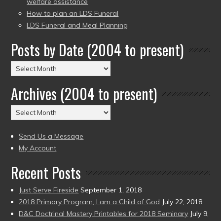
welfare assistance
How to plan an LDS Funeral
LDS Funeral and Meal Planning
Posts by Date (2004 to present)
Posts
by
Archives (2004 to present)
Date
(2004
Archives
to
(2004
present)
to
Send Us a Message
present)
My Account
Recent Posts
Just Serve Fireside
September 1, 2018
2018 Primary Program, I am a Child of God
July 22, 2018
D&C Doctrinal Mastery Printables for 2018 Seminary
July 9,