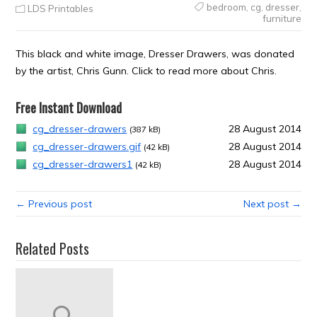
bedroom
,
cg
,
dresser
,
LDS Printables
furniture
This black and white image, Dresser Drawers, was donated
by the artist, Chris Gunn. Click to read more about Chris.
Free Instant Download
cg_dresser-drawers
28 August 2014
(387 kB)
cg_dresser-drawers.gif
28 August 2014
(42 kB)
cg_dresser-drawers1
28 August 2014
(42 kB)
← Previous post
Next post →
Related Posts