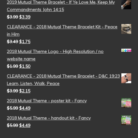
2019 Mutual Theme Bracelet - If Ye Love Me, Keep My
Commandments John 14:15
$
3.99
$
3.39
CLEARANCE - 2018 Mutual Theme Bracelet Kit - Peace
in Him
$
3.49
$
1.75
2018 Mutual Theme Logo - High Resolution / no
website name
$
1.99
$
1.50
CLEARANCE - 2018 Mutual Theme Bracelet - D&C 19:23
Learn, Listen, Walk, Peace
$
3.99
$
2.15
2018 Mutual Theme - poster kit - Fancy
$
5.99
$
4.49
2018 Mutual Theme - handout kit - Fancy
$
5.99
$
4.49