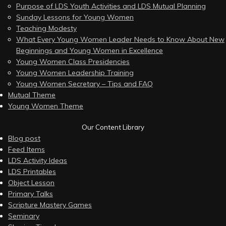
Purpose of LDS Youth Activities and LDS Mutual Planning
Sunday Lessons for Young Women
Teaching Modesty
What Every Young Women Leader Needs to Know About New
Beginnings and Young Women in Excellence
Young Women Class Presidencies
Young Women Leadership Training
Young Women Secretary – Tips and FAQ
Mutual Theme
Young Women Theme
Our Content Library
Blog post
Feed Items
LDS Activity Ideas
LDS Printables
Object Lesson
Primary Talks
Scripture Mastery Games
Seminary