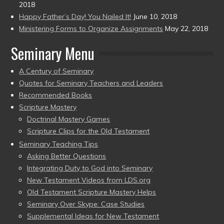
2018
Happy Father’s Day! You Nailed It!
June 10, 2018
Ministering Forms to Organize Assignments
May 22, 2018
Seminary Menu
A Century of Seminary
Quotes for Seminary Teachers and Leaders
Recommended Books
Scripture Mastery
Doctrinal Mastery Games
Scripture Clips for the Old Testament
Seminary Teaching Tips
Asking Better Questions
Integrating Duty to God into Seminary
New Testament Videos from LDS.org
Old Testament Scripture Mastery Helps
Seminary Over Skype: Case Studies
Supplemental Ideas for New Testament