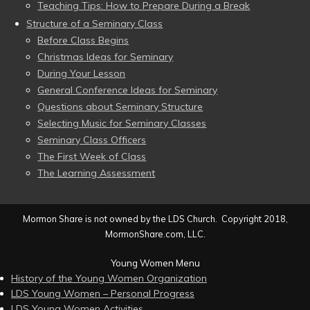
Teaching Tips: How to Prepare During a Break
Structure of a Seminary Class
Before Class Begins
Christmas Ideas for Seminary
During Your Lesson
General Conference Ideas for Seminary
Questions about Seminary Structure
Selecting Music for Seminary Classes
Seminary Class Officers
The First Week of Class
The Learning Assessment
Mormon Share is not owned by the LDS Church. Copyright 2018,
MormonShare.com, LLC.
Young Women Menu
History of the Young Women Organization
LDS Young Women – Personal Progress
LDS Young Women Activities