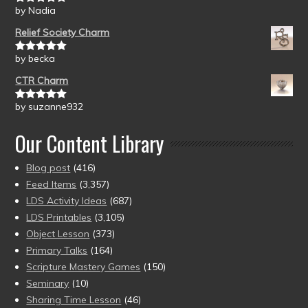
by Nadia
Rated
5
out
of 5
Relief Society Charm
by becka
Rated
5
out
of 5
CTR Charm
by suzanne932
Rated
5
out
of 5
Our Content Library
Blog post
(416)
Feed Items
(3,357)
LDS Activity Ideas
(687)
LDS Printables
(3,105)
Object Lesson
(373)
Primary Talks
(164)
Scripture Mastery Games
(150)
Seminary
(10)
Sharing Time Lesson
(46)