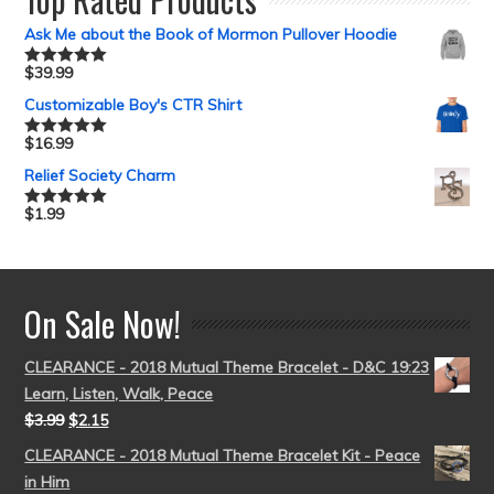
Ask Me about the Book of Mormon Pullover Hoodie
$
39.99
Rated
5.00
out of 5
Customizable Boy's CTR Shirt
$
16.99
Rated
5.00
out of 5
Relief Society Charm
$
1.99
Rated
5.00
out of 5
On Sale Now!
CLEARANCE - 2018 Mutual Theme Bracelet - D&C 19:23
Learn, Listen, Walk, Peace
$
3.99
$
2.15
CLEARANCE - 2018 Mutual Theme Bracelet Kit - Peace
in Him