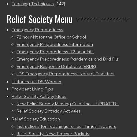
Teaching Techniques
(142)
Relief Society Menu
Emergency Preparedness
72 hour kit for the Office or School
Emergency Preparedness Information
Emergency Preparedness: 72 hour kits
Emergency Preparedness: Pandemics and Bird Flu
Emergency Response Database (ERDB)
LDS Emergency Preparedness: Natural Disasters
Histories of LDS Women
Provident Living Tips
Relief Society Activity Ideas
New Relief Society Meeting Guidelines ~UPDATED~
Relief Society Birthday Activities
Relief Society Education
Instructions for Teachings for our Times Teachers
Relief Society: New Teacher Packets