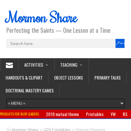
Mormon Share
Perfecting the Saints — One Lesson at a Time
ACTIVITIES
TEACHING
HANDOUTS & CLIPART
OBJECT LESSONS
PRIMARY TALKS
DOCTRINAL MASTERY GAMES
2019 mutual theme
Printables
YW
RS
PRODUCTS FOR BUSY LEADERS:
Primary
CTR ring
Clothing
Jewelry
Gifts
>
>
Mormon Share
LDS Printables
Dresser Drawers