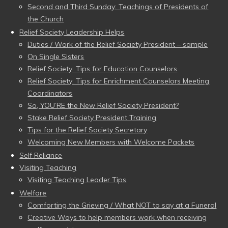
Second and Third Sunday: Teachings of Presidents of
the Church
Relief Society Leadership Helps
Duties / Work of the Relief Society President – sample
On Single Sisters
Relief Society: Tips for Education Counselors
Relief Society: Tips for Enrichment Counselors Meeting
Coordinators
So, YOU’RE the New Relief Society President?
Stake Relief Society President Training
Tips for the Relief Society Secretary
Welcoming New Members with Welcome Packets
Self Reliance
Visiting Teaching
Visiting Teaching Leader Tips
Welfare
Comforting the Grieving / What NOT to say at a Funeral
Creative Ways to help members work when receiving