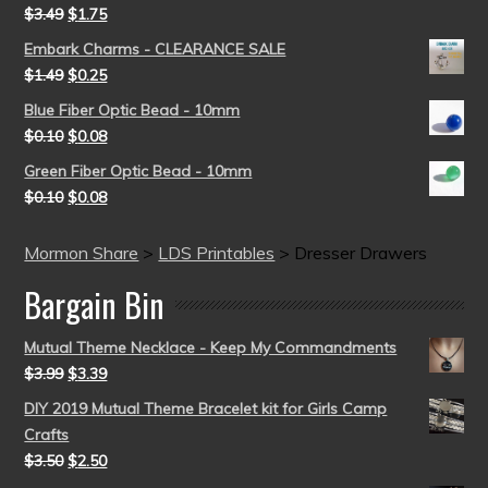
$
3.49
$
1.75
Embark Charms - CLEARANCE SALE
$
1.49
$
0.25
Blue Fiber Optic Bead - 10mm
$
0.10
$
0.08
Green Fiber Optic Bead - 10mm
$
0.10
$
0.08
Mormon Share
>
LDS Printables
>
Dresser Drawers
Bargain Bin
Mutual Theme Necklace - Keep My Commandments
$
3.99
$
3.39
DIY 2019 Mutual Theme Bracelet kit for Girls Camp
Crafts
$
3.50
$
2.50