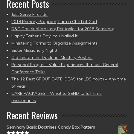
Recent Posts
Just Serve Fireside
2018 Primary Program, I am a Child of God
D&C Doctrinal Mastery Printables for 2018 Seminary
Happy Father’s Day! You Nailed It!
Ministering Forms to Organize Assignments
Sister Missionary Night!
Old Testament Doctrinal Mastery Posters
Personal Progress Value Experiences that use General
Conference Talks
The 12 Best GROUP DATE IDEAS for LDS Youth – Any time
of year!
CARE PACKAGES – What to SEND to full-time
missionaries
Recent Reviews
Seminary Basic Doctrines Candy Box Pattern