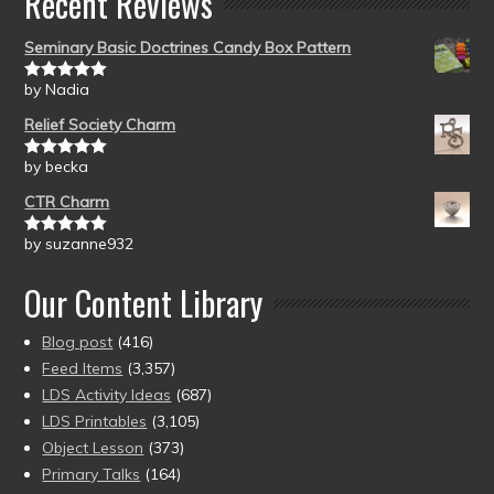
Recent Reviews
Seminary Basic Doctrines Candy Box Pattern
by Nadia
Rated
5
out
of 5
Relief Society Charm
by becka
Rated
5
out
of 5
CTR Charm
by suzanne932
Rated
5
out
of 5
Our Content Library
Blog post
(416)
Feed Items
(3,357)
LDS Activity Ideas
(687)
LDS Printables
(3,105)
Object Lesson
(373)
Primary Talks
(164)