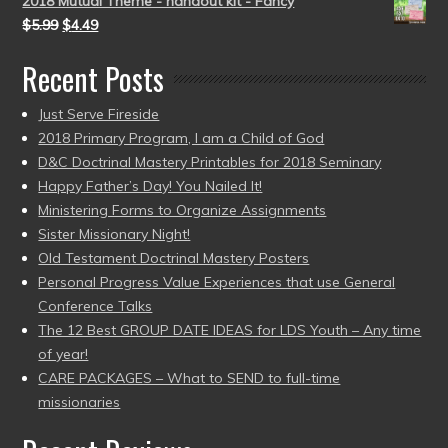
2018 Mutual Theme - handout kit - Fancy
$
5.99
$
4.49
Recent Posts
Just Serve Fireside
2018 Primary Program, I am a Child of God
D&C Doctrinal Mastery Printables for 2018 Seminary
Happy Father’s Day! You Nailed It!
Ministering Forms to Organize Assignments
Sister Missionary Night!
Old Testament Doctrinal Mastery Posters
Personal Progress Value Experiences that use General
Conference Talks
The 12 Best GROUP DATE IDEAS for LDS Youth – Any time
of year!
CARE PACKAGES – What to SEND to full-time
missionaries