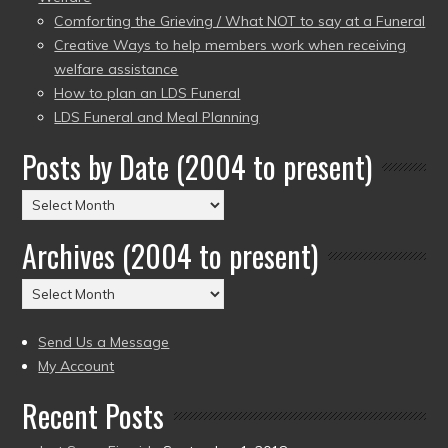
Comforting the Grieving / What NOT to say at a Funeral
Creative Ways to help members work when receiving
welfare assistance
How to plan an LDS Funeral
LDS Funeral and Meal Planning
Posts by Date (2004 to present)
Posts
by
Archives (2004 to present)
Date
(2004
Archives
to
(2004
present)
to
Send Us a Message
present)
My Account
Recent Posts