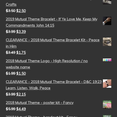
Crafts
$
3.50
$
2.50
2019 Mutual Theme Bracelet - If Ye Love Me, Keep My
Commandments John 14:15
$
3.99
$
3.39
CLEARANCE - 2018 Mutual Theme Bracelet Kit - Peace
in Him
$
3.49
$
1.75
2018 Mutual Theme Logo - High Resolution / no
website name
$
1.99
$
1.50
CLEARANCE - 2018 Mutual Theme Bracelet - D&C 19:23
Learn, Listen, Walk, Peace
$
3.99
$
2.15
2018 Mutual Theme - poster kit - Fancy
$
5.99
$
4.49