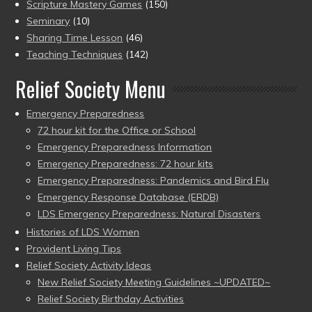
Scripture Mastery Games
(150)
Seminary
(10)
Sharing Time Lesson
(46)
Teaching Techniques
(142)
Relief Society Menu
Emergency Preparedness
72 hour kit for the Office or School
Emergency Preparedness Information
Emergency Preparedness: 72 hour kits
Emergency Preparedness: Pandemics and Bird Flu
Emergency Response Database (ERDB)
LDS Emergency Preparedness: Natural Disasters
Histories of LDS Women
Provident Living Tips
Relief Society Activity Ideas
New Relief Society Meeting Guidelines ~UPDATED~
Relief Society Birthday Activities