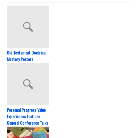
Old Testament Doctrinal
Mastery Posters
Personal Progress Value
Experiences that use
General Conference Talks