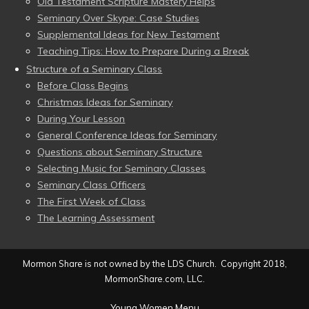
Old Testament Scripture Mastery Helps
Seminary Over Skype: Case Studies
Supplemental Ideas for New Testament
Teaching Tips: How to Prepare During a Break
Structure of a Seminary Class
Before Class Begins
Christmas Ideas for Seminary
During Your Lesson
General Conference Ideas for Seminary
Questions about Seminary Structure
Selecting Music for Seminary Classes
Seminary Class Officers
The First Week of Class
The Learning Assessment
Mormon Share is not owned by the LDS Church. Copyright 2018,
MormonShare.com, LLC.
Young Women Menu