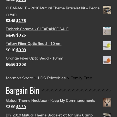
CLEARANCE - 2018 Mutual Theme Bracelet Kit - Peace
in Him
$
3.49
$
1.75
Embark Charms - CLEARANCE SALE
$
1.49
$
0.25
Yellow Fiber Optic Bead - 10mm
$
0.10
$
0.08
Orange Fiber Optic Bead - 10mm
$
0.10
$
0.08
Mormon Share
>
LDS Printables
>
Family Tree
Bargain Bin
Mutual Theme Necklace - Keep My Commandments
$
3.99
$
3.39
DIY 2019 Mutual Theme Bracelet kit for Girls Camp