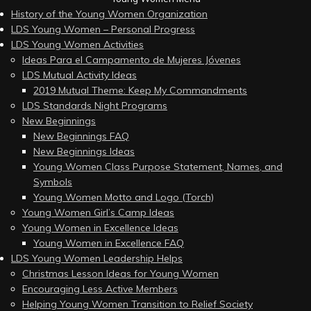
History of the Young Women Organization
LDS Young Women – Personal Progress
LDS Young Women Activities
Ideas Para el Campamento de Mujeres Jóvenes
LDS Mutual Activity Ideas
2019 Mutual Theme: Keep My Commandments
LDS Standards Night Programs
New Beginnings
New Beginnings FAQ
New Beginnings Ideas
Young Women Class Purpose Statement, Names, and
Symbols
Young Women Motto and Logo (Torch)
Young Women Girl’s Camp Ideas
Young Women in Excellence Ideas
Young Women in Excellence FAQ
LDS Young Women Leadership Helps
Christmas Lesson Ideas for Young Women
Encouraging Less Active Members
Helping Young Women Transition to Relief Society