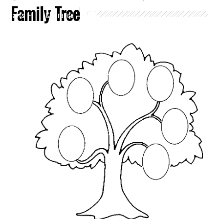
Family Tree
Crafts
Clearance