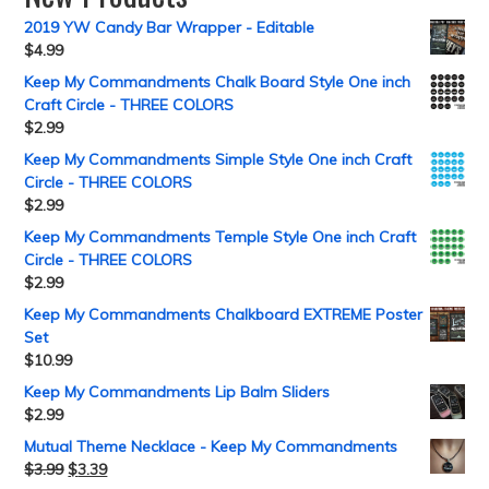
2019 YW Candy Bar Wrapper - Editable
$
4.99
Keep My Commandments Chalk Board Style One inch
Craft Circle - THREE COLORS
$
2.99
Keep My Commandments Simple Style One inch Craft
Circle - THREE COLORS
$
2.99
Keep My Commandments Temple Style One inch Craft
Circle - THREE COLORS
$
2.99
Keep My Commandments Chalkboard EXTREME Poster
Set
$
10.99
Keep My Commandments Lip Balm Sliders
$
2.99
Mutual Theme Necklace - Keep My Commandments
$
3.99
$
3.39