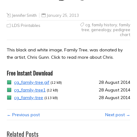
Jennifer Smith
January 25, 2013
cg
,
family history
,
family
LDS Printables
tree
,
genealogy
,
pedigree
chart
This black and white image, Family Tree, was donated by
the artist, Chris Gunn. Click to read more about Chris.
Free Instant Download
cg_family-tree.gif
28 August 2014
(12 kB)
cg_family-tree1
28 August 2014
(12 kB)
cg_family-tree
28 August 2014
(113 kB)
← Previous post
Next post →
Related Posts