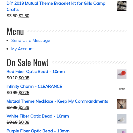
DIY 2019 Mutual Theme Bracelet kit for Girls Camp
Crafts
$
3.50
$
2.50
Menu
Send Us a Message
My Account
On Sale Now!
Red Fiber Optic Bead - 10mm
$
0.10
$
0.08
Infinity Charm - CLEARANCE
$
0.99
$
0.25
Mutual Theme Necklace - Keep My Commandments
$
3.99
$
3.39
White Fiber Optic Bead - 10mm
$
0.10
$
0.08
Purple Fiber Optic Bead - 10mm