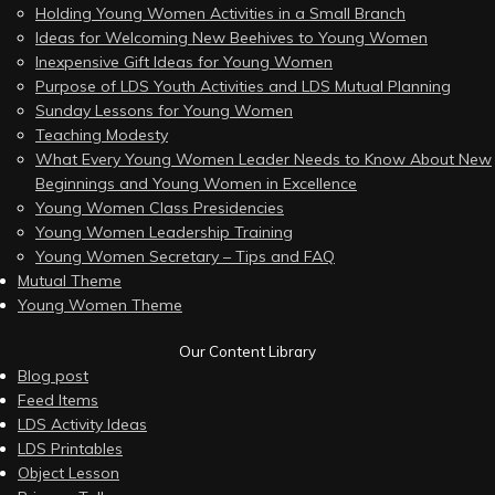
Holding Young Women Activities in a Small Branch
Ideas for Welcoming New Beehives to Young Women
Inexpensive Gift Ideas for Young Women
Purpose of LDS Youth Activities and LDS Mutual Planning
Sunday Lessons for Young Women
Teaching Modesty
What Every Young Women Leader Needs to Know About New
Beginnings and Young Women in Excellence
Young Women Class Presidencies
Young Women Leadership Training
Young Women Secretary – Tips and FAQ
Mutual Theme
Young Women Theme
Our Content Library
Blog post
Feed Items
LDS Activity Ideas
LDS Printables
Object Lesson