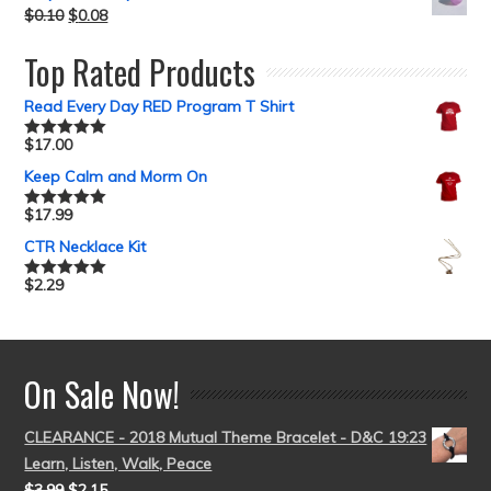
$
0.10
$
0.08
Top Rated Products
Read Every Day RED Program T Shirt
$
17.00
Rated
5.00
out of 5
Keep Calm and Morm On
$
17.99
Rated
5.00
out of 5
CTR Necklace Kit
$
2.29
Rated
5.00
out of 5
On Sale Now!
CLEARANCE - 2018 Mutual Theme Bracelet - D&C 19:23
Learn, Listen, Walk, Peace
$
3.99
$
2.15