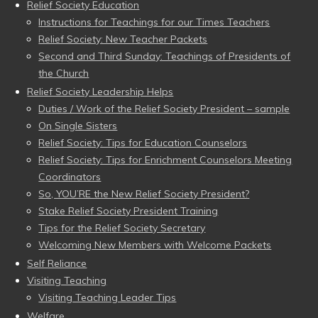
Relief Society Education
Instructions for Teachings for our Times Teachers
Relief Society: New Teacher Packets
Second and Third Sunday: Teachings of Presidents of
the Church
Relief Society Leadership Helps
Duties / Work of the Relief Society President – sample
On Single Sisters
Relief Society: Tips for Education Counselors
Relief Society: Tips for Enrichment Counselors Meeting
Coordinators
So, YOU’RE the New Relief Society President?
Stake Relief Society President Training
Tips for the Relief Society Secretary
Welcoming New Members with Welcome Packets
Self Reliance
Visiting Teaching
Visiting Teaching Leader Tips
Welfare