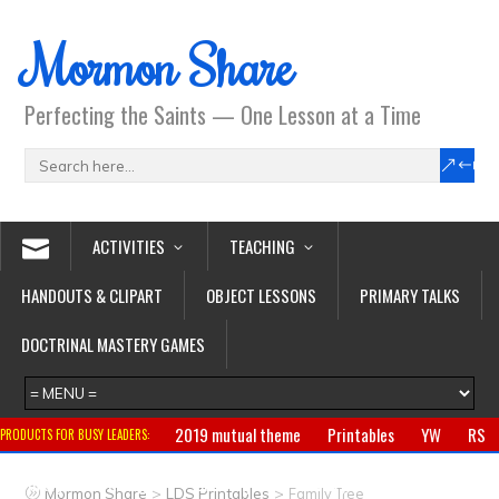
Mormon Share
Perfecting the Saints — One Lesson at a Time
ACTIVITIES
TEACHING
HANDOUTS & CLIPART
OBJECT LESSONS
PRIMARY TALKS
DOCTRINAL MASTERY GAMES
2019 mutual theme
Printables
YW
RS
PRODUCTS FOR BUSY LEADERS:
Primary
CTR ring
Clothing
Jewelry
Gifts
>
>
Mormon Share
LDS Printables
Family Tree