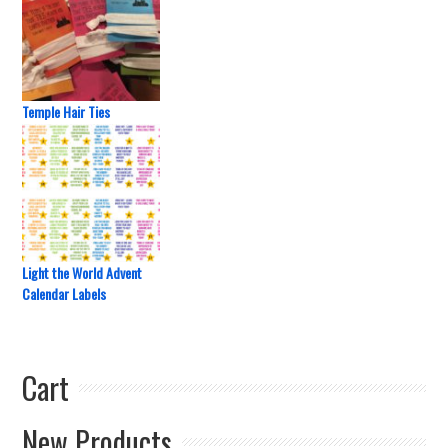
Temple Hair Ties
Light the World Advent
Calendar Labels
Cart
New Products