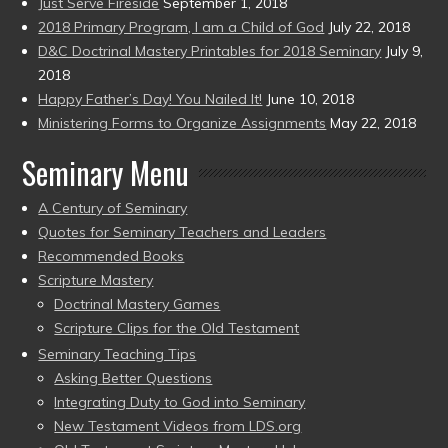
Just Serve Fireside
September 1, 2018
2018 Primary Program, I am a Child of God
July 22, 2018
D&C Doctrinal Mastery Printables for 2018 Seminary
July 9,
2018
Happy Father’s Day! You Nailed It!
June 10, 2018
Ministering Forms to Organize Assignments
May 22, 2018
Seminary Menu
A Century of Seminary
Quotes for Seminary Teachers and Leaders
Recommended Books
Scripture Mastery
Doctrinal Mastery Games
Scripture Clips for the Old Testament
Seminary Teaching Tips
Asking Better Questions
Integrating Duty to God into Seminary
New Testament Videos from LDS.org