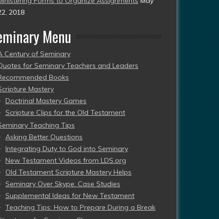
Ministering Forms to Organize Assignments
May
22, 2018
eminary Menu
A Century of Seminary
Quotes for Seminary Teachers and Leaders
Recommended Books
Scripture Mastery
Doctrinal Mastery Games
Scripture Clips for the Old Testament
Seminary Teaching Tips
Asking Better Questions
Integrating Duty to God into Seminary
New Testament Videos from LDS.org
Old Testament Scripture Mastery Helps
Seminary Over Skype: Case Studies
Supplemental Ideas for New Testament
Teaching Tips: How to Prepare During a Break