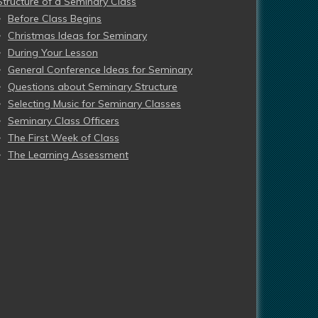
Structure of a Seminary Class
Before Class Begins
Christmas Ideas for Seminary
During Your Lesson
General Conference Ideas for Seminary
Questions about Seminary Structure
Selecting Music for Seminary Classes
Seminary Class Officers
The First Week of Class
The Learning Assessment