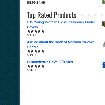
$
5.99
$
4.49
Top Rated Products
LDS Young Women Class Presidency Binder
Covers
$
3.99
Rated
5.00
out of 5
Ask Me about the Book of Mormon Pullover
Hoodie
$
39.99
Rated
5.00
out of 5
Customizable Boy's CTR Shirt
$
16.99
Rated
5.00
out of 5