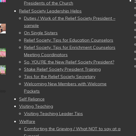
Presidents of the Church
Relief Society Leadership Helps
Duties / Work of the Relief Society President –
sample
On Single Sisters
Relief Society: Tips for Education Counselors
Relief Society: Tips for Enrichment Counselors
Meeting Coordinators
So, YOU’RE the New Relief Society President?
Stake Relief Society President Training
Tips for the Relief Society Secretary
Welcoming New Members with Welcome
Packets
Self Reliance
Visiting Teaching
Visiting Teaching Leader Tips
Welfare
Comforting the Grieving / What NOT to say at a
Funeral