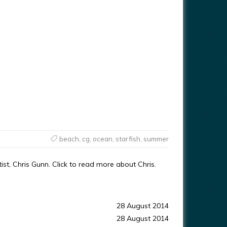
beach
,
cg
,
ocean
,
starfish
,
summer
st, Chris Gunn. Click to read more about Chris.
28 August 2014
28 August 2014