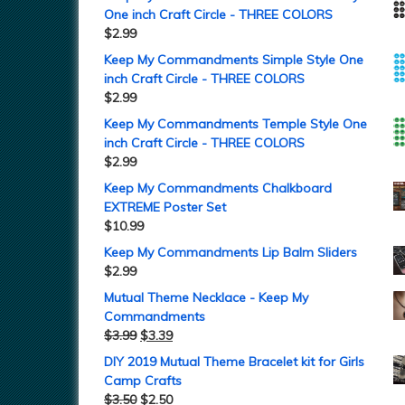
One inch Craft Circle - THREE COLORS
$
2.99
Keep My Commandments Simple Style One
inch Craft Circle - THREE COLORS
$
2.99
Keep My Commandments Temple Style One
inch Craft Circle - THREE COLORS
$
2.99
Keep My Commandments Chalkboard
EXTREME Poster Set
$
10.99
Keep My Commandments Lip Balm Sliders
$
2.99
Mutual Theme Necklace - Keep My
Commandments
$
3.99
$
3.39
DIY 2019 Mutual Theme Bracelet kit for Girls
Camp Crafts
$
3.50
$
2.50