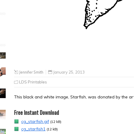
Jennifer Smith
January 25, 2013
LDS Printables
This black and white image, Starfish, was donated by the arti
Free Instant Download
cg_starfish.gif
(12 kB)
cg_starfish1
(12 kB)