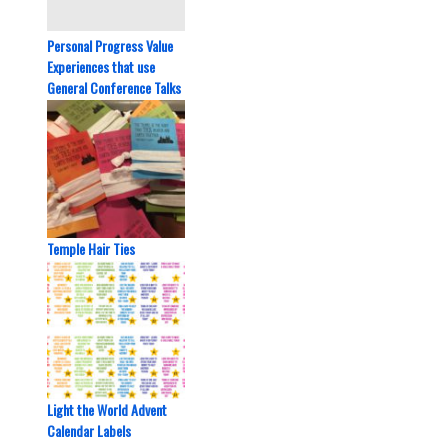
Personal Progress Value
Experiences that use
General Conference Talks
Temple Hair Ties
Light the World Advent
Calendar Labels