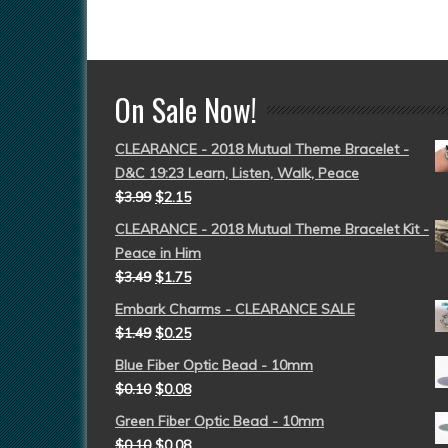
On Sale Now!
CLEARANCE - 2018 Mutual Theme Bracelet -
D&C 19:23 Learn, Listen, Walk, Peace
$
3.99
$
2.15
CLEARANCE - 2018 Mutual Theme Bracelet Kit -
Peace in Him
$
3.49
$
1.75
Embark Charms - CLEARANCE SALE
$
1.49
$
0.25
Blue Fiber Optic Bead - 10mm
$
0.10
$
0.08
Green Fiber Optic Bead - 10mm
$
0.10
$
0.08