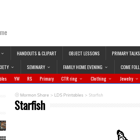
ime
HANDOUTS & CLIPART
OBJECT LESSONS
PRIMARY TALKS
CIETY
SEMINARY
FAMILY HOME EVENING
COME FOL
bles
YW
RS
Primary
CTR ring
Clothing
Jewelry
>
>
Mormon Share
LDS Printables
Starfish
Starfish