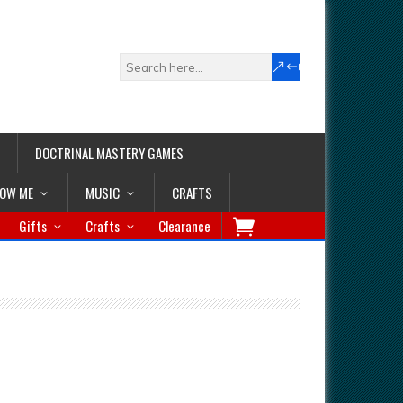
DOCTRINAL MASTERY GAMES
LOW ME
MUSIC
CRAFTS
Gifts
Crafts
Clearance