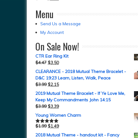
Menu
Send Us a Message
My Account
On Sale Now!
CTR Ear Ring Kit
$
4.47
$
3.50
CLEARANCE - 2018 Mutual Theme Bracelet -
D&C 19:23 Learn, Listen, Walk, Peace
$
3.99
$
2.15
2019 Mutual Theme Bracelet - If Ye Love Me,
Keep My Commandments John 14:15
$
3.99
$
3.39
Young Women Charm
$
1.99
$
1.49
Rated
5.00
out of 5
2018 Mutual Theme - handout kit - Fancy