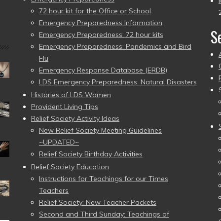
72 hour kit for the Office or School
Emergency Preparedness Information
S
Emergency Preparedness: 72 hour kits
Emergency Preparedness: Pandemics and Bird
Flu
Emergency Response Database (ERDB)
LDS Emergency Preparedness: Natural Disasters
Histories of LDS Women
Provident Living Tips
Relief Society Activity Ideas
New Relief Society Meeting Guidelines
~UPDATED~
Relief Society Birthday Activities
Relief Society Education
Instructions for Teachings for our Times
Teachers
Relief Society: New Teacher Packets
Second and Third Sunday: Teachings of