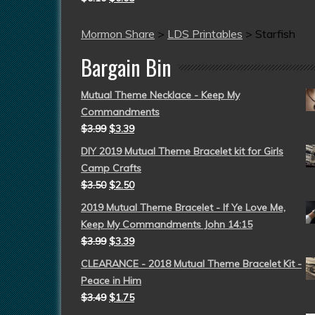
Mormon Share
>
LDS Printables
>
Starfish
Bargain Bin
Mutual Theme Necklace - Keep My
Commandments
$
3.99
$
3.39
DIY 2019 Mutual Theme Bracelet kit for Girls
Camp Crafts
$
3.50
$
2.50
2019 Mutual Theme Bracelet - If Ye Love Me,
Keep My Commandments John 14:15
$
3.99
$
3.39
CLEARANCE - 2018 Mutual Theme Bracelet Kit -
Peace in Him
$
3.49
$
1.75