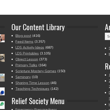
Our Content Library
A
Ar
Blog post
(416)
(2
Feed Items
(3,357)
to
LDS Activity Ideas
(687)
pr
LDS Printables
(3,105)
Object Lesson
(373)
R
Primary Talks
(164)
Scripture Mastery Games
(150)
Seminary
(10)
Sharing Time Lesson
(46)
Teaching Techniques
(142)
Relief Society Menu
Emergency Preparedness