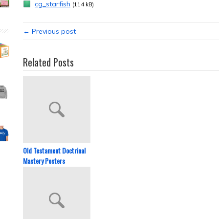
cg_starfish
(114 kB)
← Previous post
Related Posts
Old Testament Doctrinal
Mastery Posters