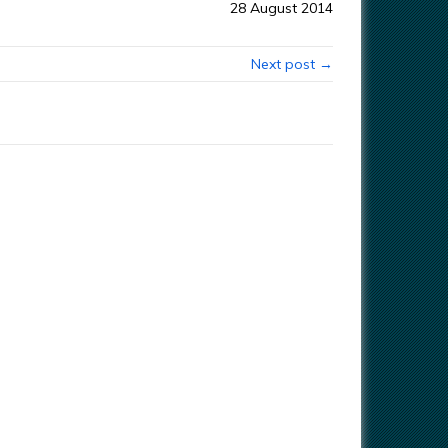
28 August 2014
Next post →