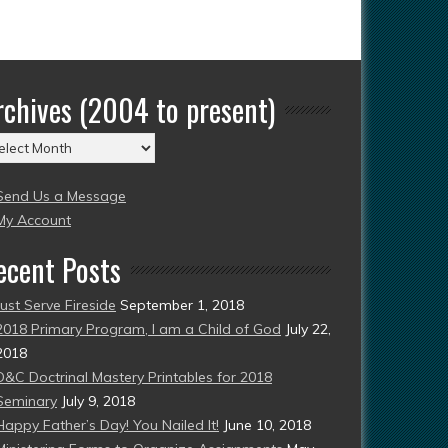
rchives (2004 to present)
chives
004
Send Us a Message
esent)
My Account
ecent Posts
Just Serve Fireside
September 1, 2018
2018 Primary Program, I am a Child of God
July 22,
2018
D&C Doctrinal Mastery Printables for 2018
Seminary
July 9, 2018
Happy Father’s Day! You Nailed It!
June 10, 2018