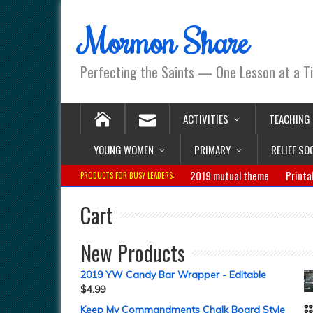
Mormon Share
Perfecting the Saints — One Lesson at a T
ACTIVITIES
TEACHING
YOUNG WOMEN
PRIMARY
RELIEF SO
2019 mutual theme
Printa
PRODUCTS FOR BUSY LEADERS:
Cart
New Products
2019 YW Candy Bar Wrapper - Editable
$
4.99
Keep My Commandments Chalk Board Style