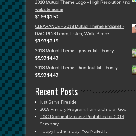
2018 Mutual Theme Logo - High Resolution / no
website name
$
1.99
$
1.50
CLEARANCE - 2018 Mutual Theme Bracelet -
D&C 19:23 Learn, Listen, Walk, Peace
$
3.99
$
2.15
2018 Mutual Theme - poster kit - Fancy
$
5.99
$
4.49
2018 Mutual Theme - handout kit - Fancy
$
5.99
$
4.49
Recent Posts
Just Serve Fireside
2018 Primary Program, I am a Child of God
D&C Doctrinal Mastery Printables for 2018
Seminary
Happy Father’s Day! You Nailed It!