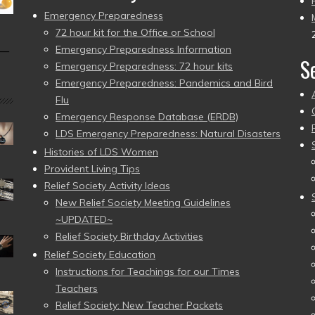
Emergency Preparedness
72 hour kit for the Office or School
Emergency Preparedness Information
 —
S
Emergency Preparedness: 72 hour kits
Emergency Preparedness: Pandemics and Bird
Flu
Emergency Response Database (ERDB)
LDS Emergency Preparedness: Natural Disasters
Histories of LDS Women
Provident Living Tips
Relief Society Activity Ideas
New Relief Society Meeting Guidelines
~UPDATED~
Relief Society Birthday Activities
Relief Society Education
Instructions for Teachings for our Times
Teachers
Relief Society: New Teacher Packets