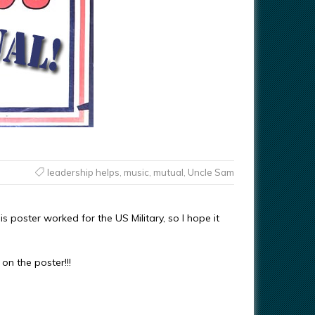
leadership helps
,
music
,
mutual
,
Uncle Sam
s poster worked for the US Military, so I hope it
on the poster!!!