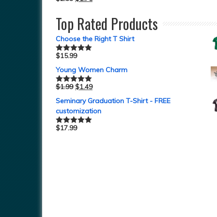
Top Rated Products
Choose the Right T Shirt
$
15.99
Rated
5.00
out of 5
Young Women Charm
$
1.99
$
1.49
Rated
5.00
out of 5
Seminary Graduation T-Shirt - FREE
customization
$
17.99
Rated
5.00
out of 5