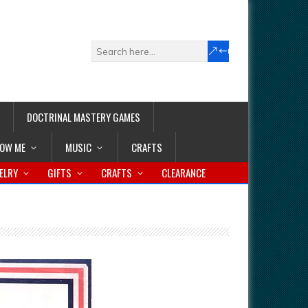
DOCTRINAL MASTERY GAMES
LOW ME
MUSIC
CRAFTS
ELRY
GIFTS
CRAFTS
CLEARANCE