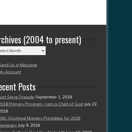
rchives (2004 to present)
chives
004
Send Us a Message
esent)
My Account
ecent Posts
Just Serve Fireside
September 1, 2018
2018 Primary Program, I am a Child of God
July 22,
2018
D&C Doctrinal Mastery Printables for 2018
Seminary
July 9, 2018