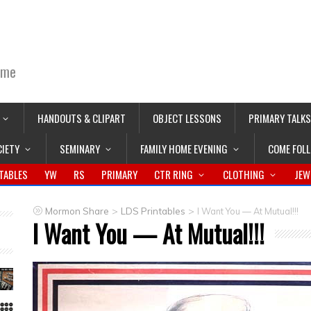
ime
HANDOUTS & CLIPART
OBJECT LESSONS
PRIMARY TALKS
CIETY
SEMINARY
FAMILY HOME EVENING
COME FOL
TABLES
YW
RS
PRIMARY
CTR RING
CLOTHING
JEW
>
>
Mormon Share
LDS Printables
I Want You — At Mutual!!!
I Want You — At Mutual!!!