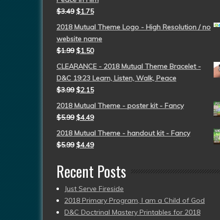
$
3.49
$
1.75
2018 Mutual Theme Logo - High Resolution / no
website name
$
1.99
$
1.50
CLEARANCE - 2018 Mutual Theme Bracelet -
D&C 19:23 Learn, Listen, Walk, Peace
$
3.99
$
2.15
2018 Mutual Theme - poster kit - Fancy
$
5.99
$
4.49
2018 Mutual Theme - handout kit - Fancy
$
5.99
$
4.49
Recent Posts
Just Serve Fireside
2018 Primary Program, I am a Child of God
D&C Doctrinal Mastery Printables for 2018