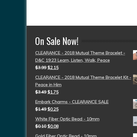
On Sale Now!
CLEARANCE - 2018 Mutual Theme Bracelet -
D&C 19:23 Learn, Listen, Walk, Peace
$
3.99
$
2.15
CLEARANCE - 2018 Mutual Theme Bracelet Kit -
Peace in Him
$
3.49
$
1.75
Embark Charms - CLEARANCE SALE
$
1.49
$
0.25
White Fiber Optic Bead - 10mm
$
0.10
$
0.08
Gold Fiber Optic Bead - 10mm