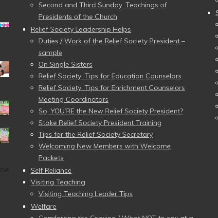
Second and Third Sunday: Teachings of
Presidents of the Church
Relief Society Leadership Helps
Duties / Work of the Relief Society President –
sample
On Single Sisters
Relief Society: Tips for Education Counselors
Relief Society: Tips for Enrichment Counselors
Meeting Coordinators
So, YOU’RE the New Relief Society President?
Stake Relief Society President Training
Tips for the Relief Society Secretary
Welcoming New Members with Welcome
Packets
Self Reliance
Visiting Teaching
Visiting Teaching Leader Tips
Welfare