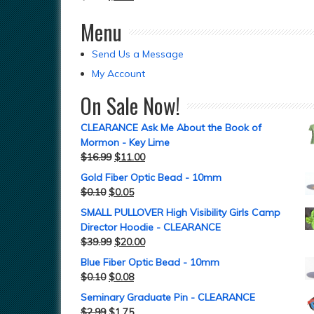
Menu
Send Us a Message
My Account
On Sale Now!
CLEARANCE Ask Me About the Book of
Mormon - Key Lime
$
16.99
$
11.00
Gold Fiber Optic Bead - 10mm
$
0.10
$
0.05
SMALL PULLOVER High Visibility Girls Camp
Director Hoodie - CLEARANCE
$
39.99
$
20.00
Blue Fiber Optic Bead - 10mm
$
0.10
$
0.08
Seminary Graduate Pin - CLEARANCE
$
2.99
$
1.75