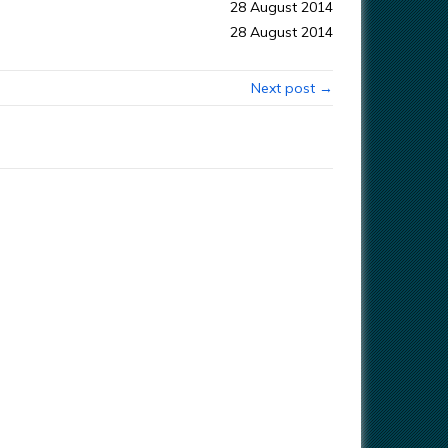
28 August 2014
28 August 2014
Next post →