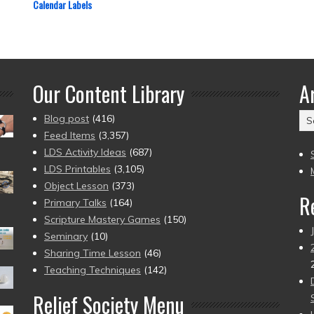
Calendar Labels
Our Content Library
A
Ar
Blog post
(416)
(2
Feed Items
(3,357)
to
LDS Activity Ideas
(687)
pr
LDS Printables
(3,105)
Object Lesson
(373)
R
Primary Talks
(164)
Scripture Mastery Games
(150)
Seminary
(10)
Sharing Time Lesson
(46)
Teaching Techniques
(142)
Relief Society Menu