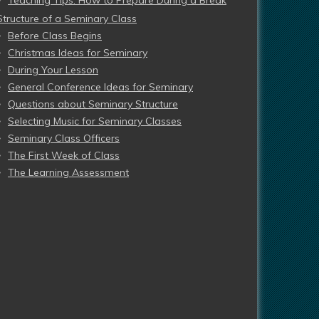
Teaching Tips: How to Prepare During a Break
Structure of a Seminary Class
Before Class Begins
Christmas Ideas for Seminary
During Your Lesson
General Conference Ideas for Seminary
Questions about Seminary Structure
Selecting Music for Seminary Classes
Seminary Class Officers
The First Week of Class
The Learning Assessment