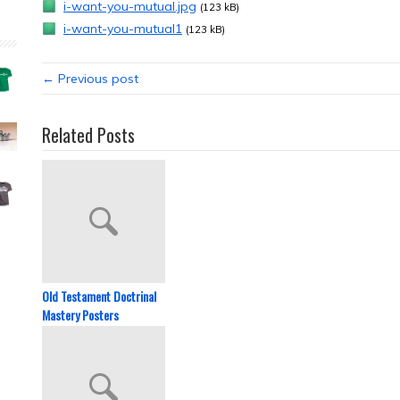
i-want-you-mutual.jpg
(123 kB)
i-want-you-mutual1
(123 kB)
← Previous post
Related Posts
Old Testament Doctrinal
Mastery Posters