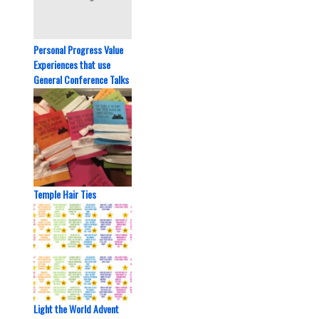
Personal Progress Value
Experiences that use
General Conference Talks
Temple Hair Ties
Light the World Advent