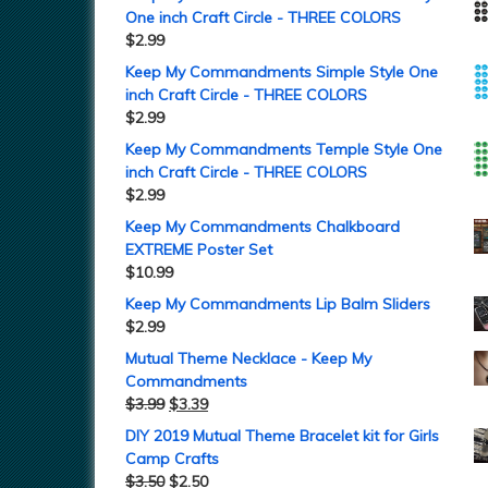
One inch Craft Circle - THREE COLORS
$
2.99
Keep My Commandments Simple Style One
inch Craft Circle - THREE COLORS
$
2.99
Keep My Commandments Temple Style One
inch Craft Circle - THREE COLORS
$
2.99
Keep My Commandments Chalkboard
EXTREME Poster Set
$
10.99
Keep My Commandments Lip Balm Sliders
$
2.99
Mutual Theme Necklace - Keep My
Commandments
$
3.99
$
3.39
DIY 2019 Mutual Theme Bracelet kit for Girls
Camp Crafts
$
3.50
$
2.50