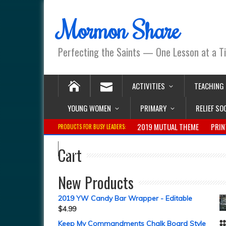
Mormon Share
Perfecting the Saints — One Lesson at a T
ACTIVITIES
TEACHING
YOUNG WOMEN
PRIMARY
RELIEF SO
2019 MUTUAL THEME
PRIN
PRODUCTS FOR BUSY LEADERS:
Cart
New Products
2019 YW Candy Bar Wrapper - Editable
$
4.99
Keep My Commandments Chalk Board Style