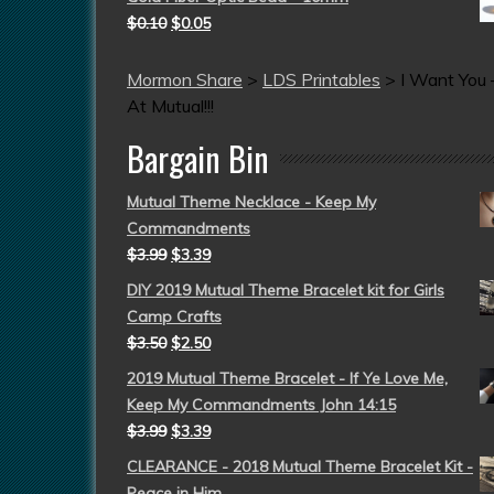
$
0.10
$
0.05
Mormon Share
>
LDS Printables
>
I Want You
At Mutual!!!
Bargain Bin
Mutual Theme Necklace - Keep My
Commandments
$
3.99
$
3.39
DIY 2019 Mutual Theme Bracelet kit for Girls
Camp Crafts
$
3.50
$
2.50
2019 Mutual Theme Bracelet - If Ye Love Me,
Keep My Commandments John 14:15
$
3.99
$
3.39
CLEARANCE - 2018 Mutual Theme Bracelet Kit -
Peace in Him