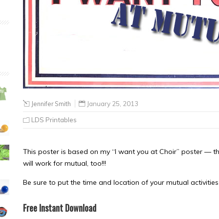
Jennifer Smith
January 25, 2013
LDS Printables
This poster is based on my “I want you at Choir” poster — thi
will work for mutual, too!!!
Be sure to put the time and location of your mutual activities 
Free Instant Download