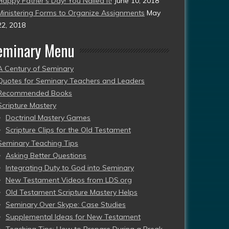
Happy Father’s Day! You Nailed It!
June 10, 2018
Ministering Forms to Organize Assignments
May
22, 2018
eminary Menu
A Century of Seminary
Quotes for Seminary Teachers and Leaders
Recommended Books
Scripture Mastery
Doctrinal Mastery Games
Scripture Clips for the Old Testament
Seminary Teaching Tips
Asking Better Questions
Integrating Duty to God into Seminary
New Testament Videos from LDS.org
Old Testament Scripture Mastery Helps
Seminary Over Skype: Case Studies
Supplemental Ideas for New Testament