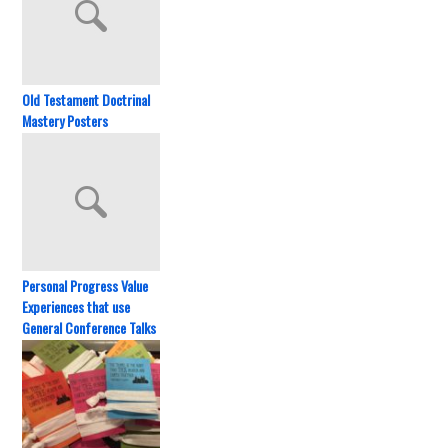
Old Testament Doctrinal
Mastery Posters
Personal Progress Value
Experiences that use
General Conference Talks