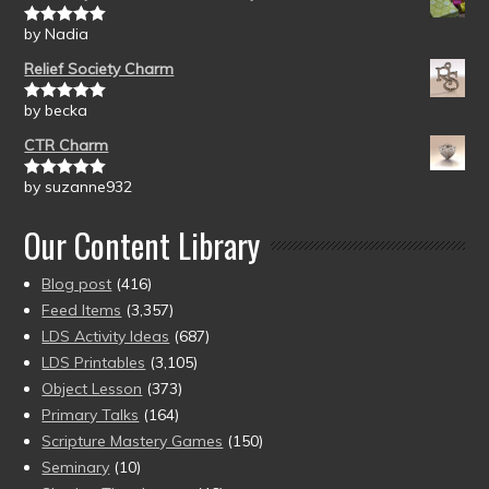
by Nadia
Rated
5
out
of 5
Relief Society Charm
by becka
Rated
5
out
of 5
CTR Charm
by suzanne932
Rated
5
out
of 5
Our Content Library
Blog post
(416)
Feed Items
(3,357)
LDS Activity Ideas
(687)
LDS Printables
(3,105)
Object Lesson
(373)
Primary Talks
(164)
Scripture Mastery Games
(150)
Seminary
(10)