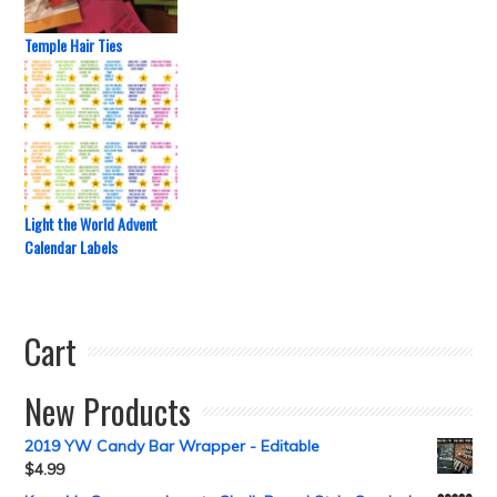
Temple Hair Ties
Light the World Advent
Calendar Labels
Cart
New Products
2019 YW Candy Bar Wrapper - Editable
$
4.99