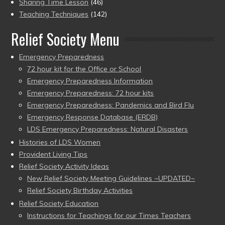
Sharing Time Lesson
(46)
Teaching Techniques
(142)
Relief Society Menu
Emergency Preparedness
72 hour kit for the Office or School
Emergency Preparedness Information
Emergency Preparedness: 72 hour kits
Emergency Preparedness: Pandemics and Bird Flu
Emergency Response Database (ERDB)
LDS Emergency Preparedness: Natural Disasters
Histories of LDS Women
Provident Living Tips
Relief Society Activity Ideas
New Relief Society Meeting Guidelines ~UPDATED~
Relief Society Birthday Activities
Relief Society Education
Instructions for Teachings for our Times Teachers