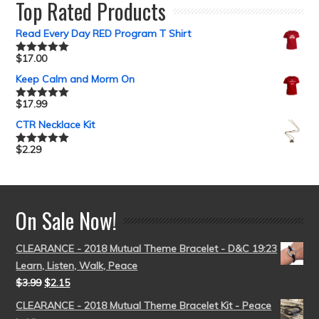
Top Rated Products
Read Every Day RED Program T Shirt
$
17.00
Rated
5.00
out of 5
Keep Calm and Morm On
$
17.99
Rated
5.00
out of 5
CTR Necklace Kit
$
2.29
Rated
5.00
out of 5
On Sale Now!
CLEARANCE - 2018 Mutual Theme Bracelet - D&C 19:23
Learn, Listen, Walk, Peace
$
3.99
$
2.15
CLEARANCE - 2018 Mutual Theme Bracelet Kit - Peace