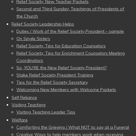
Relief Society: New Teacher Packets
Second and Third Sunday: Teachings of Presidents of
the Church
Relief Society Leadership Helps
Duties / Work of the Relief Society President – sample
On Single Sisters
Relief Society: Tips for Education Counselors
Relief Society: Tips for Enrichment Counselors Meeting
Coordinators
So, YOU’RE the New Relief Society President?
Stake Relief Society President Training
Tips for the Relief Society Secretary
Welcoming New Members with Welcome Packets
Self Reliance
Visiting Teaching
Visiting Teaching Leader Tips
Welfare
Comforting the Grieving / What NOT to say at a Funeral
Creative Ways to help members work when receiving