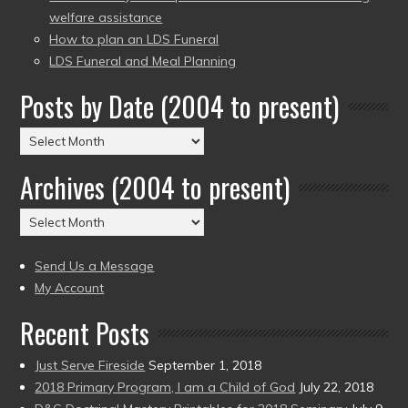
welfare assistance
How to plan an LDS Funeral
LDS Funeral and Meal Planning
Posts by Date (2004 to present)
Posts
by
Archives (2004 to present)
Date
(2004
Archives
to
(2004
present)
to
Send Us a Message
present)
My Account
Recent Posts
Just Serve Fireside
September 1, 2018
2018 Primary Program, I am a Child of God
July 22, 2018