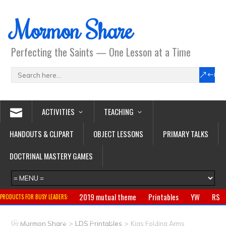
Mormon Share
Perfecting the Saints — One Lesson at a Time
ACTIVITIES
TEACHING
HANDOUTS & CLIPART
OBJECT LESSONS
PRIMARY TALKS
DOCTRINAL MASTERY GAMES
2019 mutual theme
Printables
YW
RS
PRODUCTS FOR BUSY LEADERS:
Primary
CTR ring
Clothing
Jewelry
Gifts
>
>
Mormon Share
LDS Printables
Kids Folding Arms