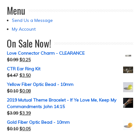
Menu
Send Us a Message
My Account
On Sale Now!
Love Connector Charm - CLEARANCE
$
0.99
$
0.25
CTR Ear Ring Kit
$
4.47
$
3.50
Yellow Fiber Optic Bead - 10mm
$
0.10
$
0.08
2019 Mutual Theme Bracelet - If Ye Love Me, Keep My
Commandments John 14:15
$
3.99
$
3.39
Gold Fiber Optic Bead - 10mm
$
0.10
$
0.05