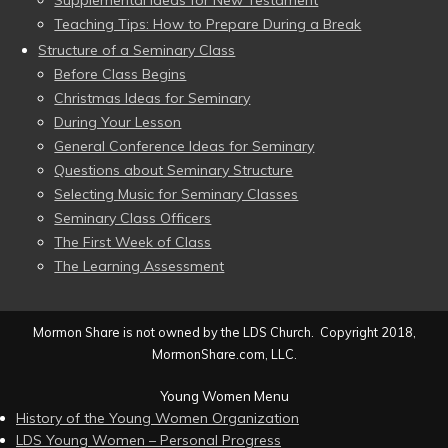
Supplemental Ideas for New Testament
Teaching Tips: How to Prepare During a Break
Structure of a Seminary Class
Before Class Begins
Christmas Ideas for Seminary
During Your Lesson
General Conference Ideas for Seminary
Questions about Seminary Structure
Selecting Music for Seminary Classes
Seminary Class Officers
The First Week of Class
The Learning Assessment
Mormon Share is not owned by the LDS Church. Copyright 2018,
MormonShare.com, LLC.
Young Women Menu
History of the Young Women Organization
LDS Young Women – Personal Progress