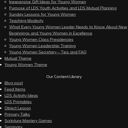
Inexpensive Gift Ideas for Young Women
Purpose of LDS Youth Activities and LDS Mutual Planning
Sunday Lessons for Young Women
Teaching Modesty
What Every Young Women Leader Needs to Know About New
Beginnings and Young Women in Excellence
Young Women Class Presidencies
Young Women Leadership Training
Young Women Secretary – Tips and FAQ
Mutual Theme
Young Women Theme
Our Content Library
Blog post
Feed Items
LDS Activity Ideas
LDS Printables
Object Lesson
Primary Talks
Scripture Mastery Games
Seminary