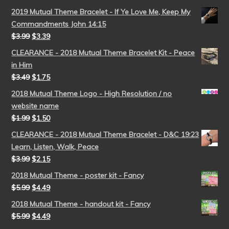
2019 Mutual Theme Bracelet - If Ye Love Me, Keep My
Commandments John 14:15
$
3.99
$
3.39
CLEARANCE - 2018 Mutual Theme Bracelet Kit - Peace
in Him
$
3.49
$
1.75
2018 Mutual Theme Logo - High Resolution / no
website name
$
1.99
$
1.50
CLEARANCE - 2018 Mutual Theme Bracelet - D&C 19:23
Learn, Listen, Walk, Peace
$
3.99
$
2.15
2018 Mutual Theme - poster kit - Fancy
$
5.99
$
4.49
2018 Mutual Theme - handout kit - Fancy
$
5.99
$
4.49