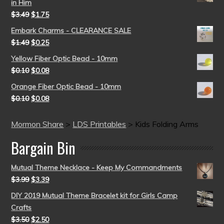
in Him
$
3.49
$
1.75
Embark Charms - CLEARANCE SALE
$
1.49
$
0.25
Yellow Fiber Optic Bead - 10mm
$
0.10
$
0.08
Orange Fiber Optic Bead - 10mm
$
0.10
$
0.08
Mormon Share
>
LDS Printables
>
Kids Folding Arms
Bargain Bin
Mutual Theme Necklace - Keep My Commandments
$
3.99
$
3.39
DIY 2019 Mutual Theme Bracelet kit for Girls Camp
Crafts
$
3.50
$
2.50