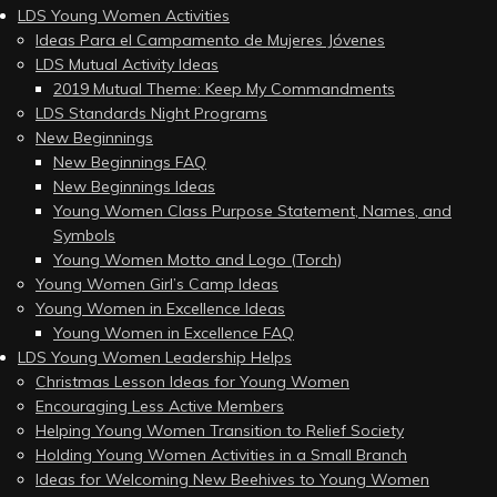
LDS Young Women Activities
Ideas Para el Campamento de Mujeres Jóvenes
LDS Mutual Activity Ideas
2019 Mutual Theme: Keep My Commandments
LDS Standards Night Programs
New Beginnings
New Beginnings FAQ
New Beginnings Ideas
Young Women Class Purpose Statement, Names, and
Symbols
Young Women Motto and Logo (Torch)
Young Women Girl’s Camp Ideas
Young Women in Excellence Ideas
Young Women in Excellence FAQ
LDS Young Women Leadership Helps
Christmas Lesson Ideas for Young Women
Encouraging Less Active Members
Helping Young Women Transition to Relief Society
Holding Young Women Activities in a Small Branch
Ideas for Welcoming New Beehives to Young Women