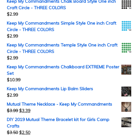
Keep My Commandments Chalk Board Style One inch
Craft Circle - THREE COLORS
$
2.99
Keep My Commandments Simple Style One inch Craft
Circle - THREE COLORS
$
2.99
Keep My Commandments Temple Style One inch Craft
Circle - THREE COLORS
$
2.99
Keep My Commandments Chalkboard EXTREME Poster
Set
$
10.99
Keep My Commandments Lip Balm Sliders
$
2.99
Mutual Theme Necklace - Keep My Commandments
$
3.99
$
3.39
DIY 2019 Mutual Theme Bracelet kit for Girls Camp
Crafts
$
3.50
$
2.50