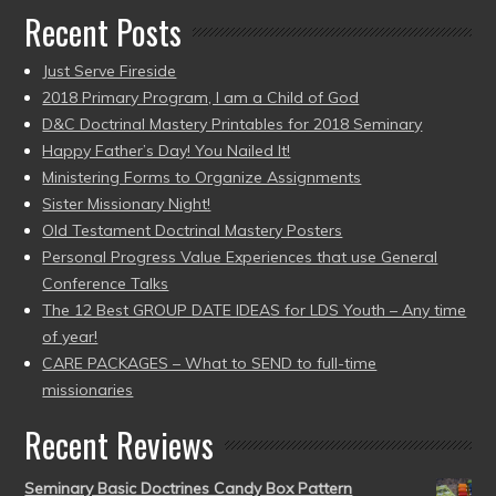
Recent Posts
Just Serve Fireside
2018 Primary Program, I am a Child of God
D&C Doctrinal Mastery Printables for 2018 Seminary
Happy Father’s Day! You Nailed It!
Ministering Forms to Organize Assignments
Sister Missionary Night!
Old Testament Doctrinal Mastery Posters
Personal Progress Value Experiences that use General
Conference Talks
The 12 Best GROUP DATE IDEAS for LDS Youth – Any time
of year!
CARE PACKAGES – What to SEND to full-time
missionaries
Recent Reviews
Seminary Basic Doctrines Candy Box Pattern