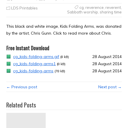
cg
,
reverence
,
reverent
,
LDS Printables
Sabbath worship
,
sharing time
This black and white image, Kids Folding Arms, was donated
by the artist, Chris Gunn. Click to read more about Chris.
Free Instant Download
cg_kids-folding-arms.gif
28 August 2014
(8 kB)
cg_kids-folding-arms1
28 August 2014
(8 kB)
cg_kids-folding-arms
28 August 2014
(78 kB)
← Previous post
Next post →
Related Posts