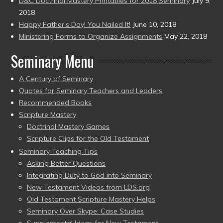
D&C Doctrinal Mastery Printables for 2018 Seminary
July 9,
2018
Happy Father’s Day! You Nailed It!
June 10, 2018
Ministering Forms to Organize Assignments
May 22, 2018
Seminary Menu
A Century of Seminary
Quotes for Seminary Teachers and Leaders
Recommended Books
Scripture Mastery
Doctrinal Mastery Games
Scripture Clips for the Old Testament
Seminary Teaching Tips
Asking Better Questions
Integrating Duty to God into Seminary
New Testament Videos from LDS.org
Old Testament Scripture Mastery Helps
Seminary Over Skype: Case Studies