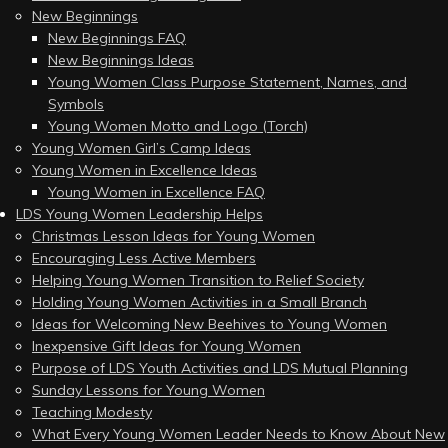
New Beginnings
New Beginnings FAQ
New Beginnings Ideas
Young Women Class Purpose Statement, Names, and
Symbols
Young Women Motto and Logo (Torch)
Young Women Girl’s Camp Ideas
Young Women in Excellence Ideas
Young Women in Excellence FAQ
LDS Young Women Leadership Helps
Christmas Lesson Ideas for Young Women
Encouraging Less Active Members
Helping Young Women Transition to Relief Society
Holding Young Women Activities in a Small Branch
Ideas for Welcoming New Beehives to Young Women
Inexpensive Gift Ideas for Young Women
Purpose of LDS Youth Activities and LDS Mutual Planning
Sunday Lessons for Young Women
Teaching Modesty
What Every Young Women Leader Needs to Know About New