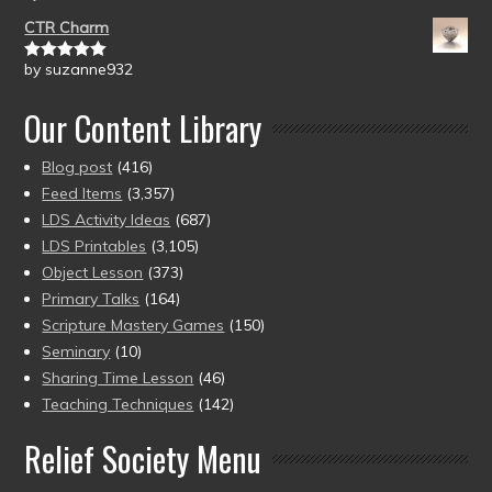
of 5
CTR Charm
by suzanne932
Rated
5
out
of 5
Our Content Library
Blog post
(416)
Feed Items
(3,357)
LDS Activity Ideas
(687)
LDS Printables
(3,105)
Object Lesson
(373)
Primary Talks
(164)
Scripture Mastery Games
(150)
Seminary
(10)
Sharing Time Lesson
(46)
Teaching Techniques
(142)
Relief Society Menu