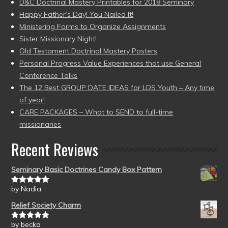
D&C Doctrinal Mastery Printables for 2018 Seminary
Happy Father’s Day! You Nailed It!
Ministering Forms to Organize Assignments
Sister Missionary Night!
Old Testament Doctrinal Mastery Posters
Personal Progress Value Experiences that use General
Conference Talks
The 12 Best GROUP DATE IDEAS for LDS Youth – Any time
of year!
CARE PACKAGES – What to SEND to full-time
missionaries
Recent Reviews
Seminary Basic Doctrines Candy Box Pattern
by Nadia
Rated
5
out
of 5
Relief Society Charm
by becka
Rated
5
out