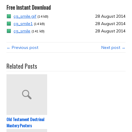
Free Instant Download
cg_smile.gif
28 August 2014
(14 kB)
cg_smile1
28 August 2014
(14 kB)
cg_smile
28 August 2014
(141 kB)
← Previous post
Next post →
Related Posts
Old Testament Doctrinal
Mastery Posters