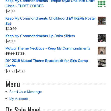
Keep My Commandments Temple Style One inch Craft
Circle - THREE COLORS
$
2.99
Keep My Commandments Chalkboard EXTREME Poster
Set
$
10.99
Keep My Commandments Lip Balm Sliders
$
2.99
Mutual Theme Necklace - Keep My Commandments
$
3.99
$
3.39
DIY 2019 Mutual Theme Bracelet kit for Girls Camp
Crafts
$
3.50
$
2.50
Menu
Send Us a Message
My Account
On Sale Now!