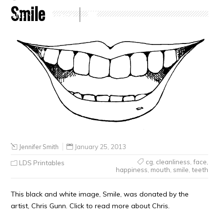
Smile
Crafts
Clearance
Jennifer Smith
January 25, 2013
cg
,
cleanliness
,
face
,
LDS Printables
happiness
,
mouth
,
smile
,
teeth
This black and white image, Smile, was donated by the
artist, Chris Gunn. Click to read more about Chris.