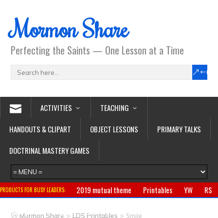
Mormon Share
Perfecting the Saints — One Lesson at a Time
ACTIVITIES
TEACHING
HANDOUTS & CLIPART
OBJECT LESSONS
PRIMARY TALKS
DOCTRINAL MASTERY GAMES
2019 mutual theme
Printables
YW
RS
PRODUCTS FOR BUSY LEADERS:
Primary
CTR ring
Clothing
Jewelry
Gifts
>
>
Mormon Share
LDS Printables
Smile