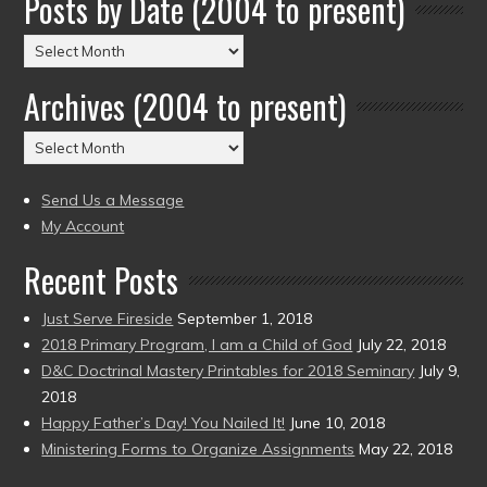
Posts by Date (2004 to present)
Posts
by
Archives (2004 to present)
Date
(2004
Archives
to
(2004
present)
to
Send Us a Message
present)
My Account
Recent Posts
Just Serve Fireside
September 1, 2018
2018 Primary Program, I am a Child of God
July 22, 2018
D&C Doctrinal Mastery Printables for 2018 Seminary
July 9,
2018
Happy Father’s Day! You Nailed It!
June 10, 2018
Ministering Forms to Organize Assignments
May 22, 2018