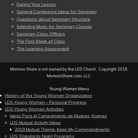
During Your Lesson
General Conference Ideas for Seminary
Questions about Seminary Structure
Selecting Music for Seminary Classes
Seminary Class Officers
The First Week of Class
The Learning Assessment
Mormon Share is not owned by the LDS Church. Copyright 2018,
MormonShare.com, LLC.
Young Women Menu
History of the Young Women Organization
LDS Young Women – Personal Progress
LDS Young Women Activities
Ideas Para el Campamento de Mujeres Jóvenes
LDS Mutual Activity Ideas
2019 Mutual Theme: Keep My Commandments
LDS Standards Night Programs