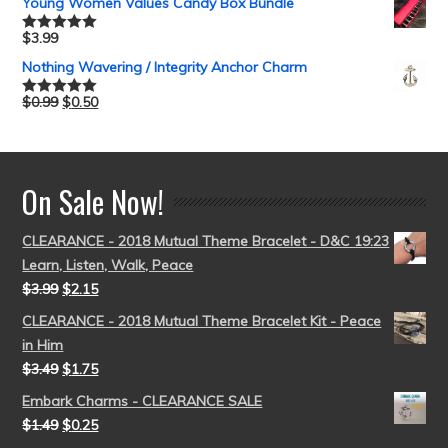
Young Women Values Candy Box Bundle
$
3.99
Rated
5.00
out of 5
Nothing Wavering / Integrity Anchor Charm
$
0.99
$
0.50
Rated
5.00
out of 5
On Sale Now!
CLEARANCE - 2018 Mutual Theme Bracelet - D&C 19:23
Learn, Listen, Walk, Peace
$
3.99
$
2.15
CLEARANCE - 2018 Mutual Theme Bracelet Kit - Peace
in Him
$
3.49
$
1.75
Embark Charms - CLEARANCE SALE
$
1.49
$
0.25