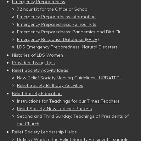
Emergency Preparedness
72 hour kit for the Office or School
Emergency Preparedness Information
Emergency Preparedness: 72 hour kits
Emergency Preparedness: Pandemics and Bird Flu
Emergency Response Database (ERDB)
LDS Emergency Preparedness: Natural Disasters
Histories of LDS Women
Provident Living Tips
Relief Society Activity Ideas
New Relief Society Meeting Guidelines ~UPDATED~
Relief Society Birthday Activities
Relief Society Education
Instructions for Teachings for our Times Teachers
Relief Society: New Teacher Packets
Second and Third Sunday: Teachings of Presidents of
the Church
Relief Society Leadership Helps
Duties / Work of the Relief Society President – sample