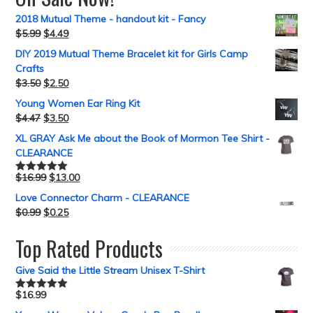
2018 Mutual Theme - handout kit - Fancy
$
5.99
$
4.49
DIY 2019 Mutual Theme Bracelet kit for Girls Camp
Crafts
$
3.50
$
2.50
Young Women Ear Ring Kit
$
4.47
$
3.50
XL GRAY Ask Me about the Book of Mormon Tee Shirt -
CLEARANCE
$
16.99
$
13.00
Rated
5.00
out of 5
Love Connector Charm - CLEARANCE
$
0.99
$
0.25
Top Rated Products
Give Said the Little Stream Unisex T-Shirt
$
16.99
Rated
5.00
out of 5