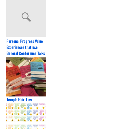
Personal Progress Value
Experiences that use
General Conference Talks
Temple Hair Ties