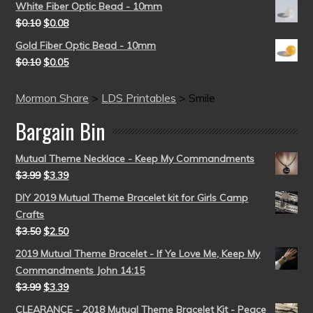
White Fiber Optic Bead - 10mm
$
0.10
$
0.08
Gold Fiber Optic Bead - 10mm
$
0.10
$
0.05
Mormon Share
>
LDS Printables
>
Smile
Bargain Bin
Mutual Theme Necklace - Keep My Commandments
$
3.99
$
3.39
DIY 2019 Mutual Theme Bracelet kit for Girls Camp
Crafts
$
3.50
$
2.50
2019 Mutual Theme Bracelet - If Ye Love Me, Keep My
Commandments John 14:15
$
3.99
$
3.39
CLEARANCE - 2018 Mutual Theme Bracelet Kit - Peace