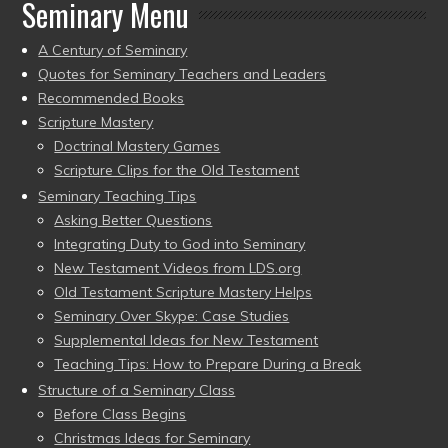
Seminary Menu
A Century of Seminary
Quotes for Seminary Teachers and Leaders
Recommended Books
Scripture Mastery
Doctrinal Mastery Games
Scripture Clips for the Old Testament
Seminary Teaching Tips
Asking Better Questions
Integrating Duty to God into Seminary
New Testament Videos from LDS.org
Old Testament Scripture Mastery Helps
Seminary Over Skype: Case Studies
Supplemental Ideas for New Testament
Teaching Tips: How to Prepare During a Break
Structure of a Seminary Class
Before Class Begins
Christmas Ideas for Seminary