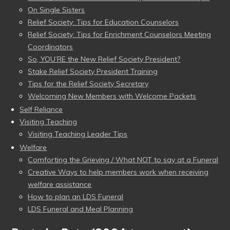
On Single Sisters
Relief Society: Tips for Education Counselors
Relief Society: Tips for Enrichment Counselors Meeting
Coordinators
So, YOU’RE the New Relief Society President?
Stake Relief Society President Training
Tips for the Relief Society Secretary
Welcoming New Members with Welcome Packets
Self Reliance
Visiting Teaching
Visiting Teaching Leader Tips
Welfare
Comforting the Grieving / What NOT to say at a Funeral
Creative Ways to help members work when receiving
welfare assistance
How to plan an LDS Funeral
LDS Funeral and Meal Planning