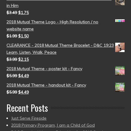
in Him
$
3.49
$
1.75
2018 Mutual Theme Logo - High Resolution / no
website name
$
1.99
$
1.50
CLEARANCE - 2018 Mutual Theme Bracelet - D&C 19:23
Learn, Listen, Walk, Peace
$
3.99
$
2.15
2018 Mutual Theme - poster kit - Fancy
$
5.99
$
4.49
2018 Mutual Theme - handout kit - Fancy
$
5.99
$
4.49
Recent Posts
Just Serve Fireside
2018 Primary Program, I am a Child of God