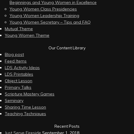
Beginnings and Young Women in Excellence
Young Women Class Presidencies
Young Women Leadership Training
Young Women Secretary – Tips and FAQ
Mutual Theme
Young Women Theme
Our Content Library
Blog post
Feed Items
LDS Activity Ideas
LDS Printables
Object Lesson
Primary Talks
Scripture Mastery Games
Seminary
Sharing Time Lesson
Teaching Techniques
Recent Posts
Just Serve Fireside
September 1, 2018