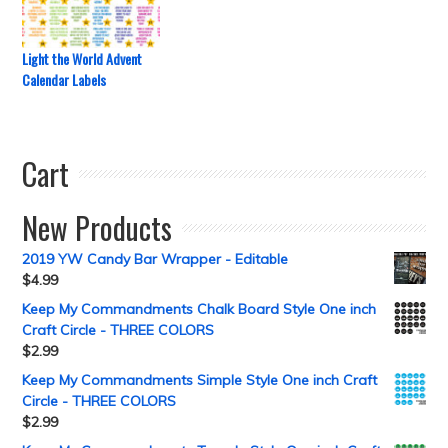
Light the World Advent
Calendar Labels
Cart
New Products
2019 YW Candy Bar Wrapper - Editable
$
4.99
Keep My Commandments Chalk Board Style One inch
Craft Circle - THREE COLORS
$
2.99
Keep My Commandments Simple Style One inch Craft
Circle - THREE COLORS
$
2.99