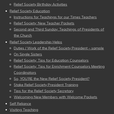
Relief Society Birthday Activities
Relief Society Education
Instructions for Teachings for our Times Teachers
Relief Society: New Teacher Packets
Second and Third Sunday: Teachings of Presidents of
the Church
Relief Society Leadership Helps
Duties / Work of the Relief Society President – sample
On Single Sisters
Relief Society: Tips for Education Counselors
Relief Society: Tips for Enrichment Counselors Meeting
Coordinators
So, YOU’RE the New Relief Society President?
Stake Relief Society President Training
Tips for the Relief Society Secretary
Welcoming New Members with Welcome Packets
Self Reliance
Visiting Teaching