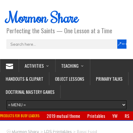
Mormon Share
Perfecting the Saints — One Lesson at a Time
ACTIVITIES
TEACHING
HANDOUTS & CLIPART
OBJECT LESSONS
PRIMARY TALKS
DOCTRINAL MASTERY GAMES
2019 mutual theme
Printables
YW
RS
PRODUCTS FOR BUSY LEADERS:
Primary
CTR ring
Clothing
Jewelry
Gifts
>
>
Mormon Share
LDS Printables
Basic Food