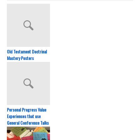
Old Testament Doctrinal
Mastery Posters
Personal Progress Value
Experiences that use
General Conference Talks