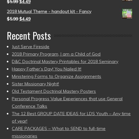
$
5.99
$
4.49
2018 Mutual Theme - handout kit - Fancy
$
5.99
$
4.49
Recent Posts
Just Serve Fireside
2018 Primary Program, I am a Child of God
D&C Doctrinal Mastery Printables for 2018 Seminary
Happy Father’s Day! You Nailed It!
Ministering Forms to Organize Assignments
Sister Missionary Night!
Old Testament Doctrinal Mastery Posters
Personal Progress Value Experiences that use General
Conference Talks
The 12 Best GROUP DATE IDEAS for LDS Youth – Any time
of year!
CARE PACKAGES – What to SEND to full-time
missionaries