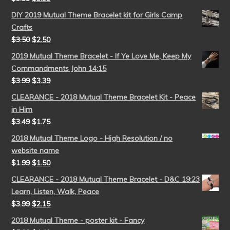
DIY 2019 Mutual Theme Bracelet kit for Girls Camp
Crafts
$
3.50
$
2.50
2019 Mutual Theme Bracelet - If Ye Love Me, Keep My
Commandments John 14:15
$
3.99
$
3.39
CLEARANCE - 2018 Mutual Theme Bracelet Kit - Peace
in Him
$
3.49
$
1.75
2018 Mutual Theme Logo - High Resolution / no
website name
$
1.99
$
1.50
CLEARANCE - 2018 Mutual Theme Bracelet - D&C 19:23
Learn, Listen, Walk, Peace
$
3.99
$
2.15
2018 Mutual Theme - poster kit - Fancy