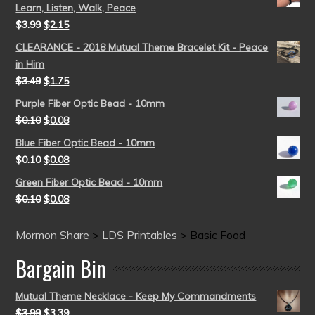
Learn, Listen, Walk, Peace
$
3.99
$
2.15
CLEARANCE - 2018 Mutual Theme Bracelet Kit - Peace
in Him
$
3.49
$
1.75
Purple Fiber Optic Bead - 10mm
$
0.10
$
0.08
Blue Fiber Optic Bead - 10mm
$
0.10
$
0.08
Green Fiber Optic Bead - 10mm
$
0.10
$
0.08
Mormon Share
>
LDS Printables
>
Basic Food
Bargain Bin
Mutual Theme Necklace - Keep My Commandments
$
3.99
$
3.39