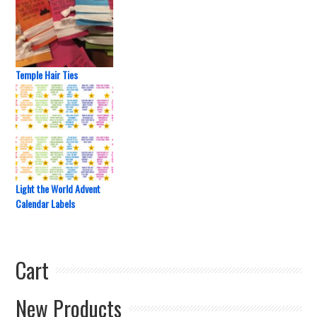
Temple Hair Ties
Light the World Advent
Calendar Labels
Cart
New Products