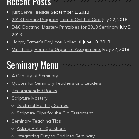
Recent Posts
Just Serve Fireside
September 1, 2018
2018 Primary Program, I am a Child of God
July 22, 2018
D&C Doctrinal Mastery Printables for 2018 Seminary
July 9,
2018
Happy Father’s Day! You Nailed It!
June 10, 2018
Ministering Forms to Organize Assignments
May 22, 2018
Seminary Menu
A Century of Seminary
Quotes for Seminary Teachers and Leaders
Recommended Books
Scripture Mastery
Doctrinal Mastery Games
Scripture Clips for the Old Testament
Seminary Teaching Tips
Asking Better Questions
Integrating Duty to God into Seminary