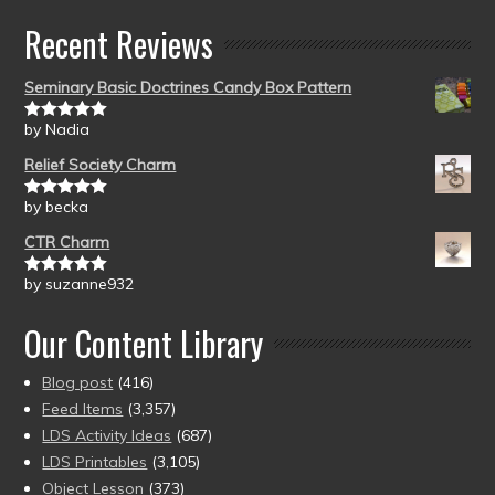
Recent Reviews
Seminary Basic Doctrines Candy Box Pattern
by Nadia
Rated
5
out
of 5
Relief Society Charm
by becka
Rated
5
out
of 5
CTR Charm
by suzanne932
Rated
5
out
of 5
Our Content Library
Blog post
(416)
Feed Items
(3,357)
LDS Activity Ideas
(687)
LDS Printables
(3,105)
Object Lesson
(373)