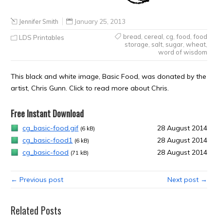
Jennifer Smith
January 25, 2013
bread
,
cereal
,
cg
,
food
,
food
LDS Printables
storage
,
salt
,
sugar
,
wheat
,
word of wisdom
This black and white image, Basic Food, was donated by the
artist, Chris Gunn. Click to read more about Chris.
Free Instant Download
cg_basic-food.gif
28 August 2014
(6 kB)
cg_basic-food1
28 August 2014
(6 kB)
cg_basic-food
28 August 2014
(71 kB)
← Previous post
Next post →
Related Posts