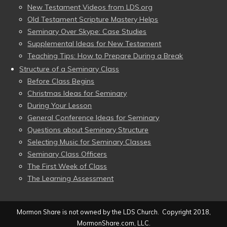
New Testament Videos from LDS.org
Old Testament Scripture Mastery Helps
Seminary Over Skype: Case Studies
Supplemental Ideas for New Testament
Teaching Tips: How to Prepare During a Break
Structure of a Seminary Class
Before Class Begins
Christmas Ideas for Seminary
During Your Lesson
General Conference Ideas for Seminary
Questions about Seminary Structure
Selecting Music for Seminary Classes
Seminary Class Officers
The First Week of Class
The Learning Assessment
Mormon Share is not owned by the LDS Church. Copyright 2018,
MormonShare.com, LLC.