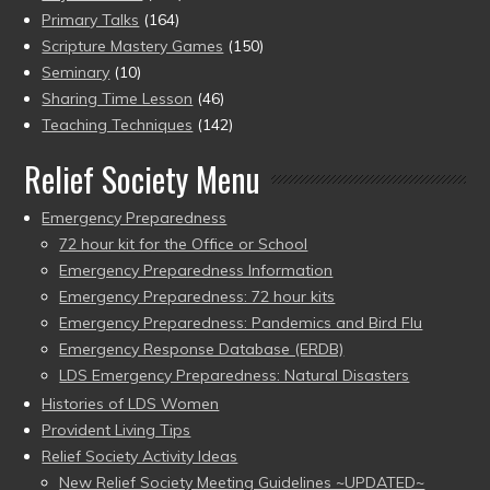
Primary Talks
(164)
Scripture Mastery Games
(150)
Seminary
(10)
Sharing Time Lesson
(46)
Teaching Techniques
(142)
Relief Society Menu
Emergency Preparedness
72 hour kit for the Office or School
Emergency Preparedness Information
Emergency Preparedness: 72 hour kits
Emergency Preparedness: Pandemics and Bird Flu
Emergency Response Database (ERDB)
LDS Emergency Preparedness: Natural Disasters
Histories of LDS Women
Provident Living Tips
Relief Society Activity Ideas
New Relief Society Meeting Guidelines ~UPDATED~