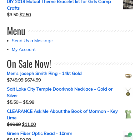
DIY 2019 Mutual Theme Bracelet kit for Girls Camp
Crafts
$
3.50
$
2.50
Menu
Send Us a Message
My Account
On Sale Now!
Men's Joseph Smith Ring - 14kt Gold
$
749.99
$
674.99
Salt Lake City Temple Doorknob Necklace - Gold or
Silver
$
5.50
–
$
5.98
CLEARANCE Ask Me About the Book of Mormon - Key
Lime
$
16.99
$
11.00
Green Fiber Optic Bead - 10mm
$
0.10
$
0.08