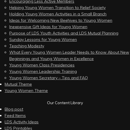
Encouraging Less Active Members
Helping Young Women Transition to Relief Society
Holding Young Women Activities in a Small Branch
Ideas for Welcoming New Beehives to Young Women
Inexpensive Gift Ideas for Young Women
Purpose of LDS Youth Activities and LDS Mutual Planning
Sunday Lessons for Young Women
Teaching Modesty
What Every Young Women Leader Needs to Know About New
Beginnings and Young Women in Excellence
Young Women Class Presidencies
Young Women Leadership Training
Young Women Secretary – Tips and FAQ
Mutual Theme
Young Women Theme
Our Content Library
Blog post
Feed Items
LDS Activity Ideas
LDS Printables