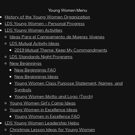
Young Women Menu
History of the Young Women Organization
LDS Young Women – Personal Progress
LDS Young Women Activities
Ideas Para el Campamento de Mujeres Jóvenes
LDS Mutual Activity Ideas
2019 Mutual Theme: Keep My Commandments
LDS Standards Night Programs
New Beginnings
New Beginnings FAQ
New Beginnings Ideas
Young Women Class Purpose Statement, Names, and
Symbols
Young Women Motto and Logo (Torch)
Young Women Girl’s Camp Ideas
Young Women in Excellence Ideas
Young Women in Excellence FAQ
LDS Young Women Leadership Helps
Christmas Lesson Ideas for Young Women