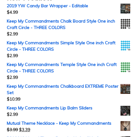
2019 YW Candy Bar Wrapper - Editable
$
4.99
Keep My Commandments Chalk Board Style One inch
Craft Circle - THREE COLORS
$
2.99
Keep My Commandments Simple Style One inch Craft
Circle - THREE COLORS
$
2.99
Keep My Commandments Temple Style One inch Craft
Circle - THREE COLORS
$
2.99
Keep My Commandments Chalkboard EXTREME Poster
Set
$
10.99
Keep My Commandments Lip Balm Sliders
$
2.99
Mutual Theme Necklace - Keep My Commandments
$
3.99
$
3.39