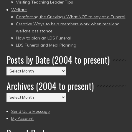
Visiting Teaching Leader Tips
Welfare
Comforting the Grieving / What NOT to say at a Funeral
Creative Ways to help members work when receiving
welfare assistance
How to plan an LDS Funeral
LDS Funeral and Meal Planning
Posts by Date (2004 to present)
Posts
by
Archives (2004 to present)
Date
(2004
Archives
to
(2004
present)
to
Send Us a Message
present)
My Account