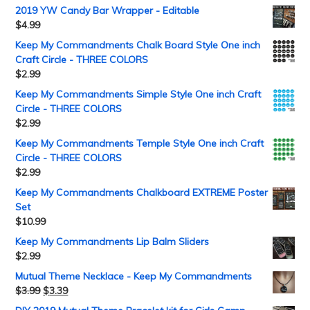
2019 YW Candy Bar Wrapper - Editable
$
4.99
Keep My Commandments Chalk Board Style One inch
Craft Circle - THREE COLORS
$
2.99
Keep My Commandments Simple Style One inch Craft
Circle - THREE COLORS
$
2.99
Keep My Commandments Temple Style One inch Craft
Circle - THREE COLORS
$
2.99
Keep My Commandments Chalkboard EXTREME Poster
Set
$
10.99
Keep My Commandments Lip Balm Sliders
$
2.99
Mutual Theme Necklace - Keep My Commandments
$
3.99
$
3.39