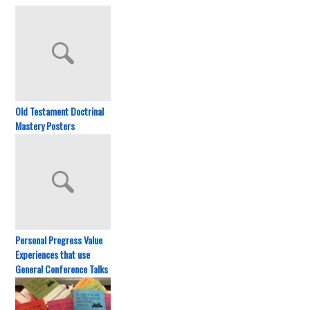
Old Testament Doctrinal
Mastery Posters
Personal Progress Value
Experiences that use
General Conference Talks