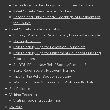
Instructions for Teachings for our Times Teachers
Relief Society: New Teacher Packets
Second and Third Sunday: Teachings of Presidents of
the Church
Relief Society Leadership Helps
Duties / Work of the Relief Society President – sample
On Single Sisters
Relief Society: Tips for Education Counselors
Relief Society: Tips for Enrichment Counselors Meeting
Coordinators
So, YOU’RE the New Relief Society President?
Stake Relief Society President Training
Tips for the Relief Society Secretary
Welcoming New Members with Welcome Packets
Self Reliance
Visiting Teaching
Visiting Teaching Leader Tips
Welfare