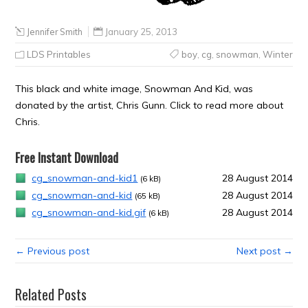
Jennifer Smith
January 25, 2013
LDS Printables
boy
,
cg
,
snowman
,
Winter
This black and white image, Snowman And Kid, was
donated by the artist, Chris Gunn. Click to read more about
Chris.
Free Instant Download
cg_snowman-and-kid1
28 August 2014
(6 kB)
cg_snowman-and-kid
28 August 2014
(65 kB)
cg_snowman-and-kid.gif
28 August 2014
(6 kB)
← Previous post
Next post →
Related Posts