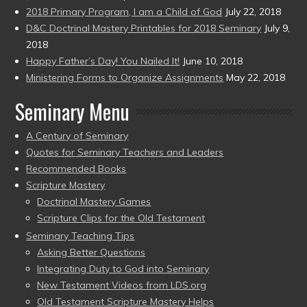
2018 Primary Program, I am a Child of God
July 22, 2018
D&C Doctrinal Mastery Printables for 2018 Seminary
July 9,
2018
Happy Father’s Day! You Nailed It!
June 10, 2018
Ministering Forms to Organize Assignments
May 22, 2018
Seminary Menu
A Century of Seminary
Quotes for Seminary Teachers and Leaders
Recommended Books
Scripture Mastery
Doctrinal Mastery Games
Scripture Clips for the Old Testament
Seminary Teaching Tips
Asking Better Questions
Integrating Duty to God into Seminary
New Testament Videos from LDS.org
Old Testament Scripture Mastery Helps