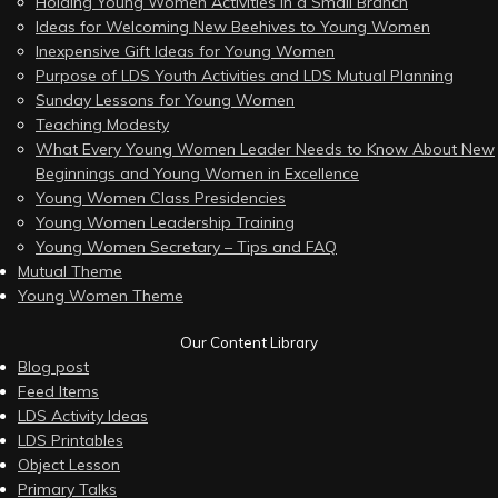
Holding Young Women Activities in a Small Branch
Ideas for Welcoming New Beehives to Young Women
Inexpensive Gift Ideas for Young Women
Purpose of LDS Youth Activities and LDS Mutual Planning
Sunday Lessons for Young Women
Teaching Modesty
What Every Young Women Leader Needs to Know About New
Beginnings and Young Women in Excellence
Young Women Class Presidencies
Young Women Leadership Training
Young Women Secretary – Tips and FAQ
Mutual Theme
Young Women Theme
Our Content Library
Blog post
Feed Items
LDS Activity Ideas
LDS Printables
Object Lesson
Primary Talks