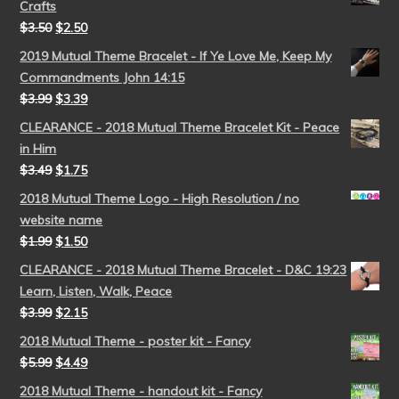
Crafts
$
3.50
$
2.50
2019 Mutual Theme Bracelet - If Ye Love Me, Keep My
Commandments John 14:15
$
3.99
$
3.39
CLEARANCE - 2018 Mutual Theme Bracelet Kit - Peace
in Him
$
3.49
$
1.75
2018 Mutual Theme Logo - High Resolution / no
website name
$
1.99
$
1.50
CLEARANCE - 2018 Mutual Theme Bracelet - D&C 19:23
Learn, Listen, Walk, Peace
$
3.99
$
2.15
2018 Mutual Theme - poster kit - Fancy
$
5.99
$
4.49
2018 Mutual Theme - handout kit - Fancy