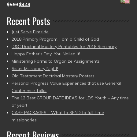
$
5.99
$
4.49
Recent Posts
Just Serve Fireside
2018 Primary Program, I am a Child of God
D&C Doctrinal Mastery Printables for 2018 Seminary
Happy Father’s Day! You Nailed It!
Ministering Forms to Organize Assignments
Sister Missionary Night!
Old Testament Doctrinal Mastery Posters
Personal Progress Value Experiences that use General
Conference Talks
The 12 Best GROUP DATE IDEAS for LDS Youth – Any time
of year!
CARE PACKAGES – What to SEND to full-time
missionaries
Recent Reviews