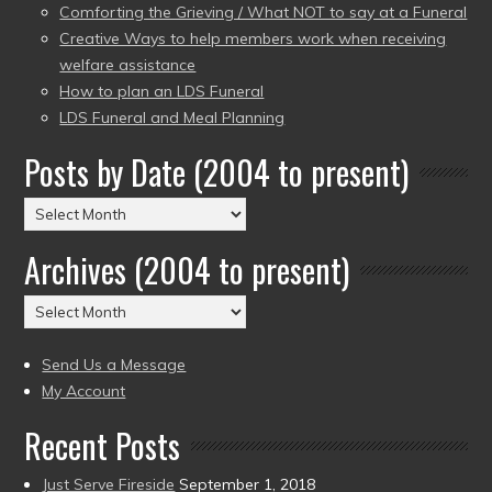
Comforting the Grieving / What NOT to say at a Funeral
Creative Ways to help members work when receiving
welfare assistance
How to plan an LDS Funeral
LDS Funeral and Meal Planning
Posts by Date (2004 to present)
Posts
by
Archives (2004 to present)
Date
(2004
Archives
to
(2004
present)
to
Send Us a Message
present)
My Account
Recent Posts
Just Serve Fireside
September 1, 2018