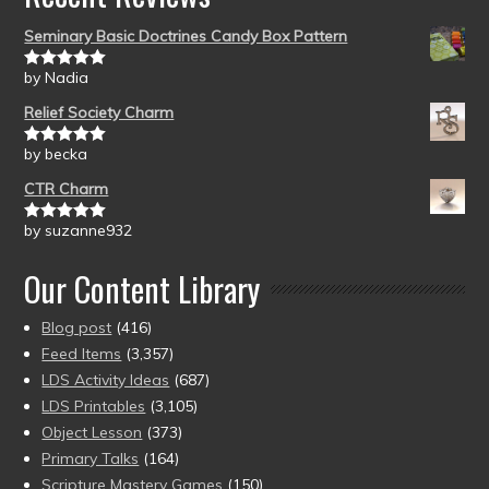
Seminary Basic Doctrines Candy Box Pattern
by Nadia
Rated
5
out
of 5
Relief Society Charm
by becka
Rated
5
out
of 5
CTR Charm
by suzanne932
Rated
5
out
of 5
Our Content Library
Blog post
(416)
Feed Items
(3,357)
LDS Activity Ideas
(687)
LDS Printables
(3,105)
Object Lesson
(373)
Primary Talks
(164)
Scripture Mastery Games
(150)