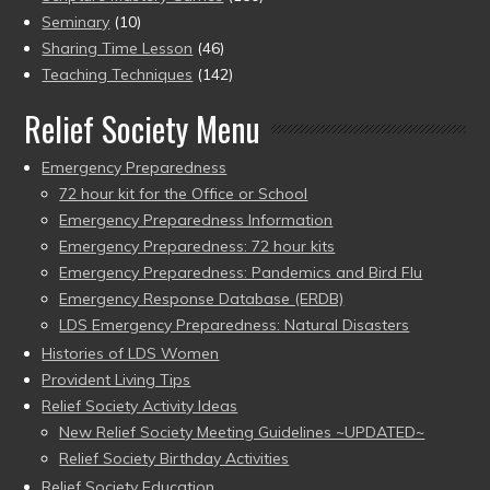
Seminary
(10)
Sharing Time Lesson
(46)
Teaching Techniques
(142)
Relief Society Menu
Emergency Preparedness
72 hour kit for the Office or School
Emergency Preparedness Information
Emergency Preparedness: 72 hour kits
Emergency Preparedness: Pandemics and Bird Flu
Emergency Response Database (ERDB)
LDS Emergency Preparedness: Natural Disasters
Histories of LDS Women
Provident Living Tips
Relief Society Activity Ideas
New Relief Society Meeting Guidelines ~UPDATED~
Relief Society Birthday Activities
Relief Society Education