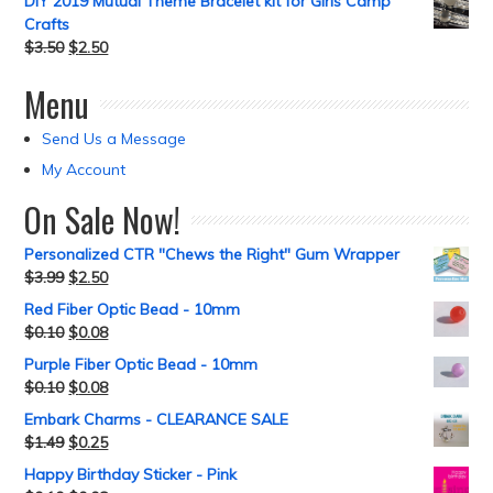
DIY 2019 Mutual Theme Bracelet kit for Girls Camp
Crafts
$
3.50
$
2.50
Menu
Send Us a Message
My Account
On Sale Now!
Personalized CTR "Chews the Right" Gum Wrapper
$
3.99
$
2.50
Red Fiber Optic Bead - 10mm
$
0.10
$
0.08
Purple Fiber Optic Bead - 10mm
$
0.10
$
0.08
Embark Charms - CLEARANCE SALE
$
1.49
$
0.25
Happy Birthday Sticker - Pink