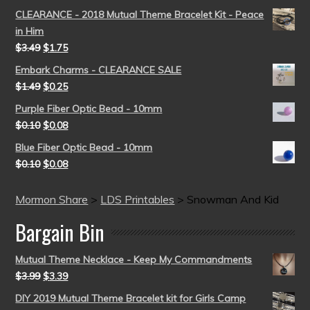
CLEARANCE - 2018 Mutual Theme Bracelet Kit - Peace
in Him
$
3.49
$
1.75
Embark Charms - CLEARANCE SALE
$
1.49
$
0.25
Purple Fiber Optic Bead - 10mm
$
0.10
$
0.08
Blue Fiber Optic Bead - 10mm
$
0.10
$
0.08
Mormon Share
>
LDS Printables
>
Snowman And Kid
Bargain Bin
Mutual Theme Necklace - Keep My Commandments
$
3.99
$
3.39
DIY 2019 Mutual Theme Bracelet kit for Girls Camp