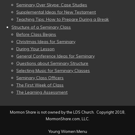
Seminary Over Skype: Case Studies
Supplemental Ideas for New Testament
Teaching Tips: How to Prepare During a Break
Structure of a Seminary Class
Before Class Begins
Christmas Ideas for Seminary
During Your Lesson
General Conference Ideas for Seminary
Questions about Seminary Structure
Selecting Music for Seminary Classes
Seminary Class Officers
The First Week of Class
The Learning Assessment
Mormon Share is not owned by the LDS Church. Copyright 2018,
MormonShare.com, LLC.
Young Women Menu