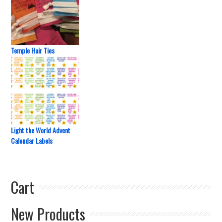
Temple Hair Ties
Light the World Advent
Calendar Labels
Cart
New Products