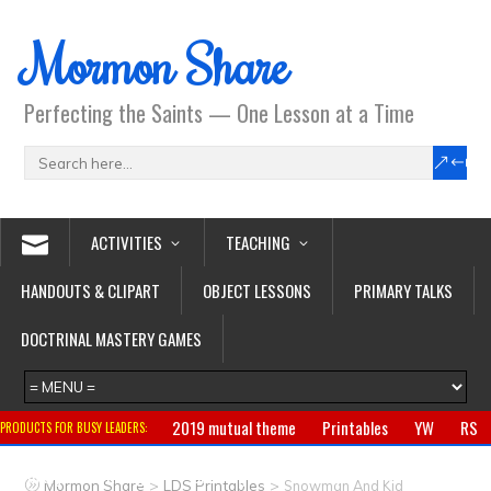
Mormon Share
Perfecting the Saints — One Lesson at a Time
ACTIVITIES
TEACHING
HANDOUTS & CLIPART
OBJECT LESSONS
PRIMARY TALKS
DOCTRINAL MASTERY GAMES
2019 mutual theme
Printables
YW
RS
PRODUCTS FOR BUSY LEADERS:
Primary
CTR ring
Clothing
Jewelry
Gifts
>
>
Mormon Share
LDS Printables
Snowman And Kid