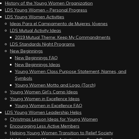
History of the Young Women Organization
LDS Young Women – Personal Progress
LDS Young Women Activities
Ideas Para el Campamento de Mujeres Jóvenes
LDS Mutual Activity Ideas
2019 Mutual Theme: Keep My Commandments
LDS Standards Night Programs
New Beginnings
New Beginnings FAQ
New Beginnings Ideas
Young Women Class Purpose Statement, Names, and
Symbols
Young Women Motto and Logo (Torch)
Young Women Girl’s Camp Ideas
Young Women in Excellence Ideas
Young Women in Excellence FAQ
LDS Young Women Leadership Helps
Christmas Lesson Ideas for Young Women
Encouraging Less Active Members
Helping Young Women Transition to Relief Society