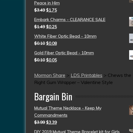
Peace in Him
$
3.49
$
1.75
Embark Charms - CLEARANCE SALE
$
1.49
$
0.25
White Fiber Optic Bead - 10mm
$
0.10
$
0.08
Gold Fiber Optic Bead - 10mm
$
0.10
$
0.05
Mormon Share
>
LDS Printables
>
Chews the
Right Gum Wrapper – Valentine Style
Bargain Bin
Mutual Theme Necklace - Keep My
Commandments
$
3.99
$
3.39
DIY 2019 Mutual Theme Bracelet kit for Girls