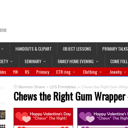
ime
HANDOUTS & CLIPART
OBJECT LESSONS
PRIMARY TALKS
CIETY
SEMINARY
FAMILY HOME EVENING
COME FOL
bles
YW
RS
Primary
CTR ring
Clothing
Jewelry
>
>
Mormon Share
LDS Printables
Chews the Right Gum Wrapp
Chews the Right Gum Wrapper –