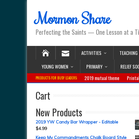
Mormon Share
Perfecting the Saints — One Lesson at a T
ACTIVITIES
TEACHING
YOUNG WOMEN
PRIMARY
RELIEF SO
2019 mutual theme
Printa
PRODUCTS FOR BUSY LEADERS:
Cart
New Products
2019 YW Candy Bar Wrapper - Editable
$
4.99
Keep My Commandments Chalk Board Style