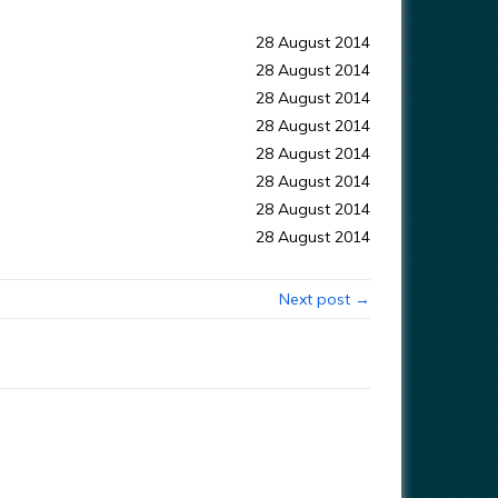
28 August 2014
28 August 2014
28 August 2014
28 August 2014
28 August 2014
28 August 2014
28 August 2014
28 August 2014
Next post →