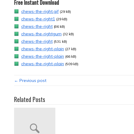
Free Instant Download
chews-the-right.gif
(29 kB)
chews-the-right1
(29 kB)
chews-the-right
(86 kB)
chews-the-rightgum
(32 kB)
chews-the-right
(531 kB)
chews-the-right-plain
(27 kB)
chews-the-right-plain
(66 kB)
chews-the-right-plain
(509 kB)
← Previous post
Related Posts