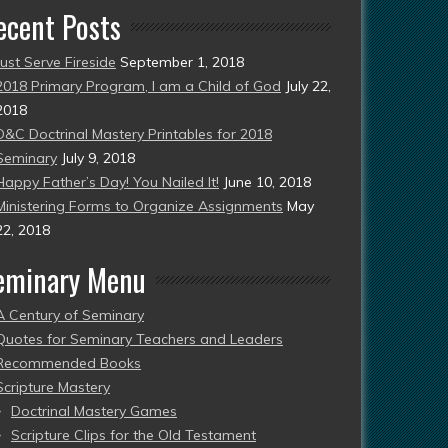
ecent Posts
Just Serve Fireside
September 1, 2018
2018 Primary Program, I am a Child of God
July 22,
2018
D&C Doctrinal Mastery Printables for 2018
Seminary
July 9, 2018
Happy Father’s Day! You Nailed It!
June 10, 2018
Ministering Forms to Organize Assignments
May
22, 2018
eminary Menu
A Century of Seminary
Quotes for Seminary Teachers and Leaders
Recommended Books
Scripture Mastery
Doctrinal Mastery Games
Scripture Clips for the Old Testament