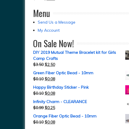
Menu
Send Us a Message
My Account
On Sale Now!
DIY 2019 Mutual Theme Bracelet kit for Girls
Camp Crafts
$
3.50
$
2.50
Green Fiber Optic Bead - 10mm
$
0.10
$
0.08
Happy Birthday Sticker - Pink
$
0.10
$
0.08
Infinity Charm - CLEARANCE
$
0.99
$
0.25
Orange Fiber Optic Bead - 10mm
$
0.10
$
0.08