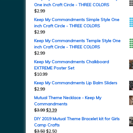
One inch Craft Circle - THREE COLORS
$
2.99
Keep My Commandments Simple Style One
inch Craft Circle - THREE COLORS
$
2.99
Keep My Commandments Temple Style One
inch Craft Circle - THREE COLORS
$
2.99
Keep My Commandments Chalkboard
EXTREME Poster Set
$
10.99
Keep My Commandments Lip Balm Sliders
$
2.99
Mutual Theme Necklace - Keep My
Commandments
$
3.99
$
3.39
DIY 2019 Mutual Theme Bracelet kit for Girls
Camp Crafts
$
3.50
$
2.50