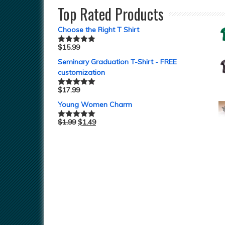
Top Rated Products
Choose the Right T Shirt
$
15.99
Rated
5.00
out of 5
Seminary Graduation T-Shirt - FREE
customization
$
17.99
Rated
5.00
out of 5
Young Women Charm
$
1.99
$
1.49
Rated
5.00
out of 5