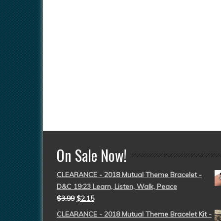
On Sale Now!
CLEARANCE - 2018 Mutual Theme Bracelet -
D&C 19:23 Learn, Listen, Walk, Peace
$
3.99
$
2.15
CLEARANCE - 2018 Mutual Theme Bracelet Kit -