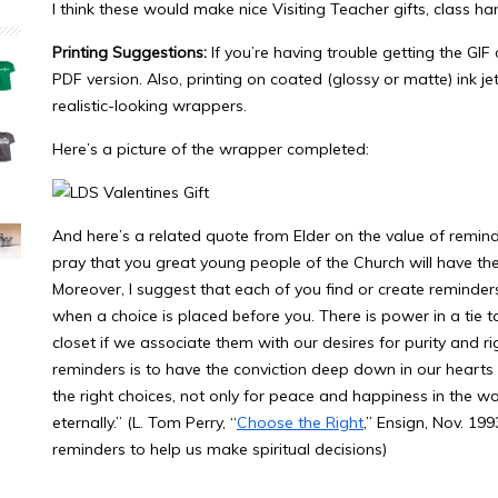
I think these would make nice Visiting Teacher gifts, class ha
Printing Suggestions:
If you’re having trouble getting the GIF o
PDF version. Also, printing on coated (glossy or matte) ink je
realistic-looking wrappers.
Here’s a picture of the wrapper completed:
And here’s a related quote from Elder on the value of remind
pray that you great young people of the Church will have the
Moreover, I suggest that each of you find or create reminder
when a choice is placed before you. There is power in a tie t
closet if we associate them with our desires for purity and 
reminders is to have the conviction deep down in our hearts to
the right choices, not only for peace and happiness in the w
eternally.” (L. Tom Perry, “
Choose the Right
,” Ensign, Nov. 19
reminders to help us make spiritual decisions)