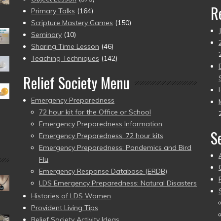
R
Primary Talks
(164)
Scripture Mastery Games
(150)
Seminary
(10)
Sharing Time Lesson
(46)
Teaching Techniques
(142)
Relief Society Menu
Emergency Preparedness
72 hour kit for the Office or School
Emergency Preparedness Information
S
Emergency Preparedness: 72 hour kits
Emergency Preparedness: Pandemics and Bird
Flu
Emergency Response Database (ERDB)
LDS Emergency Preparedness: Natural Disasters
Histories of LDS Women
Provident Living Tips
Relief Society Activity Ideas