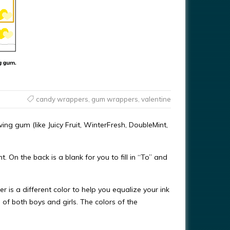
candy wrappers
,
gum wrappers
,
valentine
ing gum (like Juicy Fruit, WinterFresh, DoubleMint,
. On the back is a blank for you to fill in “To” and
 is a different color to help you equalize your ink
f both boys and girls. The colors of the