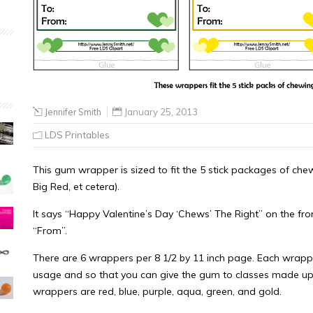
Jennifer Smith
January 25, 2013
LDS Printables
This gum wrapper is sized to fit the 5 stick packages of chew
Big Red, et cetera).
It says “Happy Valentine’s Day ‘Chews’ The Right” on the front
“From”.
There are 6 wrappers per 8 1/2 by 11 inch page. Each wrapper
usage and so that you can give the gum to classes made up o
wrappers are red, blue, purple, aqua, green, and gold.