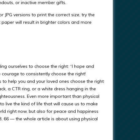
ndouts, or inactive member gifts.
r JPG versions to print the correct size, try the
t paper will result in brighter colors and more
ing ourselves to choose the right: “I hope and
 courage to consistently choose the right!
s to help you and your loved ones choose the right
ack, a CTR ring, or a white dress hanging in the
righteousness. Even more important than physical
 live the kind of life that will cause us to make
orld right now, but also for peace and happiness
93, 66 — the whole article is about using physical