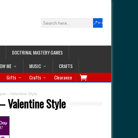
DOCTRINAL MASTERY GAMES
LOW ME
MUSIC
CRAFTS
Gifts
Crafts
Clearance
er – Valentine Style
 Valentine Style