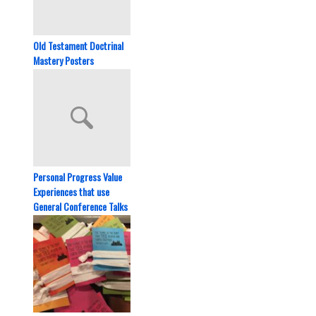
Old Testament Doctrinal
Mastery Posters
Personal Progress Value
Experiences that use
General Conference Talks