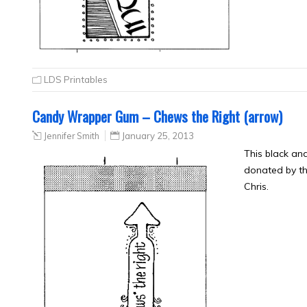
LDS Printables
Candy Wrapper Gum – Chews the Right (arrow)
Jennifer Smith
January 25, 2013
This black a
donated by th
Chris.