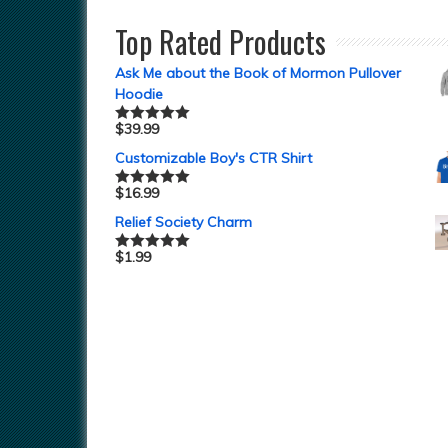
Top Rated Products
Ask Me about the Book of Mormon Pullover
Hoodie
$
39.99
Rated
5.00
out of 5
Customizable Boy's CTR Shirt
$
16.99
Rated
5.00
out of 5
Relief Society Charm
$
1.99
Rated
5.00
out of 5