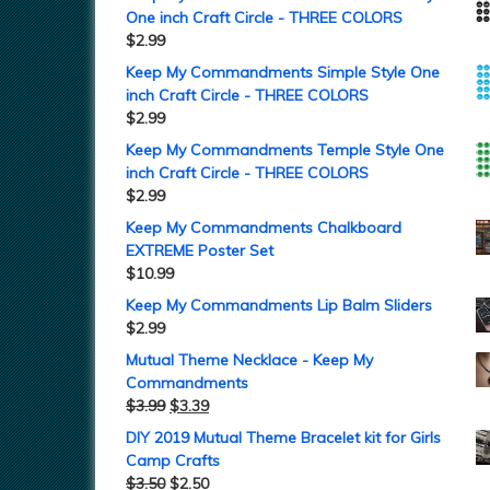
One inch Craft Circle - THREE COLORS
$
2.99
Keep My Commandments Simple Style One
inch Craft Circle - THREE COLORS
$
2.99
Keep My Commandments Temple Style One
inch Craft Circle - THREE COLORS
$
2.99
Keep My Commandments Chalkboard
EXTREME Poster Set
$
10.99
Keep My Commandments Lip Balm Sliders
$
2.99
Mutual Theme Necklace - Keep My
Commandments
$
3.99
$
3.39
DIY 2019 Mutual Theme Bracelet kit for Girls
Camp Crafts
$
3.50
$
2.50