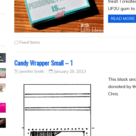
treat. I creat
UP2U gum to 
READ MORE
Feed Items
Candy Wrapper Small – 1
Jennifer Smith
January 25, 2013
This black an
donated by th
Chris.