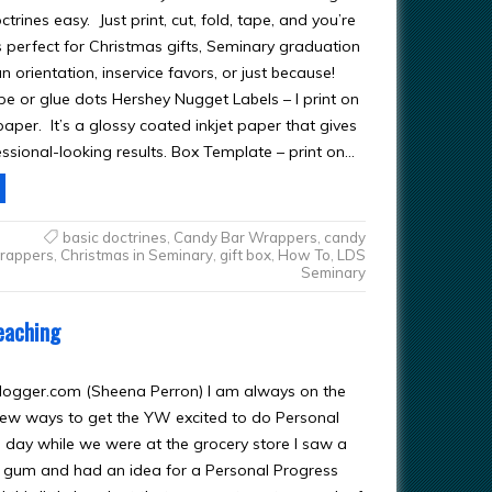
trines easy. Just print, cut, fold, tape, and you’re
s perfect for Christmas gifts, Seminary graduation
n orientation, inservice favors, or just because!
pe or glue dots Hershey Nugget Labels – I print on
aper. It’s a glossy coated inkjet paper that gives
ssional-looking results. Box Template – print on…
basic doctrines
,
Candy Bar Wrappers
,
candy
rappers
,
Christmas in Seminary
,
gift box
,
How To
,
LDS
Seminary
eaching
logger.com
(Sheena Perron) I am always on the
new ways to get the YW excited to do Personal
 day while we were at the grocery store I saw a
 gum and had an idea for a Personal Progress