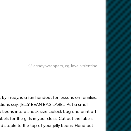
candy wrappers
,
cg
,
love
,
valentine
, by Trudy, is a fun handout for lessons on families.
uctions say: JELLY BEAN BAG LABEL. Put a small
ly beans into a snack size ziplock bag and print off
els for the girls in your class. Cut out the labels,
and staple to the top of your jelly beans. Hand out