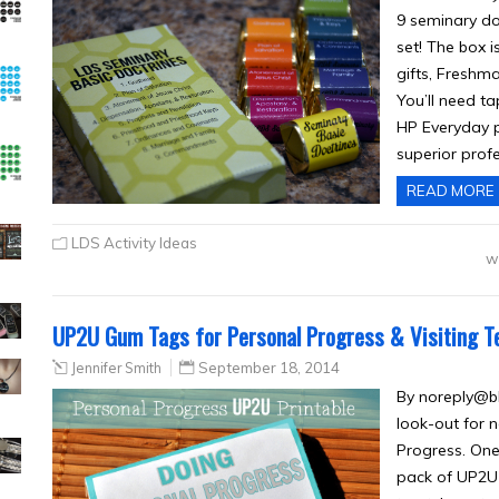
9 seminary doc
set! The box i
gifts, Freshma
You’ll need ta
HP Everyday p
superior profe
READ MORE
LDS Activity Ideas
w
UP2U Gum Tags for Personal Progress & Visiting T
Jennifer Smith
September 18, 2014
By
noreply@b
look-out for 
Progress. One
pack of UP2U