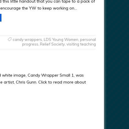
ed this little handout that you can tape to a pack of
encourage the YW to keep working on…
candy wrappers
,
LDS Young Women
,
personal
progress
,
Relief Society
,
visiting teaching
d white image, Candy Wrapper Small 1, was
e artist, Chris Gunn. Click to read more about