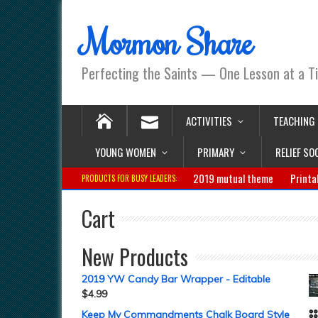
Mormon Share
Perfecting the Saints — One Lesson at a T
ACTIVITIES
TEACHING
YOUNG WOMEN
PRIMARY
RELIEF SO
2019 mutual theme
Printa
PRODUCTS FOR BUSY LEADERS:
Cart
New Products
2019 YW Candy Bar Wrapper - Editable
$
4.99
Keep My Commandments Chalk Board Style