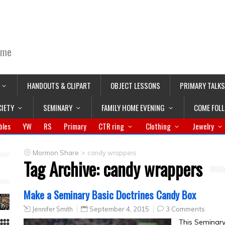
ime
HANDOUTS & CLIPART
OBJECT LESSONS
PRIMARY TALKS
CIETY
SEMINARY
FAMILY HOME EVENING
COME FOL
bles
YW
RS
Primary
CTR ring
Clothing
Jewelry
>
Mormon Share
candy wrappers
Tag Archive:
candy wrappers
Make a Seminary Basic Doctrines Candy Box
Jennifer Smith
September 4, 2015
3 Comments
This Seminary