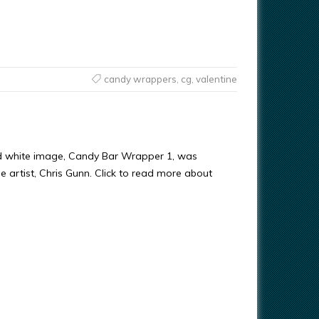
candy wrappers
,
cg
,
valentine
d white image, Candy Bar Wrapper 1, was
e artist, Chris Gunn. Click to read more about