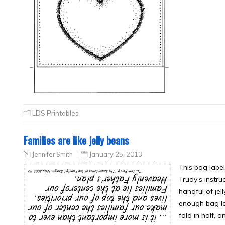
LDS Printables
Families are like jelly beans
Jennifer Smith
January 25, 2013
This bag label
Trudy’s instr
handful of jel
enough bag lab
fold in half, 