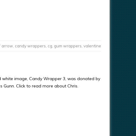
arrow
,
candy wrappers
,
cg
,
gum wrappers
,
valentine
nd white image, Candy Wrapper 3, was donated by
ris Gunn. Click to read more about Chris.