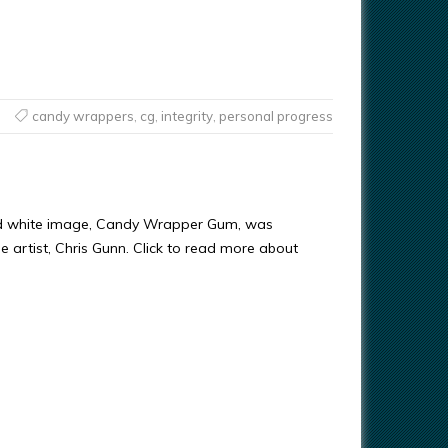
candy wrappers
,
cg
,
integrity
,
personal progress
nd white image, Candy Wrapper Gum, was
e artist, Chris Gunn. Click to read more about