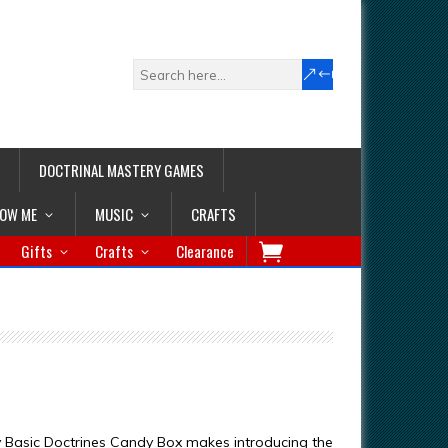
DOCTRINAL MASTERY GAMES
LOW ME
MUSIC
CRAFTS
Gifts
Crafts
Clearance
 Basic Doctrines Candy Box makes introducing the