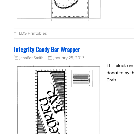
LDS Printables
Integrity Candy Bar Wrapper
Jennifer Smith
January 25, 2013
This black an
donated by th
Chris.