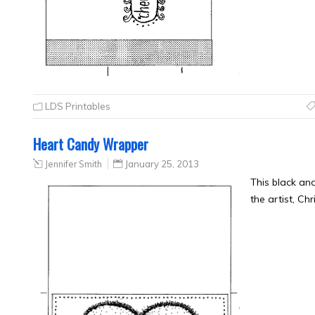
LDS Printables
Heart Candy Wrapper
Jennifer Smith
January 25, 2013
This black a
the artist, Ch