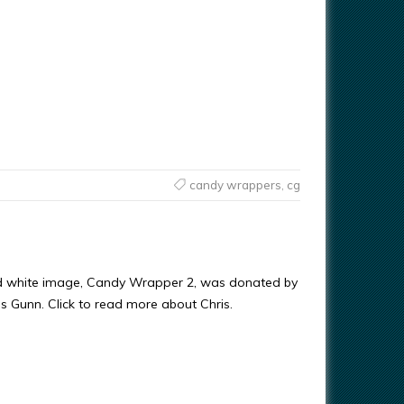
candy wrappers
,
cg
nd white image, Candy Wrapper 2, was donated by
ris Gunn. Click to read more about Chris.