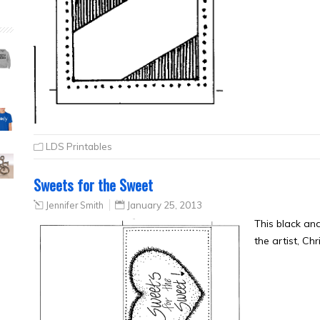
LDS Printables
Sweets for the Sweet
Jennifer Smith
January 25, 2013
This black a
the artist, Ch