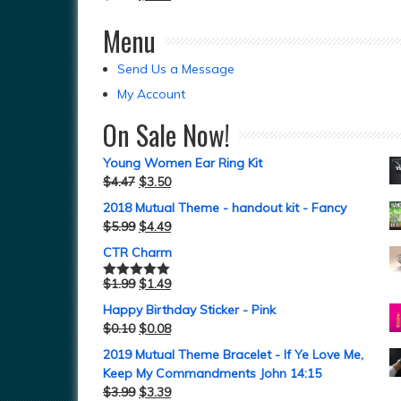
Menu
Send Us a Message
My Account
On Sale Now!
Young Women Ear Ring Kit
$
4.47
$
3.50
2018 Mutual Theme - handout kit - Fancy
$
5.99
$
4.49
CTR Charm
$
1.99
$
1.49
Rated
5.00
out of 5
Happy Birthday Sticker - Pink
$
0.10
$
0.08
2019 Mutual Theme Bracelet - If Ye Love Me,
Keep My Commandments John 14:15
$
3.99
$
3.39