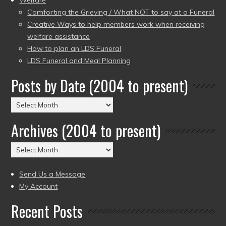
Comforting the Grieving / What NOT to say at a Funeral
Creative Ways to help members work when receiving
welfare assistance
How to plan an LDS Funeral
LDS Funeral and Meal Planning
Posts by Date (2004 to present)
Posts
by
Archives (2004 to present)
Date
(2004
Archives
to
(2004
present)
to
Send Us a Message
present)
My Account
Recent Posts