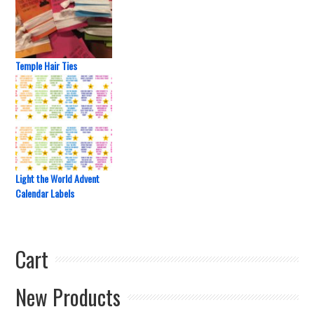
Temple Hair Ties
Light the World Advent
Calendar Labels
Cart
New Products