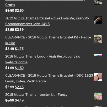
Crafts
$
3.50
$
2.50
2019 Mutual Theme Bracelet - If Ye Love Me, Keep My
Commandments John 14:15
$
3.99
$
3.39
CLEARANCE - 2018 Mutual Theme Bracelet Kit - Peace
in Him
$
3.49
$
1.75
2018 Mutual Theme Logo - High Resolution / no
website name
$
1.99
$
1.50
CLEARANCE - 2018 Mutual Theme Bracelet - D&C 19:23
Learn, Listen, Walk, Peace
$
3.99
$
2.15
2018 Mutual Theme - poster kit - Fancy
$
5.99
$
4.49