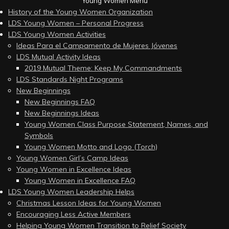
Young Women Menu
History of the Young Women Organization
LDS Young Women – Personal Progress
LDS Young Women Activities
Ideas Para el Campamento de Mujeres Jóvenes
LDS Mutual Activity Ideas
2019 Mutual Theme: Keep My Commandments
LDS Standards Night Programs
New Beginnings
New Beginnings FAQ
New Beginnings Ideas
Young Women Class Purpose Statement, Names, and
Symbols
Young Women Motto and Logo (Torch)
Young Women Girl’s Camp Ideas
Young Women in Excellence Ideas
Young Women in Excellence FAQ
LDS Young Women Leadership Helps
Christmas Lesson Ideas for Young Women
Encouraging Less Active Members
Helping Young Women Transition to Relief Society