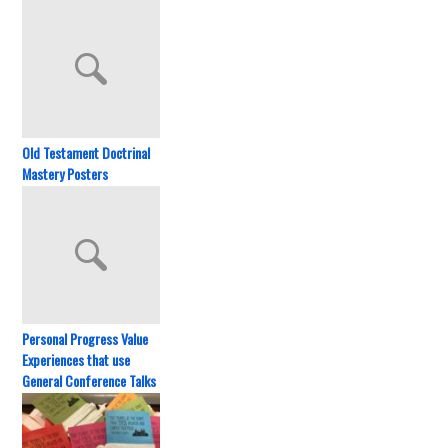
Old Testament Doctrinal
Mastery Posters
Personal Progress Value
Experiences that use
General Conference Talks