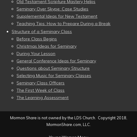
Old Testament Scripture Mastery Helps
Seminary Over Skype: Case Studies
Supplemental Ideas for New Testament
Teaching Tips: How to Prepare During a Break
Structure of a Seminary Class
Before Class Begins
Christmas Ideas for Seminary
During Your Lesson
General Conference Ideas for Seminary
Questions about Seminary Structure
Selecting Music for Seminary Classes
Seminary Class Officers
The First Week of Class
The Learning Assessment
Mormon Share is not owned by the LDS Church. Copyright 2018,
MormonShare.com, LLC.