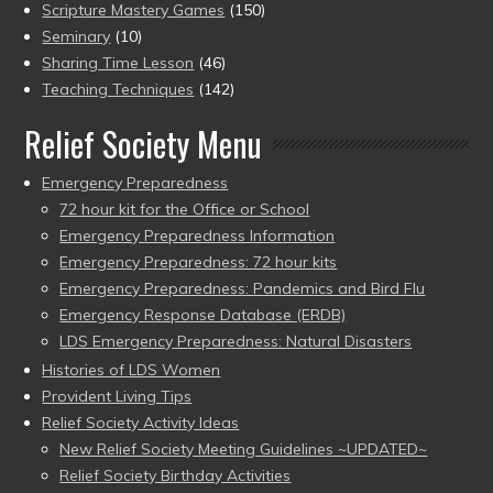
Scripture Mastery Games
(150)
Seminary
(10)
Sharing Time Lesson
(46)
Teaching Techniques
(142)
Relief Society Menu
Emergency Preparedness
72 hour kit for the Office or School
Emergency Preparedness Information
Emergency Preparedness: 72 hour kits
Emergency Preparedness: Pandemics and Bird Flu
Emergency Response Database (ERDB)
LDS Emergency Preparedness: Natural Disasters
Histories of LDS Women
Provident Living Tips
Relief Society Activity Ideas
New Relief Society Meeting Guidelines ~UPDATED~
Relief Society Birthday Activities