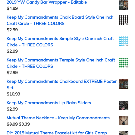
2019 YW Candy Bar Wrapper - Editable
$
4.99
Keep My Commandments Chalk Board Style One inch
Craft Circle - THREE COLORS
$
2.99
Keep My Commandments Simple Style One inch Craft
Circle - THREE COLORS
$
2.99
Keep My Commandments Temple Style One inch Craft
Circle - THREE COLORS
$
2.99
Keep My Commandments Chalkboard EXTREME Poster
Set
$
10.99
Keep My Commandments Lip Balm Sliders
$
2.99
Mutual Theme Necklace - Keep My Commandments
$
3.99
$
3.39
DIY 2019 Mutual Theme Bracelet kit for Girls Camp