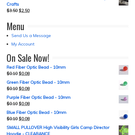
Crafts
$
3.50
$
2.50
Menu
Send Us a Message
My Account
On Sale Now!
Red Fiber Optic Bead - 10mm
$
0.10
$
0.08
Green Fiber Optic Bead - 10mm
$
0.10
$
0.08
Purple Fiber Optic Bead - 10mm
$
0.10
$
0.08
Blue Fiber Optic Bead - 10mm
$
0.10
$
0.08
SMALL PULLOVER High Visibility Girls Camp Director
Hoodie - CLEARANCE