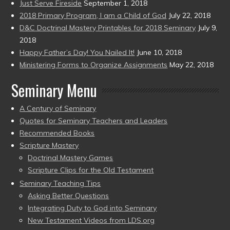
Just Serve Fireside
September 1, 2018
2018 Primary Program, I am a Child of God
July 22, 2018
D&C Doctrinal Mastery Printables for 2018 Seminary
July 9,
2018
Happy Father’s Day! You Nailed It!
June 10, 2018
Ministering Forms to Organize Assignments
May 22, 2018
Seminary Menu
A Century of Seminary
Quotes for Seminary Teachers and Leaders
Recommended Books
Scripture Mastery
Doctrinal Mastery Games
Scripture Clips for the Old Testament
Seminary Teaching Tips
Asking Better Questions
Integrating Duty to God into Seminary
New Testament Videos from LDS.org