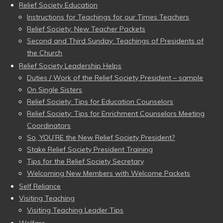
Relief Society Education
Instructions for Teachings for our Times Teachers
Relief Society: New Teacher Packets
Second and Third Sunday: Teachings of Presidents of
the Church
Relief Society Leadership Helps
Duties / Work of the Relief Society President – sample
On Single Sisters
Relief Society: Tips for Education Counselors
Relief Society: Tips for Enrichment Counselors Meeting
Coordinators
So, YOU’RE the New Relief Society President?
Stake Relief Society President Training
Tips for the Relief Society Secretary
Welcoming New Members with Welcome Packets
Self Reliance
Visiting Teaching
Visiting Teaching Leader Tips
Welfare