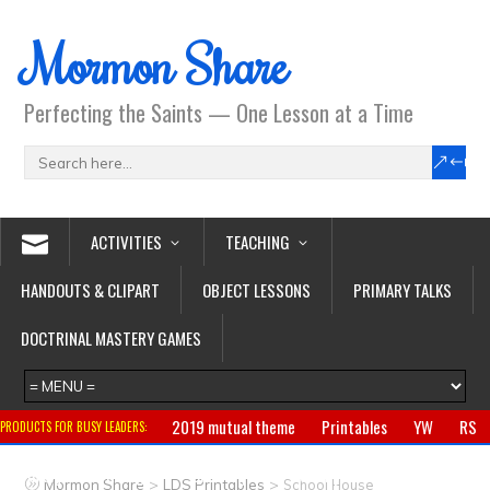
Mormon Share
Perfecting the Saints — One Lesson at a Time
ACTIVITIES
TEACHING
HANDOUTS & CLIPART
OBJECT LESSONS
PRIMARY TALKS
DOCTRINAL MASTERY GAMES
2019 mutual theme
Printables
YW
RS
PRODUCTS FOR BUSY LEADERS:
Primary
CTR ring
Clothing
Jewelry
Gifts
>
>
Mormon Share
LDS Printables
School House