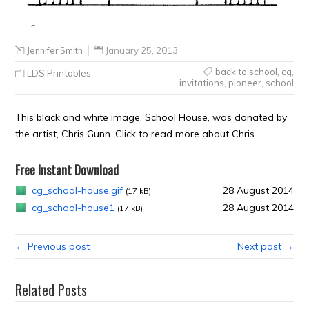
Jennifer Smith
January 25, 2013
back to school
,
cg
,
LDS Printables
invitations
,
pioneer
,
school
This black and white image, School House, was donated by
the artist, Chris Gunn. Click to read more about Chris.
Free Instant Download
cg_school-house.gif
28 August 2014
(17 kB)
cg_school-house1
28 August 2014
(17 kB)
← Previous post
Next post →
Related Posts