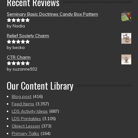
Recent Reviews
Seminary Basic Doctrines Candy Box Pattern
by Nadia
Rated
5
out
of 5
Relief Society Charm
by becka
Rated
5
out
of 5
CTR Charm
by suzanne932
Rated
5
out
of 5
Our Content Library
Blog post
(416)
Feed Items
(3,357)
LDS Activity Ideas
(687)
LDS Printables
(3,105)
Object Lesson
(373)
Primary Talks
(164)