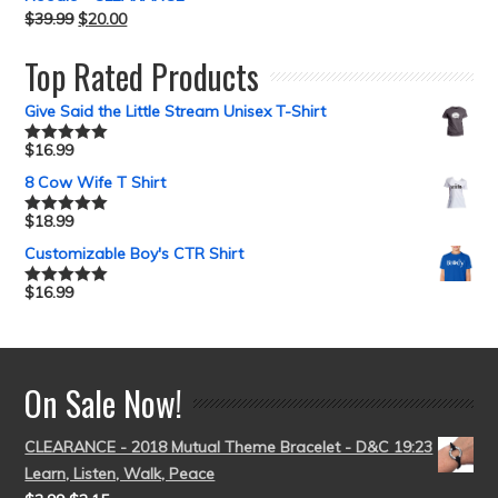
$
39.99
$
20.00
Top Rated Products
Give Said the Little Stream Unisex T-Shirt
$
16.99
Rated
5.00
out of 5
8 Cow Wife T Shirt
$
18.99
Rated
5.00
out of 5
Customizable Boy's CTR Shirt
$
16.99
Rated
5.00
out of 5
On Sale Now!
CLEARANCE - 2018 Mutual Theme Bracelet - D&C 19:23
Learn, Listen, Walk, Peace