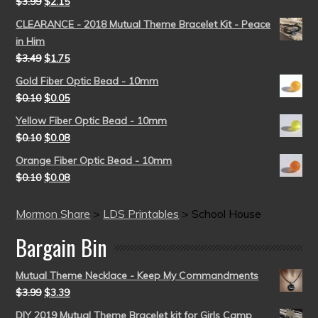
$
3.99
$
2.15
CLEARANCE - 2018 Mutual Theme Bracelet Kit - Peace
in Him
$
3.49
$
1.75
Gold Fiber Optic Bead - 10mm
$
0.10
$
0.05
Yellow Fiber Optic Bead - 10mm
$
0.10
$
0.08
Orange Fiber Optic Bead - 10mm
$
0.10
$
0.08
Mormon Share
>
LDS Printables
>
School House
Bargain Bin
Mutual Theme Necklace - Keep My Commandments
$
3.99
$
3.39
DIY 2019 Mutual Theme Bracelet kit for Girls Camp