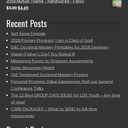
2018 Mutual Theme - handout kit - Fancy
$
5.99
$
4.49
Recent Posts
Just Serve Fireside
2018 Primary Program, I am a Child of God
D&C Doctrinal Mastery Printables for 2018 Seminary
Happy Father’s Day! You Nailed It!
Ministering Forms to Organize Assignments
Sister Missionary Night!
Old Testament Doctrinal Mastery Posters
Personal Progress Value Experiences that use General
Conference Talks
The 12 Best GROUP DATE IDEAS for LDS Youth – Any time
of year!
CARE PACKAGES – What to SEND to full-time
missionaries