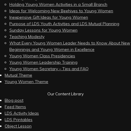
Holding Young Women Activities in a Small Branch
Ideas for Welcoming New Beehives to Young Women
Inexpensive Gift Ideas for Young Women
Purpose of LDS Youth Activities and LDS Mutual Planning
Sunday Lessons for Young Women
Teaching Modesty
What Every Young Women Leader Needs to Know About New
Beginnings and Young Women in Excellence
Young Women Class Presidencies
Young Women Leadership Training
Young Women Secretary – Tips and FAQ
Mutual Theme
Young Women Theme
Our Content Library
Blog post
Feed Items
LDS Activity Ideas
LDS Printables
Object Lesson