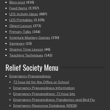
Blog post
(416)
Feed Items
(3,357)
LDS Activity Ideas
(687)
LDS Printables
(3,105)
Object Lesson
(373)
Primary Talks
(164)
Scripture Mastery Games
(150)
Seminary
(10)
Sharing Time Lesson
(46)
Teaching Techniques
(142)
Relief Society Menu
Emergency Preparedness
72 hour kit for the Office or School
Emergency Preparedness Information
Emergency Preparedness: 72 hour kits
Emergency Preparedness: Pandemics and Bird Flu
Emergency Response Database (ERDB)