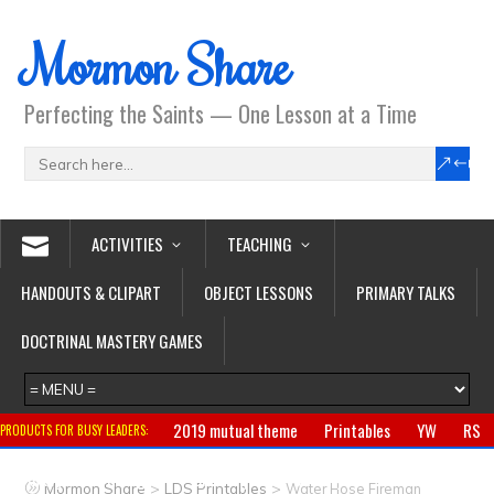
Mormon Share
Perfecting the Saints — One Lesson at a Time
ACTIVITIES
TEACHING
HANDOUTS & CLIPART
OBJECT LESSONS
PRIMARY TALKS
DOCTRINAL MASTERY GAMES
2019 mutual theme
Printables
YW
RS
PRODUCTS FOR BUSY LEADERS:
Primary
CTR ring
Clothing
Jewelry
Gifts
>
>
Mormon Share
LDS Printables
Water Hose Fireman