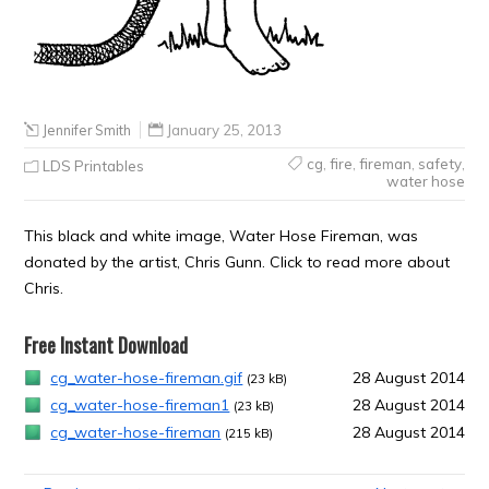
Jennifer Smith
January 25, 2013
cg
,
fire
,
fireman
,
safety
,
LDS Printables
water hose
This black and white image, Water Hose Fireman, was
donated by the artist, Chris Gunn. Click to read more about
Chris.
Free Instant Download
cg_water-hose-fireman.gif
28 August 2014
(23 kB)
cg_water-hose-fireman1
28 August 2014
(23 kB)
cg_water-hose-fireman
28 August 2014
(215 kB)