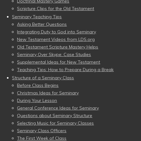
Doctrinal Mastery Games
Scripture Clips for the Old Testament
Seminary Teaching Tips
Asking Better Questions
Integrating Duty to God into Seminary
New Testament Videos from LDS.org
Old Testament Scripture Mastery Helps
Seminary Over Skype: Case Studies
Supplemental Ideas for New Testament
Teaching Tips: How to Prepare During a Break
Structure of a Seminary Class
Before Class Begins
Christmas Ideas for Seminary
During Your Lesson
General Conference Ideas for Seminary
Questions about Seminary Structure
Selecting Music for Seminary Classes
Seminary Class Officers
The First Week of Class