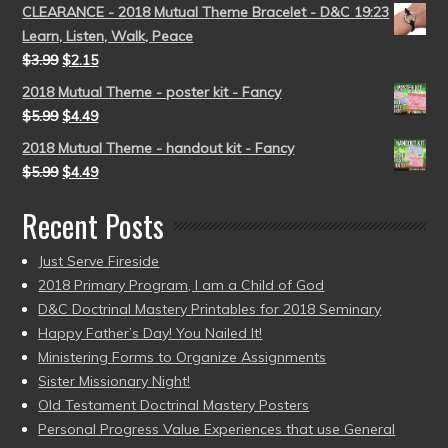
CLEARANCE - 2018 Mutual Theme Bracelet - D&C 19:23
Learn, Listen, Walk, Peace
$
3.99
$
2.15
2018 Mutual Theme - poster kit - Fancy
$
5.99
$
4.49
2018 Mutual Theme - handout kit - Fancy
$
5.99
$
4.49
Recent Posts
Just Serve Fireside
2018 Primary Program, I am a Child of God
D&C Doctrinal Mastery Printables for 2018 Seminary
Happy Father’s Day! You Nailed It!
Ministering Forms to Organize Assignments
Sister Missionary Night!
Old Testament Doctrinal Mastery Posters
Personal Progress Value Experiences that use General