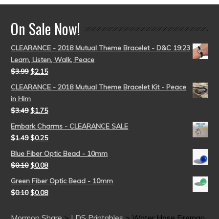
On Sale Now!
CLEARANCE - 2018 Mutual Theme Bracelet - D&C 19:23
Learn, Listen, Walk, Peace
$
3.99
$
2.15
CLEARANCE - 2018 Mutual Theme Bracelet Kit - Peace
in Him
$
3.49
$
1.75
Embark Charms - CLEARANCE SALE
$
1.49
$
0.25
Blue Fiber Optic Bead - 10mm
$
0.10
$
0.08
Green Fiber Optic Bead - 10mm
$
0.10
$
0.08
Mormon Share
>
LDS Printables
>
Water Hose Fireman