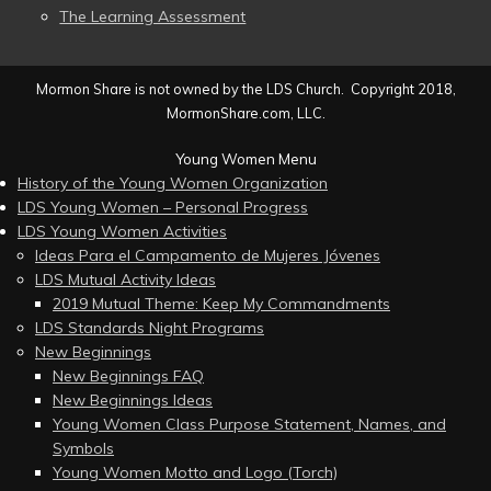
The Learning Assessment
Mormon Share is not owned by the LDS Church. Copyright 2018,
MormonShare.com, LLC.
Young Women Menu
History of the Young Women Organization
LDS Young Women – Personal Progress
LDS Young Women Activities
Ideas Para el Campamento de Mujeres Jóvenes
LDS Mutual Activity Ideas
2019 Mutual Theme: Keep My Commandments
LDS Standards Night Programs
New Beginnings
New Beginnings FAQ
New Beginnings Ideas
Young Women Class Purpose Statement, Names, and
Symbols
Young Women Motto and Logo (Torch)