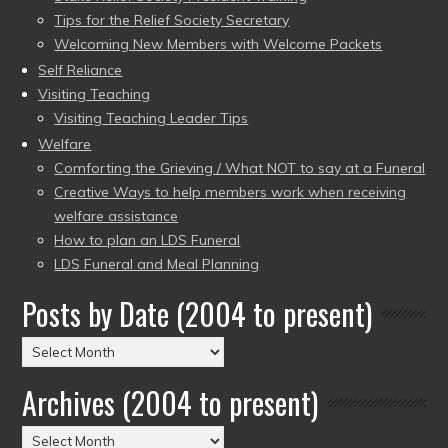
Tips for the Relief Society Secretary
Welcoming New Members with Welcome Packets
Self Reliance
Visiting Teaching
Visiting Teaching Leader Tips
Welfare
Comforting the Grieving / What NOT to say at a Funeral
Creative Ways to help members work when receiving
welfare assistance
How to plan an LDS Funeral
LDS Funeral and Meal Planning
Posts by Date (2004 to present)
Posts
by
Archives (2004 to present)
Date
(2004
Archives
to