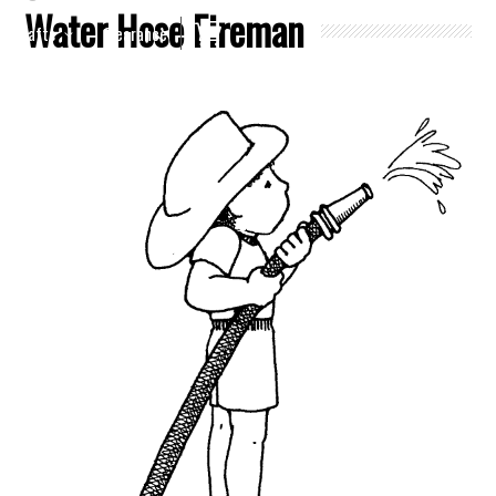
Water Hose Fireman
Crafts
Clearance