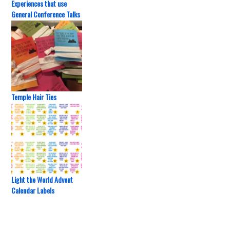
Experiences that use
General Conference Talks
Temple Hair Ties
Light the World Advent
Calendar Labels