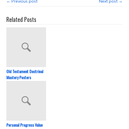
← Previous post
Next post →
Related Posts
Old Testament Doctrinal
Mastery Posters
Personal Progress Value