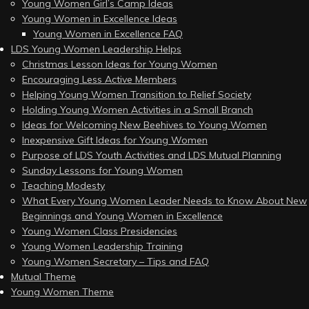
Young Women Girl’s Camp Ideas
Young Women in Excellence Ideas
Young Women in Excellence FAQ
LDS Young Women Leadership Helps
Christmas Lesson Ideas for Young Women
Encouraging Less Active Members
Helping Young Women Transition to Relief Society
Holding Young Women Activities in a Small Branch
Ideas for Welcoming New Beehives to Young Women
Inexpensive Gift Ideas for Young Women
Purpose of LDS Youth Activities and LDS Mutual Planning
Sunday Lessons for Young Women
Teaching Modesty
What Every Young Women Leader Needs to Know About New
Beginnings and Young Women in Excellence
Young Women Class Presidencies
Young Women Leadership Training
Young Women Secretary – Tips and FAQ
Mutual Theme
Young Women Theme