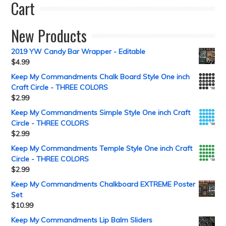
Cart
New Products
2019 YW Candy Bar Wrapper - Editable
$
4.99
Keep My Commandments Chalk Board Style One inch
Craft Circle - THREE COLORS
$
2.99
Keep My Commandments Simple Style One inch Craft
Circle - THREE COLORS
$
2.99
Keep My Commandments Temple Style One inch Craft
Circle - THREE COLORS
$
2.99
Keep My Commandments Chalkboard EXTREME Poster
Set
$
10.99
Keep My Commandments Lip Balm Sliders