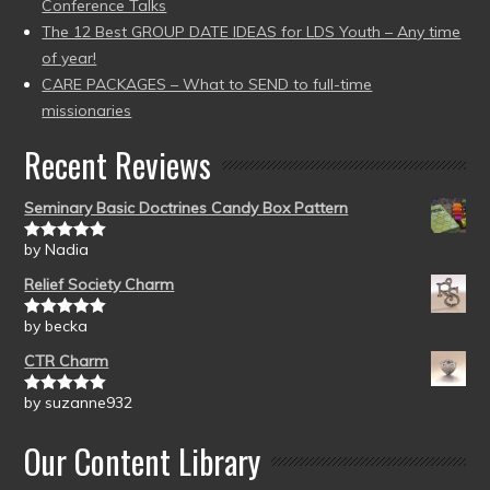
Conference Talks
The 12 Best GROUP DATE IDEAS for LDS Youth – Any time
of year!
CARE PACKAGES – What to SEND to full-time
missionaries
Recent Reviews
Seminary Basic Doctrines Candy Box Pattern
by Nadia
Rated
5
out
of 5
Relief Society Charm
by becka
Rated
5
out
of 5
CTR Charm
by suzanne932
Rated
5
out
of 5
Our Content Library