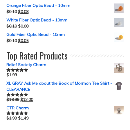
out of 5
Orange Fiber Optic Bead - 10mm
$
0.10
$
0.08
White Fiber Optic Bead - 10mm
$
0.10
$
0.08
Gold Fiber Optic Bead - 10mm
$
0.10
$
0.05
Top Rated Products
Relief Society Charm
$
1.99
Rated
5.00
out of 5
XL GRAY Ask Me about the Book of Mormon Tee Shirt -
CLEARANCE
$
16.99
$
13.00
Rated
5.00
out of 5
CTR Charm
$
1.99
$
1.49
Rated
5.00
out of 5