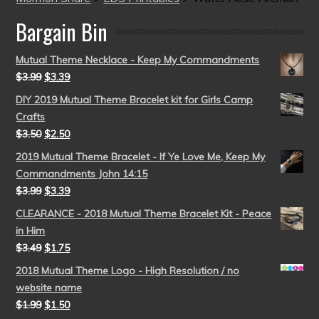
Bargain Bin
Mutual Theme Necklace - Keep My Commandments
$
3.99
$
3.39
DIY 2019 Mutual Theme Bracelet kit for Girls Camp
Crafts
$
3.50
$
2.50
2019 Mutual Theme Bracelet - If Ye Love Me, Keep My
Commandments John 14:15
$
3.99
$
3.39
CLEARANCE - 2018 Mutual Theme Bracelet Kit - Peace
in Him
$
3.49
$
1.75
2018 Mutual Theme Logo - High Resolution / no
website name
$
1.99
$
1.50