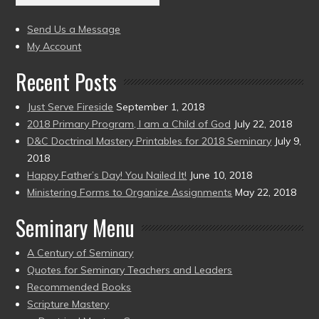
(2004
present)
to
Send Us a Message
present)
My Account
Recent Posts
Just Serve Fireside
September 1, 2018
2018 Primary Program, I am a Child of God
July 22, 2018
D&C Doctrinal Mastery Printables for 2018 Seminary
July 9,
2018
Happy Father’s Day! You Nailed It!
June 10, 2018
Ministering Forms to Organize Assignments
May 22, 2018
Seminary Menu
A Century of Seminary
Quotes for Seminary Teachers and Leaders
Recommended Books
Scripture Mastery