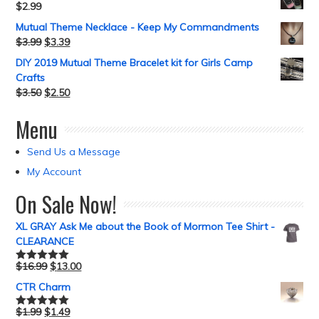
$
2.99
Mutual Theme Necklace - Keep My Commandments
$
3.99
$
3.39
DIY 2019 Mutual Theme Bracelet kit for Girls Camp
Crafts
$
3.50
$
2.50
Menu
Send Us a Message
My Account
On Sale Now!
XL GRAY Ask Me about the Book of Mormon Tee Shirt -
CLEARANCE
$
16.99
$
13.00
Rated
5.00
out of 5
CTR Charm
$
1.99
$
1.49
Rated
5.00