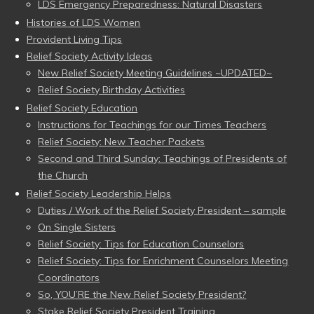
LDS Emergency Preparedness: Natural Disasters
Histories of LDS Women
Provident Living Tips
Relief Society Activity Ideas
New Relief Society Meeting Guidelines ~UPDATED~
Relief Society Birthday Activities
Relief Society Education
Instructions for Teachings for our Times Teachers
Relief Society: New Teacher Packets
Second and Third Sunday: Teachings of Presidents of
the Church
Relief Society Leadership Helps
Duties / Work of the Relief Society President – sample
On Single Sisters
Relief Society: Tips for Education Counselors
Relief Society: Tips for Enrichment Counselors Meeting
Coordinators
So, YOU’RE the New Relief Society President?
Stake Relief Society President Training