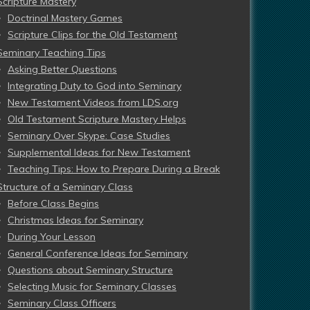
Scripture Mastery
Doctrinal Mastery Games
Scripture Clips for the Old Testament
Seminary Teaching Tips
Asking Better Questions
Integrating Duty to God into Seminary
New Testament Videos from LDS.org
Old Testament Scripture Mastery Helps
Seminary Over Skype: Case Studies
Supplemental Ideas for New Testament
Teaching Tips: How to Prepare During a Break
Structure of a Seminary Class
Before Class Begins
Christmas Ideas for Seminary
During Your Lesson
General Conference Ideas for Seminary
Questions about Seminary Structure
Selecting Music for Seminary Classes
Seminary Class Officers