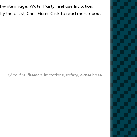
d white image, Water Party Firehose Invitation,
y the artist, Chris Gunn. Click to read more about
cg
,
fire
,
fireman
,
invitations
,
safety
,
water hose