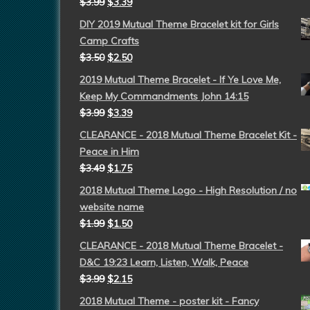
$
3.99
$
3.39
DIY 2019 Mutual Theme Bracelet kit for Girls
Camp Crafts
$
3.50
$
2.50
2019 Mutual Theme Bracelet - If Ye Love Me,
Keep My Commandments John 14:15
$
3.99
$
3.39
CLEARANCE - 2018 Mutual Theme Bracelet Kit -
Peace in Him
$
3.49
$
1.75
2018 Mutual Theme Logo - High Resolution / no
website name
$
1.99
$
1.50
CLEARANCE - 2018 Mutual Theme Bracelet -
D&C 19:23 Learn, Listen, Walk, Peace
$
3.99
$
2.15
2018 Mutual Theme - poster kit - Fancy