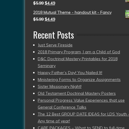
$
5.99
$
4.49
2018 Mutual Theme - handout kit - Fancy
$
5.99
$
4.49
Recent Posts
Just Serve Fireside
2018 Primary Program, I am a Child of God
D&C Doctrinal Mastery Printables for 2018
Seminary
Happy Father’s Day! You Nailed It!
Ministering Forms to Organize Assignments
Sister Missionary Night!
Old Testament Doctrinal Mastery Posters
Personal Progress Value Experiences that use
General Conference Talks
The 12 Best GROUP DATE IDEAS for LDS Youth 
Any time of year!
CARE PACKAGES – What to SEND to full-time