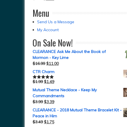
Menu
Send Us a Message
My Account
On Sale Now!
CLEARANCE Ask Me About the Book of
Mormon - Key Lime
$
16.99
$
11.00
CTR Charm
$
1.99
$
1.49
Rated
5.00
out of 5
Mutual Theme Necklace - Keep My
Commandments
$
3.99
$
3.39
CLEARANCE - 2018 Mutual Theme Bracelet Kit -
Peace in Him
$
3.49
$
1.75