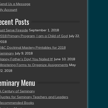
Send Us a Message
esent)
My Account
ecent Posts
Just Serve Fireside
September 1, 2018
2018 Primary Program, I am a Child of God
July 22,
2018
D&C Doctrinal Mastery Printables for 2018
Seminary
July 9, 2018
Happy Father’s Day! You Nailed It!
June 10, 2018
Ministering Forms to Organize Assignments
May
22, 2018
eminary Menu
A Century of Seminary
Quotes for Seminary Teachers and Leaders
Recommended Books