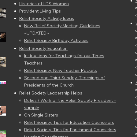
Histories of LDS Women
Provident Living Tips
Relief Society Activity Ideas
New Relief Society Meeting Guidelines
~UPDATED~
Relief Society Birthday Activities
Relief Society Education
Instructions for Teachings for our Times
Teachers
Relief Society: New Teacher Packets
Second and Third Sunday: Teachings of
Presidents of the Church
Relief Society Leadership Helps
Duties / Work of the Relief Society President –
sample
On Single Sisters
Relief Society: Tips for Education Counselors
Relief Society: Tips for Enrichment Counselors