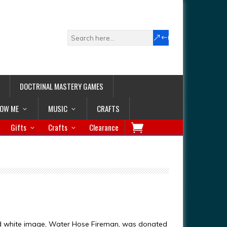
DOCTRINAL MASTERY GAMES
LOW ME
MUSIC
CRAFTS
Gifts
Crafts
Clearance
nd white image, Water Hose Fireman, was donated