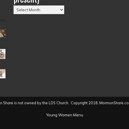
Posts
by
Date
(2004
to
present)
 Share is not owned by the LDS Church. Copyright 2018, MormonShare.co
Young Women Menu