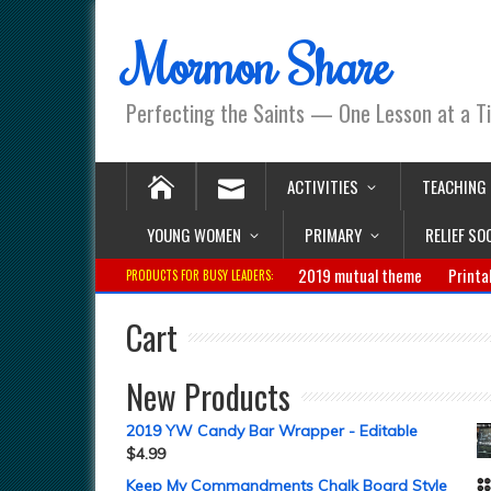
Mormon Share
Perfecting the Saints — One Lesson at a T
ACTIVITIES
TEACHING
YOUNG WOMEN
PRIMARY
RELIEF SO
2019 mutual theme
Printa
PRODUCTS FOR BUSY LEADERS:
Cart
New Products
2019 YW Candy Bar Wrapper - Editable
$
4.99
Keep My Commandments Chalk Board Style