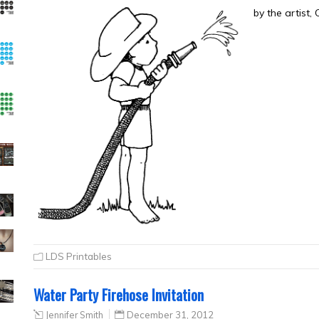
by the artist,
LDS Printables
Water Party Firehose Invitation
Jennifer Smith
December 31, 2012