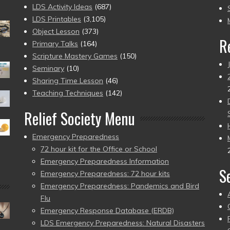
to
LDS Activity Ideas
(687)
pr
LDS Printables
(3,105)
Object Lesson
(373)
R
Primary Talks
(164)
Scripture Mastery Games
(150)
Seminary
(10)
Sharing Time Lesson
(46)
Teaching Techniques
(142)
Relief Society Menu
Emergency Preparedness
72 hour kit for the Office or School
Emergency Preparedness Information
S
Emergency Preparedness: 72 hour kits
Emergency Preparedness: Pandemics and Bird
Flu
Emergency Response Database (ERDB)
LDS Emergency Preparedness: Natural Disasters