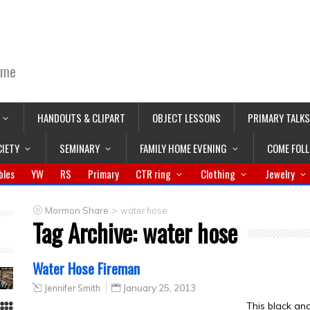
ime
HANDOUTS & CLIPART
OBJECT LESSONS
PRIMARY TALKS
CIETY
SEMINARY
FAMILY HOME EVENING
COME FOL
bles
YW
RS
Primary
CTR ring
Clothing
Jewelry
>
Mormon Share
water hose
Tag Archive:
water hose
Water Hose Fireman
Jennifer Smith
January 25, 2013
This black a