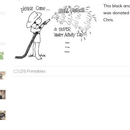
This black an
was donated b
Chris.
LDS Printables