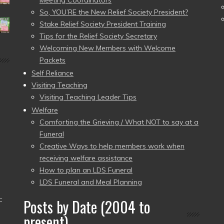
Meeting Coordinators
So, YOU’RE the New Relief Society President?
Stake Relief Society President Training
Tips for the Relief Society Secretary
Welcoming New Members with Welcome
Packets
Self Reliance
Visiting Teaching
Visiting Teaching Leader Tips
Welfare
Comforting the Grieving / What NOT to say at a
Funeral
Creative Ways to help members work when
receiving welfare assistance
How to plan an LDS Funeral
LDS Funeral and Meal Planning
–
Posts by Date (2004 to
present)