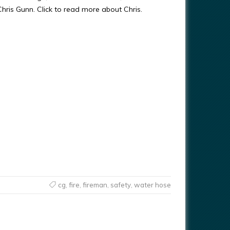
 Chris Gunn. Click to read more about Chris.
cg
,
fire
,
fireman
,
safety
,
water hose