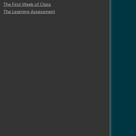
The First Week of Class
The Learning Assessment