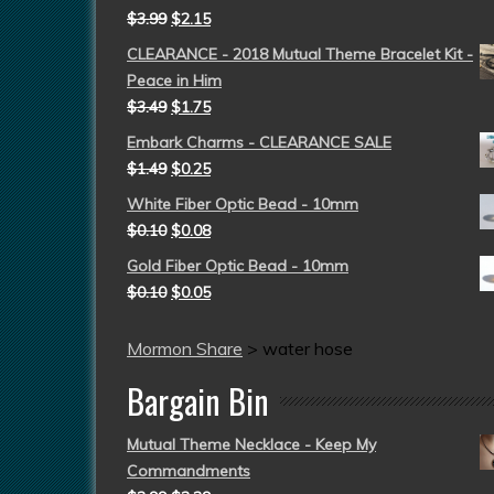
$
3.99
$
2.15
CLEARANCE - 2018 Mutual Theme Bracelet Kit -
Peace in Him
$
3.49
$
1.75
Embark Charms - CLEARANCE SALE
$
1.49
$
0.25
White Fiber Optic Bead - 10mm
$
0.10
$
0.08
Gold Fiber Optic Bead - 10mm
$
0.10
$
0.05
Mormon Share
>
water hose
Bargain Bin
Mutual Theme Necklace - Keep My
Commandments