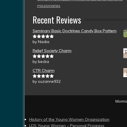
missionaries
Recent Reviews
Seminary Basic Doctrines Candy Box Pattern
by Nadia
Rated
5
out
of 5
Relief Society Charm
by becka
Rated
5
out
of 5
CTR Charm
by suzanne932
Rated
5
out
of 5
Mormon
History of the Young Women Organization
LDS Young Women – Personal Progress