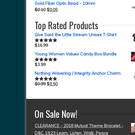
Gold Fiber Optic Bead - 10mm
$
0.10
$
0.05
Top Rated Products
Give Said the Little Stream Unisex T-Shirt
$
16.99
Rated
5.00
out of 5
Young Women Values Candy Box Bundle
$
3.99
Rated
5.00
out of 5
Nothing Wavering / Integrity Anchor Charm
$
0.99
$
0.50
Rated
5.00
out of 5
On Sale Now!
CLEARANCE - 2018 Mutual Theme Bracelet -
D&C 19:23 Learn, Listen, Walk, Peace