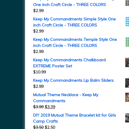
One inch Craft Circle - THREE COLORS
$
2.99
Keep My Commandments Simple Style One
inch Craft Circle - THREE COLORS
$
2.99
Keep My Commandments Temple Style One
inch Craft Circle - THREE COLORS
$
2.99
Keep My Commandments Chalkboard
EXTREME Poster Set
$
10.99
Keep My Commandments Lip Balm Sliders
$
2.99
Mutual Theme Necklace - Keep My
Commandments
$
3.99
$
3.39
DIY 2019 Mutual Theme Bracelet kit for Girls
Camp Crafts
$
3.50
$
2.50