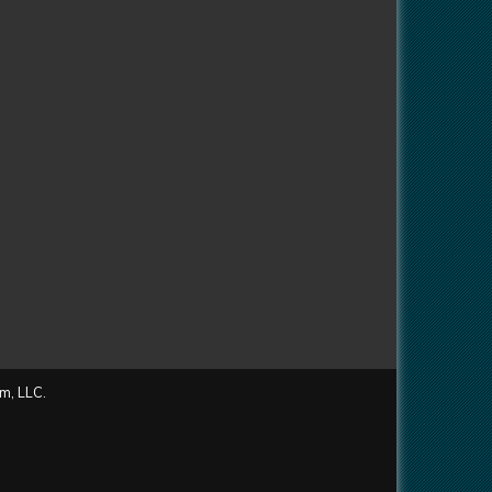
m, LLC.