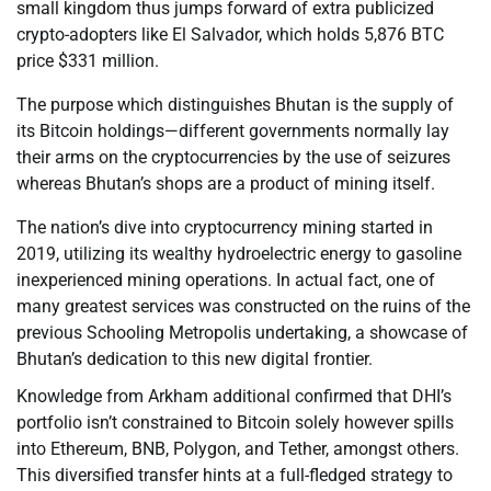
small kingdom thus jumps forward of extra publicized
crypto-adopters like El Salvador, which holds 5,876 BTC
price $331 million.
The purpose which distinguishes Bhutan is the supply of
its Bitcoin holdings—different governments normally lay
their arms on the cryptocurrencies by the use of seizures
whereas Bhutan’s shops are a product of mining itself.
The nation’s dive into cryptocurrency mining started in
2019, utilizing its wealthy hydroelectric energy to gasoline
inexperienced mining operations. In actual fact, one of
many greatest services was constructed on the ruins of the
previous Schooling Metropolis undertaking, a showcase of
Bhutan’s dedication to this new digital frontier.
Knowledge from Arkham additional confirmed that DHI’s
portfolio isn’t constrained to Bitcoin solely however spills
into Ethereum, BNB, Polygon, and Tether, amongst others.
This diversified transfer hints at a full-fledged strategy to