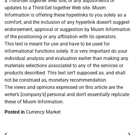
a Third-Get together Web site, or any adjustments or
updates to a Third-Get together Web site. Musm
Information is offering these hyperlinks to you solely as a
comfort, and the inclusion of any hyperlink doesn’t suggest
endorsement, approval or suggestion by Musm Information
of the positioning or any affiliation with its operators.
This text is meant for use and have to be used for
informational functions solely. It is very important do your
individual analysis and evaluation earlier than making any
materials selections associated to any of the services or
products described. This text isn’t supposed as, and shall
not be construed as, monetary recommendation.
The views and opinions expressed on this article are the
writer’s [company’s] personal and don’t essentially replicate
these of Musm Information.
Posted in
Currency Market