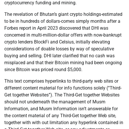
cryptocurrency funding and mining.
The revelation of Bhutan’s giant crypto holdings-estimated
to be in hundreds of dollars-comes simply months after a
Forbes report in April 2023 discovered that DHI was
concerned in multi-million-dollar offers with now-bankrupt
crypto lenders BlockFi and Celsius, initially elevating
considerations of doable losses by way of speculative
buying and selling. DHI later clarified that no cash was
misplaced and that their Bitcoin mining had been ongoing
since Bitcoin was priced round $5,000.
This text comprises hyperlinks to third-party web sites or
different content material for info functions solely (“Third-
Get together Websites”). The Third-Get together Websites
should not underneath the management of Musm
Information, and Musm Information isn’t answerable for
the content material of any Third-Get together Web site,
together with with out limitation any hyperlink contained in