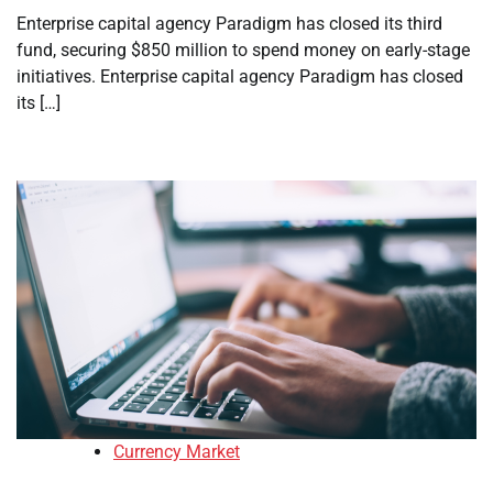
Enterprise capital agency Paradigm has closed its third
fund, securing $850 million to spend money on early-stage
initiatives. Enterprise capital agency Paradigm has closed
its […]
Currency Market