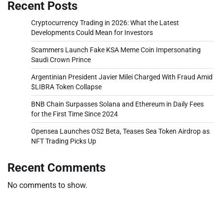
Recent Posts
Cryptocurrency Trading in 2026: What the Latest
Developments Could Mean for Investors
Scammers Launch Fake KSA Meme Coin Impersonating
Saudi Crown Prince
Argentinian President Javier Milei Charged With Fraud Amid
$LIBRA Token Collapse
BNB Chain Surpasses Solana and Ethereum in Daily Fees
for the First Time Since 2024
Opensea Launches OS2 Beta, Teases Sea Token Airdrop as
NFT Trading Picks Up
Recent Comments
No comments to show.