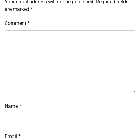
Your email address will not be published.
Required fields
are marked
*
Comment
*
Name
*
Email
*