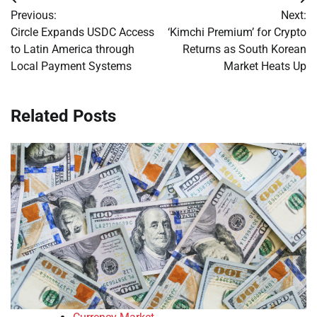
Post
Previous:
Next:
navigation
Circle Expands USDC Access
‘Kimchi Premium’ for Crypto
to Latin America through
Returns as South Korean
Local Payment Systems
Market Heats Up
Related Posts