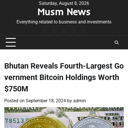
Skip
Saturday, August 8, 2026
Musm News
to
content
Everything related to business and investments
Home
Terms
Privacy
Contact
&
Policy
Us
Conditions
Bhutan Reveals Fourth-Largest Go
vernment Bitcoin Holdings Worth
$750M
Posted on
September 18, 2024
by
admin