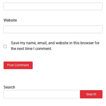
Website
Save my name, email, and website in this browser for
the next time I comment.
Search
Search