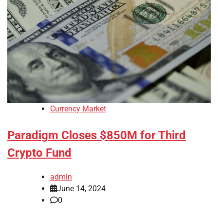
Currency Market
Paradigm Closes $850M for Third
Crypto Fund
admin
June 14, 2024
0