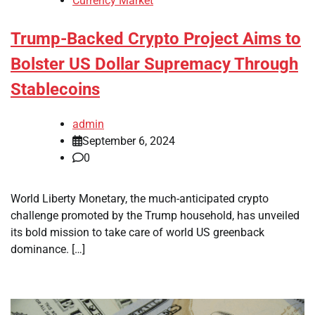
Currency Market
Trump-Backed Crypto Project Aims to
Bolster US Dollar Supremacy Through
Stablecoins
admin
September 6, 2024
0
World Liberty Monetary, the much-anticipated crypto
challenge promoted by the Trump household, has unveiled
its bold mission to take care of world US greenback
dominance. […]