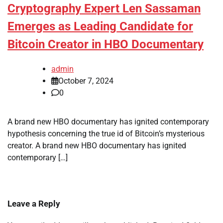
Cryptography Expert Len Sassaman
Emerges as Leading Candidate for
Bitcoin Creator in HBO Documentary
admin
October 7, 2024
0
A brand new HBO documentary has ignited contemporary
hypothesis concerning the true id of Bitcoin’s mysterious
creator. A brand new HBO documentary has ignited
contemporary […]
Leave a Reply