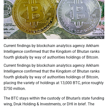
Current findings by blockchain analytics agency Arkham
Intelligence confirmed that the Kingdom of Bhutan ranks
fourth globally by way of authorities holdings of Bitcoin.
Current findings by blockchain analytics agency Arkham
Intelligence confirmed that the Kingdom of Bhutan ranks
fourth globally by way of authorities holdings of Bitcoin,
placing the variety of holdings at 13,000 BTC, price roughly
$750 million.
The BTC stays within the custody of Bhutan’s state funding
wing, Druk Holding & Investments, or DHI in brief. The