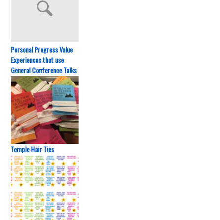
Personal Progress Value
Experiences that use
General Conference Talks
Temple Hair Ties