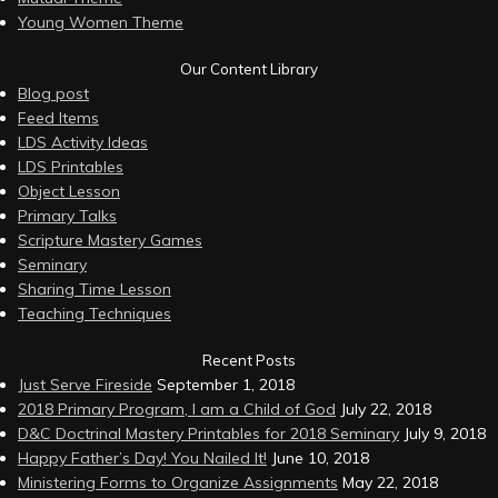
Young Women Theme
Our Content Library
Blog post
Feed Items
LDS Activity Ideas
LDS Printables
Object Lesson
Primary Talks
Scripture Mastery Games
Seminary
Sharing Time Lesson
Teaching Techniques
Recent Posts
Just Serve Fireside
September 1, 2018
2018 Primary Program, I am a Child of God
July 22, 2018
D&C Doctrinal Mastery Printables for 2018 Seminary
July 9, 2018
Happy Father’s Day! You Nailed It!
June 10, 2018
Ministering Forms to Organize Assignments
May 22, 2018