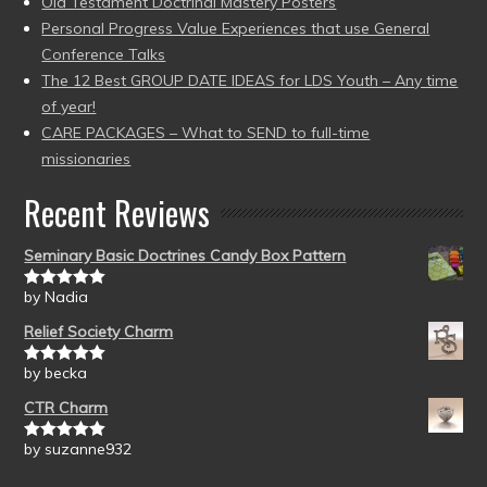
Old Testament Doctrinal Mastery Posters
Personal Progress Value Experiences that use General
Conference Talks
The 12 Best GROUP DATE IDEAS for LDS Youth – Any time
of year!
CARE PACKAGES – What to SEND to full-time
missionaries
Recent Reviews
Seminary Basic Doctrines Candy Box Pattern
by Nadia
Rated
5
out
of 5
Relief Society Charm
by becka
Rated
5
out
of 5
CTR Charm
by suzanne932
Rated
5
out
of 5