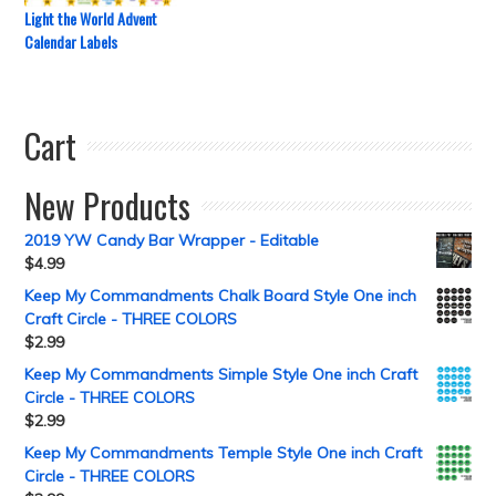
Light the World Advent
Calendar Labels
Cart
New Products
2019 YW Candy Bar Wrapper - Editable
$
4.99
Keep My Commandments Chalk Board Style One inch
Craft Circle - THREE COLORS
$
2.99
Keep My Commandments Simple Style One inch Craft
Circle - THREE COLORS
$
2.99
Keep My Commandments Temple Style One inch Craft
Circle - THREE COLORS