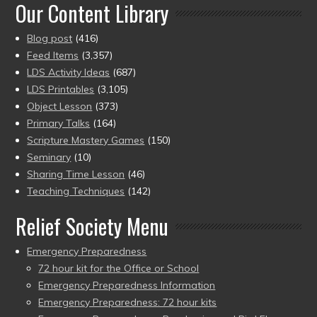
Our Content Library
Blog post
(416)
Feed Items
(3,357)
LDS Activity Ideas
(687)
LDS Printables
(3,105)
Object Lesson
(373)
Primary Talks
(164)
Scripture Mastery Games
(150)
Seminary
(10)
Sharing Time Lesson
(46)
Teaching Techniques
(142)
Relief Society Menu
Emergency Preparedness
72 hour kit for the Office or School
Emergency Preparedness Information
Emergency Preparedness: 72 hour kits