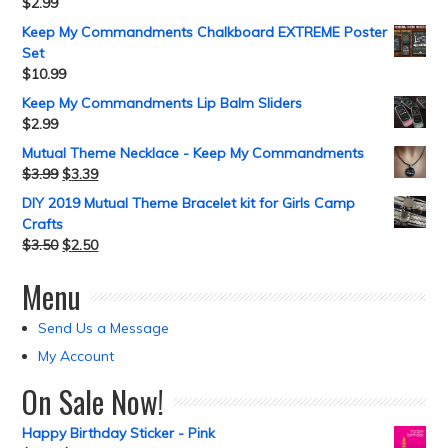
$
2.99
Keep My Commandments Chalkboard EXTREME Poster
Set
$
10.99
Keep My Commandments Lip Balm Sliders
$
2.99
Mutual Theme Necklace - Keep My Commandments
$
3.99
$
3.39
DIY 2019 Mutual Theme Bracelet kit for Girls Camp
Crafts
$
3.50
$
2.50
Menu
Send Us a Message
My Account
On Sale Now!
Happy Birthday Sticker - Pink