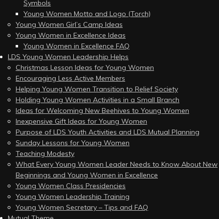
Symbols
Young Women Motto and Logo (Torch)
Young Women Girl’s Camp Ideas
Young Women in Excellence Ideas
Young Women in Excellence FAQ
LDS Young Women Leadership Helps
Christmas Lesson Ideas for Young Women
Encouraging Less Active Members
Helping Young Women Transition to Relief Society
Holding Young Women Activities in a Small Branch
Ideas for Welcoming New Beehives to Young Women
Inexpensive Gift Ideas for Young Women
Purpose of LDS Youth Activities and LDS Mutual Planning
Sunday Lessons for Young Women
Teaching Modesty
What Every Young Women Leader Needs to Know About New
Beginnings and Young Women in Excellence
Young Women Class Presidencies
Young Women Leadership Training
Young Women Secretary – Tips and FAQ
Mutual Theme