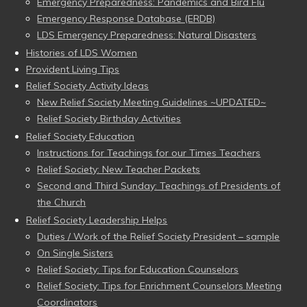
Emergency Preparedness: Pandemics and Bird Flu
Emergency Response Database (ERDB)
LDS Emergency Preparedness: Natural Disasters
Histories of LDS Women
Provident Living Tips
Relief Society Activity Ideas
New Relief Society Meeting Guidelines ~UPDATED~
Relief Society Birthday Activities
Relief Society Education
Instructions for Teachings for our Times Teachers
Relief Society: New Teacher Packets
Second and Third Sunday: Teachings of Presidents of
the Church
Relief Society Leadership Helps
Duties / Work of the Relief Society President – sample
On Single Sisters
Relief Society: Tips for Education Counselors
Relief Society: Tips for Enrichment Counselors Meeting
Coordinators