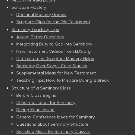
Recommended Books
Scripture Mastery
Doctrinal Mastery Games
Scripture Clips for the Old Testament
Seminary Teaching Tips
Asking Better Questions
Integrating Duty to God into Seminary
New Testament Videos from LDS.org
Old Testament Scripture Mastery Helps
Seminary Over Skype: Case Studies
Supplemental Ideas for New Testament
Teaching Tips: How to Prepare During a Break
Structure of a Seminary Class
Before Class Begins
Christmas Ideas for Seminary
During Your Lesson
General Conference Ideas for Seminary
Questions about Seminary Structure
Selecting Music for Seminary Classes