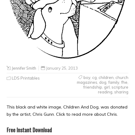
Jennifer Smith
January 25, 2013
boy
,
cg
,
children
,
church
LDS Printables
magazines
,
dog
,
family
,
fhe
,
friendship
,
girl
,
scripture
reading
,
sharing
This black and white image, Children And Dog, was donated
by the artist, Chris Gunn. Click to read more about Chris.
Free Instant Download