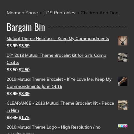
Mormon Share
>
LDS Printables
>
Children And Dog
Bargain Bin
Mutual Theme Necklace - Keep My Commandments
$
3.99
$
3.39
DIY 2019 Mutual Theme Bracelet kit for Girls Camp
Crafts
$
3.50
$
2.50
2019 Mutual Theme Bracelet - If Ye Love Me, Keep My
Commandments John 14:15
$
3.99
$
3.39
CLEARANCE - 2018 Mutual Theme Bracelet Kit - Peace
in Him
$
3.49
$
1.75
2018 Mutual Theme Logo - High Resolution / no