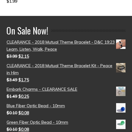
$
1.99
Rated
5.00
out of 5
On Sale Now!
CLEARANCE - 2018 Mutual Theme Bracelet - D&C 19:23
Learn, Listen, Walk, Peace
$
3.99
$
2.15
CLEARANCE - 2018 Mutual Theme Bracelet Kit - Peace
in Him
$
3.49
$
1.75
Embark Charms - CLEARANCE SALE
$
1.49
$
0.25
Blue Fiber Optic Bead - 10mm
$
0.10
$
0.08
Green Fiber Optic Bead - 10mm
$
0.10
$
0.08