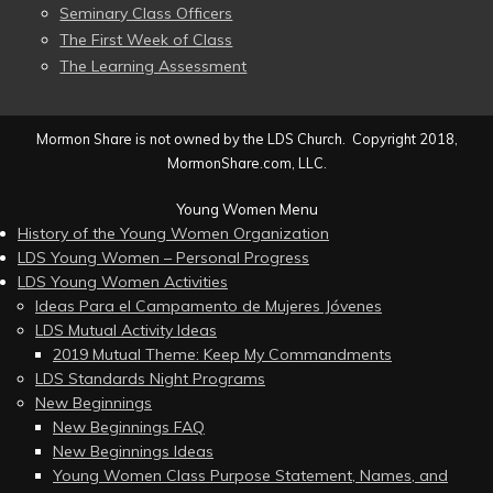
Seminary Class Officers
The First Week of Class
The Learning Assessment
Mormon Share is not owned by the LDS Church. Copyright 2018,
MormonShare.com, LLC.
Young Women Menu
History of the Young Women Organization
LDS Young Women – Personal Progress
LDS Young Women Activities
Ideas Para el Campamento de Mujeres Jóvenes
LDS Mutual Activity Ideas
2019 Mutual Theme: Keep My Commandments
LDS Standards Night Programs
New Beginnings
New Beginnings FAQ
New Beginnings Ideas
Young Women Class Purpose Statement, Names, and