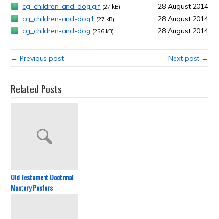
cg_children-and-dog.gif
28 August 2014
(27 kB)
cg_children-and-dog1
28 August 2014
(27 kB)
cg_children-and-dog
28 August 2014
(256 kB)
← Previous post
Next post →
Related Posts
Old Testament Doctrinal
Mastery Posters