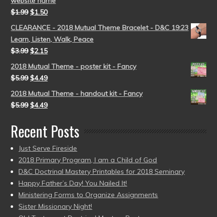
website name
$
1.99
$
1.50
CLEARANCE - 2018 Mutual Theme Bracelet - D&C 19:23
Learn, Listen, Walk, Peace
$
3.99
$
2.15
2018 Mutual Theme - poster kit - Fancy
$
5.99
$
4.49
2018 Mutual Theme - handout kit - Fancy
$
5.99
$
4.49
Recent Posts
Just Serve Fireside
2018 Primary Program, I am a Child of God
D&C Doctrinal Mastery Printables for 2018 Seminary
Happy Father’s Day! You Nailed It!
Ministering Forms to Organize Assignments
Sister Missionary Night!