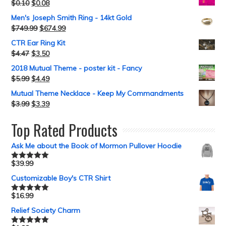
$
0.10
$
0.08
Men's Joseph Smith Ring - 14kt Gold
$
749.99
$
674.99
CTR Ear Ring Kit
$
4.47
$
3.50
2018 Mutual Theme - poster kit - Fancy
$
5.99
$
4.49
Mutual Theme Necklace - Keep My Commandments
$
3.99
$
3.39
Top Rated Products
Ask Me about the Book of Mormon Pullover Hoodie
$
39.99
Rated
5.00
out of 5
Customizable Boy's CTR Shirt
$
16.99
Rated
5.00
out of 5
Relief Society Charm