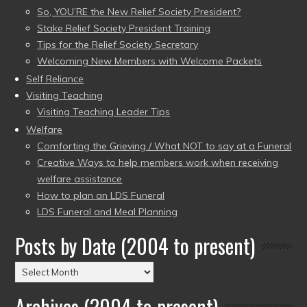
So, YOU’RE the New Relief Society President?
Stake Relief Society President Training
Tips for the Relief Society Secretary
Welcoming New Members with Welcome Packets
Self Reliance
Visiting Teaching
Visiting Teaching Leader Tips
Welfare
Comforting the Grieving / What NOT to say at a Funeral
Creative Ways to help members work when receiving
welfare assistance
How to plan an LDS Funeral
LDS Funeral and Meal Planning
Posts by Date (2004 to present)
Posts
by
Archives (2004 to present)
Date