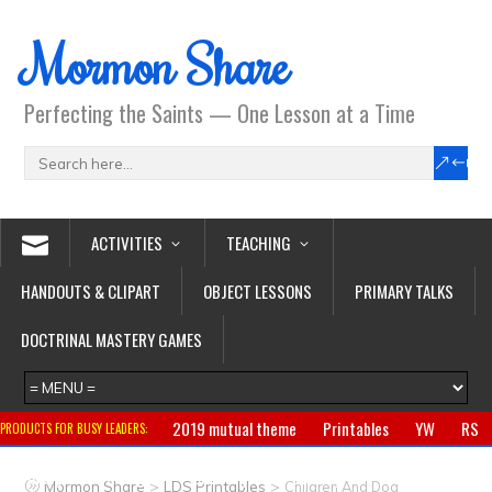
Mormon Share
Perfecting the Saints — One Lesson at a Time
ACTIVITIES
TEACHING
HANDOUTS & CLIPART
OBJECT LESSONS
PRIMARY TALKS
DOCTRINAL MASTERY GAMES
2019 mutual theme
Printables
YW
RS
PRODUCTS FOR BUSY LEADERS:
Primary
CTR ring
Clothing
Jewelry
Gifts
>
>
Mormon Share
LDS Printables
Children And Dog