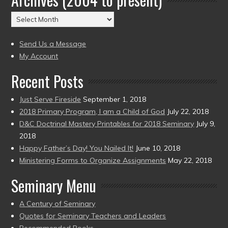
(2004
Archives
to
(2004
present)
to
Send Us a Message
present)
My Account
Recent Posts
Just Serve Fireside
September 1, 2018
2018 Primary Program, I am a Child of God
July 22, 2018
D&C Doctrinal Mastery Printables for 2018 Seminary
July 9,
2018
Happy Father’s Day! You Nailed It!
June 10, 2018
Ministering Forms to Organize Assignments
May 22, 2018
Seminary Menu
A Century of Seminary
Quotes for Seminary Teachers and Leaders