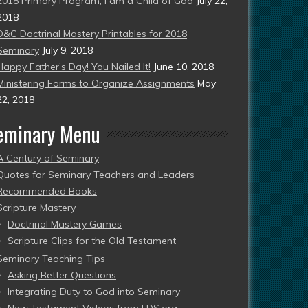
2018 Primary Program, I am a Child of God
July 22,
2018
D&C Doctrinal Mastery Printables for 2018
Seminary
July 9, 2018
Happy Father’s Day! You Nailed It!
June 10, 2018
Ministering Forms to Organize Assignments
May
22, 2018
eminary Menu
A Century of Seminary
Quotes for Seminary Teachers and Leaders
Recommended Books
Scripture Mastery
Doctrinal Mastery Games
Scripture Clips for the Old Testament
Seminary Teaching Tips
Asking Better Questions
Integrating Duty to God into Seminary