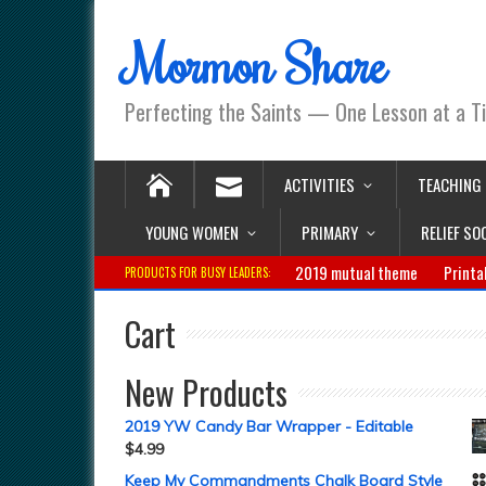
Mormon Share
Perfecting the Saints — One Lesson at a T
ACTIVITIES
TEACHING
YOUNG WOMEN
PRIMARY
RELIEF SO
2019 mutual theme
Printa
PRODUCTS FOR BUSY LEADERS:
Cart
New Products
2019 YW Candy Bar Wrapper - Editable
$
4.99
Keep My Commandments Chalk Board Style