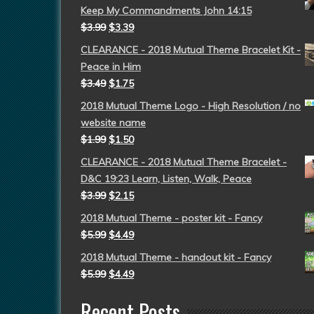
Keep My Commandments John 14:15
$
3.99
$
3.39
CLEARANCE - 2018 Mutual Theme Bracelet Kit -
Peace in Him
$
3.49
$
1.75
2018 Mutual Theme Logo - High Resolution / no
website name
$
1.99
$
1.50
CLEARANCE - 2018 Mutual Theme Bracelet -
D&C 19:23 Learn, Listen, Walk, Peace
$
3.99
$
2.15
2018 Mutual Theme - poster kit - Fancy
$
5.99
$
4.49
2018 Mutual Theme - handout kit - Fancy
$
5.99
$
4.49
Recent Posts