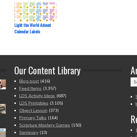
Light the World Advent
Calendar Labels
Our Content Library
A
Ar
Blog post
(416)
(2
Feed Items
(3,357)
to
LDS Activity Ideas
(687)
pr
LDS Printables
(3,105)
Object Lesson
(373)
R
Primary Talks
(164)
Scripture Mastery Games
(150)
Seminary
(10)