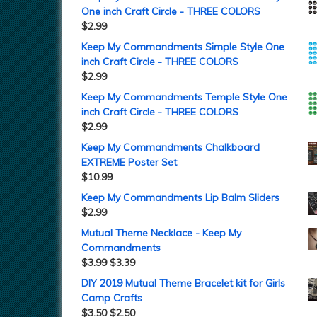
One inch Craft Circle - THREE COLORS
$
2.99
Keep My Commandments Simple Style One
inch Craft Circle - THREE COLORS
$
2.99
Keep My Commandments Temple Style One
inch Craft Circle - THREE COLORS
$
2.99
Keep My Commandments Chalkboard
EXTREME Poster Set
$
10.99
Keep My Commandments Lip Balm Sliders
$
2.99
Mutual Theme Necklace - Keep My
Commandments
$
3.99
$
3.39
DIY 2019 Mutual Theme Bracelet kit for Girls
Camp Crafts
$
3.50
$
2.50