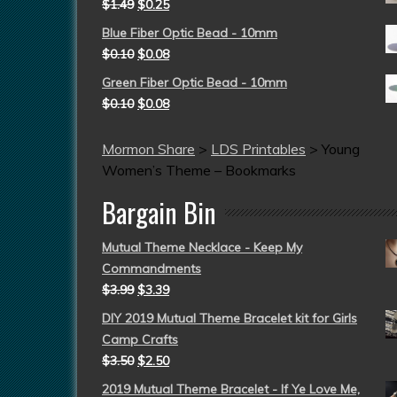
$
1.49
$
0.25
Blue Fiber Optic Bead - 10mm
$
0.10
$
0.08
Green Fiber Optic Bead - 10mm
$
0.10
$
0.08
Mormon Share
>
LDS Printables
>
Young
Women’s Theme – Bookmarks
Bargain Bin
Mutual Theme Necklace - Keep My
Commandments
$
3.99
$
3.39
DIY 2019 Mutual Theme Bracelet kit for Girls
Camp Crafts
$
3.50
$
2.50
2019 Mutual Theme Bracelet - If Ye Love Me,