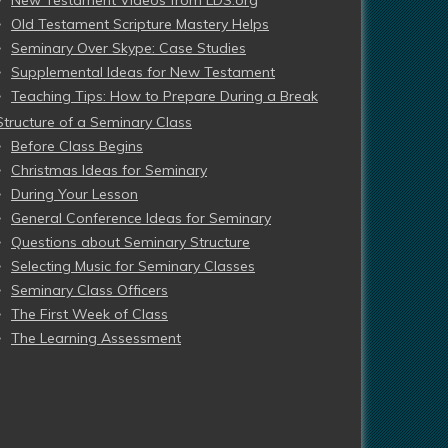
New Testament Videos from LDS.org
Old Testament Scripture Mastery Helps
Seminary Over Skype: Case Studies
Supplemental Ideas for New Testament
Teaching Tips: How to Prepare During a Break
Structure of a Seminary Class
Before Class Begins
Christmas Ideas for Seminary
During Your Lesson
General Conference Ideas for Seminary
Questions about Seminary Structure
Selecting Music for Seminary Classes
Seminary Class Officers
The First Week of Class
The Learning Assessment