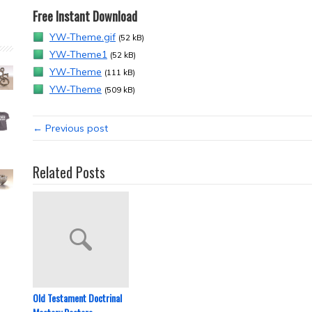
Free Instant Download
YW-Theme.gif
(52 kB)
YW-Theme1
(52 kB)
YW-Theme
(111 kB)
YW-Theme
(509 kB)
← Previous post
Related Posts
Old Testament Doctrinal