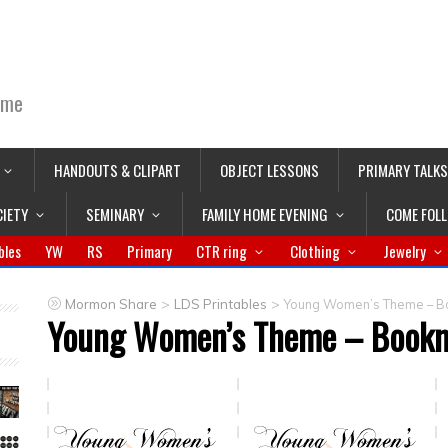
ime
HANDOUTS & CLIPART
OBJECT LESSONS
PRIMARY TALKS
CIETY
SEMINARY
FAMILY HOME EVENING
COME FOL
bles
YW
RS
Primary
CTR ring
Clothing
Jewelry
>
>
Mormon Share
LDS Printables
Young Women’s Theme – B
Young Women’s Theme – Book