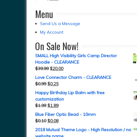
Menu
Send Us a Message
My Account
On Sale Now!
SMALL High Visibility Girls Camp Director
Hoodie - CLEARANCE
$
39.99
$
20.00
Love Connector Charm - CLEARANCE
$
0.99
$
0.25
Happy Birthday Lip Balm with free
customization
$
1.99
$
1.89
Blue Fiber Optic Bead - 10mm
$
0.10
$
0.08
2018 Mutual Theme Logo - High Resolution / no
website name