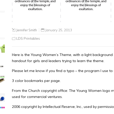
Jennifer Smith
January 25, 2013
LDS Printables
Here is the Young Women’s Theme, with a light background 
handout for girls and leaders trying to learn the theme.
Please let me know if you find a typo – the program I use to 
3 color bookmarks per page.
From the Church copyright office: The Young Women logo m
used for commercial ventures.
2006 copyright by Intellectual Reserve, Inc., used by permissio