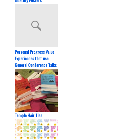
Mastery Posters
Personal Progress Value
Experiences that use
General Conference Talks
Temple Hair Ties