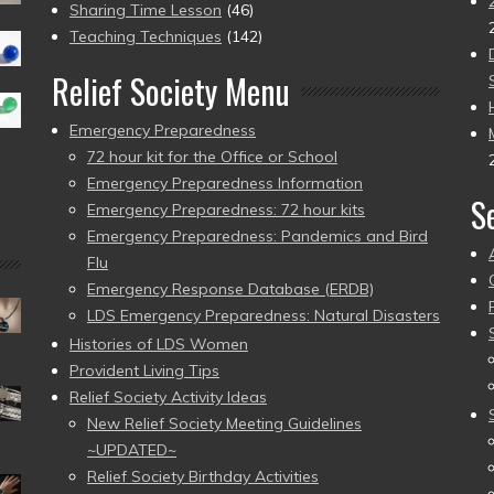
Sharing Time Lesson
(46)
Teaching Techniques
(142)
Relief Society Menu
Emergency Preparedness
72 hour kit for the Office or School
Emergency Preparedness Information
S
Emergency Preparedness: 72 hour kits
Emergency Preparedness: Pandemics and Bird
Flu
Emergency Response Database (ERDB)
LDS Emergency Preparedness: Natural Disasters
Histories of LDS Women
Provident Living Tips
Relief Society Activity Ideas
New Relief Society Meeting Guidelines
~UPDATED~
Relief Society Birthday Activities