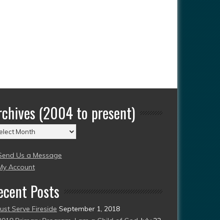
rchives (2004 to present)
chives
004
Send Us a Message
esent)
My Account
ecent Posts
Just Serve Fireside
September 1, 2018