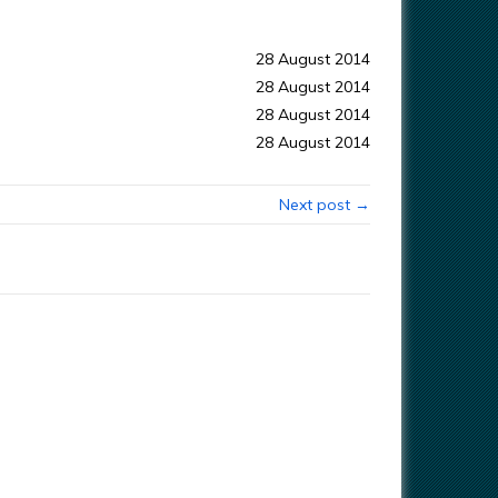
28 August 2014
28 August 2014
28 August 2014
28 August 2014
Next post →