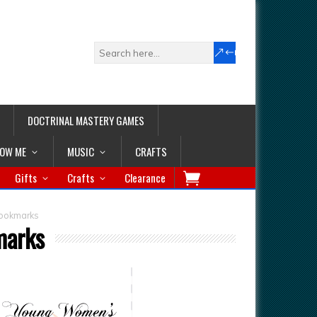
DOCTRINAL MASTERY GAMES
LOW ME
MUSIC
CRAFTS
Gifts
Crafts
Clearance
ookmarks
marks