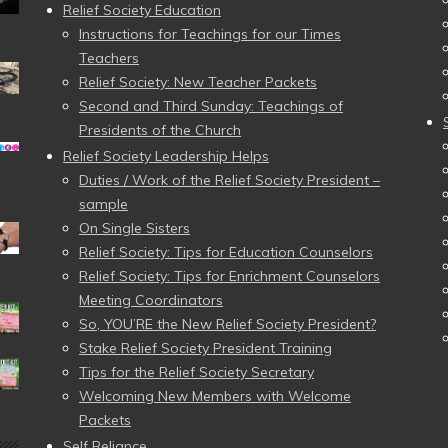
Relief Society Education
Instructions for Teachings for our Times
Teachers
Relief Society: New Teacher Packets
Second and Third Sunday: Teachings of
Presidents of the Church
Relief Society Leadership Helps
Duties / Work of the Relief Society President –
sample
On Single Sisters
Relief Society: Tips for Education Counselors
Relief Society: Tips for Enrichment Counselors
Meeting Coordinators
So, YOU’RE the New Relief Society President?
Stake Relief Society President Training
Tips for the Relief Society Secretary
Welcoming New Members with Welcome
Packets
Self Reliance