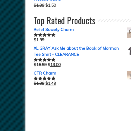
$
1.99
$
1.50
Top Rated Products
Relief Society Charm
$
1.99
Rated
5.00
out of 5
XL GRAY Ask Me about the Book of Mormon
Tee Shirt - CLEARANCE
$
16.99
$
13.00
Rated
5.00
out of 5
CTR Charm
$
1.99
$
1.49
Rated
5.00
out of 5