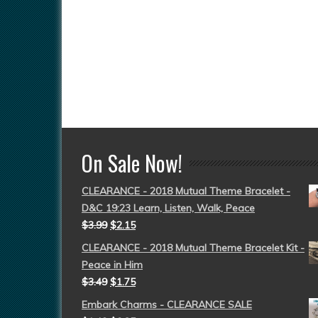
On Sale Now!
CLEARANCE - 2018 Mutual Theme Bracelet -
D&C 19:23 Learn, Listen, Walk, Peace
$
3.99
$
2.15
CLEARANCE - 2018 Mutual Theme Bracelet Kit -
Peace in Him
$
3.49
$
1.75
Embark Charms - CLEARANCE SALE