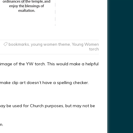
bookmarks
,
young women theme
,
Young Women
torch
image of the YW torch. This would make a helpful
make clip art doesn’t have a spelling checker.
ay be used for Church purposes, but may not be
n.