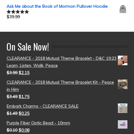
out of 5
Ask Me about the Book of Mormon Pullover Hoodie
$
39.99
Rated
5.00
out of 5
On Sale Now!
CLEARANCE - 2018 Mutual Theme Bracelet - D&C 19:23
Learn, Listen, Walk, Peace
$
3.99
$
2.15
CLEARANCE - 2018 Mutual Theme Bracelet Kit - Peace
in Him
$
3.49
$
1.75
Embark Charms - CLEARANCE SALE
$
1.49
$
0.25
Purple Fiber Optic Bead - 10mm
$
0.10
$
0.08