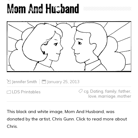
Mom And Husband
Crafts
Clearance
Jennifer Smith
January 25, 2013
cg
,
Dating
,
family
,
father
,
LDS Printables
love
,
marriage
,
mother
This black and white image, Mom And Husband, was
donated by the artist, Chris Gunn. Click to read more about
Chris.