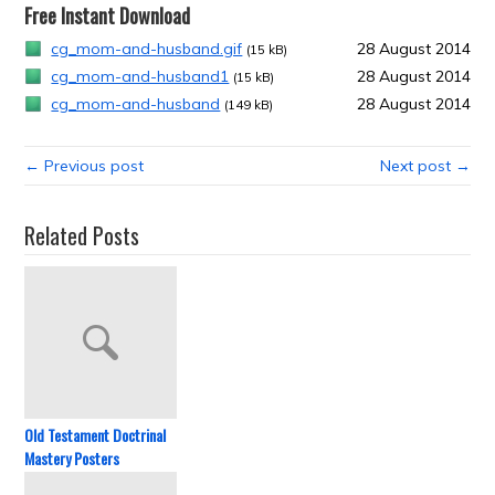
Free Instant Download
cg_mom-and-husband.gif
28 August 2014
(15 kB)
cg_mom-and-husband1
28 August 2014
(15 kB)
cg_mom-and-husband
28 August 2014
(149 kB)
← Previous post
Next post →
Related Posts
Old Testament Doctrinal
Mastery Posters