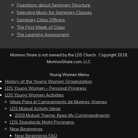
Questions about Seminary Structure
Selecting Music for Seminary Classes
Seminary Class Officers
The First Week of Class
The Learning Assessment
Mormon Share is not owned by the LDS Church. Copyright 2018,
MormonShare.com, LLC.
Young Women Menu
History of the Young Women Organization
LDS Young Women – Personal Progress
LDS Young Women Activities
Ideas Para el Campamento de Mujeres Jóvenes
LDS Mutual Activity Ideas
2019 Mutual Theme: Keep My Commandments
LDS Standards Night Programs
New Beginnings
New Beginnings FAQ