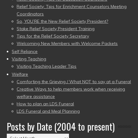
Relief Society: Tips for Enrichment Counselors Meeting
Coordinators
So, YOU’RE the New Relief Society President?
Stake Relief Society President Training
Tips for the Relief Society Secretary
Welcoming New Members with Welcome Packets
Self Reliance
Visiting Teaching
Visiting Teaching Leader Tips
Welfare
Comforting the Grieving / What NOT to say at a Funeral
Creative Ways to help members work when receiving
welfare assistance
How to plan an LDS Funeral
LDS Funeral and Meal Planning
Posts by Date (2004 to present)
Posts