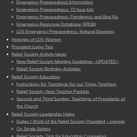
Emergency Preparedness Information
Emergency Preparedness: 72 hour kits
Emergency Preparedness: Pandemics and Bird Flu
Emergency Response Database (ERDB)
LDS Emergency Preparedness: Natural Disasters
Histories of LDS Women
Provident Living Tips
Relief Society Activity Ideas
New Relief Society Meeting Guidelines ~UPDATED~
Relief Society Birthday Activities
Relief Society Education
Instructions for Teachings for our Times Teachers
Relief Society: New Teacher Packets
Second and Third Sunday: Teachings of Presidents of
the Church
Relief Society Leadership Helps
Duties / Work of the Relief Society President – sample
On Single Sisters
Relief Society: Tips for Education Counselors