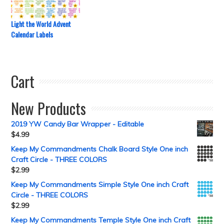
Light the World Advent
Calendar Labels
Cart
New Products
2019 YW Candy Bar Wrapper - Editable
$
4.99
Keep My Commandments Chalk Board Style One inch
Craft Circle - THREE COLORS
$
2.99
Keep My Commandments Simple Style One inch Craft
Circle - THREE COLORS
$
2.99
Keep My Commandments Temple Style One inch Craft