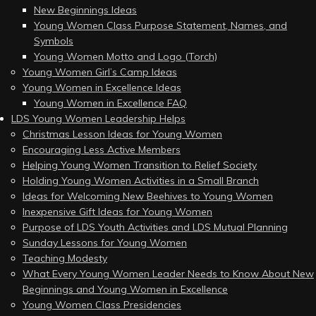
New Beginnings Ideas
Young Women Class Purpose Statement, Names, and
Symbols
Young Women Motto and Logo (Torch)
Young Women Girl’s Camp Ideas
Young Women in Excellence Ideas
Young Women in Excellence FAQ
LDS Young Women Leadership Helps
Christmas Lesson Ideas for Young Women
Encouraging Less Active Members
Helping Young Women Transition to Relief Society
Holding Young Women Activities in a Small Branch
Ideas for Welcoming New Beehives to Young Women
Inexpensive Gift Ideas for Young Women
Purpose of LDS Youth Activities and LDS Mutual Planning
Sunday Lessons for Young Women
Teaching Modesty
What Every Young Women Leader Needs to Know About New
Beginnings and Young Women in Excellence
Young Women Class Presidencies