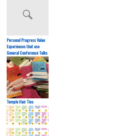
Personal Progress Value
Experiences that use
General Conference Talks
Temple Hair Ties