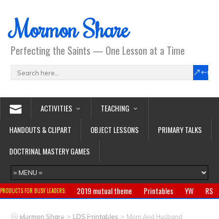
Mormon Share
Perfecting the Saints — One Lesson at a Time
ACTIVITIES
TEACHING
HANDOUTS & CLIPART
OBJECT LESSONS
PRIMARY TALKS
DOCTRINAL MASTERY GAMES
2019 mutual theme
Printables
YW
RS
PRODUCTS FOR BUSY LEADERS:
Primary
CTR ring
Clothing
Jewelry
Gifts
>
>
Mormon Share
LDS Printables
Mom And Husband