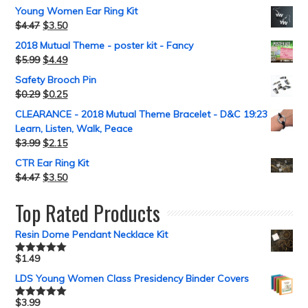
Young Women Ear Ring Kit
$
4.47
$
3.50
2018 Mutual Theme - poster kit - Fancy
$
5.99
$
4.49
Safety Brooch Pin
$
0.29
$
0.25
CLEARANCE - 2018 Mutual Theme Bracelet - D&C 19:23
Learn, Listen, Walk, Peace
$
3.99
$
2.15
CTR Ear Ring Kit
$
4.47
$
3.50
Top Rated Products
Resin Dome Pendant Necklace Kit
$
1.49
Rated
5.00
out of 5
LDS Young Women Class Presidency Binder Covers
$
3.99
Rated
5.00