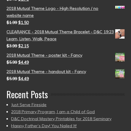
2018 Mutual Theme Logo - High Resolution / no
website name
$
1.99
$
1.50
CLEARANCE - 2018 Mutual Theme Bracelet - D&C 19:23
Learn, Listen, Walk, Peace
$
3.99
$
2.15
2018 Mutual Theme - poster kit - Fancy
$
5.99
$
4.49
2018 Mutual Theme - handout kit - Fancy
$
5.99
$
4.49
Recent Posts
Just Serve Fireside
2018 Primary Program, I am a Child of God
D&C Doctrinal Mastery Printables for 2018 Seminary
Happy Father’s Day! You Nailed It!