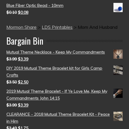
Blue Fiber Optic Bead - 10mm
$
0.10
$
0.08
Mormon Share
>
LDS Printables
>
Mom And Husband
Bargain Bin
Mutual Theme Necklace - Keep My Commandments
$
3.99
$
3.39
DIY 2019 Mutual Theme Bracelet kit for Girls Camp
Crafts
$
3.50
$
2.50
2019 Mutual Theme Bracelet - If Ye Love Me, Keep My
Commandments John 14:15
$
3.99
$
3.39
CLEARANCE - 2018 Mutual Theme Bracelet Kit - Peace
in Him
$
3.49
$
1.75