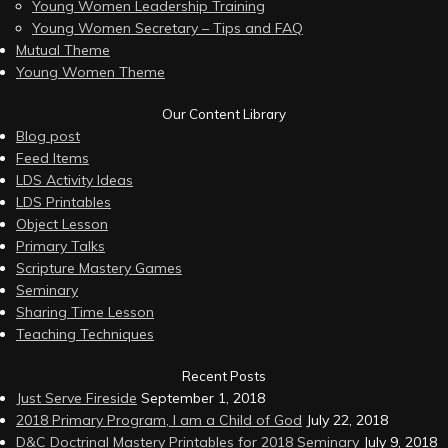
Young Women Leadership Training
Young Women Secretary – Tips and FAQ
Mutual Theme
Young Women Theme
Our Content Library
Blog post
Feed Items
LDS Activity Ideas
LDS Printables
Object Lesson
Primary Talks
Scripture Mastery Games
Seminary
Sharing Time Lesson
Teaching Techniques
Recent Posts
Just Serve Fireside
September 1, 2018
2018 Primary Program, I am a Child of God
July 22, 2018
D&C Doctrinal Mastery Printables for 2018 Seminary
July 9, 2018