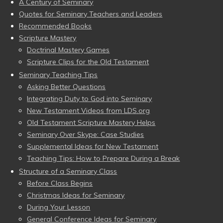
A Century of Seminary
Quotes for Seminary Teachers and Leaders
Recommended Books
Scripture Mastery
Doctrinal Mastery Games
Scripture Clips for the Old Testament
Seminary Teaching Tips
Asking Better Questions
Integrating Duty to God into Seminary
New Testament Videos from LDS.org
Old Testament Scripture Mastery Helps
Seminary Over Skype: Case Studies
Supplemental Ideas for New Testament
Teaching Tips: How to Prepare During a Break
Structure of a Seminary Class
Before Class Begins
Christmas Ideas for Seminary
During Your Lesson
General Conference Ideas for Seminary