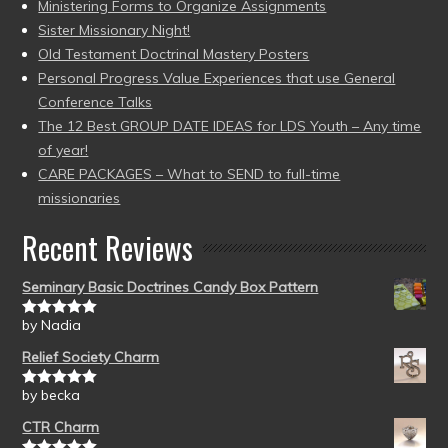
Ministering Forms to Organize Assignments
Sister Missionary Night!
Old Testament Doctrinal Mastery Posters
Personal Progress Value Experiences that use General
Conference Talks
The 12 Best GROUP DATE IDEAS for LDS Youth – Any time
of year!
CARE PACKAGES – What to SEND to full-time
missionaries
Recent Reviews
Seminary Basic Doctrines Candy Box Pattern
by Nadia
Rated
5
out
of 5
Relief Society Charm
by becka
Rated
5
out
of 5
CTR Charm