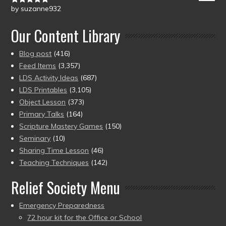
by suzanne932
Rated
5
out
of 5
Our Content Library
Blog post
(416)
Feed Items
(3,357)
LDS Activity Ideas
(687)
LDS Printables
(3,105)
Object Lesson
(373)
Primary Talks
(164)
Scripture Mastery Games
(150)
Seminary
(10)
Sharing Time Lesson
(46)
Teaching Techniques
(142)
Relief Society Menu
Emergency Preparedness
72 hour kit for the Office or School