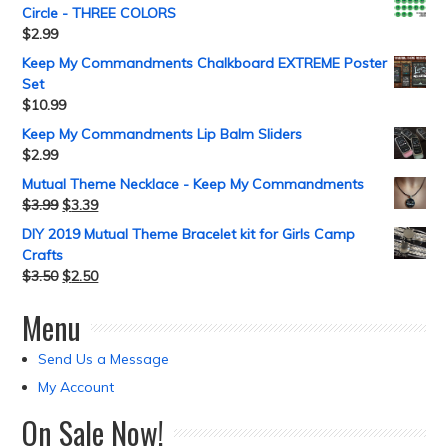
Circle - THREE COLORS
$
2.99
Keep My Commandments Chalkboard EXTREME Poster
Set
$
10.99
Keep My Commandments Lip Balm Sliders
$
2.99
Mutual Theme Necklace - Keep My Commandments
$
3.99
$
3.39
DIY 2019 Mutual Theme Bracelet kit for Girls Camp
Crafts
$
3.50
$
2.50
Menu
Send Us a Message
My Account
On Sale Now!