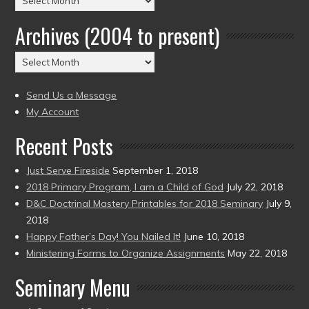
by
Archives (2004 to present)
Date
(2004
Archives
to
(2004
present)
to
Send Us a Message
present)
My Account
Recent Posts
Just Serve Fireside
September 1, 2018
2018 Primary Program, I am a Child of God
July 22, 2018
D&C Doctrinal Mastery Printables for 2018 Seminary
July 9,
2018
Happy Father’s Day! You Nailed It!
June 10, 2018
Ministering Forms to Organize Assignments
May 22, 2018
Seminary Menu