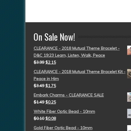
On Sale Now!
CLEARANCE - 2018 Mutual Theme Bracelet -
D&C 19:23 Learn, Listen, Walk, Peace
$
3.99
$
2.15
CLEARANCE - 2018 Mutual Theme Bracelet Kit -
Peace in Him
$
3.49
$
1.75
Embark Charms - CLEARANCE SALE
$
1.49
$
0.25
White Fiber Optic Bead - 10mm
$
0.10
$
0.08
Gold Fiber Optic Bead - 10mm