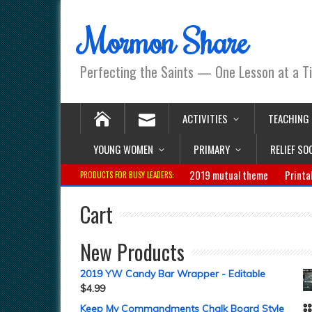
Mormon Share
Perfecting the Saints — One Lesson at a T
ACTIVITIES
TEACHING
YOUNG WOMEN
PRIMARY
RELIEF SO
2019 mutual theme
Printa
PRODUCTS FOR BUSY LEADERS:
Cart
New Products
2019 YW Candy Bar Wrapper - Editable
$
4.99
Keep My Commandments Chalk Board Style