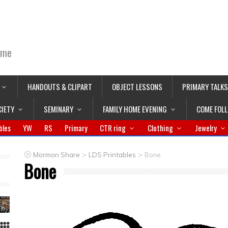
ime
HANDOUTS & CLIPART
OBJECT LESSONS
PRIMARY TALKS
CIETY
SEMINARY
FAMILY HOME EVENING
COME FOL
bles
YW
RS
Primary
CTR ring
Clothing
Jewelry
>
>
Mormon Share
LDS Printables
Bone
Bone