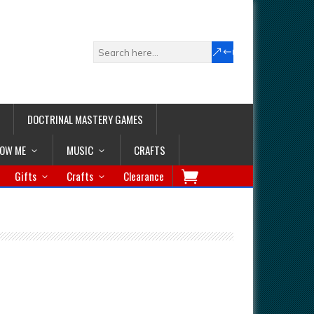
DOCTRINAL MASTERY GAMES
LOW ME
MUSIC
CRAFTS
Gifts
Crafts
Clearance