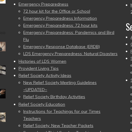
Emergency Preparedness
72 hour kit for the Office or School
Emergency Preparedness Information
S
Emergency Preparedness: 72 hour kits
Emergency Preparedness: Pandemics and Bird
Flu
Emergency Response Database (ERDB)
LDS Emergency Preparedness: Natural Disasters
Histories of LDS Women
Provident Living Tips
Relief Society Activity Ideas
New Relief Society Meeting Guidelines
~UPDATED~
Relief Society Birthday Activities
Relief Society Education
Instructions for Teachings for our Times
Teachers
Relief Society: New Teacher Packets