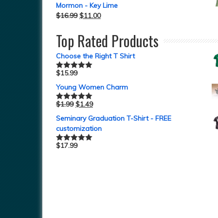
Mormon - Key Lime
$
16.99
$
11.00
Top Rated Products
Choose the Right T Shirt
$
15.99
Rated
5.00
out of 5
Young Women Charm
$
1.99
$
1.49
Rated
5.00
out of 5
Seminary Graduation T-Shirt - FREE
customization
$
17.99
Rated
5.00
out of 5