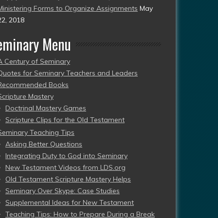
Ministering Forms to Organize Assignments
May
22, 2018
eminary Menu
A Century of Seminary
Quotes for Seminary Teachers and Leaders
Recommended Books
Scripture Mastery
Doctrinal Mastery Games
Scripture Clips for the Old Testament
Seminary Teaching Tips
Asking Better Questions
Integrating Duty to God into Seminary
New Testament Videos from LDS.org
Old Testament Scripture Mastery Helps
Seminary Over Skype: Case Studies
Supplemental Ideas for New Testament
Teaching Tips: How to Prepare During a Break