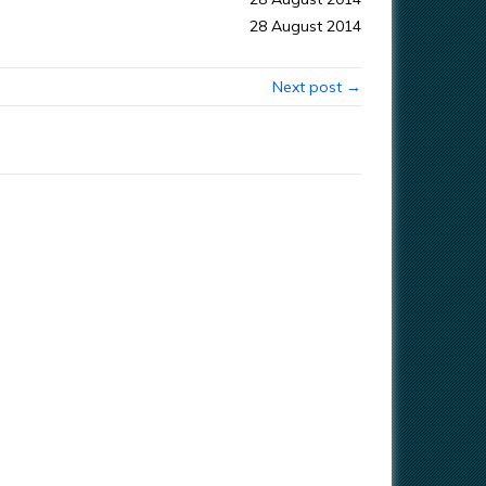
28 August 2014
Next post →