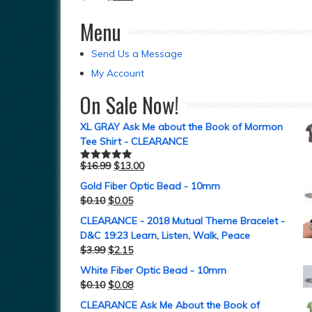
Menu
Send Us a Message
My Account
On Sale Now!
XL GRAY Ask Me about the Book of Mormon
Tee Shirt - CLEARANCE
$
16.99
$
13.00
Rated
5.00
out of 5
Gold Fiber Optic Bead - 10mm
$
0.10
$
0.05
CLEARANCE - 2018 Mutual Theme Bracelet -
D&C 19:23 Learn, Listen, Walk, Peace
$
3.99
$
2.15
White Fiber Optic Bead - 10mm
$
0.10
$
0.08
CLEARANCE Ask Me About the Book of