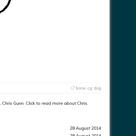
bone
,
cg
,
dog
 Chris Gunn. Click to read more about Chris.
28 August 2014
28 August 2014