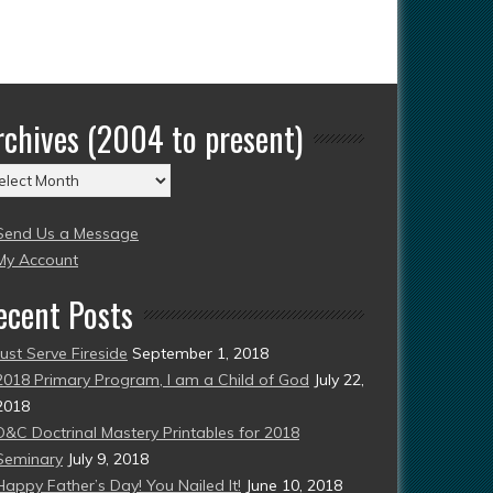
rchives (2004 to present)
chives
004
Send Us a Message
esent)
My Account
ecent Posts
Just Serve Fireside
September 1, 2018
2018 Primary Program, I am a Child of God
July 22,
2018
D&C Doctrinal Mastery Printables for 2018
Seminary
July 9, 2018
Happy Father’s Day! You Nailed It!
June 10, 2018