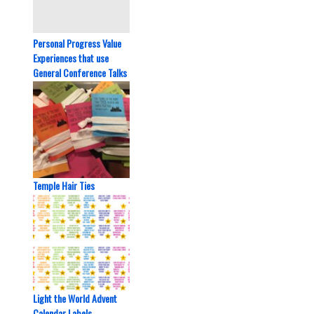
Personal Progress Value
Experiences that use
General Conference Talks
Temple Hair Ties
Light the World Advent
Calendar Labels