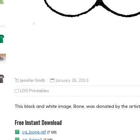
Jennifer Smith
January 25, 2013
LDS Printables
This black and white image, Bone, was donated by the artist,
Free Instant Download
cg_bone.gif
(7 kB)
cg_bone1
(7 kB)