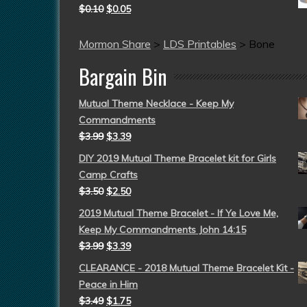
$
0.10
$
0.05
Mormon Share
>
LDS Printables
>
Bone
Bargain Bin
Mutual Theme Necklace - Keep My
Commandments
$
3.99
$
3.39
DIY 2019 Mutual Theme Bracelet kit for Girls
Camp Crafts
$
3.50
$
2.50
2019 Mutual Theme Bracelet - If Ye Love Me,
Keep My Commandments John 14:15
$
3.99
$
3.39
CLEARANCE - 2018 Mutual Theme Bracelet Kit -
Peace in Him
$
3.49
$
1.75