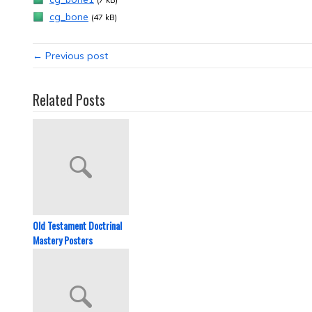
cg_bone
(47 kB)
← Previous post
Related Posts
Old Testament Doctrinal
Mastery Posters