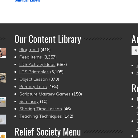
Our Content Library
A
Ar
Blog post
(416)
(2
Feed Items
(3,357)
to
LDS Activity Ideas
(687)
pr
LDS Printables
(3,105)
Object Lesson
(373)
R
Primary Talks
(164)
Scripture Mastery Games
(150)
Seminary
(10)
Sharing Time Lesson
(46)
Teaching Techniques
(142)
Relief Society Menu