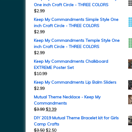
One inch Craft Circle - THREE COLORS
$
2.99
Keep My Commandments Simple Style One
inch Craft Circle - THREE COLORS
$
2.99
Keep My Commandments Temple Style One
inch Craft Circle - THREE COLORS
$
2.99
Keep My Commandments Chalkboard
EXTREME Poster Set
$
10.99
Keep My Commandments Lip Balm Sliders
$
2.99
Mutual Theme Necklace - Keep My
Commandments
$
3.99
$
3.39
DIY 2019 Mutual Theme Bracelet kit for Girls
Camp Crafts
$
3.50
$
2.50