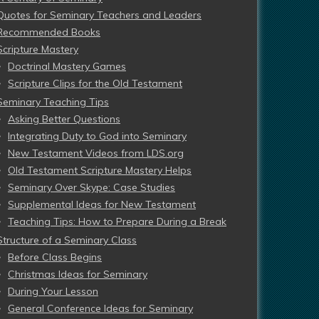
Quotes for Seminary Teachers and Leaders
Recommended Books
Scripture Mastery
Doctrinal Mastery Games
Scripture Clips for the Old Testament
Seminary Teaching Tips
Asking Better Questions
Integrating Duty to God into Seminary
New Testament Videos from LDS.org
Old Testament Scripture Mastery Helps
Seminary Over Skype: Case Studies
Supplemental Ideas for New Testament
Teaching Tips: How to Prepare During a Break
Structure of a Seminary Class
Before Class Begins
Christmas Ideas for Seminary
During Your Lesson
General Conference Ideas for Seminary