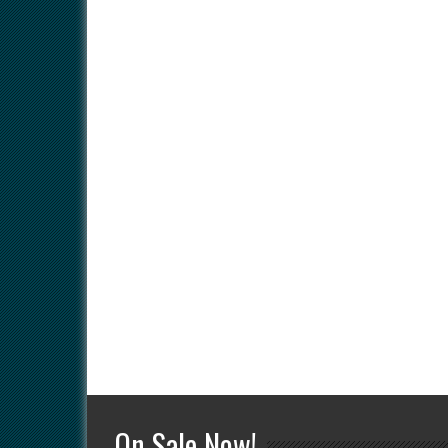
On Sale Now!