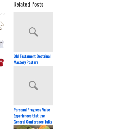
Related Posts
Old Testament Doctrinal
Mastery Posters
Personal Progress Value
Experiences that use
General Conference Talks