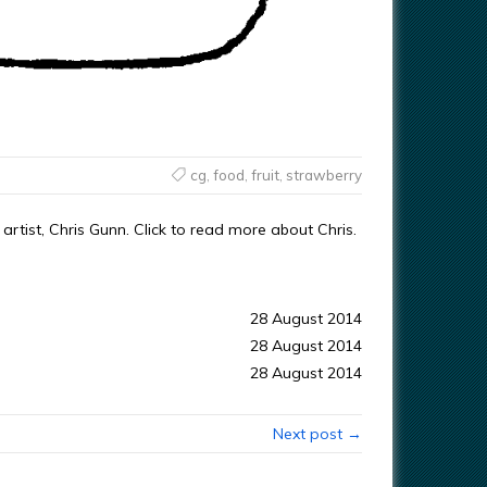
cg
,
food
,
fruit
,
strawberry
rtist, Chris Gunn. Click to read more about Chris.
28 August 2014
28 August 2014
28 August 2014
Next post →