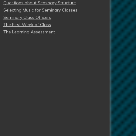
Questions about Seminary Structure
Selecting Music for Seminary Classes
Seminary Class Officers
The First Week of Class
The Learning Assessment