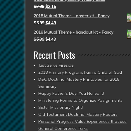
$
3.99
$
2.15
2018 Mutual Theme - poster kit - Fancy
$
5.99
$
4.49
2018 Mutual Theme - handout kit - Fancy
$
5.99
$
4.49
Recent Posts
Just Serve Fireside
2018 Primary Program, I am a Child of God
D&C Doctrinal Mastery Printables for 2018
Seminary
Happy Father’s Day! You Nailed It!
Ministering Forms to Organize Assignments
Sister Missionary Night!
Old Testament Doctrinal Mastery Posters
Personal Progress Value Experiences that use
General Conference Talks