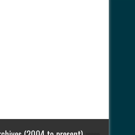
rchives (2004 to present)