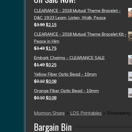
CLEARANCE - 2018 Mutual Theme Bracelet -
D&C 19:23 Learn, Listen, Walk, Peace
$
3.99
$
2.15
CLEARANCE - 2018 Mutual Theme Bracelet Kit -
Peace in Him
$
3.49
$
1.75
Embark Charms - CLEARANCE SALE
$
1.49
$
0.25
Yellow Fiber Optic Bead - 10mm
$
0.10
$
0.08
Orange Fiber Optic Bead - 10mm
$
0.10
$
0.08
Mormon Share
>
LDS Printables
>
Strawberry
Bargain Bin