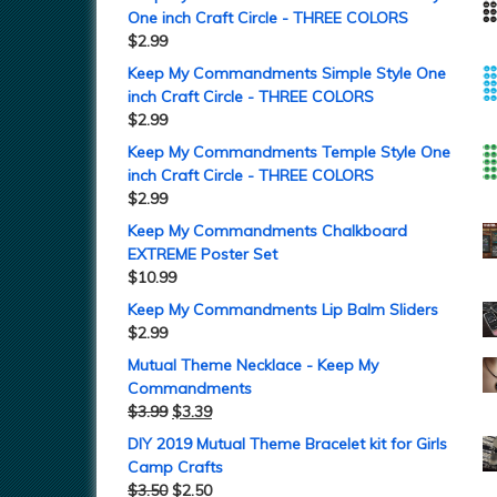
One inch Craft Circle - THREE COLORS
$
2.99
Keep My Commandments Simple Style One
inch Craft Circle - THREE COLORS
$
2.99
Keep My Commandments Temple Style One
inch Craft Circle - THREE COLORS
$
2.99
Keep My Commandments Chalkboard
EXTREME Poster Set
$
10.99
Keep My Commandments Lip Balm Sliders
$
2.99
Mutual Theme Necklace - Keep My
Commandments
$
3.99
$
3.39
DIY 2019 Mutual Theme Bracelet kit for Girls
Camp Crafts
$
3.50
$
2.50