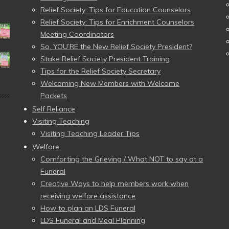
Relief Society: Tips for Education Counselors
Relief Society: Tips for Enrichment Counselors
Meeting Coordinators
So, YOU’RE the New Relief Society President?
Stake Relief Society President Training
Tips for the Relief Society Secretary
Welcoming New Members with Welcome
Packets
Self Reliance
Visiting Teaching
Visiting Teaching Leader Tips
Welfare
Comforting the Grieving / What NOT to say at a
Funeral
Creative Ways to help members work when
receiving welfare assistance
How to plan an LDS Funeral
LDS Funeral and Meal Planning