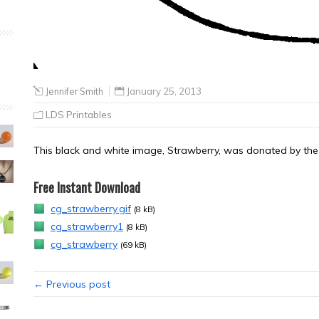
Jennifer Smith
January 25, 2013
LDS Printables
This black and white image, Strawberry, was donated by the a
Free Instant Download
cg_strawberry.gif
(8 kB)
cg_strawberry1
(8 kB)
cg_strawberry
(69 kB)
← Previous post