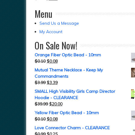
Menu
Send Us a Message
My Account
On Sale Now!
Orange Fiber Optic Bead - 10mm
$
0.10
$
0.08
Mutual Theme Necklace - Keep My
Commandments
$
3.99
$
3.39
SMALL High Visibility Girls Camp Director
Hoodie - CLEARANCE
$
39.99
$
20.00
Yellow Fiber Optic Bead - 10mm
$
0.10
$
0.08
Love Connector Charm - CLEARANCE
$
0.99
$
0.25