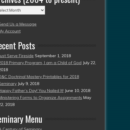
chives
004
Send Us a Message
esent)
My Account
ecent Posts
Just Serve Fireside
September 1, 2018
2018 Primary Program, I am a Child of God
July 22,
2018
D&C Doctrinal Mastery Printables for 2018
Seminary
July 9, 2018
Happy Father’s Day! You Nailed It!
June 10, 2018
Ministering Forms to Organize Assignments
May
22, 2018
eminary Menu
A Century of Seminary