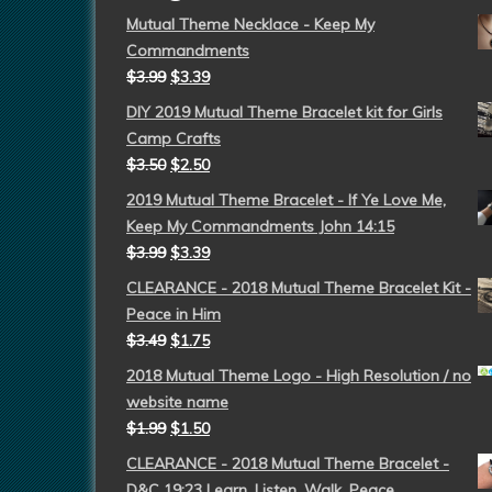
Mutual Theme Necklace - Keep My
Commandments
$
3.99
$
3.39
DIY 2019 Mutual Theme Bracelet kit for Girls
Camp Crafts
$
3.50
$
2.50
2019 Mutual Theme Bracelet - If Ye Love Me,
Keep My Commandments John 14:15
$
3.99
$
3.39
CLEARANCE - 2018 Mutual Theme Bracelet Kit -
Peace in Him
$
3.49
$
1.75
2018 Mutual Theme Logo - High Resolution / no
website name
$
1.99
$
1.50
CLEARANCE - 2018 Mutual Theme Bracelet -
D&C 19:23 Learn, Listen, Walk, Peace