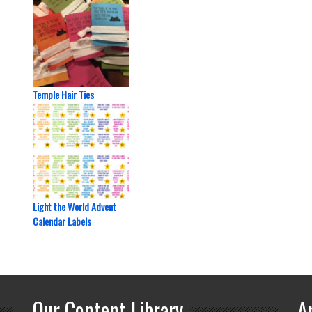
Temple Hair Ties
Light the World Advent
Calendar Labels
Our Content Library
A