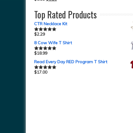
Top Rated Products
CTR Necklace Kit
$
2.29
Rated
5.00
out of 5
8 Cow Wife T Shirt
$
18.99
Rated
5.00
out of 5
Read Every Day RED Program T Shirt
$
17.00
Rated
5.00
out of 5