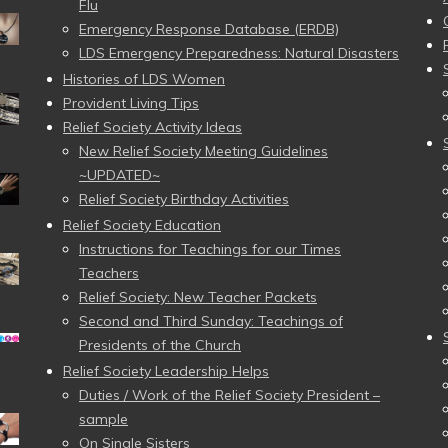
Flu
Emergency Response Database (ERDB)
LDS Emergency Preparedness: Natural Disasters
Histories of LDS Women
Provident Living Tips
Relief Society Activity Ideas
New Relief Society Meeting Guidelines
~UPDATED~
Relief Society Birthday Activities
Relief Society Education
Instructions for Teachings for our Times
Teachers
Relief Society: New Teacher Packets
Second and Third Sunday: Teachings of
Presidents of the Church
Relief Society Leadership Helps
Duties / Work of the Relief Society President –
sample
On Single Sisters