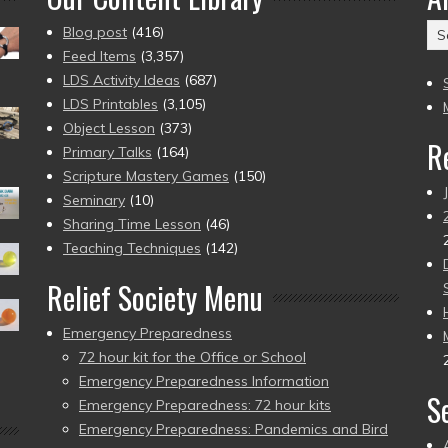
Ar
Blog post
(416)
(2
Feed Items
(3,357)
to
LDS Activity Ideas
(687)
pr
LDS Printables
(3,105)
Object Lesson
(373)
R
Primary Talks
(164)
Scripture Mastery Games
(150)
Seminary
(10)
Sharing Time Lesson
(46)
Teaching Techniques
(142)
Relief Society Menu
Emergency Preparedness
72 hour kit for the Office or School
Emergency Preparedness Information
S
Emergency Preparedness: 72 hour kits
Emergency Preparedness: Pandemics and Bird