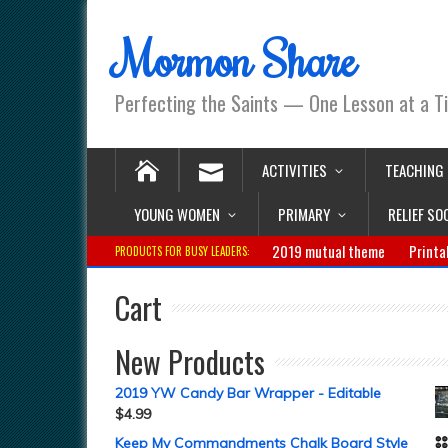
Mormon Share
Perfecting the Saints — One Lesson at a T
ACTIVITIES
TEACHING
YOUNG WOMEN
PRIMARY
RELIEF SO
2019 mutual theme
Printa
PRODUCTS FOR BUSY LEADERS:
Cart
New Products
2019 YW Candy Bar Wrapper - Editable
$
4.99
Keep My Commandments Chalk Board Style