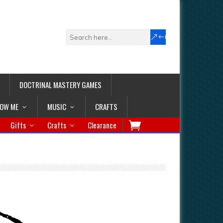
DOCTRINAL MASTERY GAMES
LOW ME
MUSIC
CRAFTS
Gifts
Crafts
Clearance