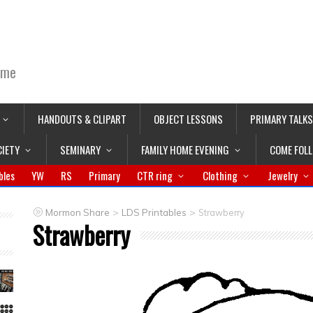
ime
HANDOUTS & CLIPART
OBJECT LESSONS
PRIMARY TALKS
CIETY
SEMINARY
FAMILY HOME EVENING
COME FOL
bles
YW
RS
Primary
CTR ring
Clothing
Jewelry
>
>
Mormon Share
LDS Printables
Strawberry
Strawberry