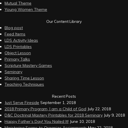
Mutual Theme
Young Women Theme
Our Content Library
Blog post
Feed Items
LDS Activity Ideas
LDS Printables
Object Lesson
Primary Talks
Scripture Mastery Games
Seminary
Sharing Time Lesson
Teaching Techniques
Recent Posts
Just Serve Fireside
September 1, 2018
2018 Primary Program, I am a Child of God
July 22, 2018
D&C Doctrinal Mastery Printables for 2018 Seminary
July 9, 2018
Happy Father’s Day! You Nailed It!
June 10, 2018
Ministering Forms to Organize Assignments
May 22, 2018