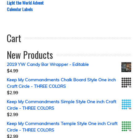
Light the World Advent
Calendar Labels
Cart
New Products
2019 YW Candy Bar Wrapper - Editable
$
4.99
Keep My Commandments Chalk Board Style One inch
Craft Circle - THREE COLORS
$
2.99
Keep My Commandments Simple Style One inch Craft
Circle - THREE COLORS
$
2.99
Keep My Commandments Temple Style One inch Craft
Circle - THREE COLORS
$
2.99