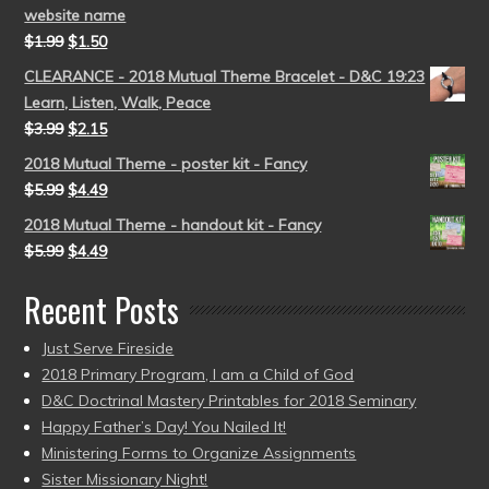
website name
$
1.99
$
1.50
CLEARANCE - 2018 Mutual Theme Bracelet - D&C 19:23
Learn, Listen, Walk, Peace
$
3.99
$
2.15
2018 Mutual Theme - poster kit - Fancy
$
5.99
$
4.49
2018 Mutual Theme - handout kit - Fancy
$
5.99
$
4.49
Recent Posts
Just Serve Fireside
2018 Primary Program, I am a Child of God
D&C Doctrinal Mastery Printables for 2018 Seminary
Happy Father’s Day! You Nailed It!
Ministering Forms to Organize Assignments
Sister Missionary Night!