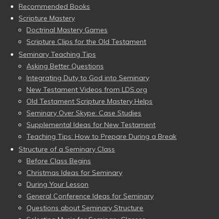
Recommended Books
Scripture Mastery
Doctrinal Mastery Games
Scripture Clips for the Old Testament
Seminary Teaching Tips
Asking Better Questions
Integrating Duty to God into Seminary
New Testament Videos from LDS.org
Old Testament Scripture Mastery Helps
Seminary Over Skype: Case Studies
Supplemental Ideas for New Testament
Teaching Tips: How to Prepare During a Break
Structure of a Seminary Class
Before Class Begins
Christmas Ideas for Seminary
During Your Lesson
General Conference Ideas for Seminary
Questions about Seminary Structure