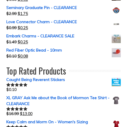
Seminary Graduate Pin - CLEARANCE
$
2.99
$
1.75
Love Connector Charm - CLEARANCE
$
0.99
$
0.25
Embark Charms - CLEARANCE SALE
$
1.49
$
0.25
Red Fiber Optic Bead - 10mm
$
0.10
$
0.08
Top Rated Products
Caught Being Reverent Stickers
$
0.10
Rated
5.00
out of 5
XL GRAY Ask Me about the Book of Mormon Tee Shirt -
CLEARANCE
$
16.99
$
13.00
Rated
5.00
out of 5
Keep Calm and Morm On - Women's Sizing