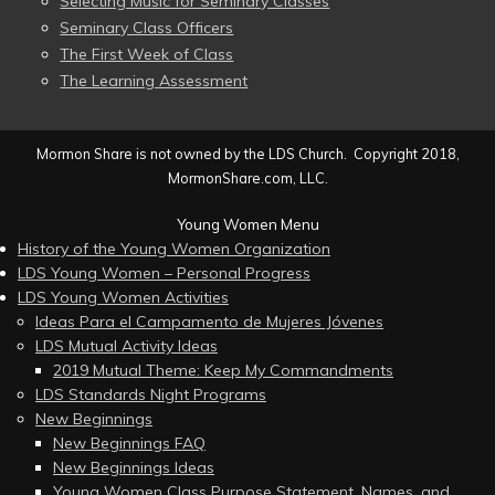
Selecting Music for Seminary Classes
Seminary Class Officers
The First Week of Class
The Learning Assessment
Mormon Share is not owned by the LDS Church. Copyright 2018,
MormonShare.com, LLC.
Young Women Menu
History of the Young Women Organization
LDS Young Women – Personal Progress
LDS Young Women Activities
Ideas Para el Campamento de Mujeres Jóvenes
LDS Mutual Activity Ideas
2019 Mutual Theme: Keep My Commandments
LDS Standards Night Programs
New Beginnings
New Beginnings FAQ
New Beginnings Ideas
Young Women Class Purpose Statement, Names, and