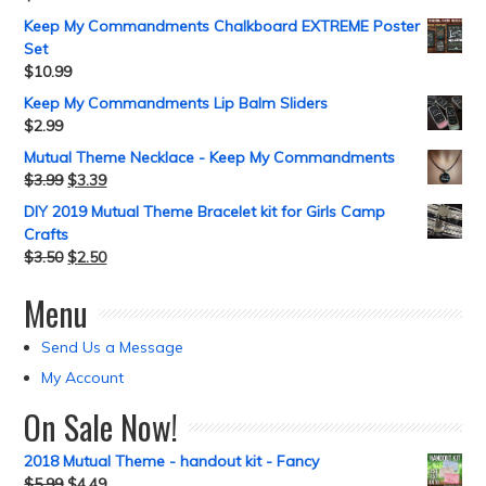
Keep My Commandments Chalkboard EXTREME Poster
Set
$
10.99
Keep My Commandments Lip Balm Sliders
$
2.99
Mutual Theme Necklace - Keep My Commandments
$
3.99
$
3.39
DIY 2019 Mutual Theme Bracelet kit for Girls Camp
Crafts
$
3.50
$
2.50
Menu
Send Us a Message
My Account
On Sale Now!
2018 Mutual Theme - handout kit - Fancy
$
5.99
$
4.49