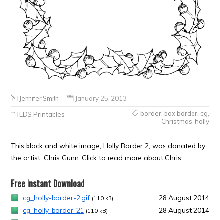
Jennifer Smith
January 25, 2013
border
,
box border
,
cg
,
LDS Printables
Christmas
,
holly
This black and white image, Holly Border 2, was donated by
the artist, Chris Gunn. Click to read more about Chris.
Free Instant Download
cg_holly-border-2.gif
28 August 2014
(110 kB)
cg_holly-border-21
28 August 2014
(110 kB)