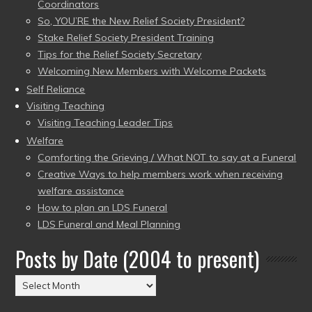
Coordinators
So, YOU’RE the New Relief Society President?
Stake Relief Society President Training
Tips for the Relief Society Secretary
Welcoming New Members with Welcome Packets
Self Reliance
Visiting Teaching
Visiting Teaching Leader Tips
Welfare
Comforting the Grieving / What NOT to say at a Funeral
Creative Ways to help members work when receiving
welfare assistance
How to plan an LDS Funeral
LDS Funeral and Meal Planning
Posts by Date (2004 to present)
Posts
by