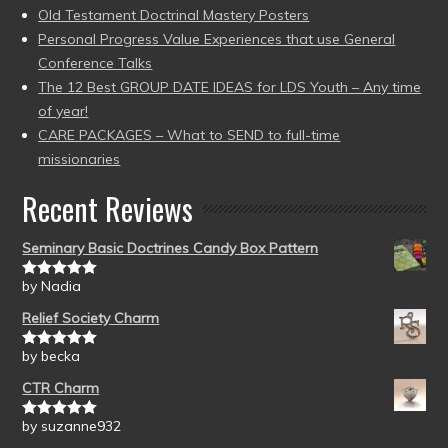
Old Testament Doctrinal Mastery Posters
Personal Progress Value Experiences that use General
Conference Talks
The 12 Best GROUP DATE IDEAS for LDS Youth – Any time
of year!
CARE PACKAGES – What to SEND to full-time
missionaries
Recent Reviews
Seminary Basic Doctrines Candy Box Pattern
by Nadia
Rated
5
out
of 5
Relief Society Charm
by becka
Rated
5
out
of 5
CTR Charm
by suzanne932
Rated
5
out
of 5