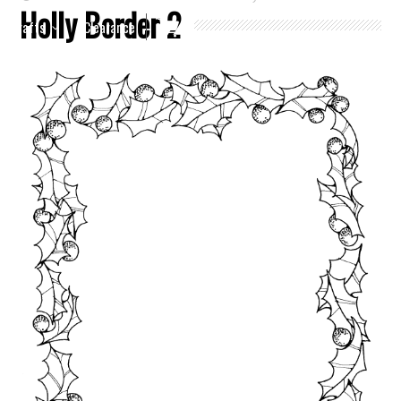
Holly Border 2
Crafts
Clearance