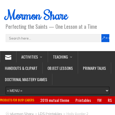
Mormon Share
Perfecting the Saints — One Lesson at a Time
ACTIVITIES
TEACHING
HANDOUTS & CLIPART
OBJECT LESSONS
PRIMARY TALKS
DOCTRINAL MASTERY GAMES
2019 mutual theme
Printables
YW
RS
PRODUCTS FOR BUSY LEADERS:
Primary
CTR ring
Clothing
Jewelry
Gifts
>
>
Mormon Share
LDS Printables
Holly Border 2