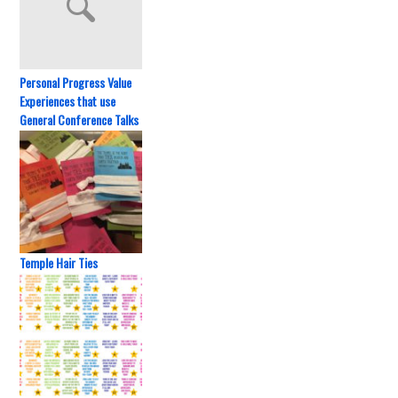
Personal Progress Value
Experiences that use
General Conference Talks
Temple Hair Ties