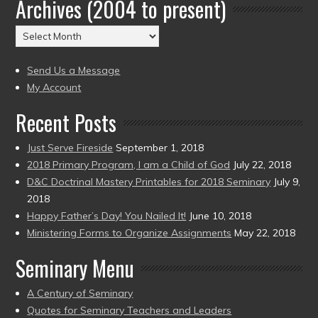
Archives (2004 to present)
Date
(2004
Archives
to
(2004
present)
to
Send Us a Message
present)
My Account
Recent Posts
Just Serve Fireside
September 1, 2018
2018 Primary Program, I am a Child of God
July 22, 2018
D&C Doctrinal Mastery Printables for 2018 Seminary
July 9,
2018
Happy Father’s Day! You Nailed It!
June 10, 2018
Ministering Forms to Organize Assignments
May 22, 2018
Seminary Menu
A Century of Seminary
Quotes for Seminary Teachers and Leaders