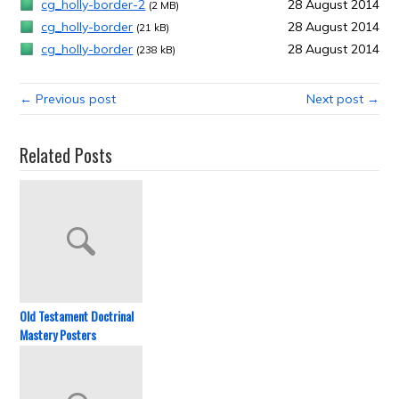
cg_holly-border-2
28 August 2014
(2 MB)
cg_holly-border
28 August 2014
(21 kB)
cg_holly-border
28 August 2014
(238 kB)
← Previous post
Next post →
Related Posts
Old Testament Doctrinal
Mastery Posters