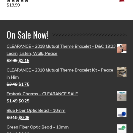
$
19.99
Rated
5.00
out of 5
On Sale Now!
CLEARANCE - 2018 Mutual Theme Bracelet - D&C 19:23
Learn, Listen, Walk, Peace
$
3.99
$
2.15
CLEARANCE - 2018 Mutual Theme Bracelet Kit - Peace
in Him
$
3.49
$
1.75
Embark Charms - CLEARANCE SALE
$
1.49
$
0.25
Blue Fiber Optic Bead - 10mm
$
0.10
$
0.08
Green Fiber Optic Bead - 10mm