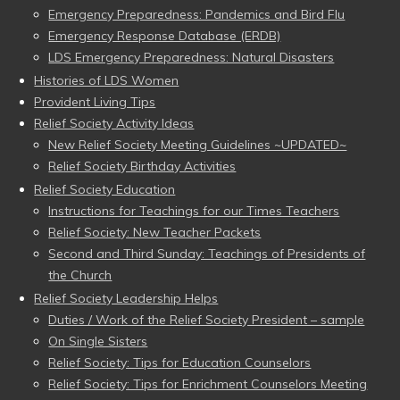
Emergency Preparedness: Pandemics and Bird Flu
Emergency Response Database (ERDB)
LDS Emergency Preparedness: Natural Disasters
Histories of LDS Women
Provident Living Tips
Relief Society Activity Ideas
New Relief Society Meeting Guidelines ~UPDATED~
Relief Society Birthday Activities
Relief Society Education
Instructions for Teachings for our Times Teachers
Relief Society: New Teacher Packets
Second and Third Sunday: Teachings of Presidents of
the Church
Relief Society Leadership Helps
Duties / Work of the Relief Society President – sample
On Single Sisters
Relief Society: Tips for Education Counselors
Relief Society: Tips for Enrichment Counselors Meeting