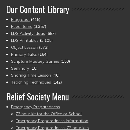
Our Content Library
Blog post
(416)
Feed Items
(3,357)
LDS Activity Ideas
(687)
LDS Printables
(3,105)
Object Lesson
(373)
Primary Talks
(164)
Scripture Mastery Games
(150)
Seminary
(10)
Sharing Time Lesson
(46)
Teaching Techniques
(142)
Relief Society Menu
Emergency Preparedness
72 hour kit for the Office or School
Emergency Preparedness Information
Emergency Preparedness: 72 hour kits