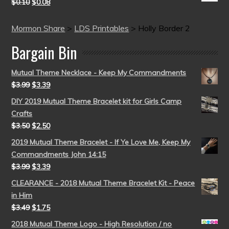
$
0.10
$
0.08
Mormon Share
>
LDS Printables
>
Holly Border 2
Bargain Bin
Mutual Theme Necklace - Keep My Commandments
$
3.99
$
3.39
DIY 2019 Mutual Theme Bracelet kit for Girls Camp
Crafts
$
3.50
$
2.50
2019 Mutual Theme Bracelet - If Ye Love Me, Keep My
Commandments John 14:15
$
3.99
$
3.39
CLEARANCE - 2018 Mutual Theme Bracelet Kit - Peace
in Him
$
3.49
$
1.75
2018 Mutual Theme Logo - High Resolution / no