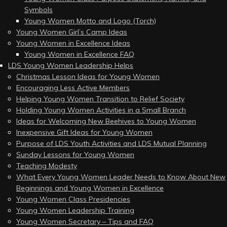
Symbols
Young Women Motto and Logo (Torch)
Young Women Girl’s Camp Ideas
Young Women in Excellence Ideas
Young Women in Excellence FAQ
LDS Young Women Leadership Helps
Christmas Lesson Ideas for Young Women
Encouraging Less Active Members
Helping Young Women Transition to Relief Society
Holding Young Women Activities in a Small Branch
Ideas for Welcoming New Beehives to Young Women
Inexpensive Gift Ideas for Young Women
Purpose of LDS Youth Activities and LDS Mutual Planning
Sunday Lessons for Young Women
Teaching Modesty
What Every Young Women Leader Needs to Know About New
Beginnings and Young Women in Excellence
Young Women Class Presidencies
Young Women Leadership Training
Young Women Secretary – Tips and FAQ