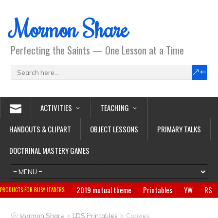
Mormon Share
Perfecting the Saints — One Lesson at a Time
ACTIVITIES
TEACHING
HANDOUTS & CLIPART
OBJECT LESSONS
PRIMARY TALKS
DOCTRINAL MASTERY GAMES
2019 mutual theme
Printables
YW
RS
PRODUCTS FOR BUSY LEADERS:
Primary
CTR ring
Clothing
Jewelry
Gifts
>
>
Mormon Share
LDS Printables
Cookies