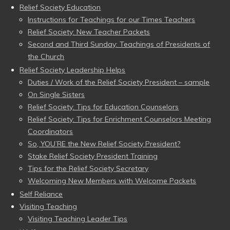
Relief Society Education
Instructions for Teachings for our Times Teachers
Relief Society: New Teacher Packets
Second and Third Sunday: Teachings of Presidents of
the Church
Relief Society Leadership Helps
Duties / Work of the Relief Society President – sample
On Single Sisters
Relief Society: Tips for Education Counselors
Relief Society: Tips for Enrichment Counselors Meeting
Coordinators
So, YOU’RE the New Relief Society President?
Stake Relief Society President Training
Tips for the Relief Society Secretary
Welcoming New Members with Welcome Packets
Self Reliance
Visiting Teaching
Visiting Teaching Leader Tips