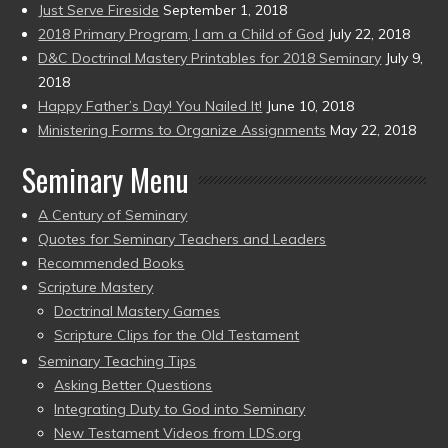
Just Serve Fireside
September 1, 2018
2018 Primary Program, I am a Child of God
July 22, 2018
D&C Doctrinal Mastery Printables for 2018 Seminary
July 9,
2018
Happy Father’s Day! You Nailed It!
June 10, 2018
Ministering Forms to Organize Assignments
May 22, 2018
Seminary Menu
A Century of Seminary
Quotes for Seminary Teachers and Leaders
Recommended Books
Scripture Mastery
Doctrinal Mastery Games
Scripture Clips for the Old Testament
Seminary Teaching Tips
Asking Better Questions
Integrating Duty to God into Seminary
New Testament Videos from LDS.org