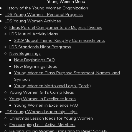
Young Women Menu
History of the Young Women Organization
LDS Young Women – Personal Progress
LDS Young Women Activities
Ideas Para el Campamento de Mujeres Jóvenes
LDS Mutual Activity Ideas
2019 Mutual Theme: Keep My Commandments
LDS Standards Night Programs
New Beginnings
New Beginnings FAQ
New Beginnings Ideas
Young Women Class Purpose Statement, Names, and
Symbols
Young Women Motto and Logo (Torch)
Young Women Girl’s Camp Ideas
Young Women in Excellence Ideas
Young Women in Excellence FAQ
LDS Young Women Leadership Helps
Christmas Lesson Ideas for Young Women
Encouraging Less Active Members
Helping Young Women Transition to Relief Society