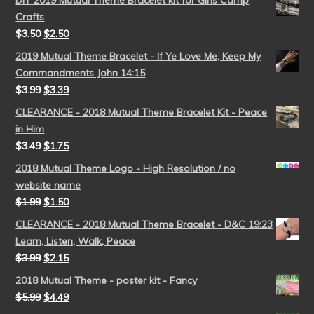
DIY 2019 Mutual Theme Bracelet kit for Girls Camp
Crafts
$
3.50
$
2.50
2019 Mutual Theme Bracelet - If Ye Love Me, Keep My
Commandments John 14:15
$
3.99
$
3.39
CLEARANCE - 2018 Mutual Theme Bracelet Kit - Peace
in Him
$
3.49
$
1.75
2018 Mutual Theme Logo - High Resolution / no
website name
$
1.99
$
1.50
CLEARANCE - 2018 Mutual Theme Bracelet - D&C 19:23
Learn, Listen, Walk, Peace
$
3.99
$
2.15
2018 Mutual Theme - poster kit - Fancy
$
5.99
$
4.49