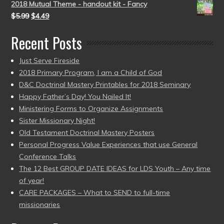
2018 Mutual Theme - handout kit - Fancy
$
5.99
$
4.49
Recent Posts
Just Serve Fireside
2018 Primary Program, I am a Child of God
D&C Doctrinal Mastery Printables for 2018 Seminary
Happy Father’s Day! You Nailed It!
Ministering Forms to Organize Assignments
Sister Missionary Night!
Old Testament Doctrinal Mastery Posters
Personal Progress Value Experiences that use General
Conference Talks
The 12 Best GROUP DATE IDEAS for LDS Youth – Any time
of year!
CARE PACKAGES – What to SEND to full-time
missionaries