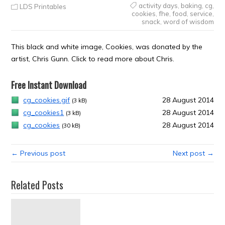
activity days
,
baking
,
cg
,
LDS Printables
cookies
,
fhe
,
food
,
service
,
snack
,
word of wisdom
This black and white image, Cookies, was donated by the
artist, Chris Gunn. Click to read more about Chris.
Free Instant Download
cg_cookies.gif
28 August 2014
(3 kB)
cg_cookies1
28 August 2014
(3 kB)
cg_cookies
28 August 2014
(30 kB)
← Previous post
Next post →
Related Posts