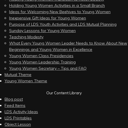
Holding Young Women Activities in a Small Branch
Ideas for Welcoming New Beehives to Young Women
Inexpensive Gift Ideas for Young Women
Purpose of LDS Youth Activities and LDS Mutual Planning
Sunday Lessons for Young Women
Teaching Modesty
What Every Young Women Leader Needs to Know About New
Beginnings and Young Women in Excellence
Young Women Class Presidencies
Young Women Leadership Training
Young Women Secretary – Tips and FAQ
Mutual Theme
Young Women Theme
Our Content Library
Blog post
Feed Items
LDS Activity Ideas
LDS Printables
Object Lesson