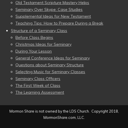
Old Testament Scripture Mastery Helps
Seminary Over Skype: Case Studies
Supplemental Ideas for New Testament
Teaching Tips: How to Prepare During a Break
Structure of a Seminary Class
Before Class Begins
Christmas Ideas for Seminary
During Your Lesson
General Conference Ideas for Seminary
Questions about Seminary Structure
Selecting Music for Seminary Classes
Seminary Class Officers
The First Week of Class
The Learning Assessment
Mormon Share is not owned by the LDS Church. Copyright 2018,
MormonShare.com, LLC.