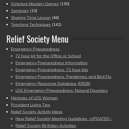
Scripture Mastery Games
(150)
Seminary
(10)
Sharing Time Lesson
(46)
Teaching Techniques
(142)
Relief Society Menu
Emergency Preparedness
72 hour kit for the Office or School
Emergency Preparedness Information
Emergency Preparedness: 72 hour kits
Emergency Preparedness: Pandemics and Bird Flu
Emergency Response Database (ERDB)
LDS Emergency Preparedness: Natural Disasters
Histories of LDS Women
Provident Living Tips
Relief Society Activity Ideas
New Relief Society Meeting Guidelines ~UPDATED~
Relief Society Birthday Activities