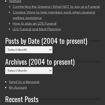
Welfare
Comforting the Grieving / What NOT to say at a Funeral
Creative Ways to help members work when receiving
welfare assistance
How to plan an LDS Funeral
LDS Funeral and Meal Planning
Posts by Date (2004 to present)
Posts
by
Archives (2004 to present)
Date
(2004
Archives
to
(2004
present)
to
Send Us a Message
present)
My Account
Recent Posts