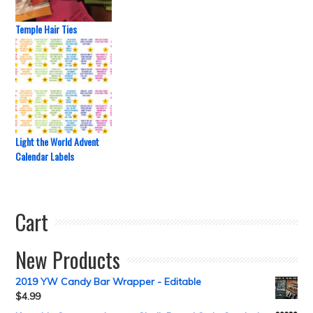
Temple Hair Ties
Light the World Advent
Calendar Labels
Cart
New Products
2019 YW Candy Bar Wrapper - Editable
$
4.99