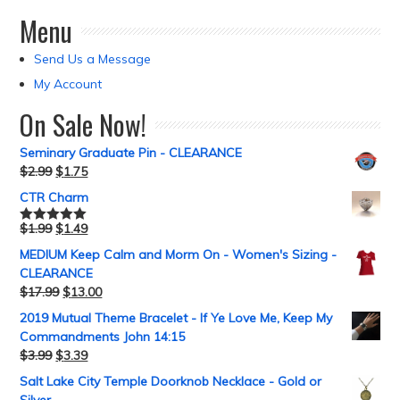
Menu
Send Us a Message
My Account
On Sale Now!
Seminary Graduate Pin - CLEARANCE
$
2.99
$
1.75
CTR Charm
$
1.99
$
1.49
Rated
5.00
out of 5
MEDIUM Keep Calm and Morm On - Women's Sizing -
CLEARANCE
$
17.99
$
13.00
2019 Mutual Theme Bracelet - If Ye Love Me, Keep My
Commandments John 14:15
$
3.99
$
3.39
Salt Lake City Temple Doorknob Necklace - Gold or