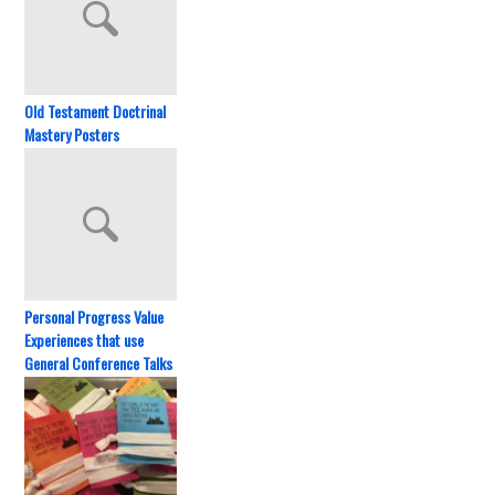
Old Testament Doctrinal
Mastery Posters
Personal Progress Value
Experiences that use
General Conference Talks