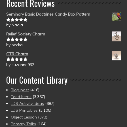
Recent Reviews
Seminary Basic Doctrines Candy Box Pattern
by Nadia
Rated
5
out
of 5
Relief Society Charm
by becka
Rated
5
out
of 5
CTR Charm
by suzanne932
Rated
5
out
of 5
Our Content Library
Blog post
(416)
Feed Items
(3,357)
LDS Activity Ideas
(687)
LDS Printables
(3,105)
Object Lesson
(373)
Primary Talks
(164)