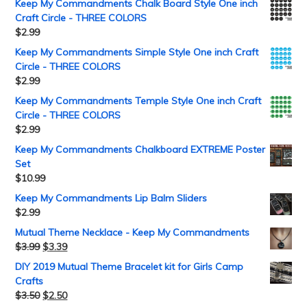
Keep My Commandments Chalk Board Style One inch
Craft Circle - THREE COLORS
$
2.99
Keep My Commandments Simple Style One inch Craft
Circle - THREE COLORS
$
2.99
Keep My Commandments Temple Style One inch Craft
Circle - THREE COLORS
$
2.99
Keep My Commandments Chalkboard EXTREME Poster
Set
$
10.99
Keep My Commandments Lip Balm Sliders
$
2.99
Mutual Theme Necklace - Keep My Commandments
$
3.99
$
3.39
DIY 2019 Mutual Theme Bracelet kit for Girls Camp
Crafts
$
3.50
$
2.50