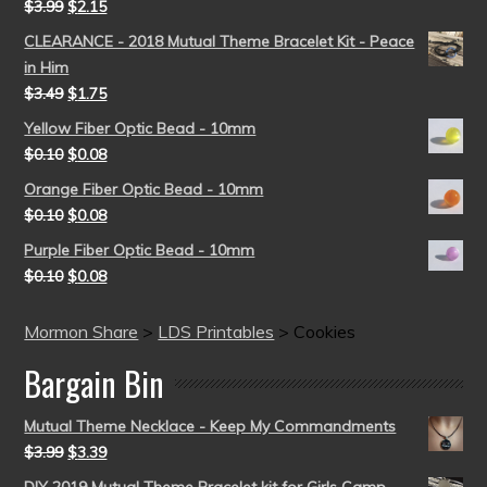
$
3.99
$
2.15
CLEARANCE - 2018 Mutual Theme Bracelet Kit - Peace
in Him
$
3.49
$
1.75
Yellow Fiber Optic Bead - 10mm
$
0.10
$
0.08
Orange Fiber Optic Bead - 10mm
$
0.10
$
0.08
Purple Fiber Optic Bead - 10mm
$
0.10
$
0.08
Mormon Share
>
LDS Printables
>
Cookies
Bargain Bin
Mutual Theme Necklace - Keep My Commandments
$
3.99
$
3.39