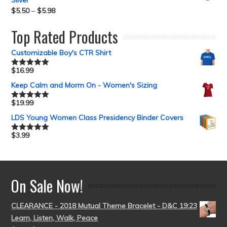
Silver
$
5.50
–
$
5.98
Top Rated Products
Customizable Boy's CTR Shirt
$
16.99
Rated
5.00
out of 5
Keep Calm and Morm On - Women's Sizing
$
19.99
Rated
5.00
out of 5
LDS Young Women Class Presidency Binder Covers
$
3.99
Rated
5.00
out of 5
On Sale Now!
CLEARANCE - 2018 Mutual Theme Bracelet - D&C 19:23
Learn, Listen, Walk, Peace