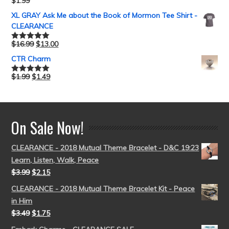
$
1.99
Rated
5.00
out of 5
XL GRAY Ask Me about the Book of Mormon Tee Shirt -
CLEARANCE
$
16.99
$
13.00
Rated
5.00
out of 5
CTR Charm
$
1.99
$
1.49
Rated
5.00
out of 5
On Sale Now!
CLEARANCE - 2018 Mutual Theme Bracelet - D&C 19:23
Learn, Listen, Walk, Peace
$
3.99
$
2.15
CLEARANCE - 2018 Mutual Theme Bracelet Kit - Peace
in Him
$
3.49
$
1.75