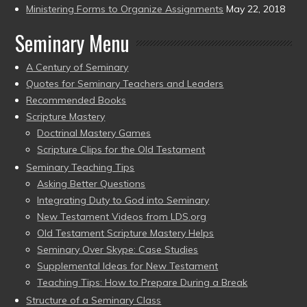
Ministering Forms to Organize Assignments
May 22, 2018
Seminary Menu
A Century of Seminary
Quotes for Seminary Teachers and Leaders
Recommended Books
Scripture Mastery
Doctrinal Mastery Games
Scripture Clips for the Old Testament
Seminary Teaching Tips
Asking Better Questions
Integrating Duty to God into Seminary
New Testament Videos from LDS.org
Old Testament Scripture Mastery Helps
Seminary Over Skype: Case Studies
Supplemental Ideas for New Testament
Teaching Tips: How to Prepare During a Break
Structure of a Seminary Class