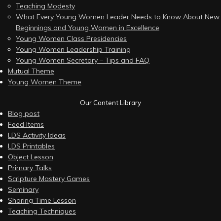
Teaching Modesty
What Every Young Women Leader Needs to Know About New
Beginnings and Young Women in Excellence
Young Women Class Presidencies
Young Women Leadership Training
Young Women Secretary – Tips and FAQ
Mutual Theme
Young Women Theme
Our Content Library
Blog post
Feed Items
LDS Activity Ideas
LDS Printables
Object Lesson
Primary Talks
Scripture Mastery Games
Seminary
Sharing Time Lesson
Teaching Techniques