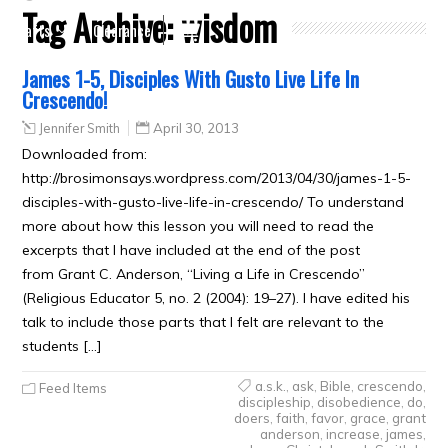
Tag Archive:
wisdom
Crafts
Clearance
James 1-5, Disciples With Gusto Live Life In
Crescendo!
Jennifer Smith
April 30, 2013
Downloaded from:
http://brosimonsays.wordpress.com/2013/04/30/james-1-5-
disciples-with-gusto-live-life-in-crescendo/ To understand
more about how this lesson you will need to read the
excerpts that I have included at the end of the post
from Grant C. Anderson, “Living a Life in Crescendo”
(Religious Educator 5, no. 2 (2004): 19–27). I have edited his
talk to include those parts that I felt are relevant to the
students […]
a.s.k.
,
ask
,
Bible
,
crescendo
,
Feed Items
discipleship
,
disobedience
,
do
,
doers
,
faith
,
favor
,
grace
,
grant
anderson
,
increase
,
james
,