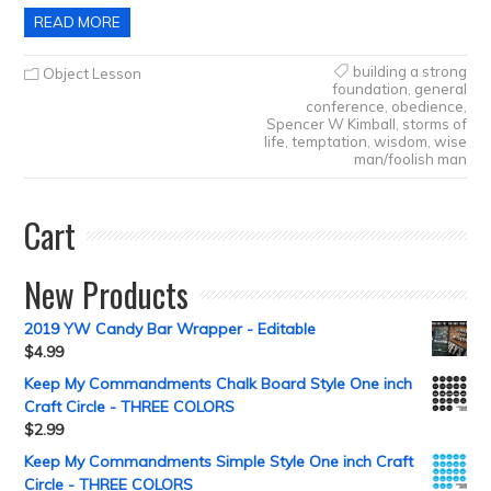
READ MORE
building a strong
Object Lesson
foundation
,
general
conference
,
obedience
,
Spencer W Kimball
,
storms of
life
,
temptation
,
wisdom
,
wise
man/foolish man
Cart
New Products
2019 YW Candy Bar Wrapper - Editable
$
4.99
Keep My Commandments Chalk Board Style One inch
Craft Circle - THREE COLORS
$
2.99
Keep My Commandments Simple Style One inch Craft
Circle - THREE COLORS