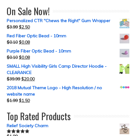
On Sale Now!
Personalized CTR "Chews the Right" Gum Wrapper
$
3.99
$
2.50
Red Fiber Optic Bead - 10mm
$
0.10
$
0.08
Purple Fiber Optic Bead - 10mm
$
0.10
$
0.08
SMALL High Visibility Girls Camp Director Hoodie -
CLEARANCE
$
39.99
$
20.00
2018 Mutual Theme Logo - High Resolution / no
website name
$
1.99
$
1.50
Top Rated Products
Relief Society Charm