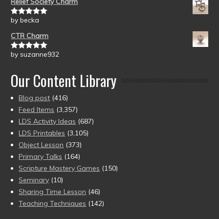
Relief Society Charm
by becka
Rated
5
out
of 5
CTR Charm
by suzanne932
Rated
5
out
of 5
Our Content Library
Blog post
(416)
Feed Items
(3,357)
LDS Activity Ideas
(687)
LDS Printables
(3,105)
Object Lesson
(373)
Primary Talks
(164)
Scripture Mastery Games
(150)
Seminary
(10)
Sharing Time Lesson
(46)
Teaching Techniques
(142)