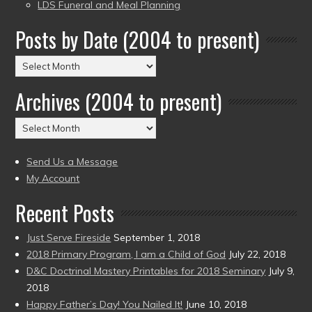
LDS Funeral and Meal Planning
Posts by Date (2004 to present)
Posts
by
Archives (2004 to present)
Date
(2004
Archives
to
(2004
present)
to
Send Us a Message
present)
My Account
Recent Posts
Just Serve Fireside
September 1, 2018
2018 Primary Program, I am a Child of God
July 22, 2018
D&C Doctrinal Mastery Printables for 2018 Seminary
July 9,
2018
Happy Father’s Day! You Nailed It!
June 10, 2018