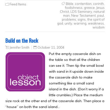
Bible
,
contention
,
corinth
,
Feed Items
foolishness
,
greece
,
Jesus
Christ
,
LDS Seminary
,
natural
man
,
New Testament
,
paul
,
problems
,
signs
,
the spirit of
god
,
unity
,
warning
,
weakness
,
wisdom
Build on the Rock
Jennifer Smith
October 11, 2004
Put the empty casserole dish on
the table so that all the children
can see it. Then tip the small bowl
with sand in it upside down inside
the casserole dish to make
something like a small sand
island in the dish. (Don’t worry if a
little crumbles.) Place the medium
size rock at the other end of the casserole dish. Then place a
“house” on both the sand island…