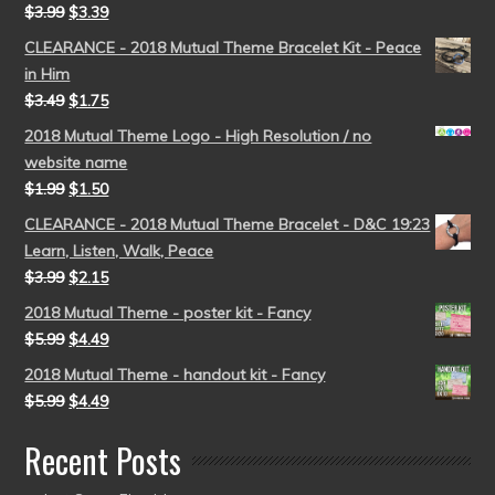
$
3.99
$
3.39
CLEARANCE - 2018 Mutual Theme Bracelet Kit - Peace
in Him
$
3.49
$
1.75
2018 Mutual Theme Logo - High Resolution / no
website name
$
1.99
$
1.50
CLEARANCE - 2018 Mutual Theme Bracelet - D&C 19:23
Learn, Listen, Walk, Peace
$
3.99
$
2.15
2018 Mutual Theme - poster kit - Fancy
$
5.99
$
4.49
2018 Mutual Theme - handout kit - Fancy
$
5.99
$
4.49
Recent Posts