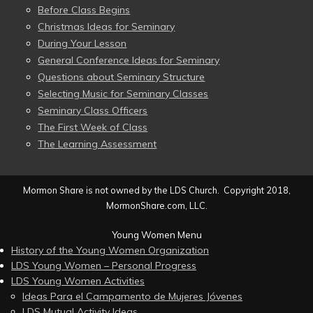
Before Class Begins
Christmas Ideas for Seminary
During Your Lesson
General Conference Ideas for Seminary
Questions about Seminary Structure
Selecting Music for Seminary Classes
Seminary Class Officers
The First Week of Class
The Learning Assessment
Mormon Share is not owned by the LDS Church. Copyright 2018,
MormonShare.com, LLC.
Young Women Menu
History of the Young Women Organization
LDS Young Women – Personal Progress
LDS Young Women Activities
Ideas Para el Campamento de Mujeres Jóvenes
LDS Mutual Activity Ideas