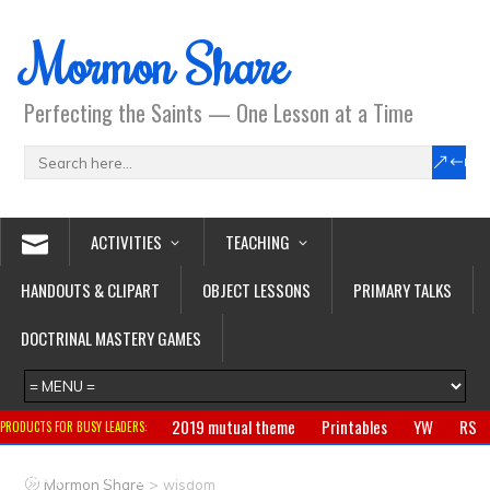
Mormon Share
Perfecting the Saints — One Lesson at a Time
ACTIVITIES
TEACHING
HANDOUTS & CLIPART
OBJECT LESSONS
PRIMARY TALKS
DOCTRINAL MASTERY GAMES
2019 mutual theme
Printables
YW
RS
PRODUCTS FOR BUSY LEADERS:
Primary
CTR ring
Clothing
Jewelry
Gifts
>
Mormon Share
wisdom