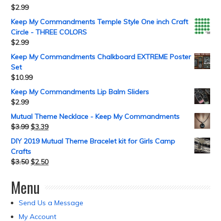
$
2.99
Keep My Commandments Temple Style One inch Craft
Circle - THREE COLORS
$
2.99
Keep My Commandments Chalkboard EXTREME Poster
Set
$
10.99
Keep My Commandments Lip Balm Sliders
$
2.99
Mutual Theme Necklace - Keep My Commandments
$
3.99
$
3.39
DIY 2019 Mutual Theme Bracelet kit for Girls Camp
Crafts
$
3.50
$
2.50
Menu
Send Us a Message
My Account