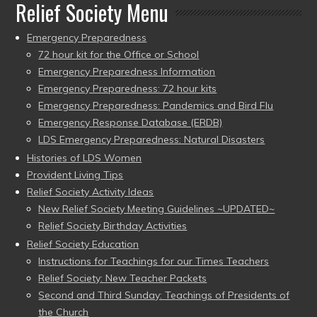
Relief Society Menu
Emergency Preparedness
72 hour kit for the Office or School
Emergency Preparedness Information
Emergency Preparedness: 72 hour kits
Emergency Preparedness: Pandemics and Bird Flu
Emergency Response Database (ERDB)
LDS Emergency Preparedness: Natural Disasters
Histories of LDS Women
Provident Living Tips
Relief Society Activity Ideas
New Relief Society Meeting Guidelines ~UPDATED~
Relief Society Birthday Activities
Relief Society Education
Instructions for Teachings for our Times Teachers
Relief Society: New Teacher Packets
Second and Third Sunday: Teachings of Presidents of
the Church