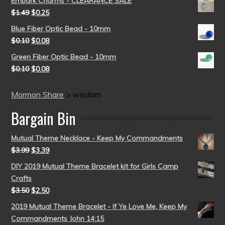
Embark Charms - CLEARANCE SALE
$
1.49
$
0.25
Blue Fiber Optic Bead - 10mm
$
0.10
$
0.08
Green Fiber Optic Bead - 10mm
$
0.10
$
0.08
Mormon Share
>
wisdom
Bargain Bin
Mutual Theme Necklace - Keep My Commandments
$
3.99
$
3.39
DIY 2019 Mutual Theme Bracelet kit for Girls Camp
Crafts
$
3.50
$
2.50
2019 Mutual Theme Bracelet - If Ye Love Me, Keep My
Commandments John 14:15