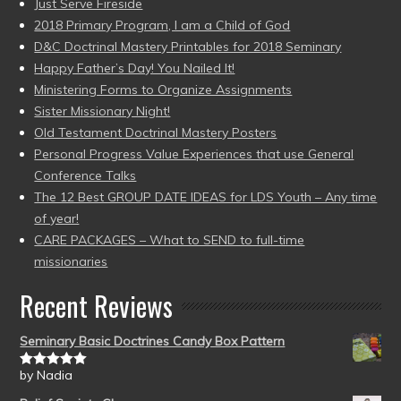
Just Serve Fireside
2018 Primary Program, I am a Child of God
D&C Doctrinal Mastery Printables for 2018 Seminary
Happy Father’s Day! You Nailed It!
Ministering Forms to Organize Assignments
Sister Missionary Night!
Old Testament Doctrinal Mastery Posters
Personal Progress Value Experiences that use General
Conference Talks
The 12 Best GROUP DATE IDEAS for LDS Youth – Any time
of year!
CARE PACKAGES – What to SEND to full-time
missionaries
Recent Reviews
Seminary Basic Doctrines Candy Box Pattern
by Nadia
Rated
5
out
of 5