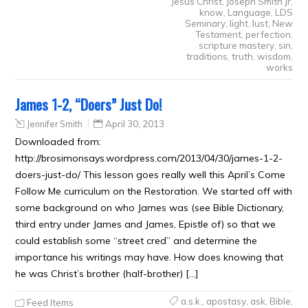
Jesus Christ
,
Joseph Smith Jr
,
know
,
Language
,
LDS
Seminary
,
light
,
lust
,
New
Testament
,
perfection
,
scripture mastery
,
sin
,
traditions
,
truth
,
wisdom
,
works
James 1-2, “Doers” Just Do!
Jennifer Smith
April 30, 2013
Downloaded from:
http://brosimonsays.wordpress.com/2013/04/30/james-1-2-
doers-just-do/ This lesson goes really well this April’s Come
Follow Me curriculum on the Restoration. We started off with
some background on who James was (see Bible Dictionary,
third entry under James and James, Epistle of) so that we
could establish some “street cred” and determine the
importance his writings may have. How does knowing that
he was Christ’s brother (half-brother) […]
a.s.k.
,
apostasy
,
ask
,
Bible
,
Feed Items