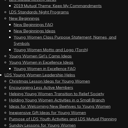
2019 Mutual Theme: Keep My Commandments
LDS Standards Night Programs
New Beginnings
New Beginnings FAQ
New Beginnings Ideas
Young Women Class Purpose Statement, Names, and
Symbols
Young Women Motto and Logo (Torch)
Young Women Girl’s Camp Ideas
Young Women in Excellence Ideas
Young Women in Excellence FAQ
LDS Young Women Leadership Helps
Christmas Lesson Ideas for Young Women
Encouraging Less Active Members
Helping Young Women Transition to Relief Society
Holding Young Women Activities in a Small Branch
Ideas for Welcoming New Beehives to Young Women
Inexpensive Gift Ideas for Young Women
Purpose of LDS Youth Activities and LDS Mutual Planning
Sunday Lessons for Young Women