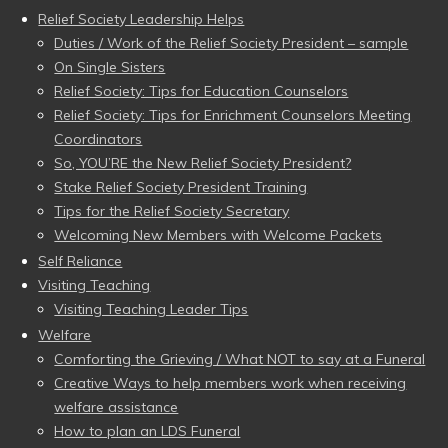
Relief Society Leadership Helps
Duties / Work of the Relief Society President – sample
On Single Sisters
Relief Society: Tips for Education Counselors
Relief Society: Tips for Enrichment Counselors Meeting
Coordinators
So, YOU’RE the New Relief Society President?
Stake Relief Society President Training
Tips for the Relief Society Secretary
Welcoming New Members with Welcome Packets
Self Reliance
Visiting Teaching
Visiting Teaching Leader Tips
Welfare
Comforting the Grieving / What NOT to say at a Funeral
Creative Ways to help members work when receiving
welfare assistance
How to plan an LDS Funeral