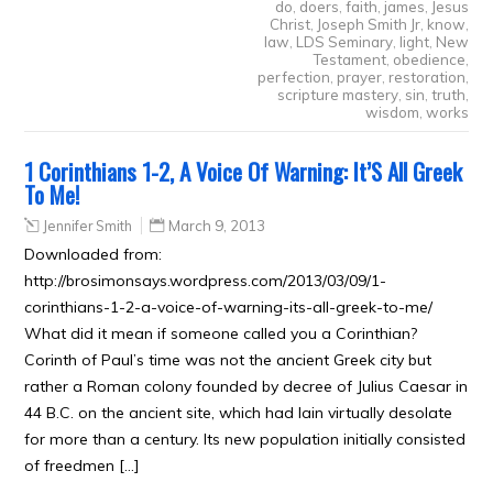
do
,
doers
,
faith
,
james
,
Jesus
Christ
,
Joseph Smith Jr
,
know
,
law
,
LDS Seminary
,
light
,
New
Testament
,
obedience
,
perfection
,
prayer
,
restoration
,
scripture mastery
,
sin
,
truth
,
wisdom
,
works
1 Corinthians 1-2, A Voice Of Warning: It’S All Greek
To Me!
Jennifer Smith
March 9, 2013
Downloaded from:
http://brosimonsays.wordpress.com/2013/03/09/1-
corinthians-1-2-a-voice-of-warning-its-all-greek-to-me/
What did it mean if someone called you a Corinthian?
Corinth of Paul’s time was not the ancient Greek city but
rather a Roman colony founded by decree of Julius Caesar in
44 B.C. on the ancient site, which had lain virtually desolate
for more than a century. Its new population initially consisted
of freedmen […]