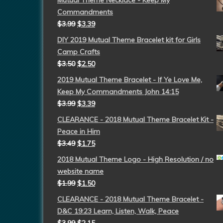
Mutual Theme Necklace - Keep My
Commandments
$
3.99
$
3.39
DIY 2019 Mutual Theme Bracelet kit for Girls
Camp Crafts
$
3.50
$
2.50
2019 Mutual Theme Bracelet - If Ye Love Me,
Keep My Commandments John 14:15
$
3.99
$
3.39
CLEARANCE - 2018 Mutual Theme Bracelet Kit -
Peace in Him
$
3.49
$
1.75
2018 Mutual Theme Logo - High Resolution / no
website name
$
1.99
$
1.50
CLEARANCE - 2018 Mutual Theme Bracelet -
D&C 19:23 Learn, Listen, Walk, Peace