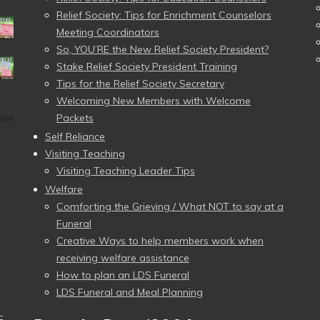
Relief Society: Tips for Enrichment Counselors
Meeting Coordinators
So, YOU’RE the New Relief Society President?
Stake Relief Society President Training
Tips for the Relief Society Secretary
Welcoming New Members with Welcome
Packets
Self Reliance
Visiting Teaching
Visiting Teaching Leader Tips
Welfare
Comforting the Grieving / What NOT to say at a
Funeral
Creative Ways to help members work when
receiving welfare assistance
How to plan an LDS Funeral
LDS Funeral and Meal Planning
–