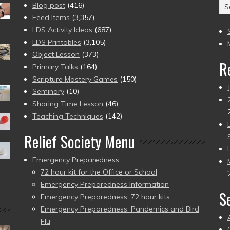
Ar
Blog post
(416)
(2
Feed Items
(3,357)
to
LDS Activity Ideas
(687)
pr
LDS Printables
(3,105)
Object Lesson
(373)
R
Primary Talks
(164)
Scripture Mastery Games
(150)
Seminary
(10)
Sharing Time Lesson
(46)
Teaching Techniques
(142)
Relief Society Menu
Emergency Preparedness
72 hour kit for the Office or School
Emergency Preparedness Information
S
Emergency Preparedness: 72 hour kits
Emergency Preparedness: Pandemics and Bird
Flu