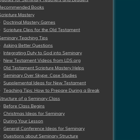
Recommended Books
Scripture Mastery
Doctrinal Mastery Games
Scripture Clips for the Old Testament
Seminary Teaching Tips
Asking Better Questions
Integrating Duty to God into Seminary
New Testament Videos from LDS.org
Old Testament Scripture Mastery Helps
Seminary Over Skype: Case Studies
Supplemental Ideas for New Testament
Teaching Tips: How to Prepare During a Break
Structure of a Seminary Class
Before Class Begins
Christmas Ideas for Seminary
During Your Lesson
General Conference Ideas for Seminary
Questions about Seminary Structure