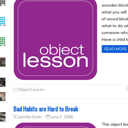
wooden blocks
what you will
of wood bloc
what to do wh
someone who 
Have a child 
READ MORE
Object Lesson
Bad Habits are Hard to Break
Jennifer Smith
June 7, 2006
This object l