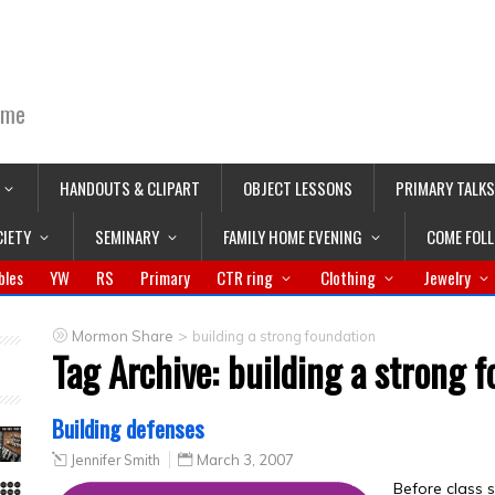
ime
HANDOUTS & CLIPART
OBJECT LESSONS
PRIMARY TALKS
CIETY
SEMINARY
FAMILY HOME EVENING
COME FOL
bles
YW
RS
Primary
CTR ring
Clothing
Jewelry
>
Mormon Share
building a strong foundation
Tag Archive:
building a strong 
Building defenses
Jennifer Smith
March 3, 2007
Before class s