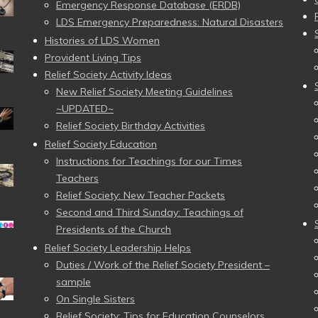
Emergency Response Database (ERDB)
LDS Emergency Preparedness: Natural Disasters
Histories of LDS Women
Provident Living Tips
Relief Society Activity Ideas
New Relief Society Meeting Guidelines
~UPDATED~
Relief Society Birthday Activities
Relief Society Education
Instructions for Teachings for our Times
Teachers
Relief Society: New Teacher Packets
Second and Third Sunday: Teachings of
Presidents of the Church
Relief Society Leadership Helps
Duties / Work of the Relief Society President –
sample
On Single Sisters
Relief Society: Tips for Education Counselors