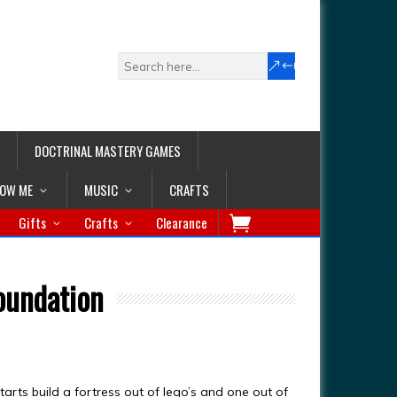
DOCTRINAL MASTERY GAMES
LOW ME
MUSIC
CRAFTS
Gifts
Crafts
Clearance
foundation
tarts build a fortress out of lego’s and one out of