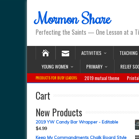
Mormon Share
Perfecting the Saints — One Lesson at a T
ACTIVITIES
TEACHING
YOUNG WOMEN
PRIMARY
RELIEF SO
2019 mutual theme
Printa
PRODUCTS FOR BUSY LEADERS:
Cart
New Products
2019 YW Candy Bar Wrapper - Editable
$
4.99
Keep My Commandments Chalk Board Style