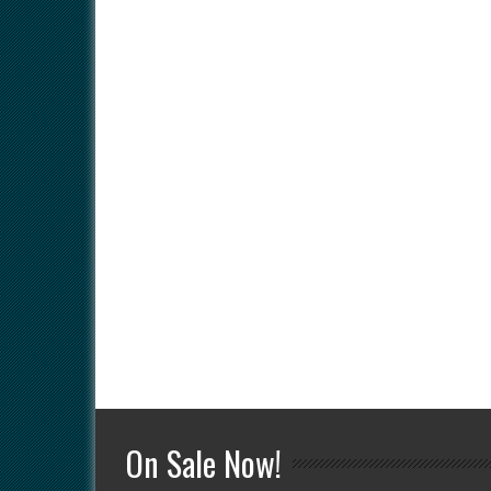
On Sale Now!