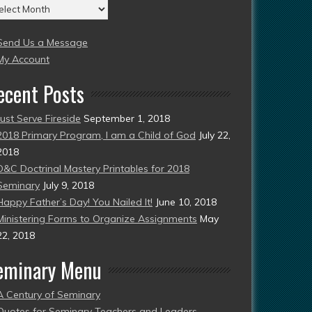
chives
004
Send Us a Message
esent)
My Account
ecent Posts
Just Serve Fireside
September 1, 2018
2018 Primary Program, I am a Child of God
July 22,
2018
D&C Doctrinal Mastery Printables for 2018
Seminary
July 9, 2018
Happy Father’s Day! You Nailed It!
June 10, 2018
Ministering Forms to Organize Assignments
May
22, 2018
eminary Menu
A Century of Seminary
Quotes for Seminary Teachers and Leaders