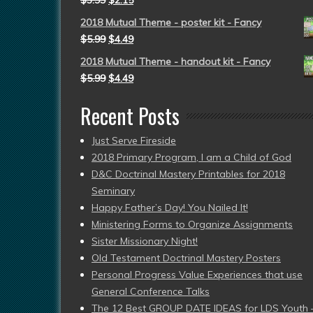
$
3.99
$
2.15
2018 Mutual Theme - poster kit - Fancy
$
5.99
$
4.49
2018 Mutual Theme - handout kit - Fancy
$
5.99
$
4.49
Recent Posts
Just Serve Fireside
2018 Primary Program, I am a Child of God
D&C Doctrinal Mastery Printables for 2018
Seminary
Happy Father’s Day! You Nailed It!
Ministering Forms to Organize Assignments
Sister Missionary Night!
Old Testament Doctrinal Mastery Posters
Personal Progress Value Experiences that use
General Conference Talks
The 12 Best GROUP DATE IDEAS for LDS Youth 