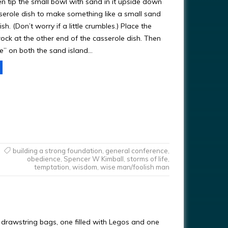
en tip the small bowl with sand in it upside down
sserole dish to make something like a small sand
ish. (Don’t worry if a little crumbles.) Place the
ock at the other end of the casserole dish. Then
e” on both the sand island…
building a strong foundation
,
general conference
,
obedience
,
Spencer W Kimball
,
storms of life
,
temptation
,
wisdom
,
wise man/foolish man
l drawstring bags, one filled with Legos and one