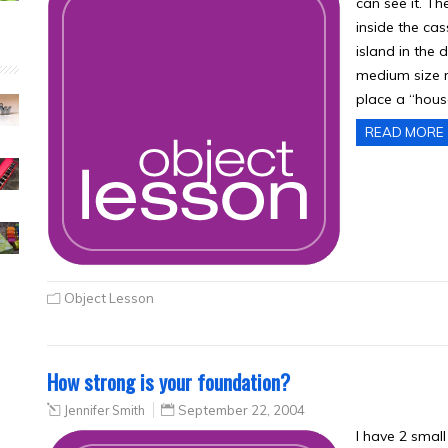
can see it. Th
inside the ca
island in the d
medium size r
place a “hous
READ MORE
Object Lesson
How strong is your foundation?
Jennifer Smith
September 22, 2004
I have 2 smal