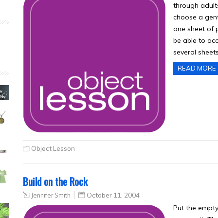
through adult
choose a gent
one sheet of p
be able to ac
several sheet
READ MORE
Object Lesson
Build on the Rock
Jennifer Smith
October 11, 2004
Put the empty 