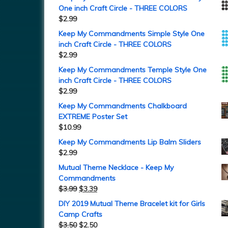
One inch Craft Circle - THREE COLORS
$
2.99
Keep My Commandments Simple Style One
inch Craft Circle - THREE COLORS
$
2.99
Keep My Commandments Temple Style One
inch Craft Circle - THREE COLORS
$
2.99
Keep My Commandments Chalkboard
EXTREME Poster Set
$
10.99
Keep My Commandments Lip Balm Sliders
$
2.99
Mutual Theme Necklace - Keep My
Commandments
$
3.99
$
3.39
DIY 2019 Mutual Theme Bracelet kit for Girls
Camp Crafts
$
3.50
$
2.50