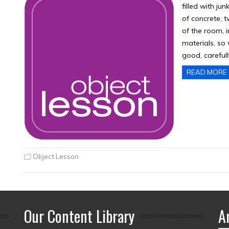
filled with ju
of concrete, t
of the room, i
materials, so
good, carefull
READ MORE
Object Lesson
Our Content Library
A