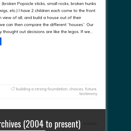
nk (broken Popsicle sticks, small rocks, broken hunks
wigs, etc.) I have 2 children each come to the front
n view of all, and build a house out of their
 we can then compare the different “houses”. Our
y thought out decisions are like the legos. If we…
building a strong foundation
,
choices
,
future
,
testimony
rchives (2004 to present)