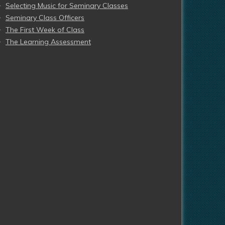
Selecting Music for Seminary Classes
Seminary Class Officers
The First Week of Class
The Learning Assessment