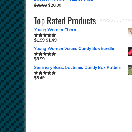
$
39.99
$
20.00
Top Rated Products
Young Women Charm
$
1.99
$
1.49
Rated
5.00
out of 5
Young Women Values Candy Box Bundle
$
3.99
Rated
5.00
out of 5
Seminary Basic Doctrines Candy Box Pattern
$
3.49
Rated
5.00
out of 5