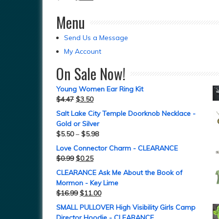
Menu
Send Us a Message
My Account
On Sale Now!
Young Women Ear Ring Kit
$
4.47
$
3.50
Salt Lake City Temple Doorknob Necklace -
Gold or Silver
$
5.50
–
$
5.98
Love Connector Charm - CLEARANCE
$
0.99
$
0.25
CLEARANCE Ask Me About the Book of
Mormon - Key Lime
$
16.99
$
11.00
SMALL PULLOVER High Visibility Girls Camp
Director Hoodie - CLEARANCE