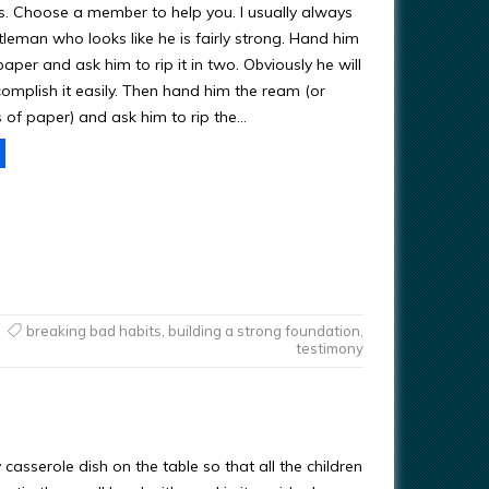
s. Choose a member to help you. I usually always
leman who looks like he is fairly strong. Hand him
aper and ask him to rip it in two. Obviously he will
complish it easily. Then hand him the ream (or
s of paper) and ask him to rip the…
breaking bad habits
,
building a strong foundation
,
testimony
casserole dish on the table so that all the children