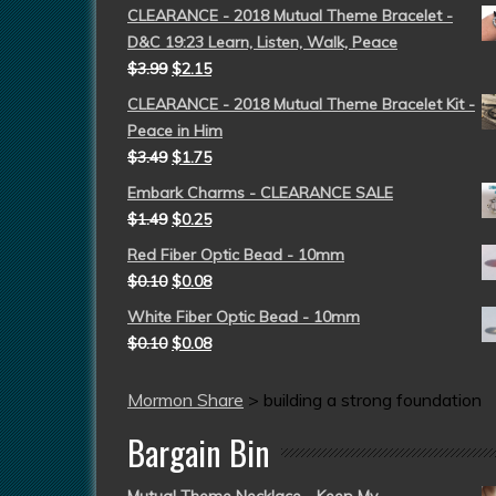
CLEARANCE - 2018 Mutual Theme Bracelet -
D&C 19:23 Learn, Listen, Walk, Peace
$
3.99
$
2.15
CLEARANCE - 2018 Mutual Theme Bracelet Kit -
Peace in Him
$
3.49
$
1.75
Embark Charms - CLEARANCE SALE
$
1.49
$
0.25
Red Fiber Optic Bead - 10mm
$
0.10
$
0.08
White Fiber Optic Bead - 10mm
$
0.10
$
0.08
Mormon Share
>
building a strong foundation
Bargain Bin