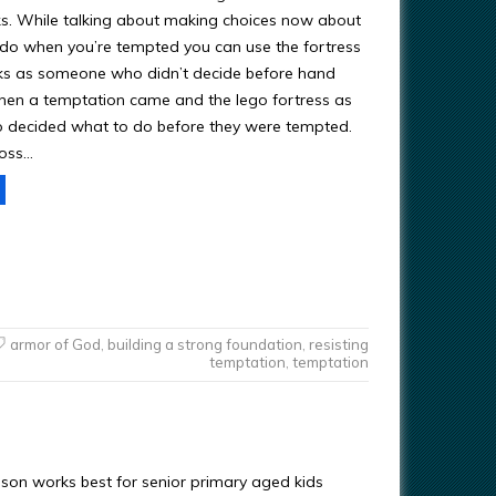
. While talking about making choices now about
 do when you’re tempted you can use the fortress
ks as someone who didn’t decide before hand
en a temptation came and the lego fortress as
decided what to do before they were tempted.
toss…
armor of God
,
building a strong foundation
,
resisting
temptation
,
temptation
esson works best for senior primary aged kids