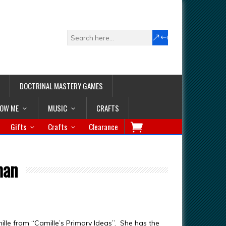
DOCTRINAL MASTERY GAMES
LOW ME
MUSIC
CRAFTS
Gifts
Crafts
Clearance
man
mille from “Camille’s Primary Ideas”. She has the