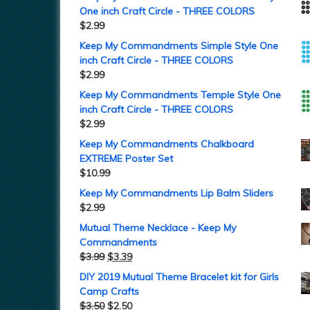
One inch Craft Circle - THREE COLORS
$
2.99
Keep My Commandments Simple Style One
inch Craft Circle - THREE COLORS
$
2.99
Keep My Commandments Temple Style One
inch Craft Circle - THREE COLORS
$
2.99
Keep My Commandments Chalkboard
EXTREME Poster Set
$
10.99
Keep My Commandments Lip Balm Sliders
$
2.99
Mutual Theme Necklace - Keep My
Commandments
$
3.99
$
3.39
DIY 2019 Mutual Theme Bracelet kit for Girls
Camp Crafts
$
3.50
$
2.50