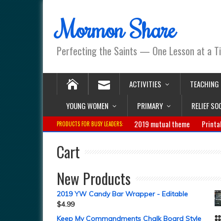
Mormon Share
Perfecting the Saints — One Lesson at a T
ACTIVITIES
TEACHING
YOUNG WOMEN
PRIMARY
RELIEF SO
2019 mutual theme
Printa
PRODUCTS FOR BUSY LEADERS:
Cart
New Products
2019 YW Candy Bar Wrapper - Editable
$
4.99
Keep My Commandments Chalk Board Style