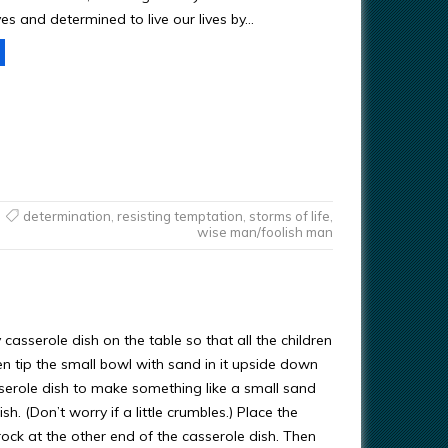
ves and determined to live our lives by…
determination
,
resisting temptation
,
storms of life
,
wise man/foolish man
casserole dish on the table so that all the children
en tip the small bowl with sand in it upside down
sserole dish to make something like a small sand
ish. (Don’t worry if a little crumbles.) Place the
ock at the other end of the casserole dish. Then