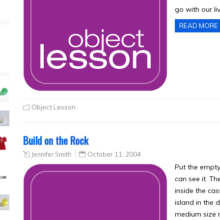
go with our li
READ MORE
Object Lesson
Build on the Rock
Jennifer Smith
October 11, 2004
Put the empty 
can see it. Th
inside the ca
island in the d
medium size r