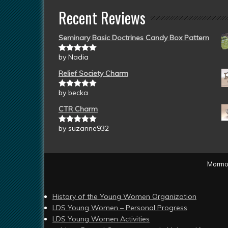
Recent Reviews
Seminary Basic Doctrines Candy Box Pattern
by Nadia
Rated
5
out
of 5
Relief Society Charm
by becka
Rated
5
out
of 5
CTR Charm
by suzanne932
Rated
5
out
of 5
Mormon
History of the Young Women Organization
LDS Young Women – Personal Progress
LDS Young Women Activities