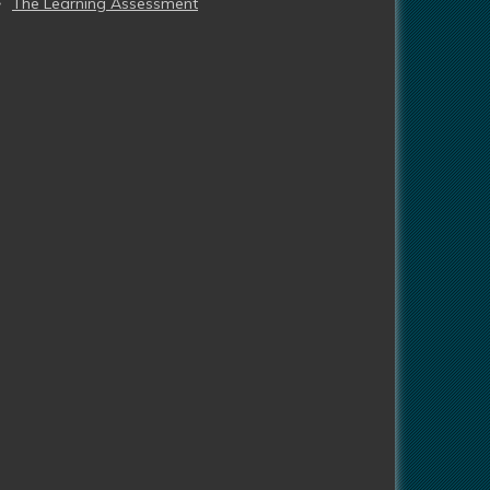
The Learning Assessment