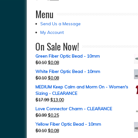
Menu
Send Us a Message
My Account
On Sale Now!
Green Fiber Optic Bead - 10mm
$
0.10
$
0.08
White Fiber Optic Bead - 10mm
$
0.10
$
0.08
MEDIUM Keep Calm and Morm On - Women's
Sizing - CLEARANCE
$
17.99
$
13.00
Love Connector Charm - CLEARANCE
$
0.99
$
0.25
Yellow Fiber Optic Bead - 10mm
$
0.10
$
0.08