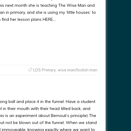
his next month she is teaching The Wise Man and
n in primary, and she is using my ‘little houses’ to
n find her lesson plans HERE,…
LDS Primary
,
wise man/foolish man
ng ball and place it in the funnel. Have a student
l in their mouth with their head tilted back, and
is is an experiment about Bernouli’s principle) The
, but not be blown out of the funnel. When we stand
d immoveable, knowing exactly where we want to