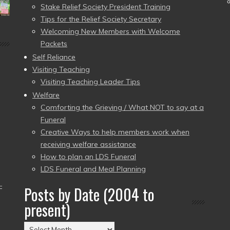
Stake Relief Society President Training
Tips for the Relief Society Secretary
Welcoming New Members with Welcome
Packets
Self Reliance
Visiting Teaching
Visiting Teaching Leader Tips
Welfare
Comforting the Grieving / What NOT to say at a
Funeral
Creative Ways to help members work when
receiving welfare assistance
How to plan an LDS Funeral
LDS Funeral and Meal Planning
–
Posts by Date (2004 to
present)
Posts