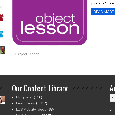
place a “hous
READ MORE
Object Lesson
Our Content Library
A
Ar
Blog post
(416)
(2
Feed Items
(3,357)
to
LDS Activity Ideas
(687)