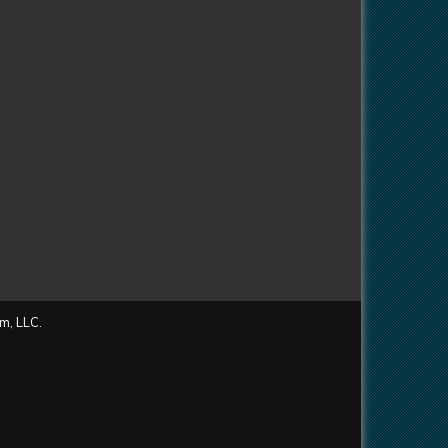
m, LLC.