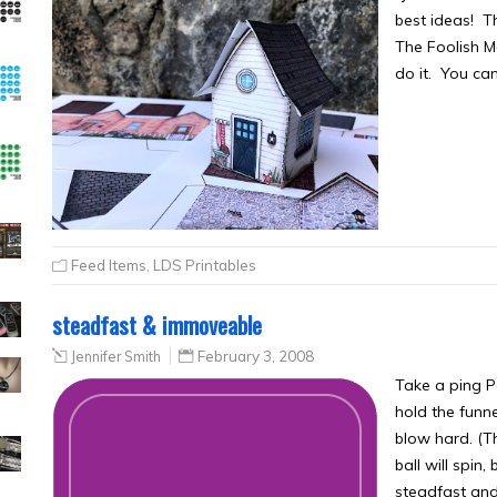
best ideas! T
The Foolish Ma
do it. You ca
Feed Items
,
LDS Printables
steadfast & immoveable
Jennifer Smith
February 3, 2008
Take a ping Po
hold the funne
blow hard. (Th
ball will spin
steadfast an