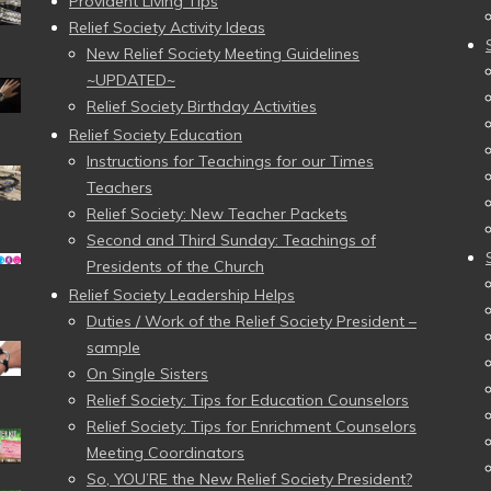
Provident Living Tips
Relief Society Activity Ideas
New Relief Society Meeting Guidelines
~UPDATED~
Relief Society Birthday Activities
Relief Society Education
Instructions for Teachings for our Times
Teachers
Relief Society: New Teacher Packets
Second and Third Sunday: Teachings of
Presidents of the Church
Relief Society Leadership Helps
Duties / Work of the Relief Society President –
sample
On Single Sisters
Relief Society: Tips for Education Counselors
Relief Society: Tips for Enrichment Counselors
Meeting Coordinators
So, YOU’RE the New Relief Society President?