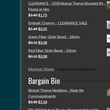
CLEARANCE - 2018 Mutual Theme Bracelet Kit -
Peace in Him
$
3.49
$
1.75
Embark Charms - CLEARANCE SALE
$
1.49
$
0.25
Green Fiber Optic Bead - 10mm
$
0.10
$
0.08
Red Fiber Optic Bead - 10mm
$
0.10
$
0.08
Mormon Share
>
wise man/foolish man
Bargain Bin
Mutual Theme Necklace - Keep My
Commandments
$
3.99
$
3.39