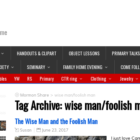
ime
HANDOUTS & CLIPART
OBJECT LESSONS
PRIMARY TALKS
CIETY
SEMINARY
FAMILY HOME EVENING
COME FOL
bles
YW
RS
Primary
CTR ring
Clothing
Jewelry
>
Mormon Share
wise man/foolish man
Tag Archive:
wise man/foolish 
The Wise Man and the Foolish Man
Susan
June 23, 2017
I just love Ca