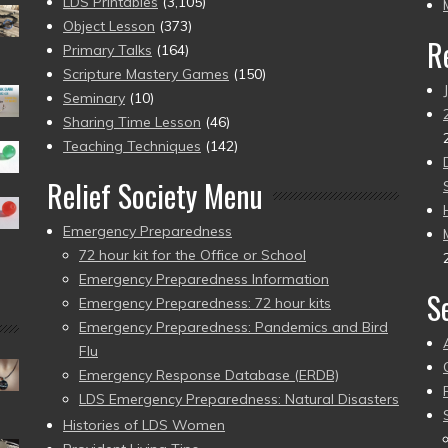
pr
LDS Printables
(3,105)
Object Lesson
(373)
R
Primary Talks
(164)
Scripture Mastery Games
(150)
Seminary
(10)
Sharing Time Lesson
(46)
Teaching Techniques
(142)
Relief Society Menu
Emergency Preparedness
72 hour kit for the Office or School
Emergency Preparedness Information
S
Emergency Preparedness: 72 hour kits
Emergency Preparedness: Pandemics and Bird
Flu
Emergency Response Database (ERDB)
LDS Emergency Preparedness: Natural Disasters
Histories of LDS Women