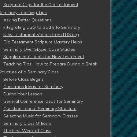
Scripture Clips for the Old Testament
Seminary Teaching Tips
Asking Better Questions
Integrating Duty to God into Seminary
New Testament Videos from LDS.org
Old Testament Scripture Mastery Helps
Seminary Over Skype: Case Studies
Supplemental Ideas for New Testament
Teaching Tips: How to Prepare During a Break
Structure of a Seminary Class
Before Class Begins
Christmas Ideas for Seminary
During Your Lesson
General Conference Ideas for Seminary
Questions about Seminary Structure
Selecting Music for Seminary Classes
Seminary Class Officers
The First Week of Class