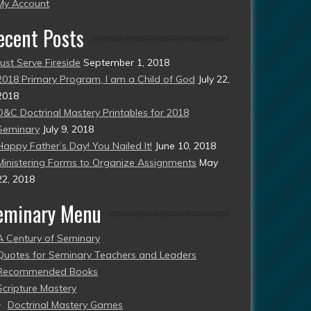
esent)
My Account
ecent Posts
Just Serve Fireside
September 1, 2018
2018 Primary Program, I am a Child of God
July 22,
2018
D&C Doctrinal Mastery Printables for 2018
Seminary
July 9, 2018
Happy Father’s Day! You Nailed It!
June 10, 2018
Ministering Forms to Organize Assignments
May
22, 2018
eminary Menu
A Century of Seminary
Quotes for Seminary Teachers and Leaders
Recommended Books
Scripture Mastery
Doctrinal Mastery Games