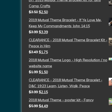
DIY 2019 Mutual Theme Bracelet kit for Girls
Camp Crafts
$
3.50
$
2.50
2019 Mutual Theme Bracelet - If Ye Love Me,
Keep My Commandments John 14:15
$
3.99
$
3.39
CLEARANCE - 2018 Mutual Theme Bracelet Kit -
Peace in Him
$
3.49
$
1.75
2018 Mutual Theme Logo - High Resolution / no
website name
$
1.99
$
1.50
CLEARANCE - 2018 Mutual Theme Bracelet -
D&C 19:23 Learn, Listen, Walk, Peace
$
3.99
$
2.15
2018 Mutual Theme - poster kit - Fancy
$
5.99
$
4.49