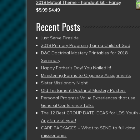
2018 Mutual Theme - handout kit - Fancy
$
5.99
$
4.49
Recent Posts
Just Serve Fireside
2018 Primary Program, I am a Child of God
D&C Doctrinal Mastery Printables for 2018
Seminary
Happy Father’s Day! You Nailed It!
Ministering Forms to Organize Assignments
Sister Missionary Night!
Old Testament Doctrinal Mastery Posters
Personal Progress Value Experiences that use
General Conference Talks
The 12 Best GROUP DATE IDEAS for LDS Youth 
Any time of year!
CARE PACKAGES – What to SEND to full-time
missionaries