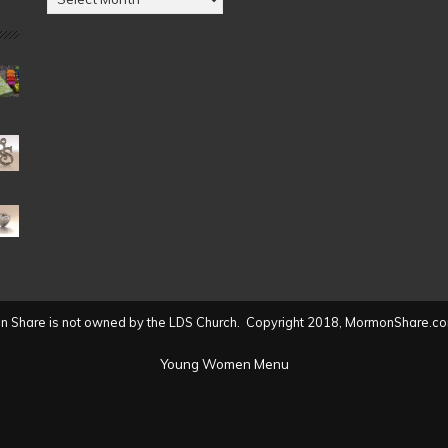
by
Date
(2004
to
present)
 Share is not owned by the LDS Church. Copyright 2018, MormonShare.co
Young Women Menu