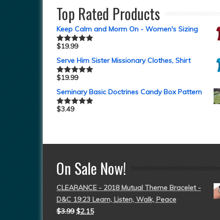
Top Rated Products
Keep Calm and Morm On - Women's Sizing
$
19.99
Rated
5.00
out of 5
Serve Him Sister Missionary Clothes, Shirt
$
19.99
Rated
5.00
out of 5
Seminary Basic Doctrines Candy Box Pattern
$
3.49
Rated
5.00
out of 5
On Sale Now!
CLEARANCE - 2018 Mutual Theme Bracelet -
D&C 19:23 Learn, Listen, Walk, Peace
$
3.99
$
2.15