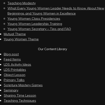
Teaching Modesty
What Every Young Women Leader Needs to Know About New
Beginnings and Young Women in Excellence
Young Women Class Presidencies
Young Women Leadership Training
Young Women Secretary – Tips and FAQ
Mutual Theme
Young Women Theme
Our Content Library
Blog post
Feed Items
LDS Activity Ideas
LDS Printables
Object Lesson
Primary Talks
Scripture Mastery Games
Seminary
Sharing Time Lesson
Teaching Techniques