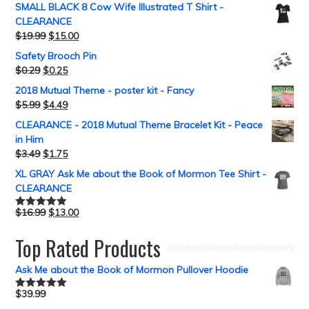
SMALL BLACK 8 Cow Wife Illustrated T Shirt -
CLEARANCE
$
19.99
$
15.00
Safety Brooch Pin
$
0.29
$
0.25
2018 Mutual Theme - poster kit - Fancy
$
5.99
$
4.49
CLEARANCE - 2018 Mutual Theme Bracelet Kit - Peace
in Him
$
3.49
$
1.75
XL GRAY Ask Me about the Book of Mormon Tee Shirt -
CLEARANCE
$
16.99
$
13.00
Rated
5.00
out of 5
Top Rated Products
Ask Me about the Book of Mormon Pullover Hoodie
$
39.99
Rated
5.00
out of 5