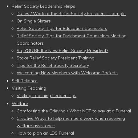
Relief Society Leadership Helps
Duties / Work of the Relief Society President – sample
On Single Sisters
Relief Society: Tips for Education Counselors
Relief Society: Tips for Enrichment Counselors Meeting
Coordinators
So, YOU’RE the New Relief Society President?
Stake Relief Society President Training
Tips for the Relief Society Secretary
Welcoming New Members with Welcome Packets
Self Reliance
Visiting Teaching
Visiting Teaching Leader Tips
Welfare
Comforting the Grieving / What NOT to say at a Funeral
Creative Ways to help members work when receiving
welfare assistance
How to plan an LDS Funeral