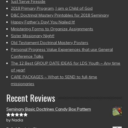
Just Serve Fireside
2018 Primary Program, I am a Child of God
D&C Doctrinal Mastery Printables for 2018 Seminary
Happy Father’s Day! You Nailed It!
Ministering Forms to Organize Assignments
Sister Missionary Night!
Old Testament Doctrinal Mastery Posters
Personal Progress Value Experiences that use General
Conference Talks
The 12 Best GROUP DATE IDEAS for LDS Youth – Any time
of year!
CARE PACKAGES – What to SEND to full-time
missionaries
Recent Reviews
Seminary Basic Doctrines Candy Box Pattern
by Nadia
Rated
5
out
of 5