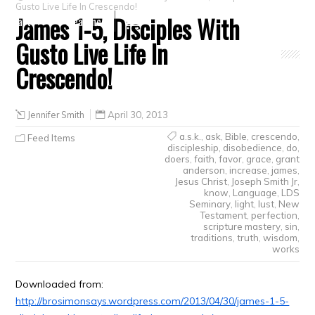
Gusto Live Life In Crescendo!
James 1-5, Disciples With
Crafts
Clearance
Gusto Live Life In
Crescendo!
Jennifer Smith
April 30, 2013
a.s.k.
,
ask
,
Bible
,
crescendo
,
Feed Items
discipleship
,
disobedience
,
do
,
doers
,
faith
,
favor
,
grace
,
grant
anderson
,
increase
,
james
,
Jesus Christ
,
Joseph Smith Jr
,
know
,
Language
,
LDS
Seminary
,
light
,
lust
,
New
Testament
,
perfection
,
scripture mastery
,
sin
,
traditions
,
truth
,
wisdom
,
works
Downloaded from:
http://brosimonsays.wordpress.com/2013/04/30/james-1-5-