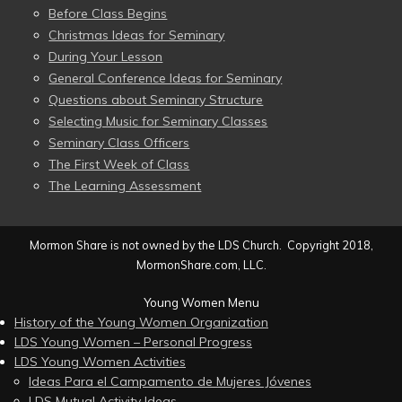
Before Class Begins
Christmas Ideas for Seminary
During Your Lesson
General Conference Ideas for Seminary
Questions about Seminary Structure
Selecting Music for Seminary Classes
Seminary Class Officers
The First Week of Class
The Learning Assessment
Mormon Share is not owned by the LDS Church. Copyright 2018,
MormonShare.com, LLC.
Young Women Menu
History of the Young Women Organization
LDS Young Women – Personal Progress
LDS Young Women Activities
Ideas Para el Campamento de Mujeres Jóvenes
LDS Mutual Activity Ideas