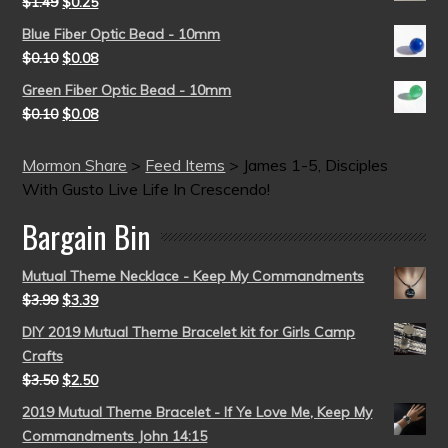
$
1.49
$
0.25
Blue Fiber Optic Bead - 10mm
$
0.10
$
0.08
Green Fiber Optic Bead - 10mm
$
0.10
$
0.08
Mormon Share
>
Feed Items
>
James 1-5, Disciples
With Gusto Live Life In Crescendo!
Bargain Bin
Mutual Theme Necklace - Keep My Commandments
$
3.99
$
3.39
DIY 2019 Mutual Theme Bracelet kit for Girls Camp
Crafts
$
3.50
$
2.50
2019 Mutual Theme Bracelet - If Ye Love Me, Keep My
Commandments John 14:15