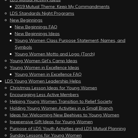
2019 Mutual Theme: Keep My Commandments
LDS Standards Night Programs
New Beginnings
New Beginnings FAQ
New Beginnings Ideas
Young Women Class Purpose Statement, Names, and
Symbols
Young Women Motto and Logo (Torch)
Young Women Girl’s Camp Ideas
Young Women in Excellence Ideas
Young Women in Excellence FAQ
LDS Young Women Leadership Helps
Christmas Lesson Ideas for Young Women
Encouraging Less Active Members
Helping Young Women Transition to Relief Society
Holding Young Women Activities in a Small Branch
Ideas for Welcoming New Beehives to Young Women
Inexpensive Gift Ideas for Young Women
Purpose of LDS Youth Activities and LDS Mutual Planning
Sunday Lessons for Young Women