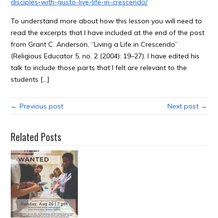
disciples-with-gusto-live-life-in-crescendo/
To understand more about how this lesson you will need to
read the excerpts that I have included at the end of the post
from Grant C. Anderson, “Living a Life in Crescendo”
(Religious Educator 5, no. 2 (2004): 19–27). I have edited his
talk to include those parts that I felt are relevant to the
students […]
← Previous post
Next post →
Related Posts