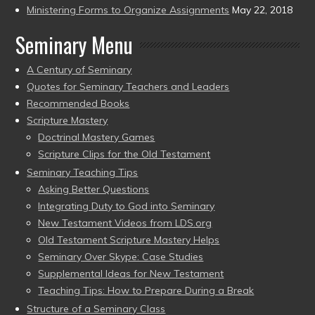
Ministering Forms to Organize Assignments
May 22, 2018
Seminary Menu
A Century of Seminary
Quotes for Seminary Teachers and Leaders
Recommended Books
Scripture Mastery
Doctrinal Mastery Games
Scripture Clips for the Old Testament
Seminary Teaching Tips
Asking Better Questions
Integrating Duty to God into Seminary
New Testament Videos from LDS.org
Old Testament Scripture Mastery Helps
Seminary Over Skype: Case Studies
Supplemental Ideas for New Testament
Teaching Tips: How to Prepare During a Break
Structure of a Seminary Class