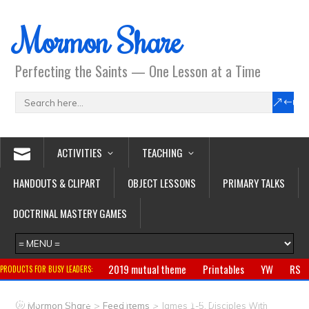
Mormon Share
Perfecting the Saints — One Lesson at a Time
ACTIVITIES
TEACHING
HANDOUTS & CLIPART
OBJECT LESSONS
PRIMARY TALKS
DOCTRINAL MASTERY GAMES
2019 mutual theme
Printables
YW
RS
PRODUCTS FOR BUSY LEADERS:
Primary
CTR ring
Clothing
Jewelry
Gifts
>
>
Mormon Share
Feed Items
James 1-5, Disciples With