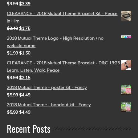
$
3.99
$
3.39
CLEARANCE - 2018 Mutual Theme Bracelet Kit - Peace
in Him
$
3.49
$
1.75
2018 Mutual Theme Logo - High Resolution / no
website name
$
1.99
$
1.50
CLEARANCE - 2018 Mutual Theme Bracelet - D&C 19:23
Learn, Listen, Walk, Peace
$
3.99
$
2.15
2018 Mutual Theme - poster kit - Fancy
$
5.99
$
4.49
2018 Mutual Theme - handout kit - Fancy
$
5.99
$
4.49
Recent Posts