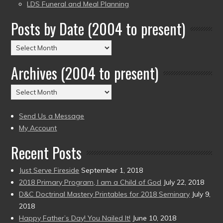
LDS Funeral and Meal Planning
Posts by Date (2004 to present)
Posts
by
Archives (2004 to present)
Date
(2004
Archives
to
(2004
present)
to
Send Us a Message
present)
My Account
Recent Posts
Just Serve Fireside
September 1, 2018
2018 Primary Program, I am a Child of God
July 22, 2018
D&C Doctrinal Mastery Printables for 2018 Seminary
July 9,
2018
Happy Father’s Day! You Nailed It!
June 10, 2018