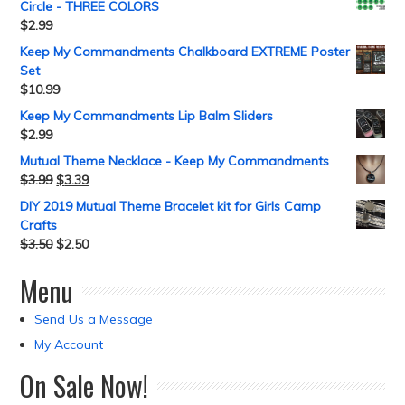
Circle - THREE COLORS
$
2.99
Keep My Commandments Chalkboard EXTREME Poster
Set
$
10.99
Keep My Commandments Lip Balm Sliders
$
2.99
Mutual Theme Necklace - Keep My Commandments
$
3.99
$
3.39
DIY 2019 Mutual Theme Bracelet kit for Girls Camp
Crafts
$
3.50
$
2.50
Menu
Send Us a Message
My Account
On Sale Now!