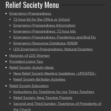
Relief Society Menu
Emergency Preparedness
72 hour kit for the Office or School
Emergency Preparedness Information
Emergency Preparedness: 72 hour kits
Emergency Preparedness: Pandemics and Bird Flu
Emergency Response Database (ERDB)
LDS Emergency Preparedness: Natural Disasters
Histories of LDS Women
Provident Living Tips
Relief Society Activity Ideas
New Relief Society Meeting Guidelines ~UPDATED~
Relief Society Birthday Activities
Relief Society Education
Instructions for Teachings for our Times Teachers
Relief Society: New Teacher Packets
Second and Third Sunday: Teachings of Presidents of
the Church