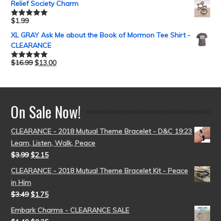
Relief Society Charm
$
1.99
Rated
5.00
out of 5
XL GRAY Ask Me about the Book of Mormon Tee Shirt -
CLEARANCE
$
16.99
$
13.00
Rated
5.00
out of 5
On Sale Now!
CLEARANCE - 2018 Mutual Theme Bracelet - D&C 19:23
Learn, Listen, Walk, Peace
$
3.99
$
2.15
CLEARANCE - 2018 Mutual Theme Bracelet Kit - Peace
in Him
$
3.49
$
1.75
Embark Charms - CLEARANCE SALE