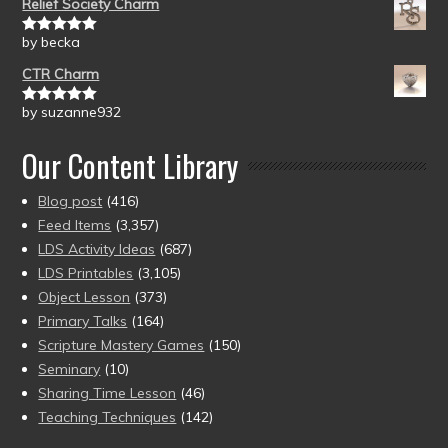
Relief Society Charm
by becka
Rated
5
out
of 5
CTR Charm
by suzanne932
Rated
5
out
of 5
Our Content Library
Blog post
(416)
Feed Items
(3,357)
LDS Activity Ideas
(687)
LDS Printables
(3,105)
Object Lesson
(373)
Primary Talks
(164)
Scripture Mastery Games
(150)
Seminary
(10)
Sharing Time Lesson
(46)
Teaching Techniques
(142)