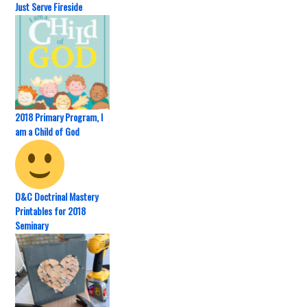
Just Serve Fireside
2018 Primary Program, I
am a Child of God
D&C Doctrinal Mastery
Printables for 2018
Seminary