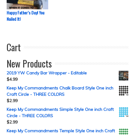
Happy Father’s Day! You
Nailed It!
Cart
New Products
2019 YW Candy Bar Wrapper - Editable
$
4.99
Keep My Commandments Chalk Board Style One inch
Craft Circle - THREE COLORS
$
2.99
Keep My Commandments Simple Style One inch Craft
Circle - THREE COLORS
$
2.99
Keep My Commandments Temple Style One inch Craft