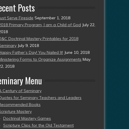
ecent Posts
Just Serve Fireside
September 1, 2018
2018 Primary Program, I am a Child of God
July 22,
2018
D&C Doctrinal Mastery Printables for 2018
Seminary
July 9, 2018
Happy Father’s Day! You Nailed It!
June 10, 2018
Ministering Forms to Organize Assignments
May
22, 2018
eminary Menu
A Century of Seminary
Quotes for Seminary Teachers and Leaders
Recommended Books
Scripture Mastery
Doctrinal Mastery Games
Scripture Clips for the Old Testament