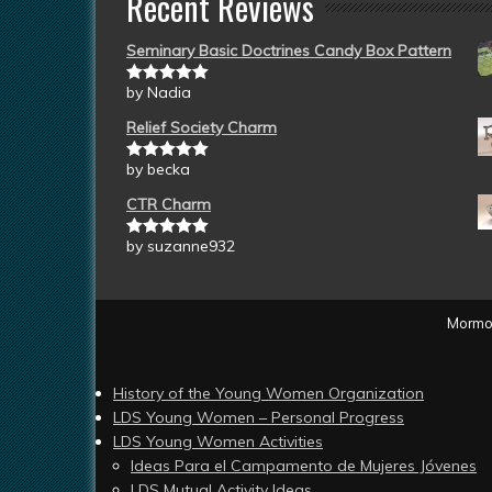
Recent Reviews
Seminary Basic Doctrines Candy Box Pattern
by Nadia
Rated
5
out
of 5
Relief Society Charm
by becka
Rated
5
out
of 5
CTR Charm
by suzanne932
Rated
5
out
of 5
Mormon
History of the Young Women Organization
LDS Young Women – Personal Progress
LDS Young Women Activities
Ideas Para el Campamento de Mujeres Jóvenes
LDS Mutual Activity Ideas