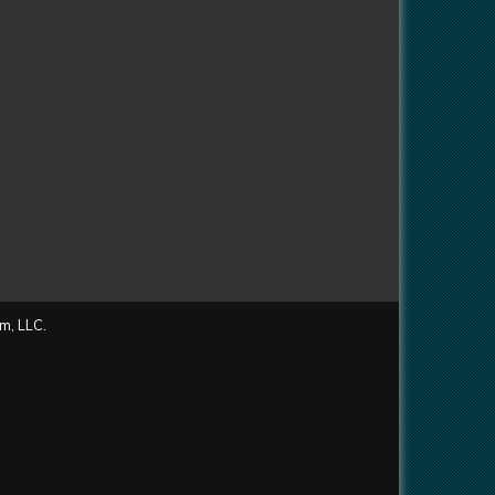
m, LLC.