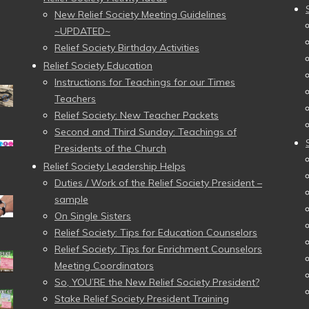
New Relief Society Meeting Guidelines
~UPDATED~
Relief Society Birthday Activities
Relief Society Education
Instructions for Teachings for our Times
Teachers
Relief Society: New Teacher Packets
Second and Third Sunday: Teachings of
Presidents of the Church
Relief Society Leadership Helps
Duties / Work of the Relief Society President –
sample
On Single Sisters
Relief Society: Tips for Education Counselors
Relief Society: Tips for Enrichment Counselors
Meeting Coordinators
So, YOU’RE the New Relief Society President?
Stake Relief Society President Training