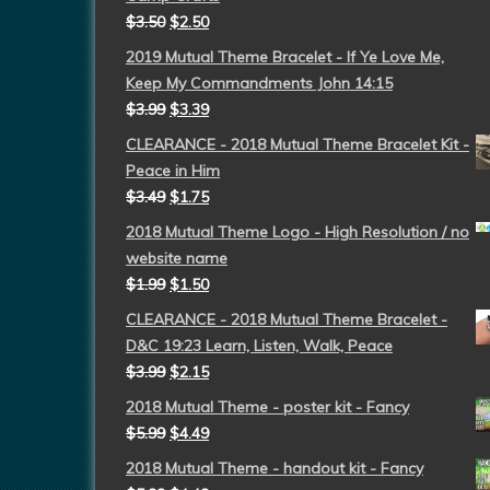
$
3.50
$
2.50
2019 Mutual Theme Bracelet - If Ye Love Me,
Keep My Commandments John 14:15
$
3.99
$
3.39
CLEARANCE - 2018 Mutual Theme Bracelet Kit -
Peace in Him
$
3.49
$
1.75
2018 Mutual Theme Logo - High Resolution / no
website name
$
1.99
$
1.50
CLEARANCE - 2018 Mutual Theme Bracelet -
D&C 19:23 Learn, Listen, Walk, Peace
$
3.99
$
2.15
2018 Mutual Theme - poster kit - Fancy
$
5.99
$
4.49
2018 Mutual Theme - handout kit - Fancy