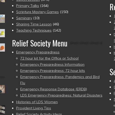
R
Primary Talks
(164)
Scripture Mastery Games
(150)
Seminary
(10)
Sharing Time Lesson
(46)
Teaching Techniques
(142)
Relief Society Menu
Emergency Preparedness
72 hour kit for the Office or School
Emergency Preparedness Information
S
Emergency Preparedness: 72 hour kits
Emergency Preparedness: Pandemics and Bird
Flu
Emergency Response Database (ERDB)
LDS Emergency Preparedness: Natural Disasters
Histories of LDS Women
Provident Living Tips
Relief Society Activity Ideas