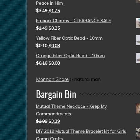
Peace in Him
$
3.49
$
1.75
Embark Charms - CLEARANCE SALE
$
1.49
$
0.25
Yellow Fiber Optic Bead - 10mm
$
0.10
$
0.08
Orange Fiber Optic Bead - 10mm
$
0.10
$
0.08
Mormon Share
>
natural man
Bargain Bin
Mutual Theme Necklace - Keep My
Commandments
$
3.99
$
3.39
DIY 2019 Mutual Theme Bracelet kit for Girls
Camp Crafts