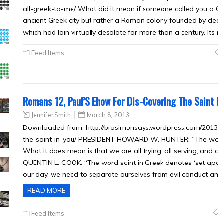
all-greek-to-me/ What did it mean if someone called you a C
ancient Greek city but rather a Roman colony founded by decre
which had lain virtually desolate for more than a century. Its
Feed Items
Romans 12, Paul’S Ehow For Dis-Covering The Saint I
Jennifer Smith
March 8, 2013
Downloaded from: http://brosimonsays.wordpress.com/2013
the-saint-in-you/ PRESIDENT HOWARD W. HUNTER: “The word 
What it does mean is that we are all trying, all serving, and a
QUENTIN L. COOK: “The word saint in Greek denotes ‘set apart,
our day, we need to separate ourselves from evil conduct an
READ MORE
Feed Items