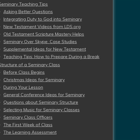
Seminary Teaching Tips
Asking Better Questions
Integrating Duty to God into Seminary
New Testament Videos from LDS.org
Old Testament Scripture Mastery Helps
Seminary Over Skype: Case Studies
Supplemental Ideas for New Testament
Teaching Tips: How to Prepare During a Break
Structure of a Seminary Class
Before Class Begins
Christmas Ideas for Seminary
During Your Lesson
General Conference Ideas for Seminary
Questions about Seminary Structure
Selecting Music for Seminary Classes
Seminary Class Officers
The First Week of Class
The Learning Assessment