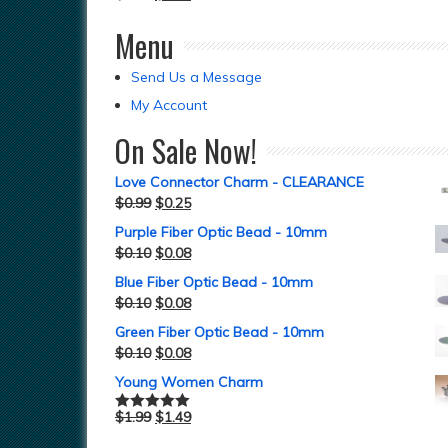
Menu
Send Us a Message
My Account
On Sale Now!
Love Connector Charm - CLEARANCE
$
0.99
$
0.25
Purple Fiber Optic Bead - 10mm
$
0.10
$
0.08
Blue Fiber Optic Bead - 10mm
$
0.10
$
0.08
Green Fiber Optic Bead - 10mm
$
0.10
$
0.08
Young Women Charm
$
1.99
$
1.49
Rated
5.00
out of 5