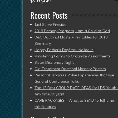
$
5.99
$
4.49
Recent Posts
Just Serve Fireside
2018 Primary Program, I am a Child of God
D&C Doctrinal Mastery Printables for 2018
Seminary
Happy Father’s Day! You Nailed It!
Ministering Forms to Organize Assignments
Sister Missionary Night!
Old Testament Doctrinal Mastery Posters
Personal Progress Value Experiences that use
General Conference Talks
The 12 Best GROUP DATE IDEAS for LDS Youth 
Any time of year!
CARE PACKAGES – What to SEND to full-time
missionaries