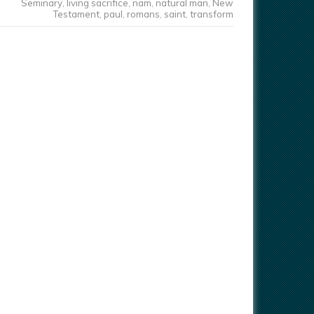
Seminary
,
living sacrifice
,
nam
,
natural man
,
New
Testament
,
paul
,
romans
,
saint
,
transform