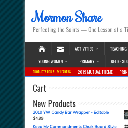
Mormon Share
Perfecting the Saints — One Lesson at a T
ACTIVITIES
TEACHING
YOUNG WOMEN
PRIMARY
RELIEF SO
2019 MUTUAL THEME
PRIN
PRODUCTS FOR BUSY LEADERS:
Cart
New Products
2019 YW Candy Bar Wrapper - Editable
$
4.99
Keep My Commandments Chalk Board Style