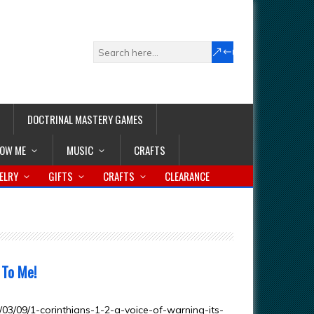
DOCTRINAL MASTERY GAMES
LOW ME
MUSIC
CRAFTS
ELRY
GIFTS
CRAFTS
CLEARANCE
 To Me!
3/09/1-corinthians-1-2-a-voice-of-warning-its-