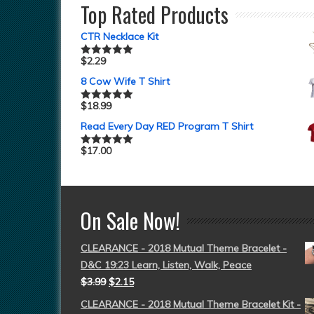
Top Rated Products
CTR Necklace Kit
$
2.29
Rated
5.00
out of 5
8 Cow Wife T Shirt
$
18.99
Rated
5.00
out of 5
Read Every Day RED Program T Shirt
$
17.00
Rated
5.00
out of 5
On Sale Now!
CLEARANCE - 2018 Mutual Theme Bracelet -
D&C 19:23 Learn, Listen, Walk, Peace
$
3.99
$
2.15
CLEARANCE - 2018 Mutual Theme Bracelet Kit -