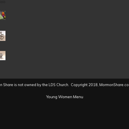
Date
(2004
to
present)
 Share is not owned by the LDS Church. Copyright 2018, MormonShare.co
Young Women Menu