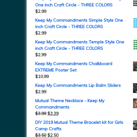
One inch Craft Circle - THREE COLORS
$
2.99
Keep My Commandments Simple Style One
inch Craft Circle - THREE COLORS
$
2.99
Keep My Commandments Temple Style One
inch Craft Circle - THREE COLORS
$
2.99
Keep My Commandments Chalkboard
EXTREME Poster Set
$
10.99
Keep My Commandments Lip Balm Sliders
$
2.99
Mutual Theme Necklace - Keep My
Commandments
$
3.99
$
3.39
DIY 2019 Mutual Theme Bracelet kit for Girls
Camp Crafts
$
3.50
$
2.50