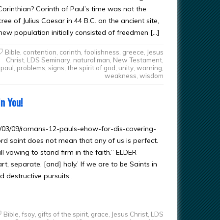
orinthian? Corinth of Paul’s time was not the
e of Julius Caesar in 44 B.C. on the ancient site,
 new population initially consisted of freedmen […]
Bible
,
contention
,
corinth
,
foolishness
,
greece
,
Jesus
Christ
,
LDS Seminary
,
natural man
,
New Testament
,
paul
,
problems
,
signs
,
the spirit of god
,
unity
,
warning
,
weakness
,
wisdom
n You!
/03/09/romans-12-pauls-ehow-for-dis-covering-
saint does not mean that any of us is perfect.
ll vowing to stand firm in the faith.” ELDER
 separate, [and] holy.’ If we are to be Saints in
d destructive pursuits…
Bible
,
fsoy
,
gifts of the spirit
,
grace
,
Jesus Christ
,
LDS