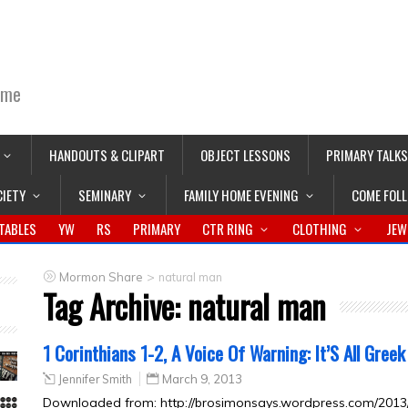
ime
HANDOUTS & CLIPART
OBJECT LESSONS
PRIMARY TALKS
CIETY
SEMINARY
FAMILY HOME EVENING
COME FOL
TABLES
YW
RS
PRIMARY
CTR RING
CLOTHING
JEW
>
Mormon Share
natural man
Tag Archive:
natural man
1 Corinthians 1-2, A Voice Of Warning: It’S All Greek
Jennifer Smith
March 9, 2013
Downloaded from: http://brosimonsays.wordpress.com/2013/0