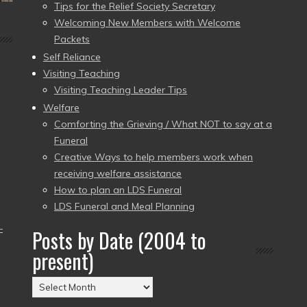
Tips for the Relief Society Secretary
Welcoming New Members with Welcome
Packets
Self Reliance
Visiting Teaching
Visiting Teaching Leader Tips
Welfare
Comforting the Grieving / What NOT to say at a
Funeral
Creative Ways to help members work when
receiving welfare assistance
How to plan an LDS Funeral
LDS Funeral and Meal Planning
–
Posts by Date (2004 to
present)
Posts
by