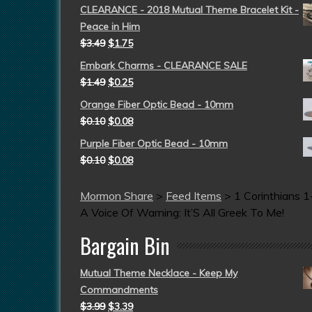
CLEARANCE - 2018 Mutual Theme Bracelet Kit -
Peace in Him
$
3.49
$
1.75
Embark Charms - CLEARANCE SALE
$
1.49
$
0.25
Orange Fiber Optic Bead - 10mm
$
0.10
$
0.08
Purple Fiber Optic Bead - 10mm
$
0.10
$
0.08
Mormon Share
>
Feed Items
>
1 Corinthians 1
A Voice Of Warning: It’S All Greek To Me!
Bargain Bin
Mutual Theme Necklace - Keep My
Commandments
$
3.99
$
3.39