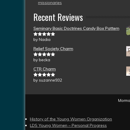
missionaries
Recent Reviews
Seminary Basic Doctrines Candy Box Pattern
by Nadia
Rated
5
out
of 5
Relief Society Charm
by becka
Rated
5
out
of 5
CTR Charm
by suzanne932
Rated
5
out
of 5
Mormon
History of the Young Women Organization
LDS Young Women – Personal Progress