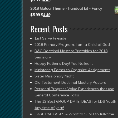
$
5.99
$
4.49
2018 Mutual Theme - handout kit - Fancy
$
5.99
$
4.49
Recent Posts
Just Serve Fireside
2018 Primary Program, I am a Child of God
D&C Doctrinal Mastery Printables for 2018
Seminary
Happy Father’s Day! You Nailed It!
Ministering Forms to Organize Assignments
Sister Missionary Night!
Old Testament Doctrinal Mastery Posters
Personal Progress Value Experiences that use
General Conference Talks
The 12 Best GROUP DATE IDEAS for LDS Youth 
Any time of year!
CARE PACKAGES – What to SEND to full-time