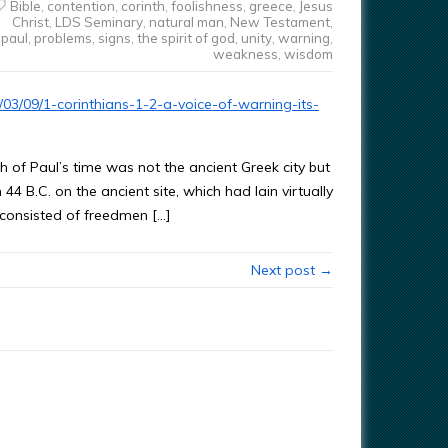
Bible
,
contention
,
corinth
,
foolishness
,
greece
,
Jesus
Christ
,
LDS Seminary
,
natural man
,
New Testament
,
paul
,
problems
,
signs
,
the spirit of god
,
unity
,
warning
,
weakness
,
wisdom
03/09/1-corinthians-1-2-a-voice-of-warning-its-
 of Paul’s time was not the ancient Greek city but
4 B.C. on the ancient site, which had lain virtually
y consisted of freedmen […]
Next post →