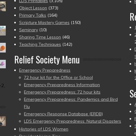
pr
LDS Printables
(3,105)
Object Lesson
(373)
R
Primary Talks
(164)
Scripture Mastery Games
(150)
Seminary
(10)
Sharing Time Lesson
(46)
Teaching Techniques
(142)
Relief Society Menu
Emergency Preparedness
72 hour kit for the Office or School
Emergency Preparedness Information
-2,
S
Emergency Preparedness: 72 hour kits
Emergency Preparedness: Pandemics and Bird
Flu
Emergency Response Database (ERDB)
LDS Emergency Preparedness: Natural Disasters
Histories of LDS Women