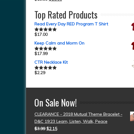
Top Rated Products
Read Every Day RED Program T Shirt
$
17.00
Rated
5.00
out of 5
Keep Calm and Morm On
$
17.99
Rated
5.00
out of 5
CTR Necklace Kit
$
2.29
Rated
5.00
out of 5
On Sale Now!
CLEARANCE - 2018 Mutual Theme Bracelet -
D&C 19:23 Learn, Listen, Walk, Peace
$
3.99
$
2.15