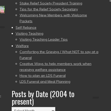
Stake Relief Society President Training
Tips for the Relief Society Secretary
Welcoming New Members with Welcome
Packets
Self Reliance
Visiting Teaching
Visiting Teaching Leader Tips
Welfare
Comforting the Grieving / What NOT to say at a
Funeral
Creative Ways to help members work when
receiving welfare assistance
How to plan an LDS Funeral
LDS Funeral and Meal Planning
Posts by Date (2004 to
–
present)
Posts