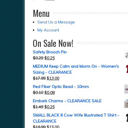
Menu
Send Us a Message
My Account
On Sale Now!
Safety Brooch Pin
$
0.29
$
0.25
MEDIUM Keep Calm and Morm On - Women's
Sizing - CLEARANCE
$
17.99
$
13.00
Red Fiber Optic Bead - 10mm
$
0.10
$
0.08
Embark Charms - CLEARANCE SALE
$
1.49
$
0.25
SMALL BLACK 8 Cow Wife Illustrated T Shirt -
CLEARANCE
$
19.99
$
15.00