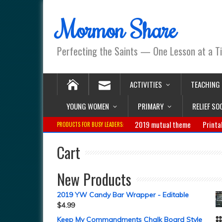
Mormon Share
Perfecting the Saints — One Lesson at a T
ACTIVITIES
TEACHING
YOUNG WOMEN
PRIMARY
RELIEF SO
2019 mutual theme
Printa
PRODUCTS FOR BUSY LEADERS:
Cart
New Products
2019 YW Candy Bar Wrapper - Editable
$
4.99
Keep My Commandments Chalk Board Style