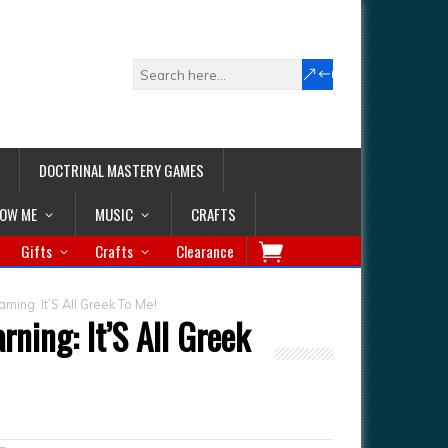
DOCTRINAL MASTERY GAMES
LOW ME
MUSIC
CRAFTS
Gifts
Crafts
Clearance
rning: It’S All Greek To Me!
rning: It’S All Greek