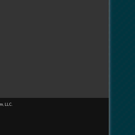
m, LLC.