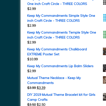
One inch Craft Circle - THREE COLORS
$
2.99
Keep My Commandments Simple Style One
inch Craft Circle - THREE COLORS
$
2.99
Keep My Commandments Temple Style One
inch Craft Circle - THREE COLORS
$
2.99
Keep My Commandments Chalkboard
EXTREME Poster Set
$
10.99
Keep My Commandments Lip Balm Sliders
$
2.99
Mutual Theme Necklace - Keep My
Commandments
$
3.99
$
3.39
DIY 2019 Mutual Theme Bracelet kit for Girls
Camp Crafts
$
3.50
$
2.50