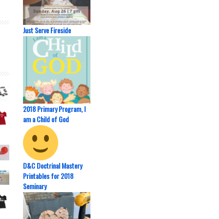
Just Serve Fireside
2018 Primary Program, I
am a Child of God
D&C Doctrinal Mastery
Printables for 2018
Seminary