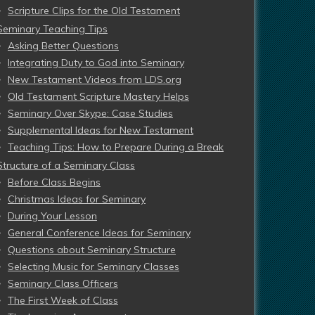
Scripture Clips for the Old Testament
Seminary Teaching Tips
Asking Better Questions
Integrating Duty to God into Seminary
New Testament Videos from LDS.org
Old Testament Scripture Mastery Helps
Seminary Over Skype: Case Studies
Supplemental Ideas for New Testament
Teaching Tips: How to Prepare During a Break
Structure of a Seminary Class
Before Class Begins
Christmas Ideas for Seminary
During Your Lesson
General Conference Ideas for Seminary
Questions about Seminary Structure
Selecting Music for Seminary Classes
Seminary Class Officers
The First Week of Class