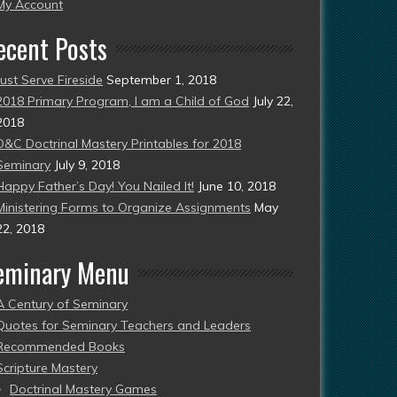
esent)
My Account
ecent Posts
Just Serve Fireside
September 1, 2018
2018 Primary Program, I am a Child of God
July 22,
2018
D&C Doctrinal Mastery Printables for 2018
Seminary
July 9, 2018
Happy Father’s Day! You Nailed It!
June 10, 2018
Ministering Forms to Organize Assignments
May
22, 2018
eminary Menu
A Century of Seminary
Quotes for Seminary Teachers and Leaders
Recommended Books
Scripture Mastery
Doctrinal Mastery Games