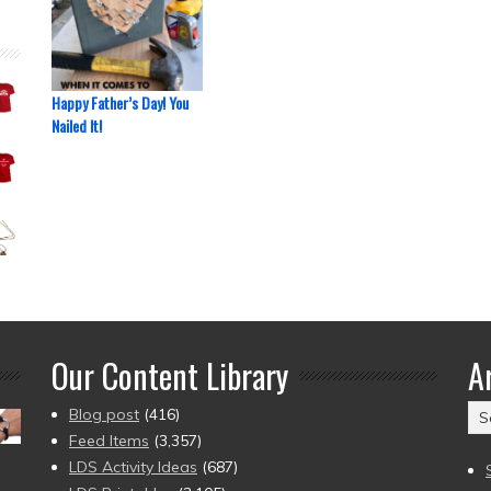
Happy Father’s Day! You
Nailed It!
Our Content Library
A
Ar
Blog post
(416)
(2
Feed Items
(3,357)
to
LDS Activity Ideas
(687)