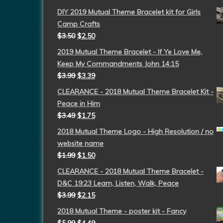
DIY 2019 Mutual Theme Bracelet kit for Girls
Camp Crafts
$
3.50
$
2.50
2019 Mutual Theme Bracelet - If Ye Love Me,
Keep My Commandments John 14:15
$
3.99
$
3.39
CLEARANCE - 2018 Mutual Theme Bracelet Kit -
Peace in Him
$
3.49
$
1.75
2018 Mutual Theme Logo - High Resolution / no
website name
$
1.99
$
1.50
CLEARANCE - 2018 Mutual Theme Bracelet -
D&C 19:23 Learn, Listen, Walk, Peace
$
3.99
$
2.15
2018 Mutual Theme - poster kit - Fancy