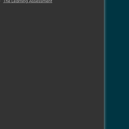
The Learning Assessment