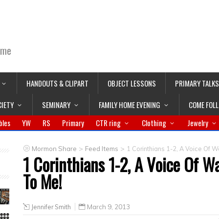
ime
HANDOUTS & CLIPART
OBJECT LESSONS
PRIMARY TALKS
CIETY
SEMINARY
FAMILY HOME EVENING
COME FOL
bles
YW
RS
Primary
CTR ring
Clothing
Jewelry
>
>
Mormon Share
Feed Items
1 Corinthians 1-2, A Voice Of Wa
1 Corinthians 1-2, A Voice Of Wa
To Me!
Jennifer Smith
March 9, 2013