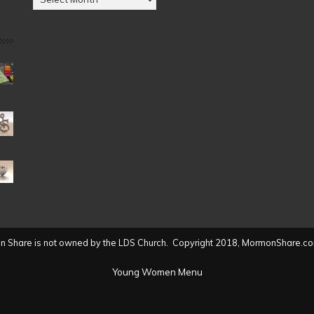
by
Date
(2004
to
present)
 Share is not owned by the LDS Church. Copyright 2018, MormonShare.co
Young Women Menu