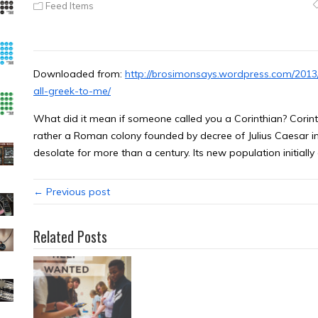
Feed Items
Downloaded from:
http://brosimonsays.wordpress.com/2013/
all-greek-to-me/
What did it mean if someone called you a Corinthian? Corinth
rather a Roman colony founded by decree of Julius Caesar in 4
desolate for more than a century. Its new population initiall
← Previous post
Related Posts