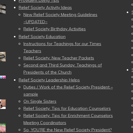
Provident Living Tips
Relief Society Activity Ideas
New Relief Society Meeting Guidelines
~UPDATED~
Relief Society Birthday Activities
Relief Society Education
Instructions for Teachings for our Times
Teachers
Relief Society: New Teacher Packets
Second and Third Sunday: Teachings of
Presidents of the Church
Relief Society Leadership Helps
Duties / Work of the Relief Society President –
sample
On Single Sisters
Relief Society: Tips for Education Counselors
Relief Society: Tips for Enrichment Counselors
Meeting Coordinators
So, YOU’RE the New Relief Society President?