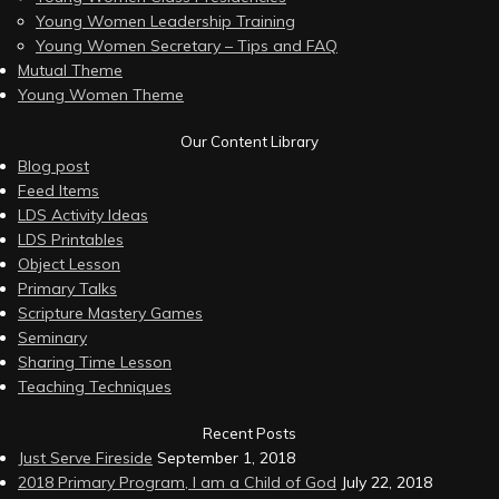
Young Women Leadership Training
Young Women Secretary – Tips and FAQ
Mutual Theme
Young Women Theme
Our Content Library
Blog post
Feed Items
LDS Activity Ideas
LDS Printables
Object Lesson
Primary Talks
Scripture Mastery Games
Seminary
Sharing Time Lesson
Teaching Techniques
Recent Posts
Just Serve Fireside
September 1, 2018
2018 Primary Program, I am a Child of God
July 22, 2018