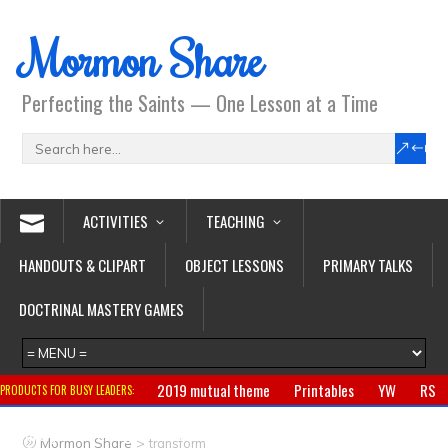
Mormon Share
Perfecting the Saints — One Lesson at a Time
ACTIVITIES
TEACHING
HANDOUTS & CLIPART
OBJECT LESSONS
PRIMARY TALKS
DOCTRINAL MASTERY GAMES
2019 mutual theme
Printables
YW
RS
PRODUCTS FOR BUSY LEADERS:
Primary
CTR ring
Clothing
Jewelry
Gifts
>
Mormon Share
transform