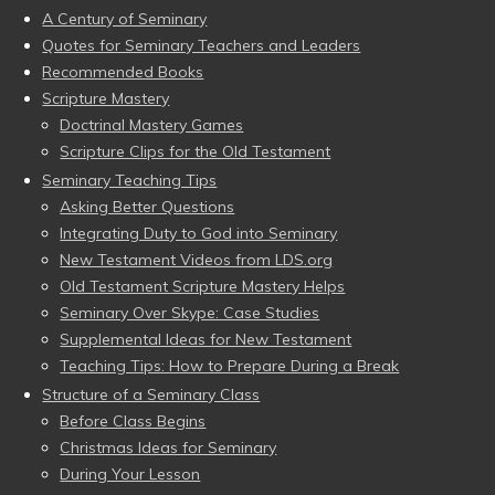
A Century of Seminary
Quotes for Seminary Teachers and Leaders
Recommended Books
Scripture Mastery
Doctrinal Mastery Games
Scripture Clips for the Old Testament
Seminary Teaching Tips
Asking Better Questions
Integrating Duty to God into Seminary
New Testament Videos from LDS.org
Old Testament Scripture Mastery Helps
Seminary Over Skype: Case Studies
Supplemental Ideas for New Testament
Teaching Tips: How to Prepare During a Break
Structure of a Seminary Class
Before Class Begins
Christmas Ideas for Seminary
During Your Lesson