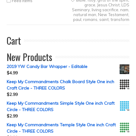
Bible
,
fsoy
,
gifts of the spirit
,
Feed Items
grace
,
Jesus Christ
,
LDS
Seminary
,
living sacrifice
,
nam
,
natural man
,
New Testament
,
paul
,
romans
,
saint
,
transform
Cart
New Products
2019 YW Candy Bar Wrapper - Editable
$
4.99
Keep My Commandments Chalk Board Style One inch
Craft Circle - THREE COLORS
$
2.99
Keep My Commandments Simple Style One inch Craft
Circle - THREE COLORS
$
2.99
Keep My Commandments Temple Style One inch Craft
Circle - THREE COLORS