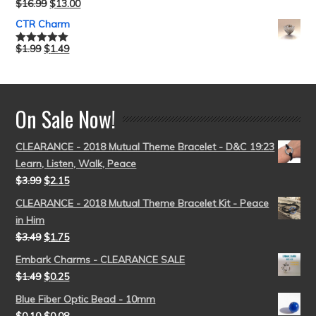
$
16.99
$
13.00
Rated
5.00
out of 5
CTR Charm
$
1.99
$
1.49
Rated
5.00
out of 5
On Sale Now!
CLEARANCE - 2018 Mutual Theme Bracelet - D&C 19:23
Learn, Listen, Walk, Peace
$
3.99
$
2.15
CLEARANCE - 2018 Mutual Theme Bracelet Kit - Peace
in Him
$
3.49
$
1.75
Embark Charms - CLEARANCE SALE
$
1.49
$
0.25
Blue Fiber Optic Bead - 10mm