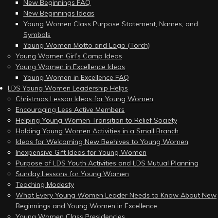
New Beginnings FAQ
New Beginnings Ideas
Young Women Class Purpose Statement, Names, and
Symbols
Young Women Motto and Logo (Torch)
Young Women Girl’s Camp Ideas
Young Women in Excellence Ideas
Young Women in Excellence FAQ
LDS Young Women Leadership Helps
Christmas Lesson Ideas for Young Women
Encouraging Less Active Members
Helping Young Women Transition to Relief Society
Holding Young Women Activities in a Small Branch
Ideas for Welcoming New Beehives to Young Women
Inexpensive Gift Ideas for Young Women
Purpose of LDS Youth Activities and LDS Mutual Planning
Sunday Lessons for Young Women
Teaching Modesty
What Every Young Women Leader Needs to Know About New
Beginnings and Young Women in Excellence
Young Women Class Presidencies