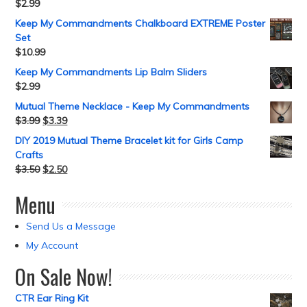
$
2.99
Keep My Commandments Chalkboard EXTREME Poster
Set
$
10.99
Keep My Commandments Lip Balm Sliders
$
2.99
Mutual Theme Necklace - Keep My Commandments
$
3.99
$
3.39
DIY 2019 Mutual Theme Bracelet kit for Girls Camp
Crafts
$
3.50
$
2.50
Menu
Send Us a Message
My Account
On Sale Now!
CTR Ear Ring Kit