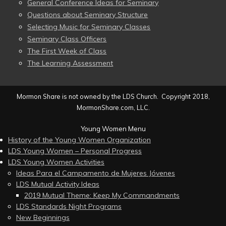
General Conference Ideas for Seminary
Questions about Seminary Structure
Selecting Music for Seminary Classes
Seminary Class Officers
The First Week of Class
The Learning Assessment
Mormon Share is not owned by the LDS Church. Copyright 2018,
MormonShare.com, LLC.
Young Women Menu
History of the Young Women Organization
LDS Young Women – Personal Progress
LDS Young Women Activities
Ideas Para el Campamento de Mujeres Jóvenes
LDS Mutual Activity Ideas
2019 Mutual Theme: Keep My Commandments
LDS Standards Night Programs
New Beginnings