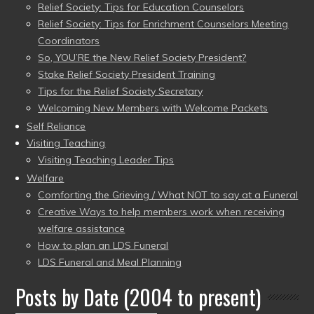
Relief Society: Tips for Education Counselors
Relief Society: Tips for Enrichment Counselors Meeting
Coordinators
So, YOU’RE the New Relief Society President?
Stake Relief Society President Training
Tips for the Relief Society Secretary
Welcoming New Members with Welcome Packets
Self Reliance
Visiting Teaching
Visiting Teaching Leader Tips
Welfare
Comforting the Grieving / What NOT to say at a Funeral
Creative Ways to help members work when receiving
welfare assistance
How to plan an LDS Funeral
LDS Funeral and Meal Planning
Posts by Date (2004 to present)