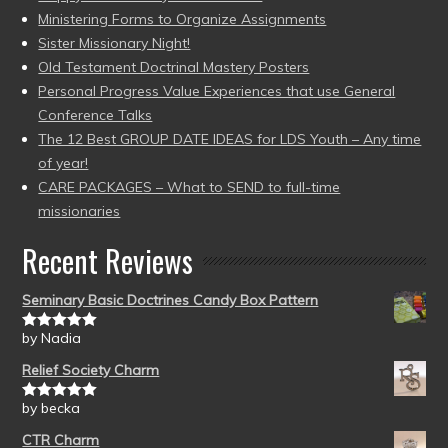
Ministering Forms to Organize Assignments
Sister Missionary Night!
Old Testament Doctrinal Mastery Posters
Personal Progress Value Experiences that use General
Conference Talks
The 12 Best GROUP DATE IDEAS for LDS Youth – Any time
of year!
CARE PACKAGES – What to SEND to full-time
missionaries
Recent Reviews
Seminary Basic Doctrines Candy Box Pattern
by Nadia
Rated
5
out
of 5
Relief Society Charm
by becka
Rated
5
out
of 5
CTR Charm