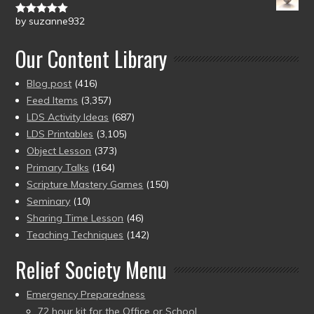
by suzanne932
Rated
5
out
of 5
Our Content Library
Blog post
(416)
Feed Items
(3,357)
LDS Activity Ideas
(687)
LDS Printables
(3,105)
Object Lesson
(373)
Primary Talks
(164)
Scripture Mastery Games
(150)
Seminary
(10)
Sharing Time Lesson
(46)
Teaching Techniques
(142)
Relief Society Menu
Emergency Preparedness
72 hour kit for the Office or School