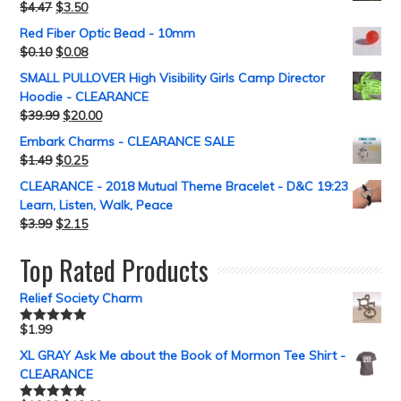
$
4.47
$
3.50
Red Fiber Optic Bead - 10mm
$
0.10
$
0.08
SMALL PULLOVER High Visibility Girls Camp Director
Hoodie - CLEARANCE
$
39.99
$
20.00
Embark Charms - CLEARANCE SALE
$
1.49
$
0.25
CLEARANCE - 2018 Mutual Theme Bracelet - D&C 19:23
Learn, Listen, Walk, Peace
$
3.99
$
2.15
Top Rated Products
Relief Society Charm
$
1.99
Rated
5.00
out of 5
XL GRAY Ask Me about the Book of Mormon Tee Shirt -
CLEARANCE