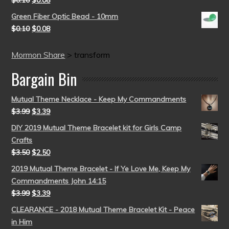
$
0.10
$
0.08
Green Fiber Optic Bead - 10mm
$
0.10
$
0.08
Mormon Share
>
transform
Bargain Bin
Mutual Theme Necklace - Keep My Commandments
$
3.99
$
3.39
DIY 2019 Mutual Theme Bracelet kit for Girls Camp
Crafts
$
3.50
$
2.50
2019 Mutual Theme Bracelet - If Ye Love Me, Keep My
Commandments John 14:15
$
3.99
$
3.39
CLEARANCE - 2018 Mutual Theme Bracelet Kit - Peace
in Him