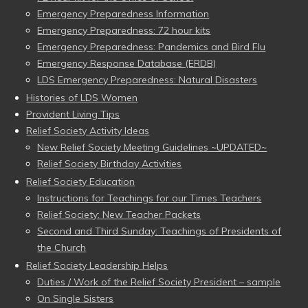
Emergency Preparedness Information
Emergency Preparedness: 72 hour kits
Emergency Preparedness: Pandemics and Bird Flu
Emergency Response Database (ERDB)
LDS Emergency Preparedness: Natural Disasters
Histories of LDS Women
Provident Living Tips
Relief Society Activity Ideas
New Relief Society Meeting Guidelines ~UPDATED~
Relief Society Birthday Activities
Relief Society Education
Instructions for Teachings for our Times Teachers
Relief Society: New Teacher Packets
Second and Third Sunday: Teachings of Presidents of
the Church
Relief Society Leadership Helps
Duties / Work of the Relief Society President – sample
On Single Sisters