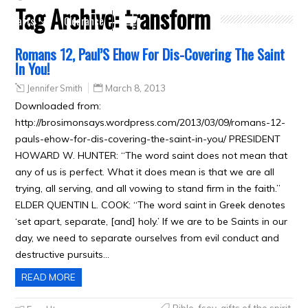
Tag Archive:
transform
Crafts
Clearance
Romans 12, Paul’S Ehow For Dis-Covering The Saint
In You!
Jennifer Smith
March 8, 2013
Downloaded from:
http://brosimonsays.wordpress.com/2013/03/09/romans-12-
pauls-ehow-for-dis-covering-the-saint-in-you/ PRESIDENT
HOWARD W. HUNTER: “The word saint does not mean that
any of us is perfect. What it does mean is that we are all
trying, all serving, and all vowing to stand firm in the faith.”
ELDER QUENTIN L. COOK: “The word saint in Greek denotes
‘set apart, separate, [and] holy.’ If we are to be Saints in our
day, we need to separate ourselves from evil conduct and
destructive pursuits…
READ MORE