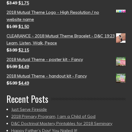
$
3.49
$
1.75
2018 Mutual Theme Logo - High Resolution / no
website name
$
1.99
$
1.50
CLEARANCE - 2018 Mutual Theme Bracelet - D&C 19:23
Learn, Listen, Walk, Peace
$
3.99
$
2.15
2018 Mutual Theme - poster kit - Fancy
$
5.99
$
4.49
2018 Mutual Theme - handout kit - Fancy
$
5.99
$
4.49
Recent Posts
Just Serve Fireside
2018 Primary Program, I am a Child of God
D&C Doctrinal Mastery Printables for 2018 Seminary
Happy Father’s Day! You Nailed It!