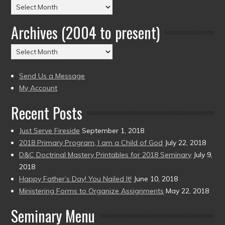
Posts
by
Archives (2004 to present)
Date
(2004
Archives
to
(2004
present)
to
Send Us a Message
present)
My Account
Recent Posts
Just Serve Fireside
September 1, 2018
2018 Primary Program, I am a Child of God
July 22, 2018
D&C Doctrinal Mastery Printables for 2018 Seminary
July 9,
2018
Happy Father’s Day! You Nailed It!
June 10, 2018
Ministering Forms to Organize Assignments
May 22, 2018
Seminary Menu