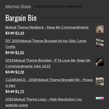
Mormon Share
>
visiting teaching workshop
Bargain Bin
Mutual Theme Necklace - Keep My Commandments
$
3.99
$
3.39
DIY 2019 Mutual Theme Bracelet kit for Girls Camp
Crafts
$
3.50
$
2.50
2019 Mutual Theme Bracelet - If Ye Love Me, Keep My
Commandments John 14:15
$
3.99
$
3.39
CLEARANCE - 2018 Mutual Theme Bracelet Kit - Peace
in Him
$
3.49
$
1.75
2018 Mutual Theme Logo - High Resolution / no
website name