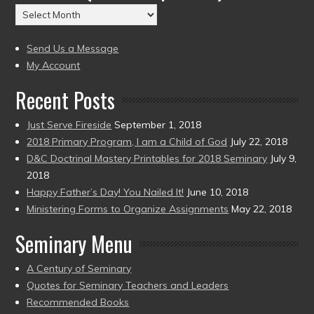
Archives
to
(2004
present)
to
Send Us a Message
present)
My Account
Recent Posts
Just Serve Fireside
September 1, 2018
2018 Primary Program, I am a Child of God
July 22, 2018
D&C Doctrinal Mastery Printables for 2018 Seminary
July 9,
2018
Happy Father’s Day! You Nailed It!
June 10, 2018
Ministering Forms to Organize Assignments
May 22, 2018
Seminary Menu
A Century of Seminary
Quotes for Seminary Teachers and Leaders
Recommended Books