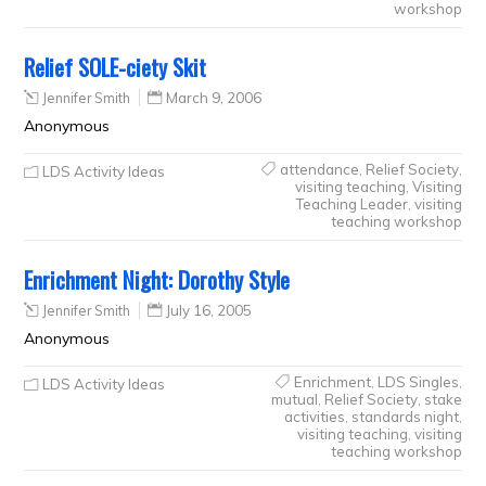
workshop
Relief SOLE-ciety Skit
Jennifer Smith
March 9, 2006
Anonymous
attendance
,
Relief Society
,
LDS Activity Ideas
visiting teaching
,
Visiting
Teaching Leader
,
visiting
teaching workshop
Enrichment Night: Dorothy Style
Jennifer Smith
July 16, 2005
Anonymous
Enrichment
,
LDS Singles
,
LDS Activity Ideas
mutual
,
Relief Society
,
stake
activities
,
standards night
,
visiting teaching
,
visiting
teaching workshop