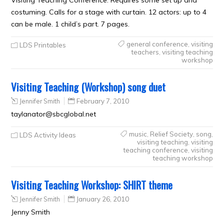
costuming. Calls for a stage with curtain. 12 actors: up to 4
can be male. 1 child’s part. 7 pages.
general conference
,
visiting
LDS Printables
teachers
,
visiting teaching
workshop
Visiting Teaching (Workshop) song duet
Jennifer Smith
February 7, 2010
taylanator@sbcglobal.net
music
,
Relief Society
,
song
,
LDS Activity Ideas
visiting teaching
,
visiting
teaching conference
,
visiting
teaching workshop
Visiting Teaching Workshop: SHIRT theme
Jennifer Smith
January 26, 2010
Jenny Smith