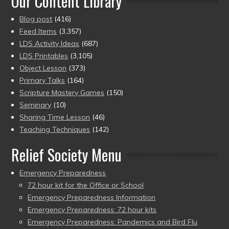
Our Content Library
Blog post
(416)
Feed Items
(3,357)
LDS Activity Ideas
(687)
LDS Printables
(3,105)
Object Lesson
(373)
Primary Talks
(164)
Scripture Mastery Games
(150)
Seminary
(10)
Sharing Time Lesson
(46)
Teaching Techniques
(142)
Relief Society Menu
Emergency Preparedness
72 hour kit for the Office or School
Emergency Preparedness Information
Emergency Preparedness: 72 hour kits
Emergency Preparedness: Pandemics and Bird Flu