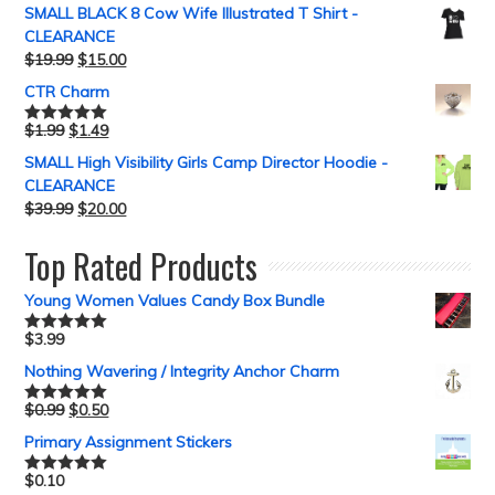
SMALL BLACK 8 Cow Wife Illustrated T Shirt -
CLEARANCE
$
19.99
$
15.00
CTR Charm
$
1.99
$
1.49
Rated
5.00
out of 5
SMALL High Visibility Girls Camp Director Hoodie -
CLEARANCE
$
39.99
$
20.00
Top Rated Products
Young Women Values Candy Box Bundle
$
3.99
Rated
5.00
out of 5
Nothing Wavering / Integrity Anchor Charm
$
0.99
$
0.50
Rated
5.00
out of 5
Primary Assignment Stickers
$
0.10
Rated
5.00