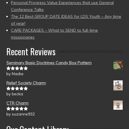
Personal Progress Value Experiences that use General
Conference Talks
The 12 Best GROUP DATE IDEAS for LDS Youth – Any time
of year!
CARE PACKAGES – What to SEND to full-time
missionaries
Recent Reviews
Seminary Basic Doctrines Candy Box Pattern
by Nadia
Rated
5
out
of 5
Relief Society Charm
by becka
Rated
5
out
of 5
CTR Charm
by suzanne932
Rated
5
out
of 5