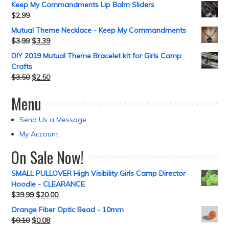
Keep My Commandments Lip Balm Sliders
$
2.99
Mutual Theme Necklace - Keep My Commandments
$
3.99
$
3.39
DIY 2019 Mutual Theme Bracelet kit for Girls Camp
Crafts
$
3.50
$
2.50
Menu
Send Us a Message
My Account
On Sale Now!
SMALL PULLOVER High Visibility Girls Camp Director
Hoodie - CLEARANCE
$
39.99
$
20.00
Orange Fiber Optic Bead - 10mm
$
0.10
$
0.08