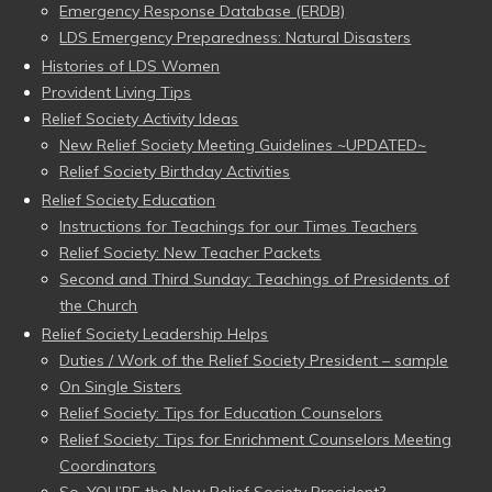
Emergency Response Database (ERDB)
LDS Emergency Preparedness: Natural Disasters
Histories of LDS Women
Provident Living Tips
Relief Society Activity Ideas
New Relief Society Meeting Guidelines ~UPDATED~
Relief Society Birthday Activities
Relief Society Education
Instructions for Teachings for our Times Teachers
Relief Society: New Teacher Packets
Second and Third Sunday: Teachings of Presidents of
the Church
Relief Society Leadership Helps
Duties / Work of the Relief Society President – sample
On Single Sisters
Relief Society: Tips for Education Counselors
Relief Society: Tips for Enrichment Counselors Meeting
Coordinators
So, YOU’RE the New Relief Society President?