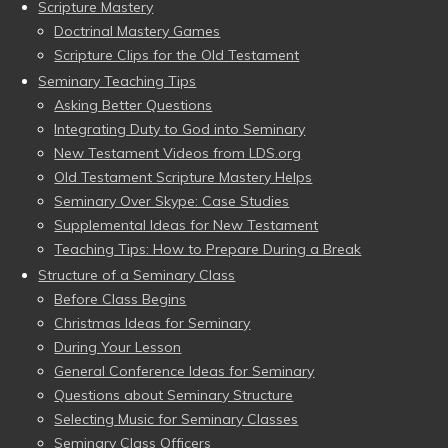
Scripture Mastery
Doctrinal Mastery Games
Scripture Clips for the Old Testament
Seminary Teaching Tips
Asking Better Questions
Integrating Duty to God into Seminary
New Testament Videos from LDS.org
Old Testament Scripture Mastery Helps
Seminary Over Skype: Case Studies
Supplemental Ideas for New Testament
Teaching Tips: How to Prepare During a Break
Structure of a Seminary Class
Before Class Begins
Christmas Ideas for Seminary
During Your Lesson
General Conference Ideas for Seminary
Questions about Seminary Structure
Selecting Music for Seminary Classes
Seminary Class Officers