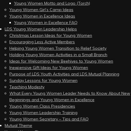
Young Women Motto and Logo (Torch)
Young Women Girl’s Camp Ideas
Young Women in Excellence Ideas
Young Women in Excellence FAQ
LDS Young Women Leadership Helps
Christmas Lesson Ideas for Young Women
Encouraging Less Active Members
Helping Young Women Transition to Relief Society
Holding Young Women Activities in a Small Branch
Ideas for Welcoming New Beehives to Young Women
Inexpensive Gift Ideas for Young Women
Purpose of LDS Youth Activities and LDS Mutual Planning
Sunday Lessons for Young Women
Teaching Modesty
What Every Young Women Leader Needs to Know About New
Beginnings and Young Women in Excellence
Young Women Class Presidencies
Young Women Leadership Training
Young Women Secretary – Tips and FAQ
Mutual Theme