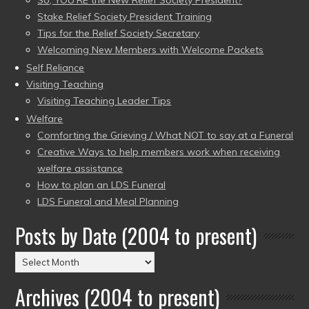
Stake Relief Society President Training
Tips for the Relief Society Secretary
Welcoming New Members with Welcome Packets
Self Reliance
Visiting Teaching
Visiting Teaching Leader Tips
Welfare
Comforting the Grieving / What NOT to say at a Funeral
Creative Ways to help members work when receiving
welfare assistance
How to plan an LDS Funeral
LDS Funeral and Meal Planning
Posts by Date (2004 to present)
Posts
by
Archives (2004 to present)
Date
(2004