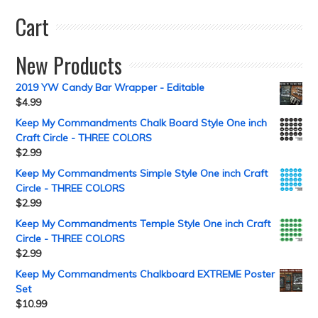
Cart
New Products
2019 YW Candy Bar Wrapper - Editable
$
4.99
Keep My Commandments Chalk Board Style One inch
Craft Circle - THREE COLORS
$
2.99
Keep My Commandments Simple Style One inch Craft
Circle - THREE COLORS
$
2.99
Keep My Commandments Temple Style One inch Craft
Circle - THREE COLORS
$
2.99
Keep My Commandments Chalkboard EXTREME Poster
Set
$
10.99