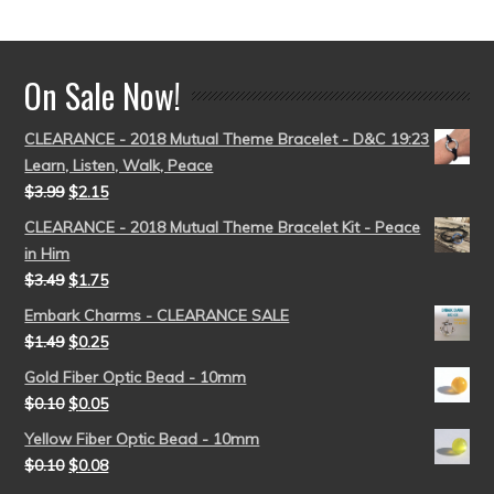
out of 5
On Sale Now!
CLEARANCE - 2018 Mutual Theme Bracelet - D&C 19:23
Learn, Listen, Walk, Peace
$
3.99
$
2.15
CLEARANCE - 2018 Mutual Theme Bracelet Kit - Peace
in Him
$
3.49
$
1.75
Embark Charms - CLEARANCE SALE
$
1.49
$
0.25
Gold Fiber Optic Bead - 10mm
$
0.10
$
0.05
Yellow Fiber Optic Bead - 10mm
$
0.10
$
0.08