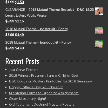
$
1.99
$
1.50
CLEARANCE - 2018 Mutual Theme Bracelet - D&C 19:23
Learn, Listen, Walk, Peace
$
3.99
$
2.15
2018 Mutual Theme - poster kit - Fancy
$
5.99
$
4.49
2018 Mutual Theme - handout kit - Fancy
$
5.99
$
4.49
Recent Posts
Just Serve Fireside
2018 Primary Program, I am a Child of God
D&C Doctrinal Mastery Printables for 2018 Seminary
Happy Father’s Day! You Nailed It!
Ministering Forms to Organize Assignments
Sister Missionary Night!
Old Testament Doctrinal Mastery Posters