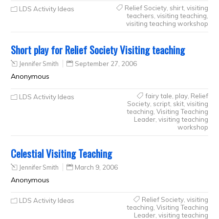
Relief Society
,
shirt
,
visiting
LDS Activity Ideas
teachers
,
visiting teaching
,
visiting teaching workshop
Short play for Relief Society Visiting teaching
Jennifer Smith
September 27, 2006
Anonymous
fairy tale
,
play
,
Relief
LDS Activity Ideas
Society
,
script
,
skit
,
visiting
teaching
,
Visiting Teaching
Leader
,
visiting teaching
workshop
Celestial Visiting Teaching
Jennifer Smith
March 9, 2006
Anonymous
Relief Society
,
visiting
LDS Activity Ideas
teaching
,
Visiting Teaching
Leader
,
visiting teaching