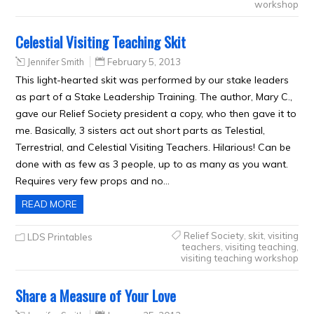
workshop
Celestial Visiting Teaching Skit
Jennifer Smith
February 5, 2013
This light-hearted skit was performed by our stake leaders
as part of a Stake Leadership Training. The author, Mary C.,
gave our Relief Society president a copy, who then gave it to
me. Basically, 3 sisters act out short parts as Telestial,
Terrestrial, and Celestial Visiting Teachers. Hilarious! Can be
done with as few as 3 people, up to as many as you want.
Requires very few props and no…
READ MORE
Relief Society
,
skit
,
visiting
LDS Printables
teachers
,
visiting teaching
,
visiting teaching workshop
Share a Measure of Your Love