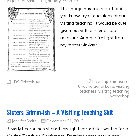
Jennifer Smith
January 25, 2013
This image has a series of “did
you know” type questions about
visiting teaching. It would be cute
given out with a ruler or tape
measure. Another file I got from
my mother-in-law….
love
,
tape measure
,
LDS Printables
Unconditional Love
,
visiting
teachers
,
visiting teaching
workshop
Sisters Grimm-ish – A Visiting Teaching Skit
Jennifer Smith
December 31, 2012
Beverly Fearon has shared this lighthearted skit written for a
Visiting Teaching Conference. Requires some set up and