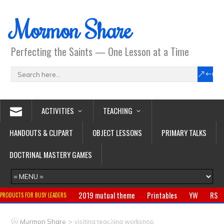
Mormon Share
Perfecting the Saints — One Lesson at a Time
ACTIVITIES
TEACHING
HANDOUTS & CLIPART
OBJECT LESSONS
PRIMARY TALKS
DOCTRINAL MASTERY GAMES
2019 mutual theme
Printables
YW
RS
PRODUCTS FOR BUSY LEADERS:
Primary
CTR ring
Clothing
Jewelry
Gifts
>
Mormon Share
visiting teaching workshop