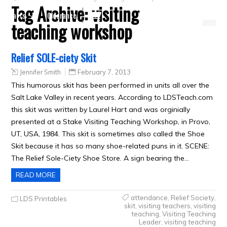
Tag Archive:
visiting
Crafts
Clearance
teaching workshop
Relief SOLE-ciety Skit
Jennifer Smith
February 7, 2013
This humorous skit has been performed in units all over the
Salt Lake Valley in recent years. According to LDSTeach.com
this skit was written by Laurel Hart and was orginially
presented at a Stake Visiting Teaching Workshop, in Provo,
UT, USA, 1984. This skit is sometimes also called the Shoe
Skit because it has so many shoe-related puns in it. SCENE:
The Relief Sole-Ciety Shoe Store. A sign bearing the…
READ MORE
attendance
,
Relief Society
,
LDS Printables
skit
,
visiting teachers
,
visiting
teaching
,
Visiting Teaching
Leader
,
visiting teaching