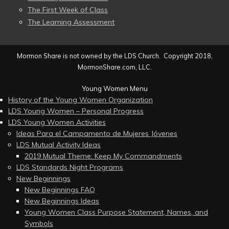
The First Week of Class
The Learning Assessment
Mormon Share is not owned by the LDS Church. Copyright 2018,
MormonShare.com, LLC.
Young Women Menu
History of the Young Women Organization
LDS Young Women – Personal Progress
LDS Young Women Activities
Ideas Para el Campamento de Mujeres Jóvenes
LDS Mutual Activity Ideas
2019 Mutual Theme: Keep My Commandments
LDS Standards Night Programs
New Beginnings
New Beginnings FAQ
New Beginnings Ideas
Young Women Class Purpose Statement, Names, and
Symbols