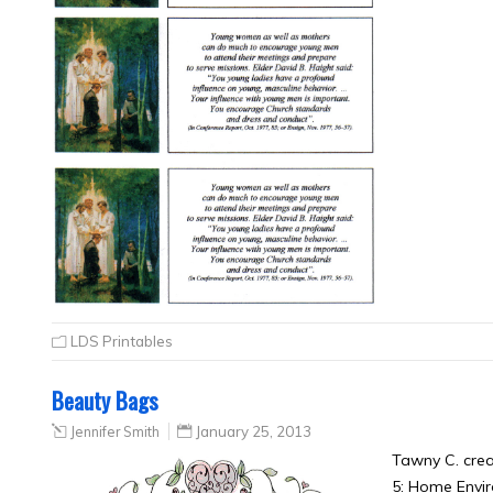
LDS Printables
Beauty Bags
Jennifer Smith
January 25, 2013
Tawny C. cre
5: Home Envi