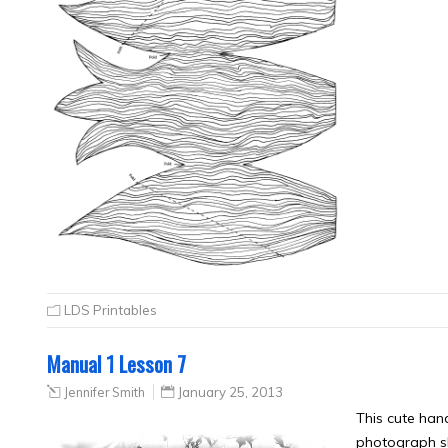
LDS Printables
Manual 1 Lesson 7
Jennifer Smith
January 25, 2013
This cute han
photograph sh