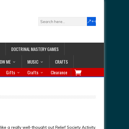
DOCTRINAL MASTERY GAMES
LOW ME
MUSIC
CRAFTS
Gifts
Crafts
Clearance
ike a really well-thought out Relief Society Activity.