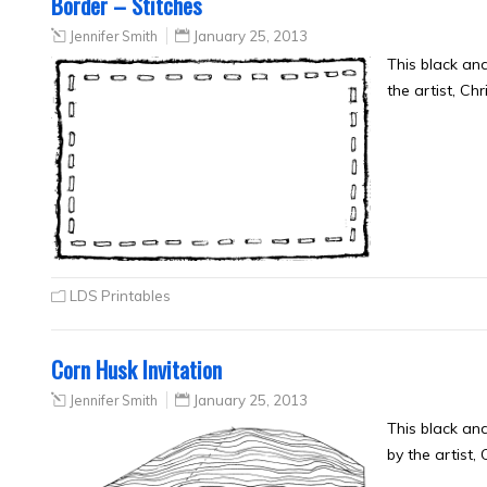
Border – Stitches
Jennifer Smith
January 25, 2013
This black an
the artist, Ch
LDS Printables
Corn Husk Invitation
Jennifer Smith
January 25, 2013
This black an
by the artist,