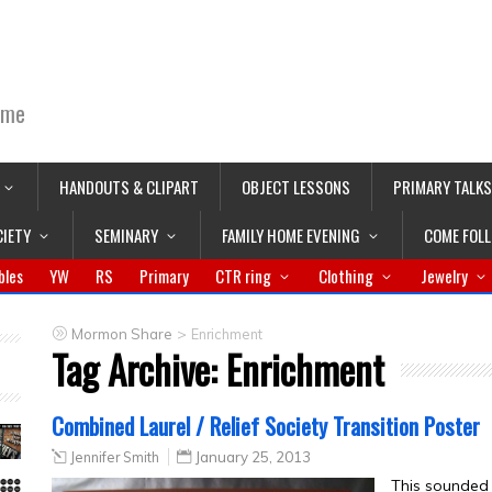
ime
HANDOUTS & CLIPART
OBJECT LESSONS
PRIMARY TALKS
CIETY
SEMINARY
FAMILY HOME EVENING
COME FOL
bles
YW
RS
Primary
CTR ring
Clothing
Jewelry
>
Mormon Share
Enrichment
Tag Archive:
Enrichment
Combined Laurel / Relief Society Transition Poster
Jennifer Smith
January 25, 2013
This sounded l