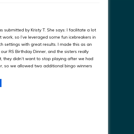
submitted by Kristy T. She says: I facilitate a lot
t work, so I’ve leveraged some fun icebreakers in
ch settings with great results. I made this as an
 our RS Birthday Dinner, and the sisters really
act, they didn’t want to stop playing after we had
ner, so we allowed two additional bingo winners