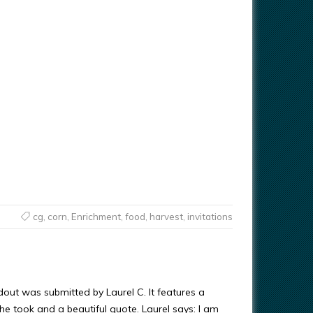
cg
,
corn
,
Enrichment
,
food
,
harvest
,
invitations
dout was submitted by Laurel C. It features a
e took and a beautiful quote. Laurel says: I am