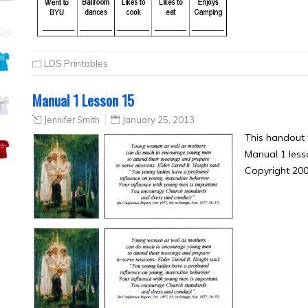
LDS Printables
Manual 1 Lesson 15
Jennifer Smith
January 25, 2013
This handout
Manual 1 less
Copyright 2006