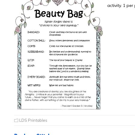
activity. 1 per
LDS Printables