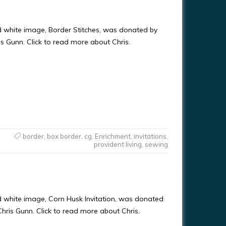
d white image, Border Stitches, was donated by
ris Gunn. Click to read more about Chris.
border
,
box border
,
cg
,
Enrichment
,
invitations
,
provident living
,
sewing
d white image, Corn Husk Invitation, was donated
 Chris Gunn. Click to read more about Chris.