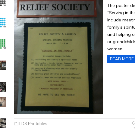
The poster de
“Serving in th
include meetin
family’s spir
and helping o
or grandchildr
women…
READ MORE
LDS Printables