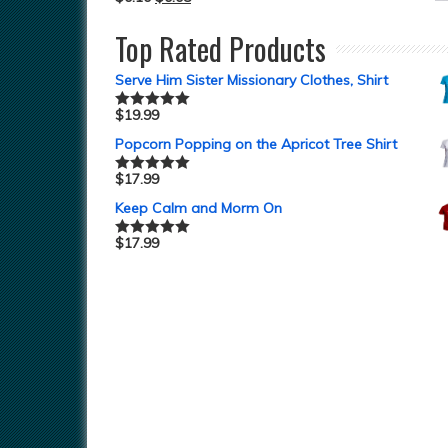
Top Rated Products
Serve Him Sister Missionary Clothes, Shirt
$
19.99
Rated
5.00
out of 5
Popcorn Popping on the Apricot Tree Shirt
$
17.99
Rated
5.00
out of 5
Keep Calm and Morm On
$
17.99
Rated
5.00
out of 5