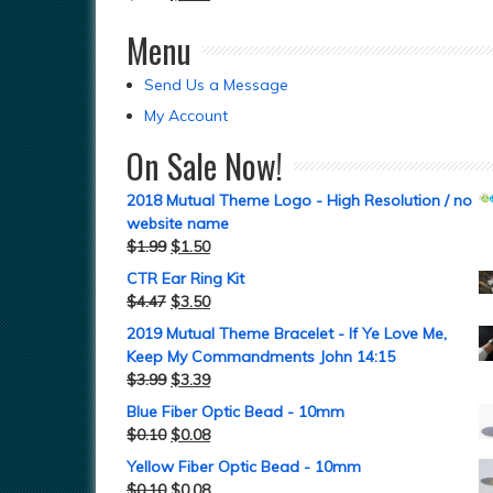
Menu
Send Us a Message
My Account
On Sale Now!
2018 Mutual Theme Logo - High Resolution / no
website name
$
1.99
$
1.50
CTR Ear Ring Kit
$
4.47
$
3.50
2019 Mutual Theme Bracelet - If Ye Love Me,
Keep My Commandments John 14:15
$
3.99
$
3.39
Blue Fiber Optic Bead - 10mm
$
0.10
$
0.08
Yellow Fiber Optic Bead - 10mm
$
0.10
$
0.08