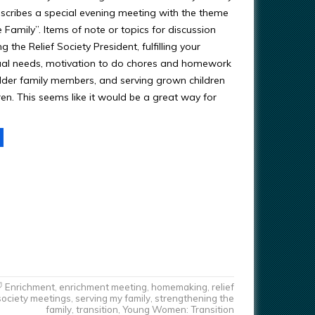
scribes a special evening meeting with the theme
e Family”. Items of note or topics for discussion
g the Relief Society President, fulfilling your
itual needs, motivation to do chores and homework
lder family members, and serving grown children
en. This seems like it would be a great way for
Enrichment
,
enrichment meeting
,
homemaking
,
relief
society meetings
,
serving my family
,
strengthening the
family
,
transition
,
Young Women: Transition