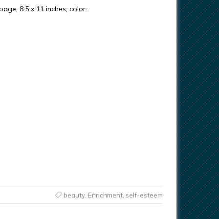
 page, 8.5 x 11 inches, color.
beauty
,
Enrichment
,
self-esteem