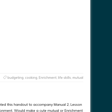
budgeting
,
cooking
,
Enrichment
,
life skills
,
mutual
ated this handout to accompany Manual 2, Lesson
ronment. Would make a cute mutual or Enrichment