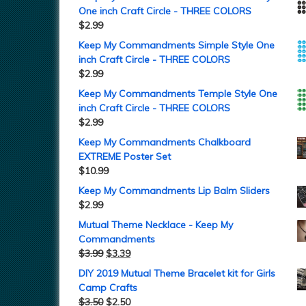
One inch Craft Circle - THREE COLORS
$
2.99
Keep My Commandments Simple Style One
inch Craft Circle - THREE COLORS
$
2.99
Keep My Commandments Temple Style One
inch Craft Circle - THREE COLORS
$
2.99
Keep My Commandments Chalkboard
EXTREME Poster Set
$
10.99
Keep My Commandments Lip Balm Sliders
$
2.99
Mutual Theme Necklace - Keep My
Commandments
$
3.99
$
3.39
DIY 2019 Mutual Theme Bracelet kit for Girls
Camp Crafts
$
3.50
$
2.50