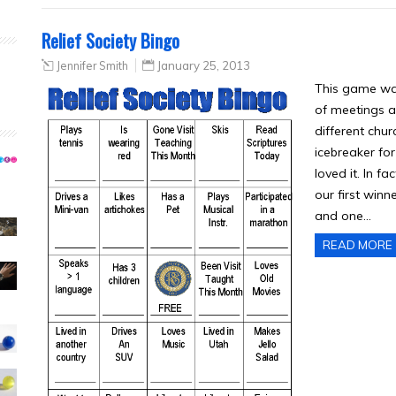
Relief Society Bingo
Jennifer Smith
January 25, 2013
This game was 
of meetings a
different chur
icebreaker for
loved it. In f
our first win
and one…
READ MORE