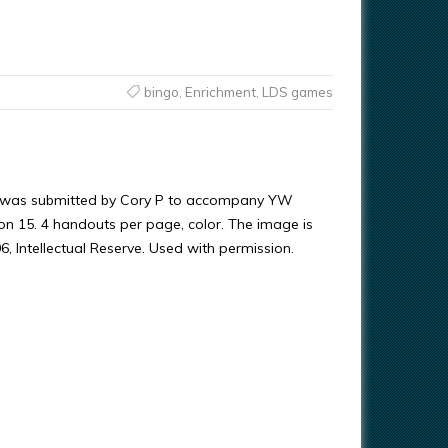
bingo
,
Enrichment
,
LDS games
 was submitted by Cory P to accompany YW
on 15. 4 handouts per page, color. The image is
, Intellectual Reserve. Used with permission.