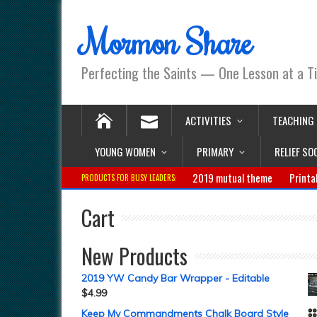
Mormon Share
Perfecting the Saints — One Lesson at a T
ACTIVITIES
TEACHING
YOUNG WOMEN
PRIMARY
RELIEF SO
2019 mutual theme
Printa
PRODUCTS FOR BUSY LEADERS:
Cart
New Products
2019 YW Candy Bar Wrapper - Editable
$
4.99
Keep My Commandments Chalk Board Style