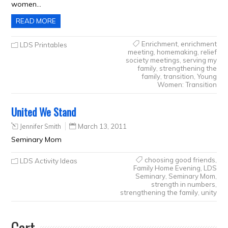
women…
READ MORE
Enrichment
,
enrichment
LDS Printables
meeting
,
homemaking
,
relief
society meetings
,
serving my
family
,
strengthening the
family
,
transition
,
Young
Women: Transition
United We Stand
Jennifer Smith
March 13, 2011
Seminary Mom
choosing good friends
,
LDS Activity Ideas
Family Home Evening
,
LDS
Seminary
,
Seminary Mom
,
strength in numbers
,
strengthening the family
,
unity
Cart