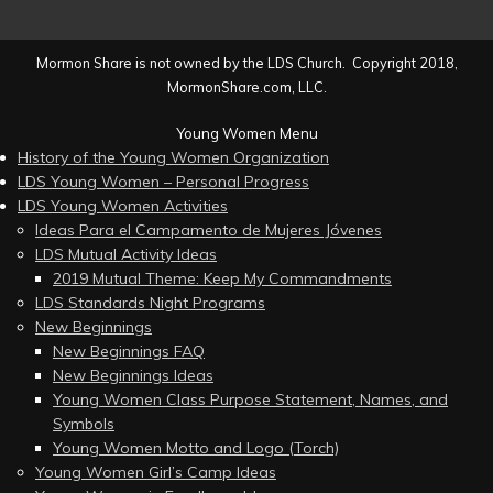
Mormon Share is not owned by the LDS Church. Copyright 2018,
MormonShare.com, LLC.
Young Women Menu
History of the Young Women Organization
LDS Young Women – Personal Progress
LDS Young Women Activities
Ideas Para el Campamento de Mujeres Jóvenes
LDS Mutual Activity Ideas
2019 Mutual Theme: Keep My Commandments
LDS Standards Night Programs
New Beginnings
New Beginnings FAQ
New Beginnings Ideas
Young Women Class Purpose Statement, Names, and
Symbols
Young Women Motto and Logo (Torch)
Young Women Girl’s Camp Ideas