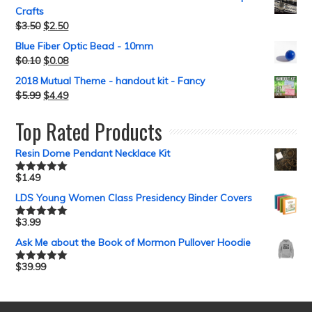
Crafts
$
3.50
$
2.50
Blue Fiber Optic Bead - 10mm
$
0.10
$
0.08
2018 Mutual Theme - handout kit - Fancy
$
5.99
$
4.49
Top Rated Products
Resin Dome Pendant Necklace Kit
$
1.49
Rated
5.00
out of 5
LDS Young Women Class Presidency Binder Covers
$
3.99
Rated
5.00
out of 5
Ask Me about the Book of Mormon Pullover Hoodie
$
39.99
Rated
5.00
out of 5