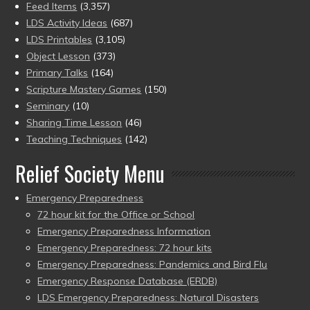
Feed Items
(3,357)
LDS Activity Ideas
(687)
LDS Printables
(3,105)
Object Lesson
(373)
Primary Talks
(164)
Scripture Mastery Games
(150)
Seminary
(10)
Sharing Time Lesson
(46)
Teaching Techniques
(142)
Relief Society Menu
Emergency Preparedness
72 hour kit for the Office or School
Emergency Preparedness Information
Emergency Preparedness: 72 hour kits
Emergency Preparedness: Pandemics and Bird Flu
Emergency Response Database (ERDB)
LDS Emergency Preparedness: Natural Disasters