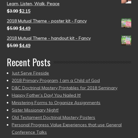
Learn, Listen, Walk, Peace
$
3.99
$
2.15
2018 Mutual Theme - poster kit - Fancy
$
5.99
$
4.49
2018 Mutual Theme - handout kit - Fancy
$
5.99
$
4.49
Recent Posts
Just Serve Fireside
2018 Primary Program, I am a Child of God
D&C Doctrinal Mastery Printables for 2018 Seminary
Happy Father’s Day! You Nailed It!
Ministering Forms to Organize Assignments
Sister Missionary Night!
Old Testament Doctrinal Mastery Posters
Personal Progress Value Experiences that use General
Conference Talks