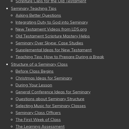
Scripture Clips for the Old Testament
Seminary Teaching Tips
Asking Better Questions
Integrating Duty to God into Seminary
New Testament Videos from LDS.org
Old Testament Scripture Mastery Helps
Seminary Over Skype: Case Studies
Supplemental Ideas for New Testament
Teaching Tips: How to Prepare During a Break
Structure of a Seminary Class
Before Class Begins
Christmas Ideas for Seminary
During Your Lesson
General Conference Ideas for Seminary
Questions about Seminary Structure
Selecting Music for Seminary Classes
Seminary Class Officers
The First Week of Class
The Learning Assessment