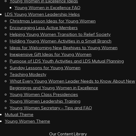
Young Women in Excellence Ideas
Young Women in Excellence FAQ
LDS Young Women Leadership Helps
Christmas Lesson Ideas for Young Women
Encouraging Less Active Members
Helping Young Women Transition to Relief Society
Holding Young Women Activities in a Small Branch
Ideas for Welcoming New Beehives to Young Women
Inexpensive Gift Ideas for Young Women
Purpose of LDS Youth Activities and LDS Mutual Planning
Sunday Lessons for Young Women
Teaching Modesty
What Every Young Women Leader Needs to Know About New
Beginnings and Young Women in Excellence
Young Women Class Presidencies
Young Women Leadership Training
Young Women Secretary – Tips and FAQ
Mutual Theme
Young Women Theme
Our Content Library