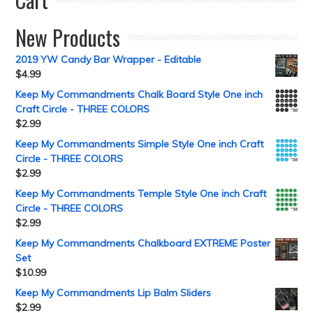
New Products
2019 YW Candy Bar Wrapper - Editable
$
4.99
Keep My Commandments Chalk Board Style One inch
Craft Circle - THREE COLORS
$
2.99
Keep My Commandments Simple Style One inch Craft
Circle - THREE COLORS
$
2.99
Keep My Commandments Temple Style One inch Craft
Circle - THREE COLORS
$
2.99
Keep My Commandments Chalkboard EXTREME Poster
Set
$
10.99
Keep My Commandments Lip Balm Sliders
$
2.99