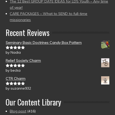
The 12 Best GROUP DATE IDEAS for LDS Youth – Any time
of year!
CARE PACKAGES – What to SEND to full-time
missionaries
Recent Reviews
Seminary Basic Doctrines Candy Box Pattern
by Nadia
Rated
5
out
of 5
Relief Society Charm
by becka
Rated
5
out
of 5
CTR Charm
by suzanne932
Rated
5
out
of 5
Our Content Library
Blog post
(416)