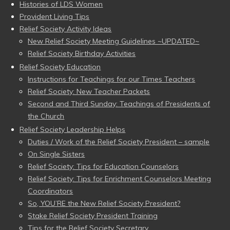
Histories of LDS Women
Provident Living Tips
Relief Society Activity Ideas
New Relief Society Meeting Guidelines ~UPDATED~
Relief Society Birthday Activities
Relief Society Education
Instructions for Teachings for our Times Teachers
Relief Society: New Teacher Packets
Second and Third Sunday: Teachings of Presidents of
the Church
Relief Society Leadership Helps
Duties / Work of the Relief Society President – sample
On Single Sisters
Relief Society: Tips for Education Counselors
Relief Society: Tips for Enrichment Counselors Meeting
Coordinators
So, YOU’RE the New Relief Society President?
Stake Relief Society President Training
Tips for the Relief Society Secretary