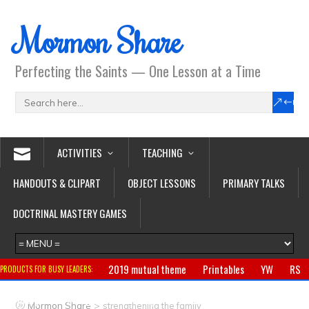
Mormon Share
Perfecting the Saints — One Lesson at a Time
ACTIVITIES
TEACHING
HANDOUTS & CLIPART
OBJECT LESSONS
PRIMARY TALKS
DOCTRINAL MASTERY GAMES
2019 mutual theme
Printables
YW
RS
PRODUCTS FOR BUSY LEADERS:
Primary
CTR ring
Clothing
Jewelry
Gifts
>
Mormon Share
strengthening the family