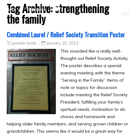
Tag Archive:
strengthening
Crafts
Clearance
the family
Combined Laurel / Relief Society Transition Poster
Jennifer Smith
January 25, 2013
This sounded like a really well-
thought out Relief Society Activity.
The poster describes a special
evening meeting with the theme
“Serving in the Family”. Items of
note or topics for discussion
include meeting the Relief Society
President, fulfilling your family’s
spiritual needs, motivation to do
chores and homework and
helping older family members, and serving grown children or
grandchildren. This seems like it would be a great way for