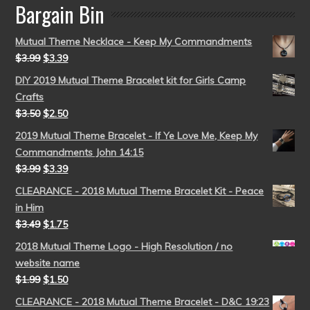
Bargain Bin
Mutual Theme Necklace - Keep My Commandments
$
3.99
$
3.39
DIY 2019 Mutual Theme Bracelet kit for Girls Camp
Crafts
$
3.50
$
2.50
2019 Mutual Theme Bracelet - If Ye Love Me, Keep My
Commandments John 14:15
$
3.99
$
3.39
CLEARANCE - 2018 Mutual Theme Bracelet Kit - Peace
in Him
$
3.49
$
1.75
2018 Mutual Theme Logo - High Resolution / no
website name
$
1.99
$
1.50
CLEARANCE - 2018 Mutual Theme Bracelet - D&C 19:23