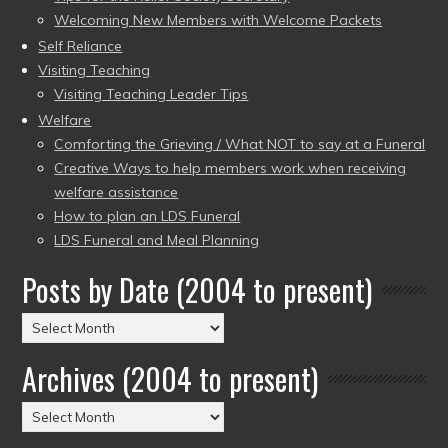
Welcoming New Members with Welcome Packets
Self Reliance
Visiting Teaching
Visiting Teaching Leader Tips
Welfare
Comforting the Grieving / What NOT to say at a Funeral
Creative Ways to help members work when receiving
welfare assistance
How to plan an LDS Funeral
LDS Funeral and Meal Planning
Posts by Date (2004 to present)
Posts
by
Archives (2004 to present)
Date
(2004
Archives
to
(2004
present)