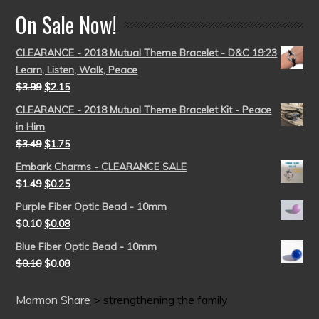
On Sale Now!
CLEARANCE - 2018 Mutual Theme Bracelet - D&C 19:23
Learn, Listen, Walk, Peace
$
3.99
$
2.15
CLEARANCE - 2018 Mutual Theme Bracelet Kit - Peace
in Him
$
3.49
$
1.75
Embark Charms - CLEARANCE SALE
$
1.49
$
0.25
Purple Fiber Optic Bead - 10mm
$
0.10
$
0.08
Blue Fiber Optic Bead - 10mm
$
0.10
$
0.08
Mormon Share
>
strengthening the family