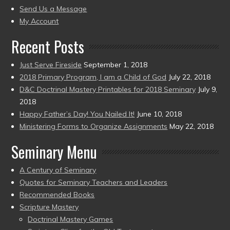
to
Send Us a Message
present)
My Account
Recent Posts
Just Serve Fireside
September 1, 2018
2018 Primary Program, I am a Child of God
July 22, 2018
D&C Doctrinal Mastery Printables for 2018 Seminary
July 9,
2018
Happy Father’s Day! You Nailed It!
June 10, 2018
Ministering Forms to Organize Assignments
May 22, 2018
Seminary Menu
A Century of Seminary
Quotes for Seminary Teachers and Leaders
Recommended Books
Scripture Mastery
Doctrinal Mastery Games