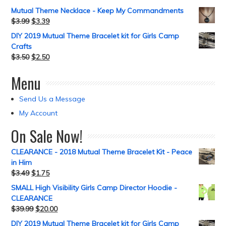
Mutual Theme Necklace - Keep My Commandments
$
3.99
$
3.39
DIY 2019 Mutual Theme Bracelet kit for Girls Camp
Crafts
$
3.50
$
2.50
Menu
Send Us a Message
My Account
On Sale Now!
CLEARANCE - 2018 Mutual Theme Bracelet Kit - Peace
in Him
$
3.49
$
1.75
SMALL High Visibility Girls Camp Director Hoodie -
CLEARANCE
$
39.99
$
20.00
DIY 2019 Mutual Theme Bracelet kit for Girls Camp