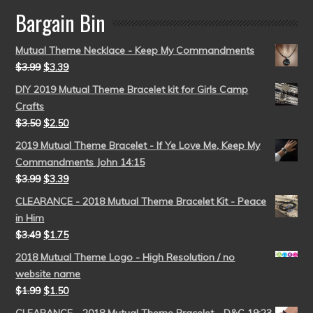
Bargain Bin
Mutual Theme Necklace - Keep My Commandments
$
3.99
$
3.39
DIY 2019 Mutual Theme Bracelet kit for Girls Camp
Crafts
$
3.50
$
2.50
2019 Mutual Theme Bracelet - If Ye Love Me, Keep My
Commandments John 14:15
$
3.99
$
3.39
CLEARANCE - 2018 Mutual Theme Bracelet Kit - Peace
in Him
$
3.49
$
1.75
2018 Mutual Theme Logo - High Resolution / no
website name
$
1.99
$
1.50