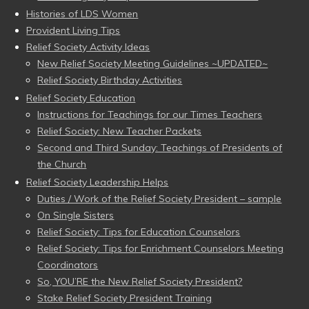
Histories of LDS Women
Provident Living Tips
Relief Society Activity Ideas
New Relief Society Meeting Guidelines ~UPDATED~
Relief Society Birthday Activities
Relief Society Education
Instructions for Teachings for our Times Teachers
Relief Society: New Teacher Packets
Second and Third Sunday: Teachings of Presidents of
the Church
Relief Society Leadership Helps
Duties / Work of the Relief Society President – sample
On Single Sisters
Relief Society: Tips for Education Counselors
Relief Society: Tips for Enrichment Counselors Meeting
Coordinators
So, YOU’RE the New Relief Society President?
Stake Relief Society President Training