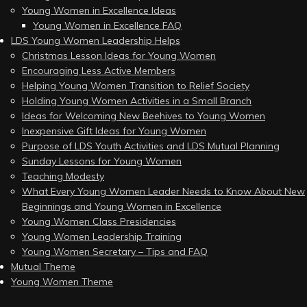
Young Women in Excellence Ideas
Young Women in Excellence FAQ
LDS Young Women Leadership Helps
Christmas Lesson Ideas for Young Women
Encouraging Less Active Members
Helping Young Women Transition to Relief Society
Holding Young Women Activities in a Small Branch
Ideas for Welcoming New Beehives to Young Women
Inexpensive Gift Ideas for Young Women
Purpose of LDS Youth Activities and LDS Mutual Planning
Sunday Lessons for Young Women
Teaching Modesty
What Every Young Women Leader Needs to Know About New
Beginnings and Young Women in Excellence
Young Women Class Presidencies
Young Women Leadership Training
Young Women Secretary – Tips and FAQ
Mutual Theme
Young Women Theme