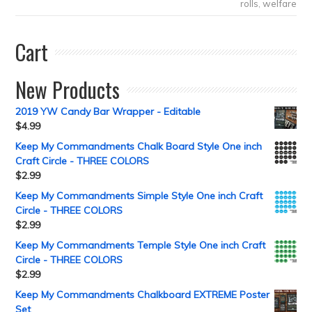
rolls
,
welfare
Cart
New Products
2019 YW Candy Bar Wrapper - Editable
$
4.99
Keep My Commandments Chalk Board Style One inch
Craft Circle - THREE COLORS
$
2.99
Keep My Commandments Simple Style One inch Craft
Circle - THREE COLORS
$
2.99
Keep My Commandments Temple Style One inch Craft
Circle - THREE COLORS
$
2.99
Keep My Commandments Chalkboard EXTREME Poster
Set