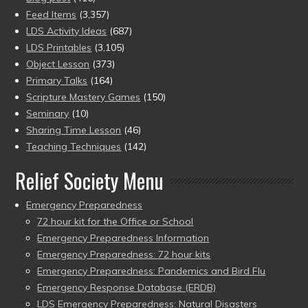
Feed Items
(3,357)
LDS Activity Ideas
(687)
LDS Printables
(3,105)
Object Lesson
(373)
Primary Talks
(164)
Scripture Mastery Games
(150)
Seminary
(10)
Sharing Time Lesson
(46)
Teaching Techniques
(142)
Relief Society Menu
Emergency Preparedness
72 hour kit for the Office or School
Emergency Preparedness Information
Emergency Preparedness: 72 hour kits
Emergency Preparedness: Pandemics and Bird Flu
Emergency Response Database (ERDB)
LDS Emergency Preparedness: Natural Disasters