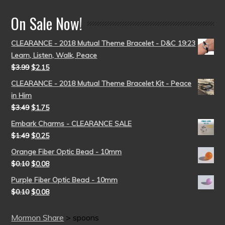
On Sale Now!
CLEARANCE - 2018 Mutual Theme Bracelet - D&C 19:23
Learn, Listen, Walk, Peace
$
3.99
$
2.15
CLEARANCE - 2018 Mutual Theme Bracelet Kit - Peace
in Him
$
3.49
$
1.75
Embark Charms - CLEARANCE SALE
$
1.49
$
0.25
Orange Fiber Optic Bead - 10mm
$
0.10
$
0.08
Purple Fiber Optic Bead - 10mm
$
0.10
$
0.08
Mormon Share
>
spoons