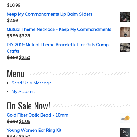
$
10.99
Keep My Commandments Lip Balm Sliders
$
2.99
Mutual Theme Necklace - Keep My Commandments
$
3.99
$
3.39
DIY 2019 Mutual Theme Bracelet kit for Girls Camp
Crafts
$
3.50
$
2.50
Menu
Send Us a Message
My Account
On Sale Now!
Gold Fiber Optic Bead - 10mm
$
0.10
$
0.05
Young Women Ear Ring Kit
$
4.47
$
3.50