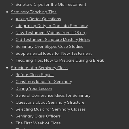
Scripture Clips for the Old Testament
Seminary Teaching Tips
Asking Better Questions
Integrating Duty to God into Seminary
New Testament Videos from LDS.org
Old Testament Scripture Mastery Helps
Seminary Over Skype: Case Studies
Supplemental Ideas for New Testament
Teaching Tips: How to Prepare During a Break
Structure of a Seminary Class
Before Class Begins
Christmas Ideas for Seminary
During Your Lesson
General Conference Ideas for Seminary
Questions about Seminary Structure
Selecting Music for Seminary Classes
Seminary Class Officers
The First Week of Class