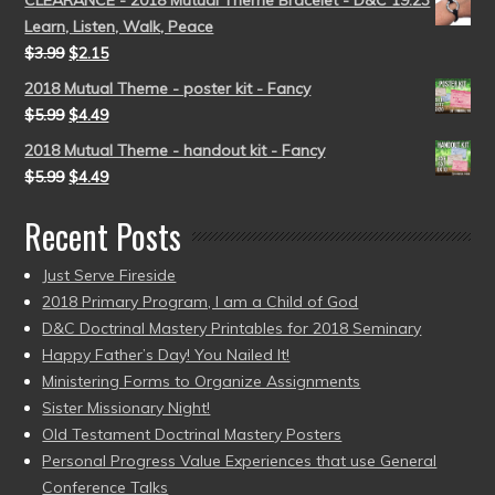
CLEARANCE - 2018 Mutual Theme Bracelet - D&C 19:23
Learn, Listen, Walk, Peace
$
3.99
$
2.15
2018 Mutual Theme - poster kit - Fancy
$
5.99
$
4.49
2018 Mutual Theme - handout kit - Fancy
$
5.99
$
4.49
Recent Posts
Just Serve Fireside
2018 Primary Program, I am a Child of God
D&C Doctrinal Mastery Printables for 2018 Seminary
Happy Father’s Day! You Nailed It!
Ministering Forms to Organize Assignments
Sister Missionary Night!
Old Testament Doctrinal Mastery Posters
Personal Progress Value Experiences that use General
Conference Talks