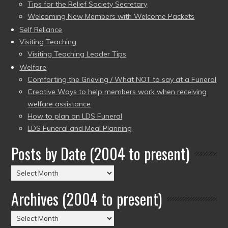
Tips for the Relief Society Secretary
Welcoming New Members with Welcome Packets
Self Reliance
Visiting Teaching
Visiting Teaching Leader Tips
Welfare
Comforting the Grieving / What NOT to say at a Funeral
Creative Ways to help members work when receiving
welfare assistance
How to plan an LDS Funeral
LDS Funeral and Meal Planning
Posts by Date (2004 to present)
Posts
by
Archives (2004 to present)
Date
(2004
Archives
to