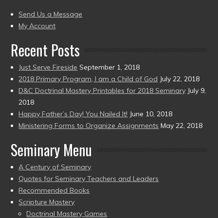
(2004
present)
to
Send Us a Message
present)
My Account
Recent Posts
Just Serve Fireside
September 1, 2018
2018 Primary Program, I am a Child of God
July 22, 2018
D&C Doctrinal Mastery Printables for 2018 Seminary
July 9,
2018
Happy Father’s Day! You Nailed It!
June 10, 2018
Ministering Forms to Organize Assignments
May 22, 2018
Seminary Menu
A Century of Seminary
Quotes for Seminary Teachers and Leaders
Recommended Books
Scripture Mastery
Doctrinal Mastery Games