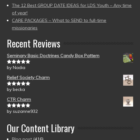
The 12 Best GROUP DATE IDEAS for LDS Youth – Any time
of year!
CARE PACKAGES – What to SEND to full-time
missionaries
Recent Reviews
Seminary Basic Doctrines Candy Box Pattern
by Nadia
Rated
5
out
of 5
Relief Society Charm
by becka
Rated
5
out
of 5
CTR Charm
by suzanne932
Rated
5
out
of 5
Our Content Library
Blog post
(416)