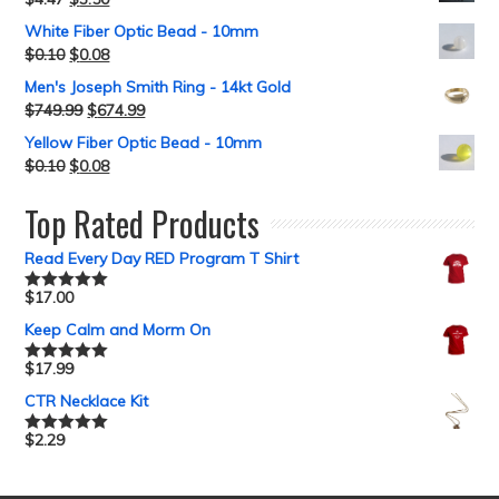
White Fiber Optic Bead - 10mm
$
0.10
$
0.08
Men's Joseph Smith Ring - 14kt Gold
$
749.99
$
674.99
Yellow Fiber Optic Bead - 10mm
$
0.10
$
0.08
Top Rated Products
Read Every Day RED Program T Shirt
$
17.00
Rated
5.00
out of 5
Keep Calm and Morm On
$
17.99
Rated
5.00
out of 5
CTR Necklace Kit
$
2.29
Rated
5.00
out of 5