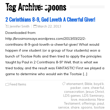
Tag Archive:
spoons
Crafts
Clearance
2 Corinthians 8-9, God Loveth A Cheerful Giver!
Jennifer Smith
March 22, 2013
Downloaded from:
http://brosimonsays.wordpress.com/2013/03/22/2-
corinthians-8-9-god-loveth-a-cheerful-giver/ What would
happen if one student (or a group of four students) won a
bunch of Tootsie Rolls and then tried to apply the principles
taught by Paul in 2 Corinthians 8-9? Well, that is what we
tried today, and the result was FANTASTIC! First we played a
game to determine who would win the Tootsie […]
atonement
,
Bible
,
boyd k.
Feed Items
packer
,
care
,
cheerful
,
consecration
,
Jesus Christ
,
LDS games
,
LDS Seminary
,
love
,
macedonia
,
New
Testament
,
offerings
,
paul
,
service
,
share
,
spoons
,
tootsie