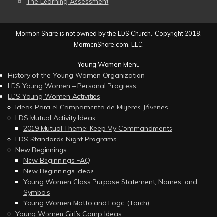
The Learning Assessment
Mormon Share is not owned by the LDS Church. Copyright 2018,
MormonShare.com, LLC.
Young Women Menu
History of the Young Women Organization
LDS Young Women – Personal Progress
LDS Young Women Activities
Ideas Para el Campamento de Mujeres Jóvenes
LDS Mutual Activity Ideas
2019 Mutual Theme: Keep My Commandments
LDS Standards Night Programs
New Beginnings
New Beginnings FAQ
New Beginnings Ideas
Young Women Class Purpose Statement, Names, and
Symbols
Young Women Motto and Logo (Torch)
Young Women Girl’s Camp Ideas