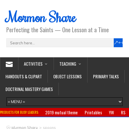
Mormon Share
Perfecting the Saints — One Lesson at a Time
ACTIVITIES
TEACHING
HANDOUTS & CLIPART
OBJECT LESSONS
PRIMARY TALKS
DOCTRINAL MASTERY GAMES
2019 mutual theme
Printables
YW
RS
PRODUCTS FOR BUSY LEADERS:
Primary
CTR ring
Clothing
Jewelry
Gifts
>
Mormon Share
spoons